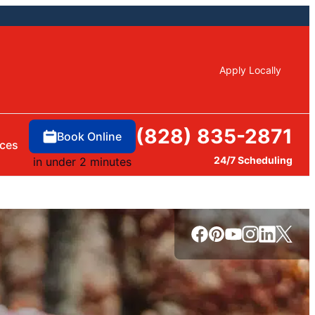
Apply Locally
(828) 835-2871
Book Online
ces
24/7 Scheduling
in under 2 minutes