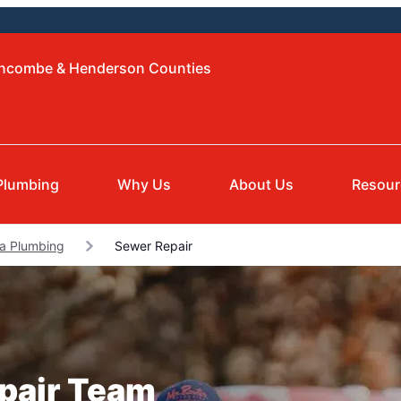
Buncombe & Henderson Counties
Plumbing
Why Us
About Us
Resour
a Plumbing
Sewer Repair
epair Team