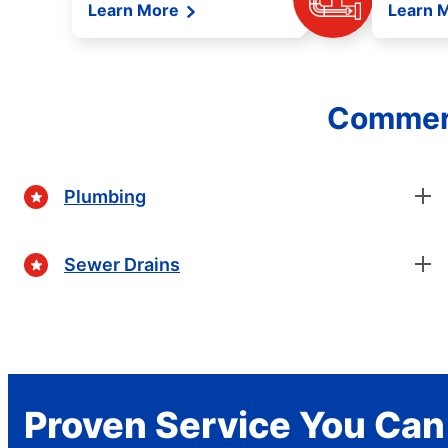
Learn More
Learn 
Commerc
Plumbing
Sewer Drains
Proven Service You Can