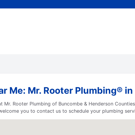
r Me: Mr. Rooter Plumbing® in 
 at Mr. Rooter Plumbing of Buncombe & Henderson Counties
welcome you to contact us to schedule your plumbing servi