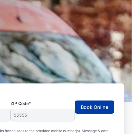
ZIP Code*
Book Online
ts franchisees to the provided mobile number(s). Message & data