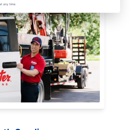
at any time.