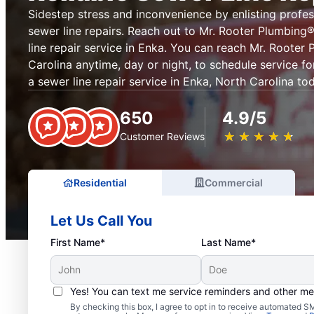
Sidestep stress and inconvenience by enlisting profes
sewer line repairs. Reach out to Mr. Rooter Plumbin
line repair service in Enka. You can reach Mr. Rooter
Carolina anytime, day or night, to schedule service fo
a sewer line repair service in Enka, North Carolina to
650
4.9/5
★
☆
★
☆
★
☆
★
☆
★
☆
Customer Reviews
Residential
Commercial
Let Us Call You
First Name*
Last Name*
Yes! You can text me service reminders and other m
By checking this box, I agree to opt in to receive automated