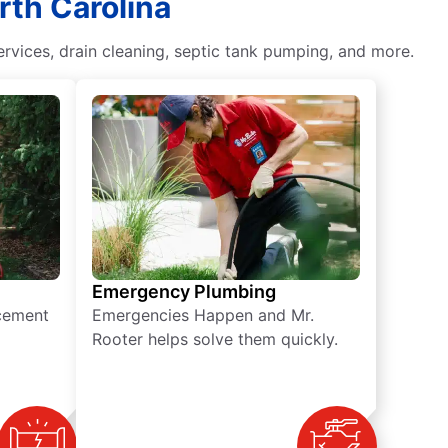
rth Carolina
vices, drain cleaning, septic tank pumping, and more.
Emergency Plumbing
acement
Emergencies Happen and Mr.
Rooter helps solve them quickly.