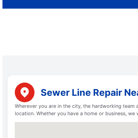
Sewer Line Repair Nea
Wherever you are in the city, the hardworking team
location. Whether you have a home or business, we 