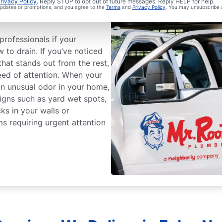
ge Sewer Line
rivacy Policy
. Reply STOP to opt out of future messages. Reply HELP for help.
 updates or promotions, and you agree to the
Terms
and
Privacy Policy
. You may unsubscribe 
professionals if your
w to drain. If you’ve noticed
that stands out from the rest,
ed of attention. When your
an unusual odor in your home,
 Signs such as yard wet spots,
ks in your walls or
ms requiring urgent attention