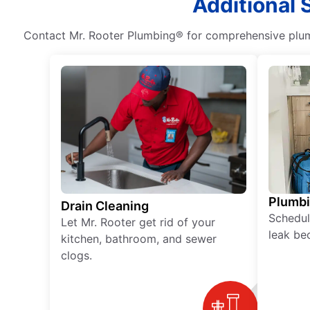
Additional 
Contact Mr. Rooter Plumbing® for comprehensive plumb
Plumb
Drain Cleaning
Schedul
Let Mr. Rooter get rid of your
leak be
kitchen, bathroom, and sewer
clogs.