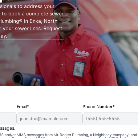
sionals to address your
g® to book a complete sewer
 Plumbing® in Enka, North
r your sewer lines. Request
day.
Email*
Phone Number*
essages.
 SMS and/or MMS messages from Mr. Rooter Plumbing, a Neighborly company, and i