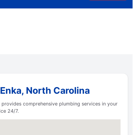
Enka, North Carolina
 provides comprehensive plumbing services in your
ce 24/7.