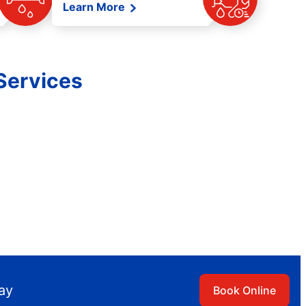
Learn More
Services
day
Book Online