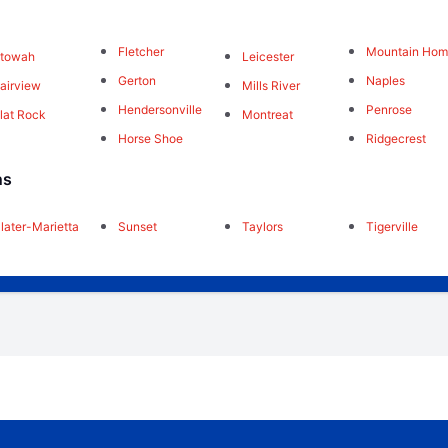
Fletcher
Mountain Ho
Etowah
Leicester
Gerton
Naples
airview
Mills River
Hendersonville
Penrose
lat Rock
Montreat
Horse Shoe
Ridgecrest
ns
later-Marietta
Sunset
Taylors
Tigerville