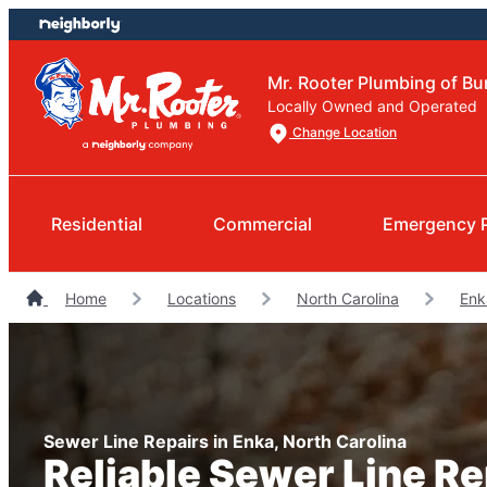
Skip
Skip
to
to
content
footer
Mr. Rooter Plumbing of 
Locally Owned and Operated
Change Location
Residential
Commercial
Emergency 
Home
Locations
North Carolina
Enk
Sewer Line Repairs in Enka, North Carolina
Reliable Sewer Line R