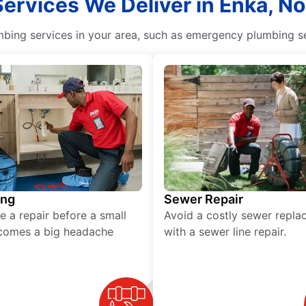
Services We Deliver in Enka, No
ing services in your area, such as emergency plumbing ser
ing
Sewer Repair
e a repair before a small
Avoid a costly sewer repl
comes a big headache
with a sewer line repair.