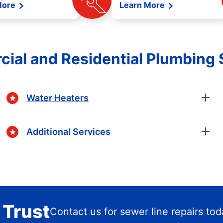
More
Learn More
ial and Residential Plumbing 
Water Heaters
Additional Services
 Trust
Contact us for sewer line repairs to