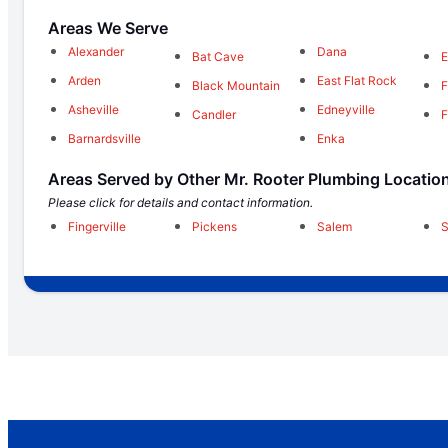
Areas We Serve
Alexander
Dana
Bat Cave
Arden
East Flat Rock
Black Mountain
F
Asheville
Edneyville
Candler
F
Barnardsville
Enka
Areas Served by Other Mr. Rooter Plumbing Locatio
Please click for details and contact information.
Fingerville
Pickens
Salem
S