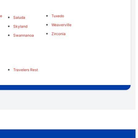
me
Tuxedo
Saluda
Weaverville
Skyland
Zirconia
Swannanoa
Travelers Rest