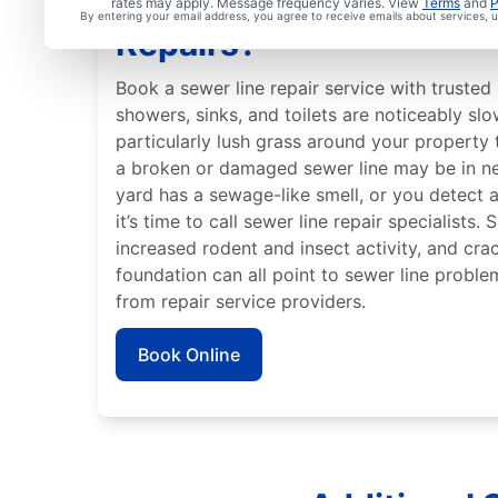
When Should You Arran
rates may apply. Message frequency varies. View
Terms
and
P
By entering your email address, you agree to receive emails about services,
Repairs?
Book a sewer line repair service with trusted 
showers, sinks, and toilets are noticeably slo
particularly lush grass around your property 
a broken or damaged sewer line may be in ne
yard has a sewage-like smell, or you detect 
it’s time to call sewer line repair specialists.
increased rodent and insect activity, and crac
foundation can all point to sewer line proble
from repair service providers.
Book Online