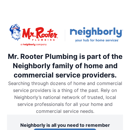
Mr. Rooter Plumbing is part of the
Neighborly family of home and
commercial service providers.
Searching through dozens of home and commercial
service providers is a thing of the past. Rely on
Neighborly’s national network of trusted, local
service professionals for all your home and
commercial service needs.
Neighborly is all you need to remember