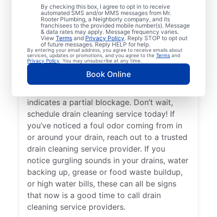
By checking this box, I agree to opt in to receive
drain cleaning services from Mr. Rooter
automated SMS and/or MMS messages from Mr.
Rooter Plumbing, a Neighborly company, and its
Plumbing® in Fountain, North Carolina for
franchisees to the provided mobile number(s). Message
peace of mind — any time is a good time!
& data rates may apply. Message frequency varies.
View
Terms
and
Privacy Policy
. Reply STOP to opt out
When drains take a long time to clear, or
of future messages. Reply HELP for help.
By entering your email address, you agree to receive emails about
you suspect a possible clog, ask for help
services, updates or promotions, and you agree to the
Terms
and
Privacy Policy
. You may unsubscribe at any time.
from the trusted drain cleaning pros at Mr.
Book Online
Rooter Plumbing®. When you notice slow
drainage in your tubs, sinks, or showers, it
indicates a partial blockage. Don’t wait,
schedule drain cleaning service today! If
you’ve noticed a foul odor coming from in
or around your drain, reach out to a trusted
drain cleaning service provider. If you
notice gurgling sounds in your drains, water
backing up, grease or food waste buildup,
or high water bills, these can all be signs
that now is a good time to call drain
cleaning service providers.