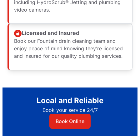
including HydroScrub® Jetting and plumbing
video cameras.
Licensed and Insured
Book our Fountain drain cleaning team and
enjoy peace of mind knowing they’re licensed
and insured for our quality plumbing services.
Local and Reliable
Book your service 24/7
Book Online