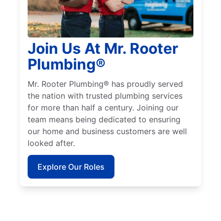
Join Us At Mr. Rooter
Plumbing®
Mr. Rooter Plumbing® has proudly served
the nation with trusted plumbing services
for more than half a century. Joining our
team means being dedicated to ensuring
our home and business customers are well
looked after.
Explore Our Roles