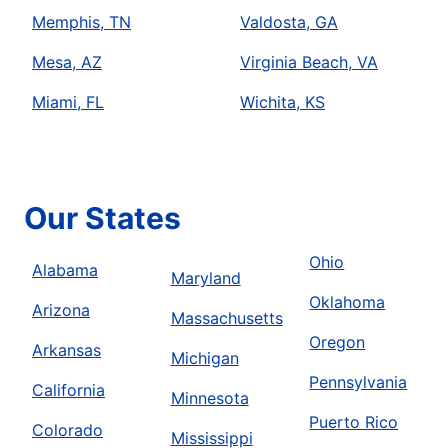
Memphis, TN
Valdosta, GA
Mesa, AZ
Virginia Beach, VA
Miami, FL
Wichita, KS
Our States
Ohio
Alabama
Maryland
Oklahoma
Arizona
Massachusetts
Oregon
Arkansas
Michigan
Pennsylvania
California
Minnesota
Puerto Rico
Colorado
Mississippi