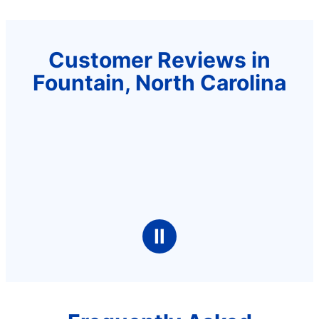
Customer Reviews in
Fountain, North Carolina
Ⅱ