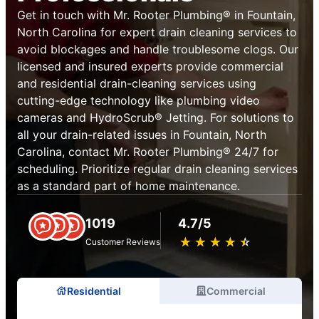
Get in touch with Mr. Rooter Plumbing® in Fountain,
North Carolina for expert drain cleaning services to
avoid blockages and handle troublesome clogs. Our
licensed and insured experts provide commercial
and residential drain-cleaning services using
cutting-edge technology like plumbing video
cameras and HydroScrub® Jetting. For solutions to
all your drain-related issues in Fountain, North
Carolina, contact Mr. Rooter Plumbing® 24/7 for
scheduling. Prioritize regular drain cleaning services
as a standard part of home maintenance.
1019
4.7/5
★
☆
★
☆
★
☆
★
☆
★
☆
Customer Reviews
Residential
Commercial