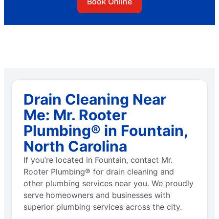
Book Online
Drain Cleaning Near
Me: Mr. Rooter
Plumbing® in Fountain,
North Carolina
If you’re located in Fountain, contact Mr.
Rooter Plumbing® for drain cleaning and
other plumbing services near you. We proudly
serve homeowners and businesses with
superior plumbing services across the city.