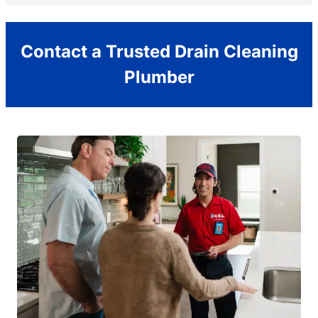
Contact a Trusted Drain Cleaning
Plumber