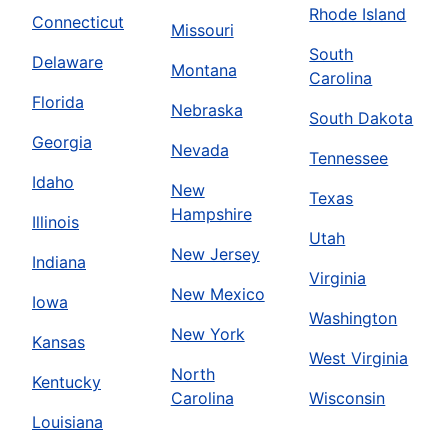
Rhode Island
Connecticut
Missouri
South
Delaware
Montana
Carolina
Florida
Nebraska
South Dakota
Georgia
Nevada
Tennessee
Idaho
New
Texas
Hampshire
Illinois
Utah
New Jersey
Indiana
Virginia
New Mexico
Iowa
Washington
New York
Kansas
West Virginia
North
Kentucky
Carolina
Wisconsin
Louisiana