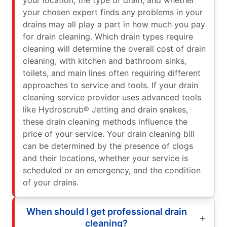
your chosen expert finds any problems in your
drains may all play a part in how much you pay
for drain cleaning. Which drain types require
cleaning will determine the overall cost of drain
cleaning, with kitchen and bathroom sinks,
toilets, and main lines often requiring different
approaches to service and tools. If your drain
cleaning service provider uses advanced tools
like Hydroscrub® Jetting and drain snakes,
these drain cleaning methods influence the
price of your service. Your drain cleaning bill
can be determined by the presence of clogs
and their locations, whether your service is
scheduled or an emergency, and the condition
of your drains.
When should I get professional drain
cleaning?