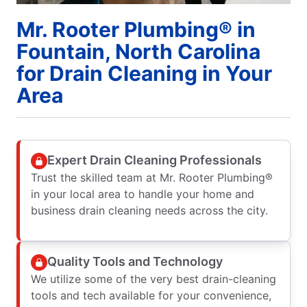
Mr. Rooter Plumbing® in
Fountain, North Carolina
for Drain Cleaning in Your
Area
Expert Drain Cleaning Professionals
Trust the skilled team at Mr. Rooter Plumbing®
in your local area to handle your home and
business drain cleaning needs across the city.
Quality Tools and Technology
We utilize some of the very best drain-cleaning
tools and tech available for your convenience,