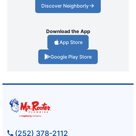
Discover Neighborly
Download the App
App Store
Google Play Store
(252) 378-2112