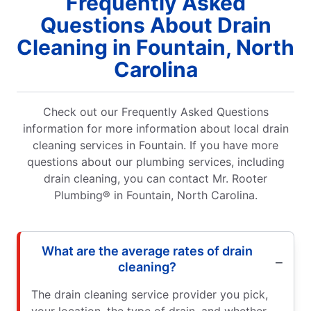
Frequently Asked
Questions About Drain
Cleaning in Fountain, North
Carolina
Check out our Frequently Asked Questions
information for more information about local drain
cleaning services in Fountain. If you have more
questions about our plumbing services, including
drain cleaning, you can contact Mr. Rooter
Plumbing® in Fountain, North Carolina.
What are the average rates of drain
cleaning?
The drain cleaning service provider you pick,
your location, the type of drain, and whether