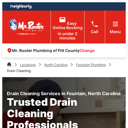
Skip
Skip
to
to
content
footer
Easy
Online Booking
Call
Menu
in under 2
minutes
Change
Mr. Rooter Plumbing of Pitt County
Locations
North Carolina
Fountain Plumbing
Drain Cleaning
Drain Cleaning Services in Fountain, North Carolina
Trusted Drain
Cleaning
Professionals