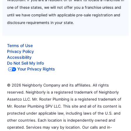
one of these states, we will not offer you a franchise unless and
until we have complied with applicable pre-sale registration and
disclosure requirements in your state.
Terms of Use
Privacy Policy
Accessibility
Do Not Sell My Info
Your Privacy Rights
© 2026 Neighborly Company and its affiliates. All rights
reserved. Neighborly is a registered trademark of Neighborly
Assetco LLC. Mr. Rooter Plumbing is a registered trademark of
Mr. Rooter Plumbing SPV LLC. This site and all of its content is
protected under applicable law, including laws of the U.S. and
other countries. Each location is independently owned and
operated. Services may vary by location. Our calls and in-