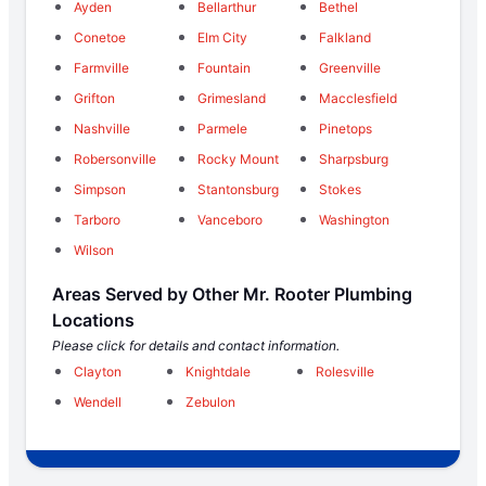
Ayden
Bellarthur
Bethel
Conetoe
Elm City
Falkland
Farmville
Fountain
Greenville
Grifton
Grimesland
Macclesfield
Nashville
Parmele
Pinetops
Robersonville
Rocky Mount
Sharpsburg
Simpson
Stantonsburg
Stokes
Tarboro
Vanceboro
Washington
Wilson
Areas Served by Other Mr. Rooter Plumbing
Locations
Please click for details and contact information.
Clayton
Knightdale
Rolesville
Wendell
Zebulon