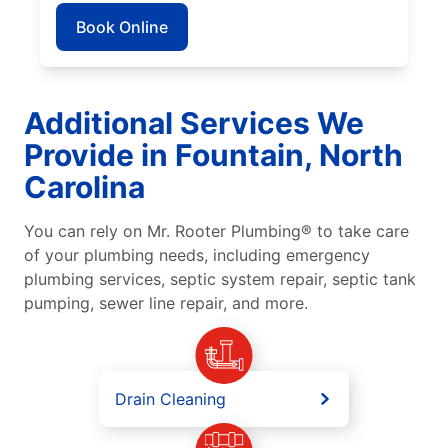
Book Online
Additional Services We
Provide in Fountain, North
Carolina
You can rely on Mr. Rooter Plumbing® to take care
of your plumbing needs, including emergency
plumbing services, septic system repair, septic tank
pumping, sewer line repair, and more.
Drain Cleaning