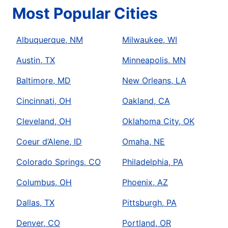
Most Popular Cities
Albuquerque, NM
Milwaukee, WI
Austin, TX
Minneapolis, MN
Baltimore, MD
New Orleans, LA
Cincinnati, OH
Oakland, CA
Cleveland, OH
Oklahoma City, OK
Coeur d’Alene, ID
Omaha, NE
Colorado Springs, CO
Philadelphia, PA
Columbus, OH
Phoenix, AZ
Dallas, TX
Pittsburgh, PA
Denver, CO
Portland, OR