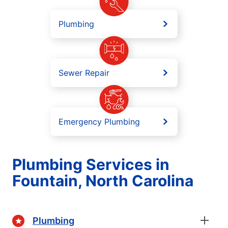
Plumbing
Sewer Repair
Emergency Plumbing
Plumbing Services in
Fountain, North Carolina
Plumbing