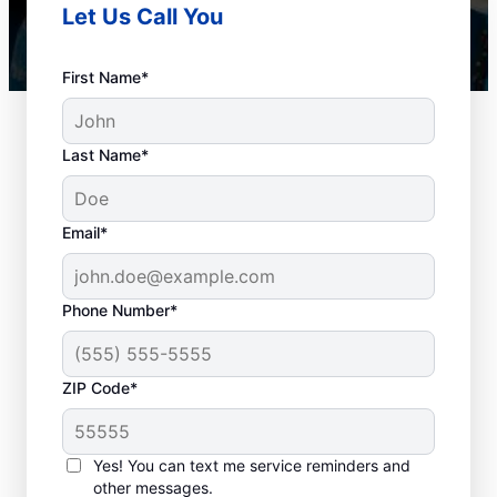
Let Us Call You
First Name*
Last Name*
Email*
Phone Number*
Best Times for Drain
ZIP Code*
Cleaning Services
Homeowners and businesses with or
Yes! You can text me service reminders and
other messages.
without drain-related problems can book