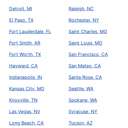
Detroit, MI
Raleigh, NC
El Paso, TX
Rochester, NY
Fort Lauderdale, FL
Saint Charles, MO
Fort Smith, AR
Saint Louis, MO
Fort Worth, TX
San Francisco, CA
Hayward, CA
San Mateo, CA
Indianapolis, IN
Santa Rosa, CA
Kansas City, MO
Seattle, WA
Knoxville, TN
Spokane, WA
Las Vegas, NV
Syracuse, NY
Long Beach, CA
Tucson, AZ