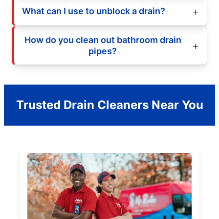
What can I use to unblock a drain?
How do you clean out bathroom drain
pipes?
Trusted Drain Cleaners Near You