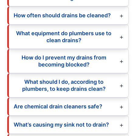
How often should drains be cleaned?
What equipment do plumbers use to
clean drains?
How do I prevent my drains from
becoming blocked?
What should I do, according to
plumbers, to keep drains clean?
Are chemical drain cleaners safe?
What’s causing my sink not to drain?