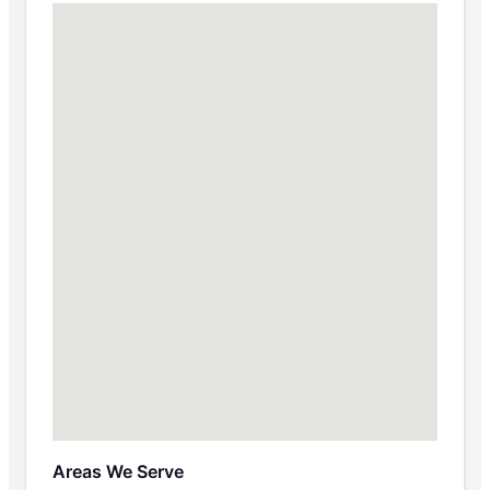
Areas We Serve