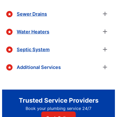
Sewer Drains
Water Heaters
Septic System
Additional Services
Trusted Service Providers
Book your plumbing service 24/7