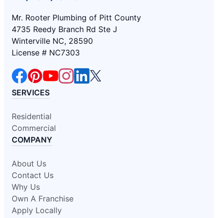
Mr. Rooter Plumbing of Pitt County
4735 Reedy Branch Rd Ste J
Winterville NC, 28590
License # NC7303
SERVICES
Residential
Commercial
COMPANY
About Us
Contact Us
Why Us
Own A Franchise
Apply Locally