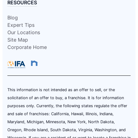
RESOURCES
Blog
Expert Tips
Our Locations
Site Map
Corporate Home
This information is not intended as an offer to sell, or the
solicitation of an offer to buy, a franchise. It is for information
purposes only. Currently, the following states regulate the offer
and sale of franchises: California, Hawaii, Illinois, Indiana,
Maryland, Michigan, Minnesota, New York, North Dakota,
Oregon, Rhode Island, South Dakota, Virginia, Washington, and
Wisconsin. If you are a resident of or want to locate a franchise in