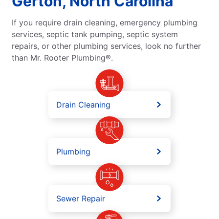
Gerton, North Carolina
If you require drain cleaning, emergency plumbing
services, septic tank pumping, septic system
repairs, or other plumbing services, look no further
than Mr. Rooter Plumbing®.
Drain Cleaning
Plumbing
Sewer Repair