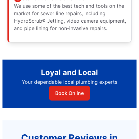
We use some of the best tech and tools on the
market for sewer line repairs, including
HydroScrub® Jetting, video camera equipment,
and pipe lining for non-invasive repairs.
Loyal and Local
Your dependable local plumbing experts
Book Online
Customer Reviews in