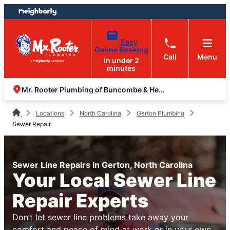
Skip
Skip
to
to
content
footer
Easy
Online Booking
Call
Menu
in under 2
minutes
Mr. Rooter Plumbing of Buncombe & Henderson Counties
Locations
North Carolina
Gerton Plumbing
Sewer Repair
Sewer Line Repairs in Gerton, North Carolina
Your Local Sewer Line
Repair Experts
Don’t let sewer line problems take away your
comfort and peace of mind at work or in your own