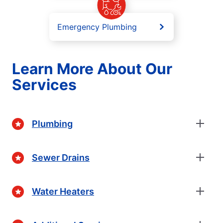
Emergency Plumbing
Learn More About Our
Services
Plumbing
Sewer Drains
Water Heaters