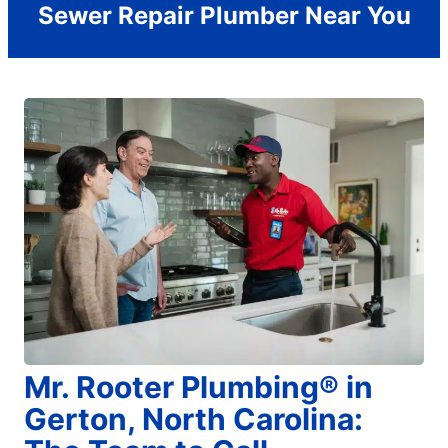
Sewer Repair Plumber Near You
Mr. Rooter Plumbing® in
Gerton, North Carolina: