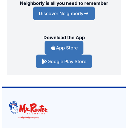
Neighborly is all you need to remember
Discover Neighborly
Download the App
App Store
Google Play Store