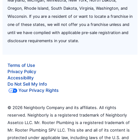
Maryland, Michigan, Minnesota, New York, North Dakota,
Oregon, Rhode Island, South Dakota, Virginia, Washington, and
Wisconsin. If you are a resident of or want to locate a franchise in
one of these states, we will not offer you a franchise unless and
until we have complied with applicable pre-sale registration and
disclosure requirements in your state.
Terms of Use
Privacy Policy
Accessibility
Do Not Sell My Info
Your Privacy Rights
© 2026 Neighborly Company and its affiliates. All rights
reserved. Neighborly is a registered trademark of Neighborly
Assetco LLC. Mr. Rooter Plumbing is a registered trademark of
Mr. Rooter Plumbing SPV LLC. This site and all of its content is
protected under applicable law, including laws of the U.S. and