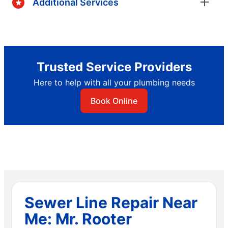
Additional Services
Trusted Service Providers
Here to help with all your plumbing needs
Book Online
Sewer Line Repair Near
Me: Mr. Rooter