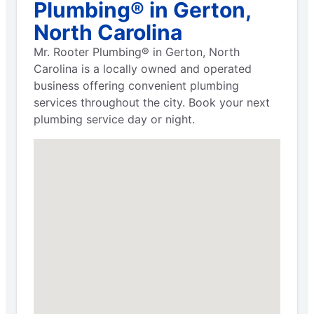
Plumbing® in Gerton,
North Carolina
Mr. Rooter Plumbing® in Gerton, North
Carolina is a locally owned and operated
business offering convenient plumbing
services throughout the city. Book your next
plumbing service day or night.