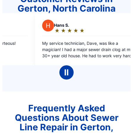
Gerton, North Carolina
ns S.
E
Elizabeth
★
☆
★
☆
★
☆
★
☆
★
☆
★
☆
★
☆
★
☆
★
☆
ting:
Rating:
5
ce technician, Dave, was like a
Scheduled me promp
ut
out
log at my
not long after. Supe
f
of
 He had to work very hard to
and friendly
5
drain line and the clog, on difficult
ars
stars
Ⅱ
 Mr. Rooter!
Frequently Asked
Questions About Sewer
Line Repair in Gerton,