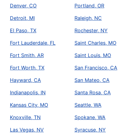
Denver, CO
Portland, OR
Detroit, MI
Raleigh, NC
El Paso, TX
Rochester, NY
Fort Lauderdale, FL
Saint Charles, MO
Fort Smith, AR
Saint Louis, MO
Fort Worth, TX
San Francisco, CA
Hayward, CA
San Mateo, CA
Indianapolis, IN
Santa Rosa, CA
Kansas City, MO
Seattle, WA
Knoxville, TN
Spokane, WA
Las Vegas, NV
Syracuse, NY