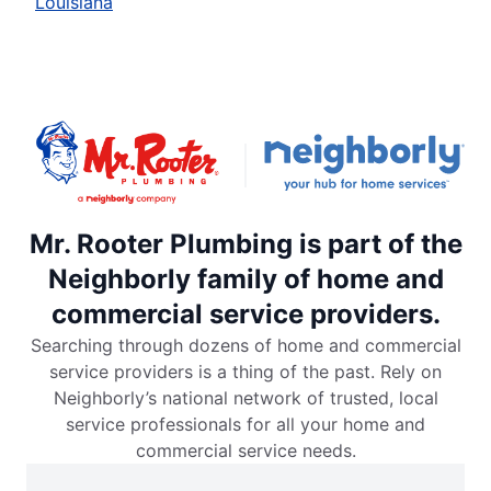
Louisiana
Mr. Rooter Plumbing is part of the
Neighborly family of home and
commercial service providers.
Searching through dozens of home and commercial
service providers is a thing of the past. Rely on
Neighborly’s national network of trusted, local
service professionals for all your home and
commercial service needs.