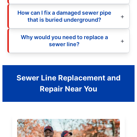
How can I fix a damaged sewer pipe
that is buried underground?
Why would you need to replace a
sewer line?
Sewer Line Replacement and
Repair Near You