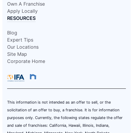
Own A Franchise
Apply Locally
RESOURCES
Blog
Expert Tips
Our Locations
Site Map
Corporate Home
This information is not intended as an offer to sell, or the
solicitation of an offer to buy, a franchise. It is for information
purposes only. Currently, the following states regulate the offer
and sale of franchises: California, Hawaii, Illinois, Indiana,