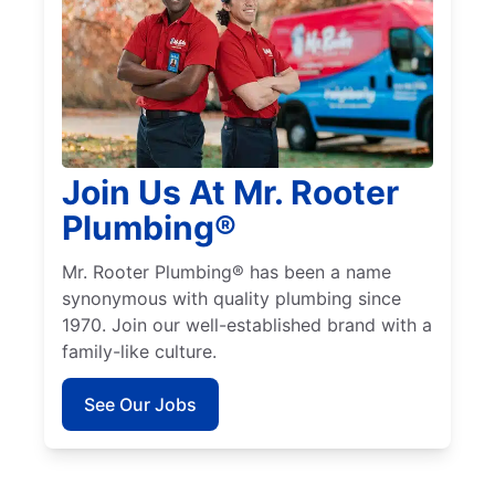
Join Us At Mr. Rooter
Plumbing®
Mr. Rooter Plumbing® has been a name
synonymous with quality plumbing since
1970. Join our well-established brand with a
family-like culture.
See Our Jobs