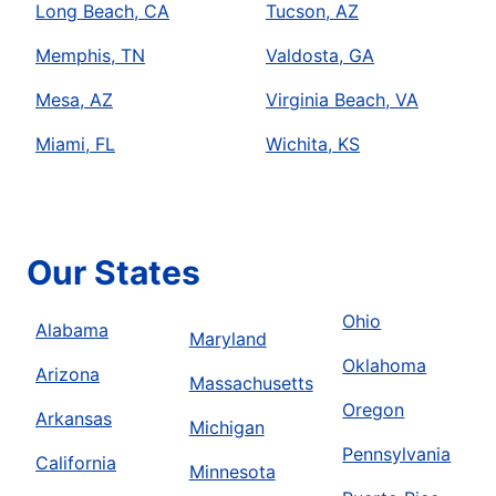
Long Beach, CA
Tucson, AZ
Memphis, TN
Valdosta, GA
Mesa, AZ
Virginia Beach, VA
Miami, FL
Wichita, KS
Our States
Ohio
Alabama
Maryland
Oklahoma
Arizona
Massachusetts
Oregon
Arkansas
Michigan
Pennsylvania
California
Minnesota