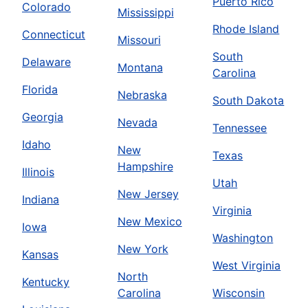
Puerto Rico
Colorado
Mississippi
Rhode Island
Connecticut
Missouri
South
Delaware
Montana
Carolina
Florida
Nebraska
South Dakota
Georgia
Nevada
Tennessee
Idaho
New
Texas
Hampshire
Illinois
Utah
New Jersey
Indiana
Virginia
New Mexico
Iowa
Washington
New York
Kansas
West Virginia
North
Kentucky
Carolina
Wisconsin