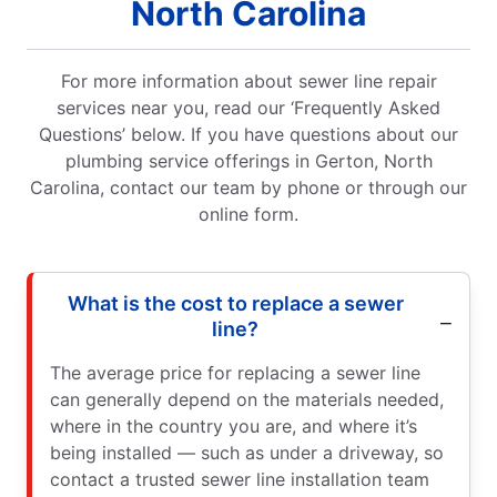
North Carolina
For more information about sewer line repair
services near you, read our ‘Frequently Asked
Questions’ below. If you have questions about our
plumbing service offerings in Gerton, North
Carolina, contact our team by phone or through our
online form.
What is the cost to replace a sewer
line?
The average price for replacing a sewer line
can generally depend on the materials needed,
where in the country you are, and where it’s
being installed — such as under a driveway, so
contact a trusted sewer line installation team