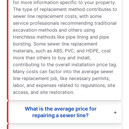
for more information specific to your property.
The type of replacement method contributes to
sewer line replacement costs, with some
service professionals recommending traditional
excavation methods and others using
trenchless methods like pipe lining and pipe
bursting. Some sewer line replacement
materials, such as ABS, PVC, and HDPE, cost
more than others to buy and install,
contributing to the overall installation price tag.
Many costs can factor into the average sewer
line replacement job, like necessary permits,
labor, and expenses related to regulations, site
access, and site restoration.
What is the average price for
repairing a sewer line?