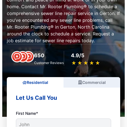
home. Contact Mr. Rooter Plumbing® to schedule a
comprehensive sewer line repair service in Gerton. If
you’ve encountered any sewer line problems, call
Mr. Rooter Plumbing® in Gerton, North Carolina
around the clock to schedule a service. Request a
job estimate for sewer line repairs today.
650
4.9/5
★
☆
★
☆
★
☆
★
☆
★
☆
Customer Reviews
Residential
Commercial
Let Us Call You
First Name*