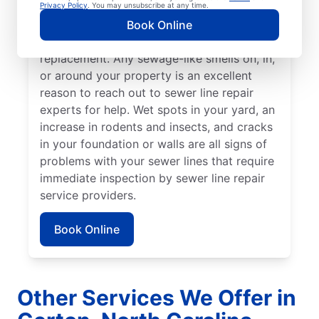
stand out from the rest of your lawn may
Privacy Policy
. You may unsubscribe at any time.
indicate that your sewer line is broken or
Book Online
damaged and requires repair or
replacement. Any sewage-like smells on, in,
or around your property is an excellent
reason to reach out to sewer line repair
experts for help. Wet spots in your yard, an
increase in rodents and insects, and cracks
in your foundation or walls are all signs of
problems with your sewer lines that require
immediate inspection by sewer line repair
service providers.
Book Online
Other Services We Offer in