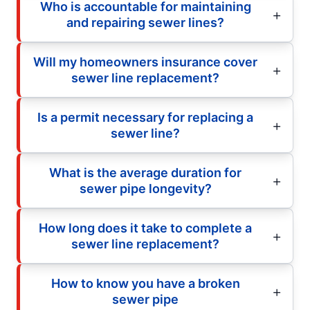
Who is accountable for maintaining
and repairing sewer lines?
Will my homeowners insurance cover
sewer line replacement?
Is a permit necessary for replacing a
sewer line?
What is the average duration for
sewer pipe longevity?
How long does it take to complete a
sewer line replacement?
How to know you have a broken
sewer pipe