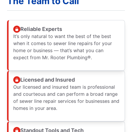
The Team to Call
Reliable Experts
It’s only natural to want the best of the best
when it comes to sewer line repairs for your
home or business — that’s what you can
expect from Mr. Rooter Plumbing®.
Licensed and Insured
Our licensed and insured team is professional
and courteous and can perform a broad range
of sewer line repair services for businesses and
homes in your area.
Standout Tools and Tech