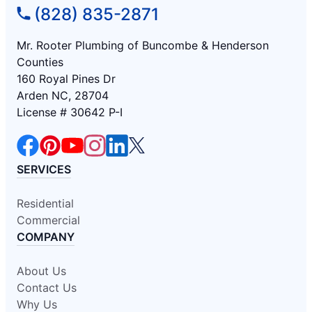
(828) 835-2871
Mr. Rooter Plumbing of Buncombe & Henderson
Counties
160 Royal Pines Dr
Arden NC, 28704
License # 30642 P-I
SERVICES
Residential
Commercial
COMPANY
About Us
Contact Us
Why Us