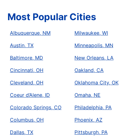
Most Popular Cities
Albuquerque, NM
Milwaukee, WI
Austin, TX
Minneapolis, MN
Baltimore, MD
New Orleans, LA
Cincinnati, OH
Oakland, CA
Cleveland, OH
Oklahoma City, OK
Coeur d’Alene, ID
Omaha, NE
Colorado Springs, CO
Philadelphia, PA
Columbus, OH
Phoenix, AZ
Dallas, TX
Pittsburgh, PA