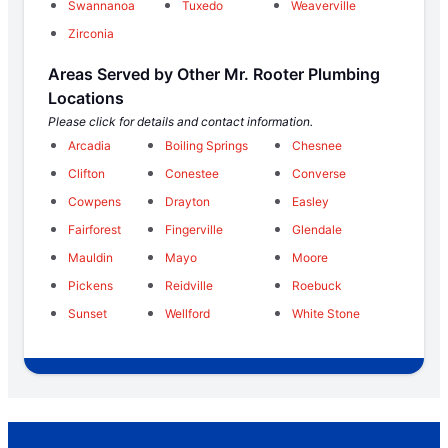
Swannanoa
Tuxedo
Weaverville
Zirconia
Areas Served by Other Mr. Rooter Plumbing
Locations
Please click for details and contact information.
Arcadia
Boiling Springs
Chesnee
Clifton
Conestee
Converse
Cowpens
Drayton
Easley
Fairforest
Fingerville
Glendale
Mauldin
Mayo
Moore
Pickens
Reidville
Roebuck
Sunset
Wellford
White Stone