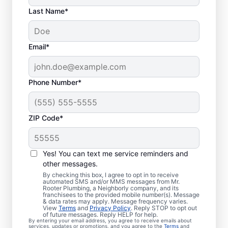
Last Name*
Email*
Phone Number*
ZIP Code*
Is It Time to Book
Sewer Line Repairs?
Yes! You can text me service reminders and
other messages.
When your toilets, showers, tubs, and sinks
By checking this box, I agree to opt in to receive
automated SMS and/or MMS messages from Mr.
are draining slowly, schedule a sewer line
Rooter Plumbing, a Neighborly company, and its
franchisees to the provided mobile number(s). Message
repair service with reliable providers like Mr.
& data rates may apply. Message frequency varies.
Rooter Plumbing® in Gerton, North
View
Terms
and
Privacy Policy
. Reply STOP to opt out
of future messages. Reply HELP for help.
Carolina. Green, lush patches of grass that
By entering your email address, you agree to receive emails about
services, updates or promotions, and you agree to the
Terms
and