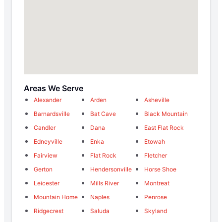
Areas We Serve
Alexander
Arden
Asheville
Barnardsville
Bat Cave
Black Mountain
Candler
Dana
East Flat Rock
Edneyville
Enka
Etowah
Fairview
Flat Rock
Fletcher
Gerton
Hendersonville
Horse Shoe
Leicester
Mills River
Montreat
Mountain Home
Naples
Penrose
Ridgecrest
Saluda
Skyland