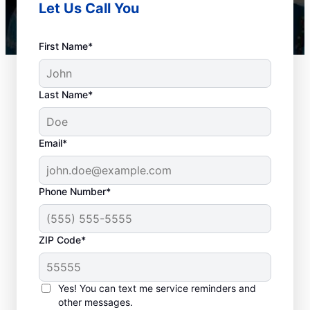
Let Us Call You
First Name*
Last Name*
Email*
Phone Number*
How to Know When to
ZIP Code*
Schedule Drain
Cleaning
Yes! You can text me service reminders and
other messages.