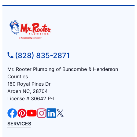
(828) 835-2871
Mr. Rooter Plumbing of Buncombe & Henderson
Counties
160 Royal Pines Dr
Arden NC, 28704
License # 30642 P-I
SERVICES