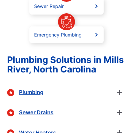
Sewer Repair
Emergency Plumbing
Plumbing Solutions in Mills
River, North Carolina
Plumbing
Sewer Drains
Water Heaters