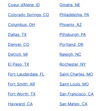
Coeur d’Alene, ID
Omaha, NE
Colorado Springs, CO
Philadelphia, PA
Columbus, OH
Phoenix, AZ
Dallas, TX
Pittsburgh, PA
Denver, CO
Portland, OR
Detroit, MI
Raleigh, NC
El Paso, TX
Rochester, NY
Fort Lauderdale, FL
Saint Charles, MO
Fort Smith, AR
Saint Louis, MO
Fort Worth, TX
San Francisco, CA
Hayward, CA
San Mateo, CA