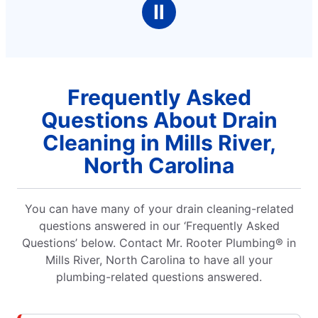
terrain. He was very cordial and professionall!
Ⅱ
Kudos to Mr. Rooter!
Frequently Asked
Questions About Drain
Cleaning in Mills River,
North Carolina
You can have many of your drain cleaning-related
questions answered in our ‘Frequently Asked
Questions’ below. Contact Mr. Rooter Plumbing® in
Mills River, North Carolina to have all your
plumbing-related questions answered.