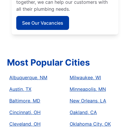
together, we can help our customers with
all their plumbing needs.
See Our Vacancies
Most Popular Cities
Albuquerque, NM
Milwaukee, WI
Austin, TX
Minneapolis, MN
Baltimore, MD
New Orleans, LA
Cincinnati, OH
Oakland, CA
Cleveland, OH
Oklahoma City, OK