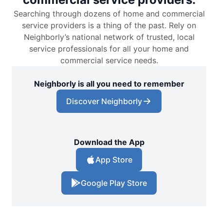
Searching through dozens of home and commercial
service providers is a thing of the past. Rely on
Neighborly’s national network of trusted, local
service professionals for all your home and
commercial service needs.
Neighborly is all you need to remember
Discover Neighborly
Download the App
App Store
Google Play Store