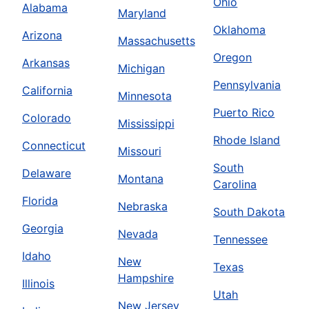
Ohio
Alabama
Maryland
Oklahoma
Arizona
Massachusetts
Oregon
Arkansas
Michigan
Pennsylvania
California
Minnesota
Puerto Rico
Colorado
Mississippi
Rhode Island
Connecticut
Missouri
South
Delaware
Montana
Carolina
Florida
Nebraska
South Dakota
Georgia
Nevada
Tennessee
Idaho
New
Texas
Hampshire
Illinois
Utah
New Jersey