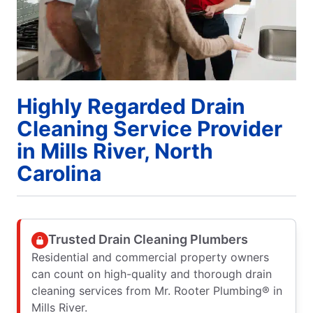
Highly Regarded Drain
Cleaning Service Provider
in Mills River, North
Carolina
Trusted Drain Cleaning Plumbers
Residential and commercial property owners
can count on high-quality and thorough drain
cleaning services from Mr. Rooter Plumbing® in
Mills River.