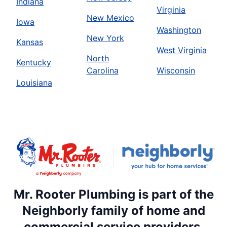
Indiana
Virginia
New Mexico
Iowa
Washington
New York
Kansas
West Virginia
North
Kentucky
Carolina
Wisconsin
Louisiana
Mr. Rooter Plumbing is part of the
Neighborly family of home and
commercial service providers.