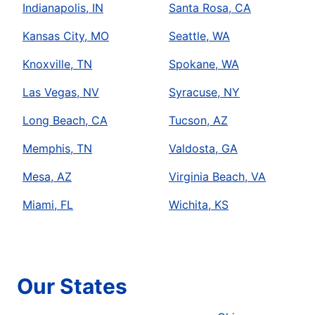
Indianapolis, IN
Santa Rosa, CA
Kansas City, MO
Seattle, WA
Knoxville, TN
Spokane, WA
Las Vegas, NV
Syracuse, NY
Long Beach, CA
Tucson, AZ
Memphis, TN
Valdosta, GA
Mesa, AZ
Virginia Beach, VA
Miami, FL
Wichita, KS
Our States