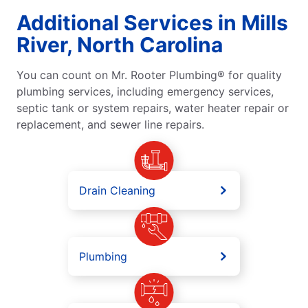
Additional Services in Mills
River, North Carolina
You can count on Mr. Rooter Plumbing® for quality
plumbing services, including emergency services,
septic tank or system repairs, water heater repair or
replacement, and sewer line repairs.
Drain Cleaning
Plumbing