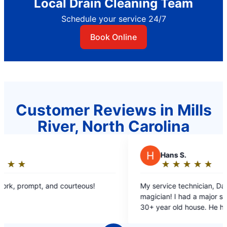
Local Drain Cleaning Team
Schedule your service 24/7
Book Online
Customer Reviews in Mills
River, North Carolina
H
Hans S.
★
☆
★
☆
★
☆
★
☆
★
☆
Rating:
5
My service technician, Dave, was like a
out
magician! I had a major sewer drain clog at my
of
30+ year old house. He had to work very hard to
5
find the drain line and the clog, on difficult
stars