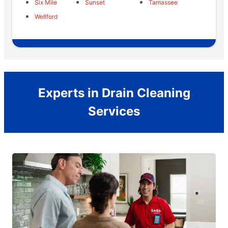
Six Mile
Sunset
Tamassee
Wellford
Experts in Drain Cleaning
Services