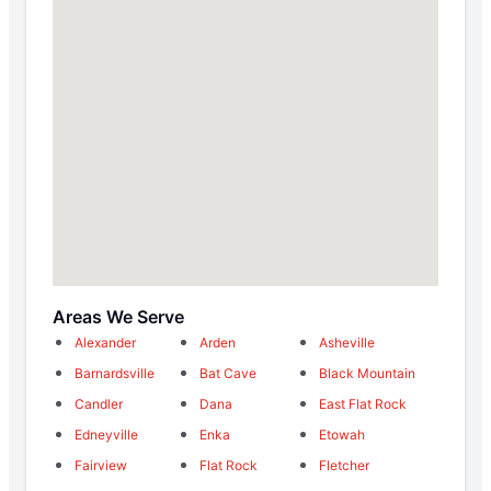
Areas We Serve
Alexander
Arden
Asheville
Barnardsville
Bat Cave
Black Mountain
Candler
Dana
East Flat Rock
Edneyville
Enka
Etowah
Fairview
Flat Rock
Fletcher