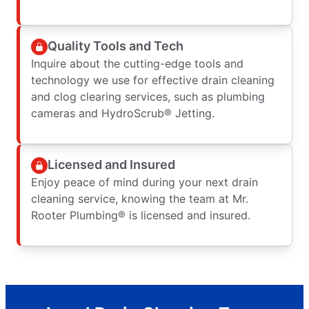
Quality Tools and Tech
Inquire about the cutting-edge tools and
technology we use for effective drain cleaning
and clog clearing services, such as plumbing
cameras and HydroScrub® Jetting.
Licensed and Insured
Enjoy peace of mind during your next drain
cleaning service, knowing the team at Mr.
Rooter Plumbing® is licensed and insured.