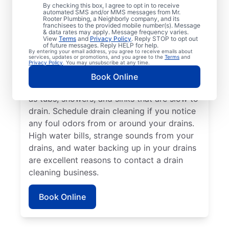
Any time is an excellent time to request
By checking this box, I agree to opt in to receive
drain cleaning with the trusted team at Mr.
automated SMS and/or MMS messages from Mr.
Rooter Plumbing, a Neighborly company, and its
Rooter Plumbing® in Mills River, North
franchisees to the provided mobile number(s). Message
& data rates may apply. Message frequency varies.
Carolina. Call a drain cleaning professional
View
Terms
and
Privacy Policy
. Reply STOP to opt out
of future messages. Reply HELP for help.
if you’re experiencing frequent drain clogs
By entering your email address, you agree to receive emails about
services, updates or promotions, and you agree to the
Terms
and
or your drains are taking longer to clear.
Privacy Policy
. You may unsubscribe at any time.
Call a drain cleaning professional if there
Book Online
are signs of a partial drain blockage, such
as tubs, showers, and sinks that are slow to
drain. Schedule drain cleaning if you notice
any foul odors from or around your drains.
High water bills, strange sounds from your
drains, and water backing up in your drains
are excellent reasons to contact a drain
cleaning business.
Book Online