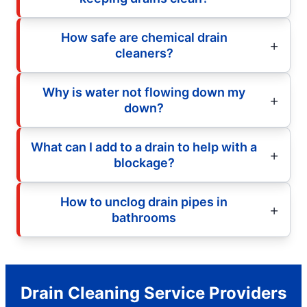
How safe are chemical drain
cleaners?
Why is water not flowing down my
down?
What can I add to a drain to help with a
blockage?
How to unclog drain pipes in
bathrooms
Drain Cleaning Service Providers