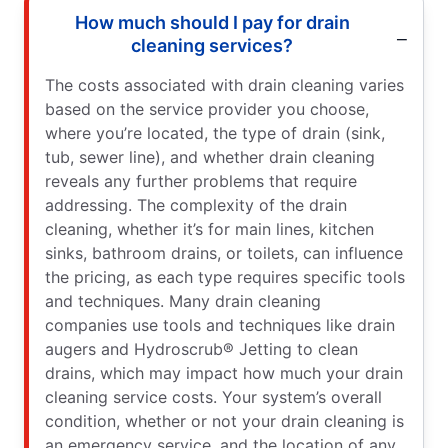
How much should I pay for drain
cleaning services?
The costs associated with drain cleaning varies
based on the service provider you choose,
where you’re located, the type of drain (sink,
tub, sewer line), and whether drain cleaning
reveals any further problems that require
addressing. The complexity of the drain
cleaning, whether it’s for main lines, kitchen
sinks, bathroom drains, or toilets, can influence
the pricing, as each type requires specific tools
and techniques. Many drain cleaning
companies use tools and techniques like drain
augers and Hydroscrub® Jetting to clean
drains, which may impact how much your drain
cleaning service costs. Your system’s overall
condition, whether or not your drain cleaning is
an emergency service, and the location of any