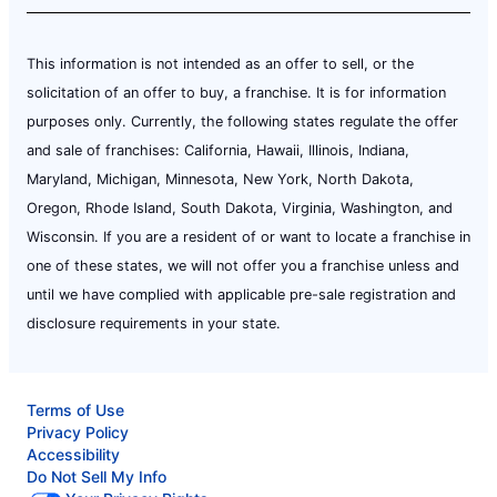
This information is not intended as an offer to sell, or the
solicitation of an offer to buy, a franchise. It is for information
purposes only. Currently, the following states regulate the offer
and sale of franchises: California, Hawaii, Illinois, Indiana,
Maryland, Michigan, Minnesota, New York, North Dakota,
Oregon, Rhode Island, South Dakota, Virginia, Washington, and
Wisconsin. If you are a resident of or want to locate a franchise in
one of these states, we will not offer you a franchise unless and
until we have complied with applicable pre-sale registration and
disclosure requirements in your state.
Terms of Use
Privacy Policy
Accessibility
Do Not Sell My Info