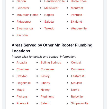
Gerton
Hendersonville
Horse Shoe
Leicester
Mills River
Montreat
Mountain Home
Naples
Penrose
Ridgecrest
Saluda
Skyland
Swannanoa
Tuxedo
Weaverville
Zirconia
Areas Served by Other Mr. Rooter Plumbing
Locations
Please click for details and contact information.
Arcadia
Boiling Springs
Central
Chesnee
Conestee
Converse
Drayton
Easley
Fairforest
Fingerville
Liberty
Mauldin
Mayo
Newry
Norris
Pickens
Piedmont
Reidville
Roebuck
Salem
Simpsonville