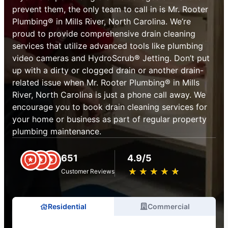
prevent them, the only team to call in is Mr. Rooter
Plumbing® in Mills River, North Carolina. We’re
proud to provide comprehensive drain cleaning
services that utilize advanced tools like plumbing
video cameras and HydroScrub® Jetting. Don’t put
up with a dirty or clogged drain or another drain-
related issue when Mr. Rooter Plumbing® in Mills
River, North Carolina is just a phone call away. We
encourage you to book drain cleaning services for
your home or business as part of regular property
plumbing maintenance.
651
4.9/5
★
☆
★
☆
★
☆
★
☆
★
☆
Customer Reviews
Residential
Commercial