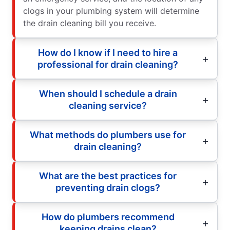
clogs in your plumbing system will determine
the drain cleaning bill you receive.
How do I know if I need to hire a
professional for drain cleaning?
When should I schedule a drain
cleaning service?
What methods do plumbers use for
drain cleaning?
What are the best practices for
preventing drain clogs?
How do plumbers recommend
keeping drains clean?