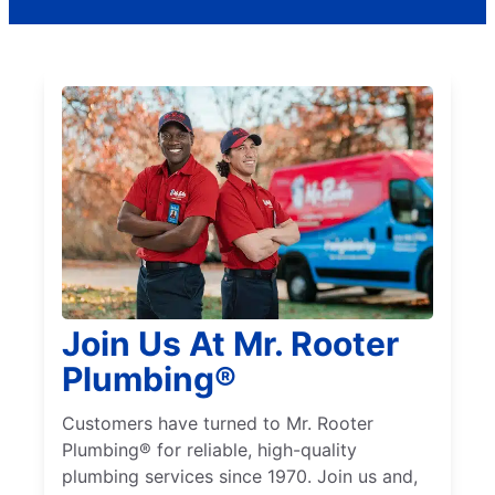
Join Us At Mr. Rooter
Plumbing®
Customers have turned to Mr. Rooter
Plumbing® for reliable, high-quality
plumbing services since 1970. Join us and,