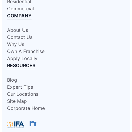
Residential
Commercial
COMPANY
About Us
Contact Us
Why Us
Own A Franchise
Apply Locally
RESOURCES
Blog
Expert Tips
Our Locations
Site Map
Corporate Home