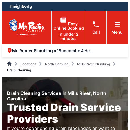
Skip
Skip
to
to
content
footer
Easy
Online Booking
Call
Menu
in under 2
minutes
Mr. Rooter Plumbing of Buncombe & Henderson Counties
Locations
North Carolina
Mills River Plumbing
Drain Cleaning
Drain Cleaning Services in Mills River, North
Carolina
Trusted Drain Service
Providers
If you’re experiencing drain blockages or want to