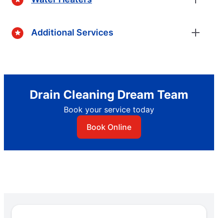
Additional Services
Drain Cleaning Dream Team
Book your service today
Book Online