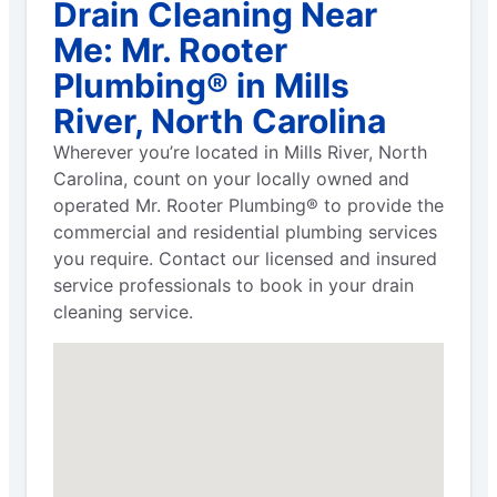
Drain Cleaning Near
Me: Mr. Rooter
Plumbing® in Mills
River, North Carolina
Wherever you’re located in Mills River, North
Carolina, count on your locally owned and
operated Mr. Rooter Plumbing® to provide the
commercial and residential plumbing services
you require. Contact our licensed and insured
service professionals to book in your drain
cleaning service.