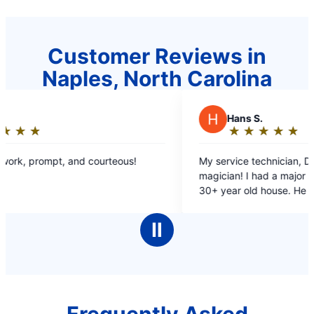
Customer Reviews in
Naples, North Carolina
H
Hans S.
★
☆
★
☆
★
☆
★
☆
★
☆
Rating:
5
!
My service technician, Dave, was like a
out
magician! I had a major sewer drain clog at my
of
30+ year old house. He had to work very hard to
5
find the drain line and the clog, on difficult
stars
terrain. He was very cordial and professionall!
Ⅱ
Kudos to Mr. Rooter!