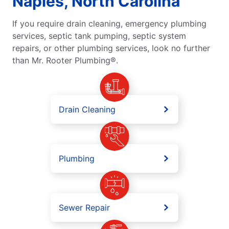
Naples, North Carolina
If you require drain cleaning, emergency plumbing
services, septic tank pumping, septic system
repairs, or other plumbing services, look no further
than Mr. Rooter Plumbing®.
Drain Cleaning
Plumbing
Sewer Repair