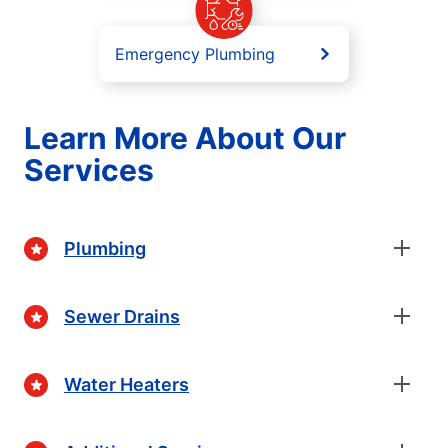
Emergency Plumbing
Learn More About Our
Services
Plumbing
Sewer Drains
Water Heaters