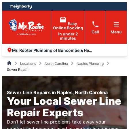
Skip
Skip
to
to
content
footer
Easy
Online Booking
Call
Menu
in under 2
minutes
Mr. Rooter Plumbing of Buncombe & Henderson Counties
Locations
North Carolina
Naples Plumbing
Sewer Repair
Sewer Line Repairs in Naples, North Carolina
Your Local Sewer Line
Repair Experts
Don’t let sewer line problems take away your
comfort and peace of mind at work or in your own