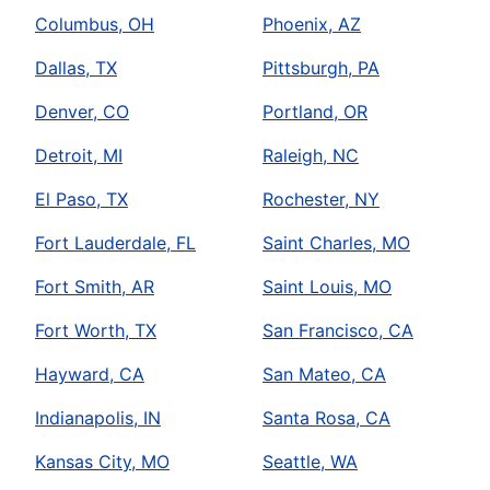
Columbus, OH
Phoenix, AZ
Dallas, TX
Pittsburgh, PA
Denver, CO
Portland, OR
Detroit, MI
Raleigh, NC
El Paso, TX
Rochester, NY
Fort Lauderdale, FL
Saint Charles, MO
Fort Smith, AR
Saint Louis, MO
Fort Worth, TX
San Francisco, CA
Hayward, CA
San Mateo, CA
Indianapolis, IN
Santa Rosa, CA
Kansas City, MO
Seattle, WA