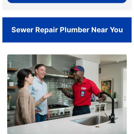
Sewer Repair Plumber Near You