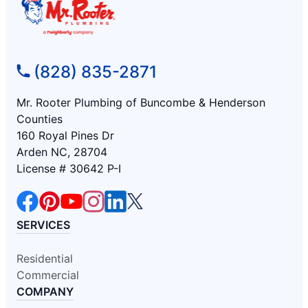
(828) 835-2871
Mr. Rooter Plumbing of Buncombe & Henderson
Counties
160 Royal Pines Dr
Arden NC, 28704
License # 30642 P-I
SERVICES
Residential
Commercial
COMPANY