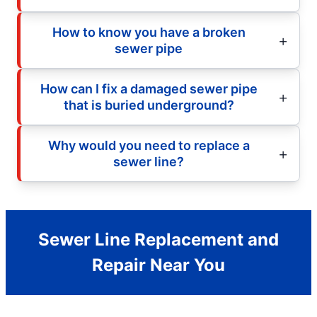
How to know you have a broken
sewer pipe
How can I fix a damaged sewer pipe
that is buried underground?
Why would you need to replace a
sewer line?
Sewer Line Replacement and
Repair Near You