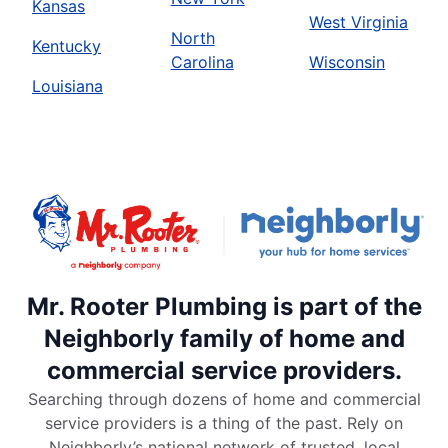
Kansas
West Virginia
North
Kentucky
Carolina
Wisconsin
Louisiana
Mr. Rooter Plumbing is part of the
Neighborly family of home and
commercial service providers.
Searching through dozens of home and commercial
service providers is a thing of the past. Rely on
Neighborly’s national network of trusted, local