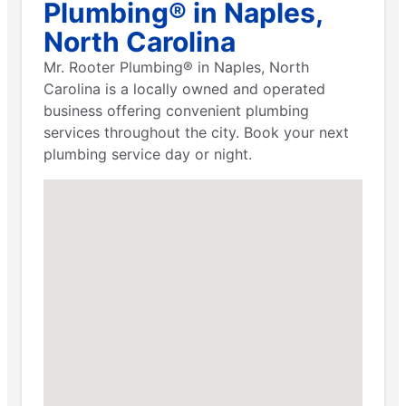
Plumbing® in Naples,
North Carolina
Mr. Rooter Plumbing® in Naples, North
Carolina is a locally owned and operated
business offering convenient plumbing
services throughout the city. Book your next
plumbing service day or night.