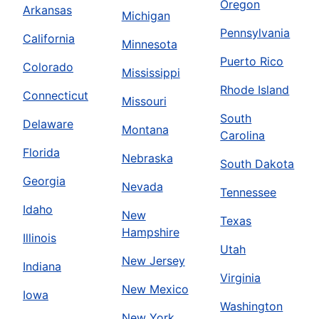
Oregon
Arkansas
Michigan
Pennsylvania
California
Minnesota
Puerto Rico
Colorado
Mississippi
Rhode Island
Connecticut
Missouri
South
Delaware
Montana
Carolina
Florida
Nebraska
South Dakota
Georgia
Nevada
Tennessee
Idaho
New
Texas
Hampshire
Illinois
Utah
New Jersey
Indiana
Virginia
New Mexico
Iowa
Washington
New York