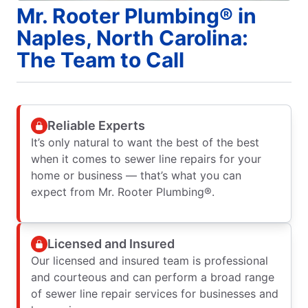
Mr. Rooter Plumbing® in
Naples, North Carolina:
The Team to Call
Reliable Experts
It’s only natural to want the best of the best
when it comes to sewer line repairs for your
home or business — that’s what you can
expect from Mr. Rooter Plumbing®.
Licensed and Insured
Our licensed and insured team is professional
and courteous and can perform a broad range
of sewer line repair services for businesses and