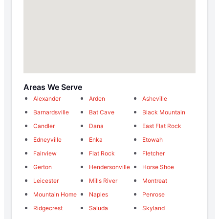
Areas We Serve
Alexander
Arden
Asheville
Barnardsville
Bat Cave
Black Mountain
Candler
Dana
East Flat Rock
Edneyville
Enka
Etowah
Fairview
Flat Rock
Fletcher
Gerton
Hendersonville
Horse Shoe
Leicester
Mills River
Montreat
Mountain Home
Naples
Penrose
Ridgecrest
Saluda
Skyland