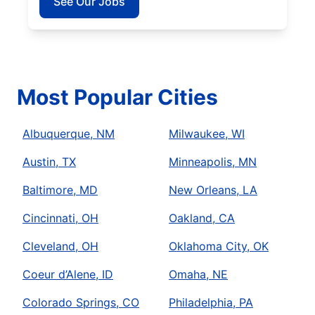
See Our Jobs
Most Popular Cities
Albuquerque, NM
Milwaukee, WI
Austin, TX
Minneapolis, MN
Baltimore, MD
New Orleans, LA
Cincinnati, OH
Oakland, CA
Cleveland, OH
Oklahoma City, OK
Coeur d’Alene, ID
Omaha, NE
Colorado Springs, CO
Philadelphia, PA