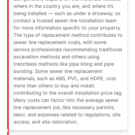
where in the country you are, and where it’s
being installed — such as under a driveway, so
contact a trusted sewer line installation team
for more information specific to your property.
The type of replacement method contributes to
sewer line replacement costs, with some
service professionals recommending traditional
excavation methods and others using
trenchless methods like pipe lining and pipe
bursting. Some sewer line replacement
materials, such as ABS, PVC, and HDPE, cost
more than others to buy and install,
contributing to the overall installation price tag.
Many costs can factor into the average sewer
line replacement job, like necessary permits,
labor, and expenses related to regulations, site
access, and site restoration.