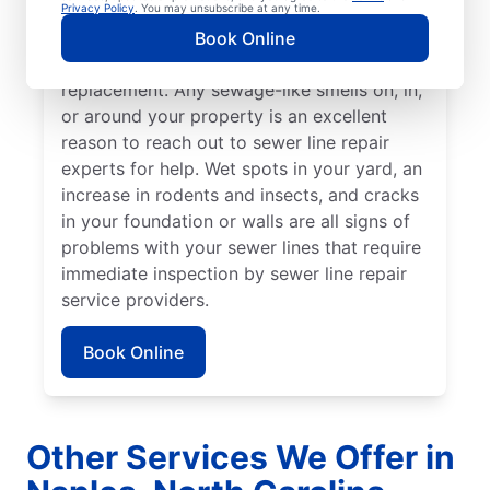
stand out from the rest of your lawn may
Privacy Policy
. You may unsubscribe at any time.
indicate that your sewer line is broken or
Book Online
damaged and requires repair or
replacement. Any sewage-like smells on, in,
or around your property is an excellent
reason to reach out to sewer line repair
experts for help. Wet spots in your yard, an
increase in rodents and insects, and cracks
in your foundation or walls are all signs of
problems with your sewer lines that require
immediate inspection by sewer line repair
service providers.
Book Online
Other Services We Offer in