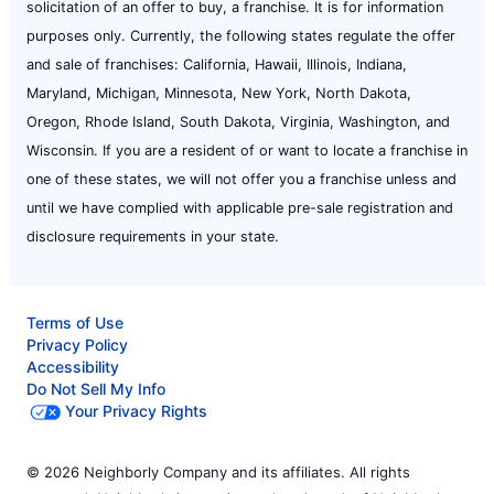
solicitation of an offer to buy, a franchise. It is for information
purposes only. Currently, the following states regulate the offer
and sale of franchises: California, Hawaii, Illinois, Indiana,
Maryland, Michigan, Minnesota, New York, North Dakota,
Oregon, Rhode Island, South Dakota, Virginia, Washington, and
Wisconsin. If you are a resident of or want to locate a franchise in
one of these states, we will not offer you a franchise unless and
until we have complied with applicable pre-sale registration and
disclosure requirements in your state.
Terms of Use
Privacy Policy
Accessibility
Do Not Sell My Info
Your Privacy Rights
© 2026 Neighborly Company and its affiliates. All rights