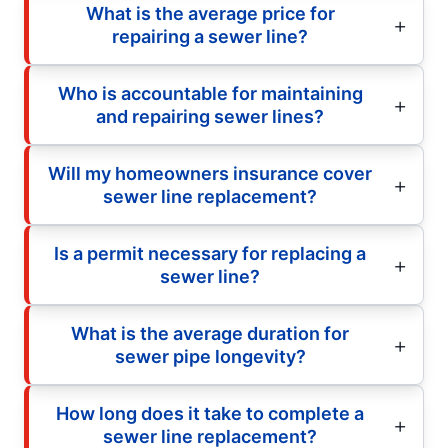
What is the average price for
repairing a sewer line?
Who is accountable for maintaining
and repairing sewer lines?
Will my homeowners insurance cover
sewer line replacement?
Is a permit necessary for replacing a
sewer line?
What is the average duration for
sewer pipe longevity?
How long does it take to complete a
sewer line replacement?