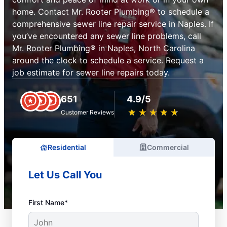
home. Contact Mr. Rooter Plumbing® to schedule a
comprehensive sewer line repair service in Naples. If
you’ve encountered any sewer line problems, call
Mr. Rooter Plumbing® in Naples, North Carolina
around the clock to schedule a service. Request a
job estimate for sewer line repairs today.
651
4.9/5
★
☆
★
☆
★
☆
★
☆
★
☆
Customer Reviews
Residential
Commercial
Let Us Call You
First Name*