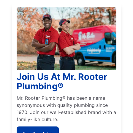
Join Us At Mr. Rooter
Plumbing®
Mr. Rooter Plumbing® has been a name
synonymous with quality plumbing since
1970. Join our well-established brand with a
family-like culture.