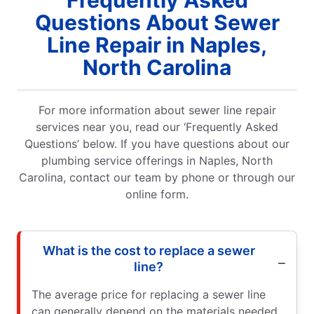
Frequently Asked
Questions About Sewer
Line Repair in Naples,
North Carolina
For more information about sewer line repair
services near you, read our ‘Frequently Asked
Questions’ below. If you have questions about our
plumbing service offerings in Naples, North
Carolina, contact our team by phone or through our
online form.
What is the cost to replace a sewer
line?
The average price for replacing a sewer line
can generally depend on the materials needed,