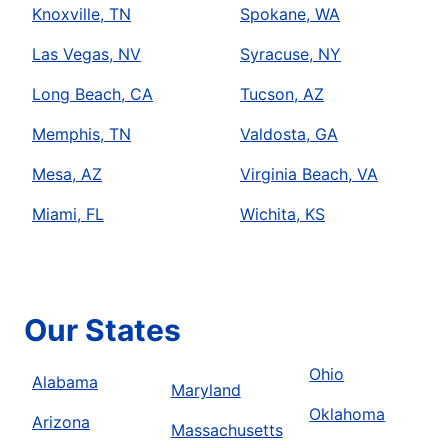
Knoxville, TN
Spokane, WA
Las Vegas, NV
Syracuse, NY
Long Beach, CA
Tucson, AZ
Memphis, TN
Valdosta, GA
Mesa, AZ
Virginia Beach, VA
Miami, FL
Wichita, KS
Our States
Ohio
Alabama
Maryland
Oklahoma
Arizona
Massachusetts