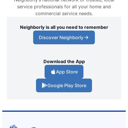
service professionals for all your home and
commercial service needs.
Neighborly is all you need to remember
Discover Neighborly
Download the App
App Store
Google Play Store