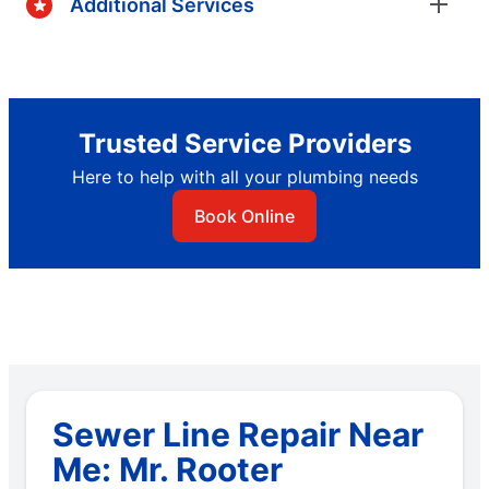
Additional Services
Trusted Service Providers
Here to help with all your plumbing needs
Book Online
Sewer Line Repair Near
Me: Mr. Rooter