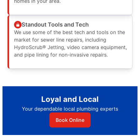
homes in your area.
Standout Tools and Tech
We use some of the best tech and tools on the
market for sewer line repairs, including
HydroScrub® Jetting, video camera equipment,
and pipe lining for non-invasive repairs.
Loyal and Local
Your dependable local plumbing experts
Book Online