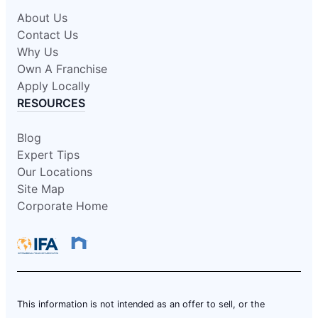
About Us
Contact Us
Why Us
Own A Franchise
Apply Locally
RESOURCES
Blog
Expert Tips
Our Locations
Site Map
Corporate Home
This information is not intended as an offer to sell, or the