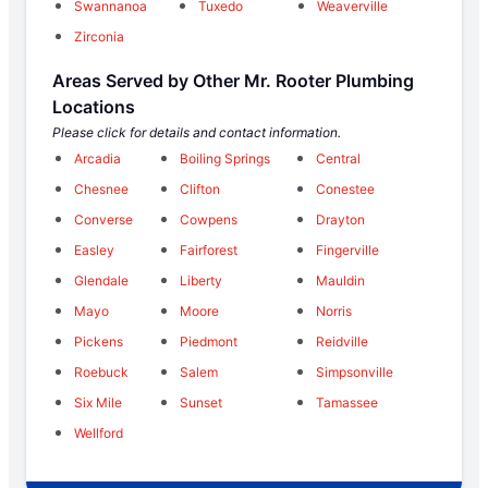
Swannanoa
Tuxedo
Weaverville
Zirconia
Areas Served by Other Mr. Rooter Plumbing
Locations
Please click for details and contact information.
Arcadia
Boiling Springs
Central
Chesnee
Clifton
Conestee
Converse
Cowpens
Drayton
Easley
Fairforest
Fingerville
Glendale
Liberty
Mauldin
Mayo
Moore
Norris
Pickens
Piedmont
Reidville
Roebuck
Salem
Simpsonville
Six Mile
Sunset
Tamassee
Wellford