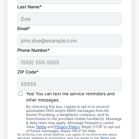
Last Name*
Email*
Phone Number*
ZIP Code*
Is It Time to Book
Sewer Line Repairs?
Yes! You can text me service reminders and
other messages.
When your toilets, showers, tubs, and sinks
By checking this box, I agree to opt in to receive
automated SMS and/or MMS messages from Mr.
are draining slowly, schedule a sewer line
Rooter Plumbing, a Neighborly company, and its
franchisees to the provided mobile number(s). Message
repair service with reliable providers like Mr.
& data rates may apply. Message frequency varies.
Rooter Plumbing® in Naples, North
View
Terms
and
Privacy Policy
. Reply STOP to opt out
of future messages. Reply HELP for help.
Carolina. Green, lush patches of grass that
By entering your email address, you agree to receive emails about
services, updates or promotions, and you agree to the
Terms
and