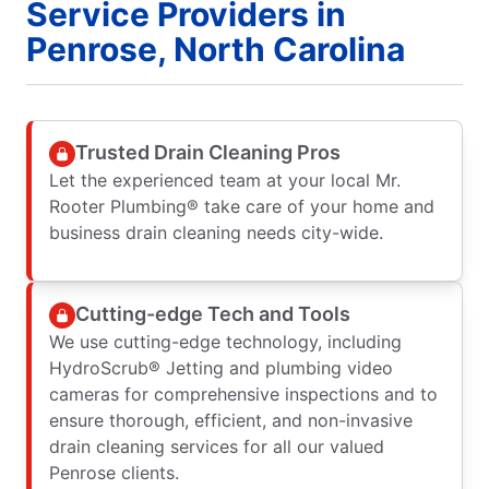
Service Providers in
Penrose, North Carolina
Trusted Drain Cleaning Pros
Let the experienced team at your local Mr.
Rooter Plumbing® take care of your home and
business drain cleaning needs city-wide.
Cutting-edge Tech and Tools
We use cutting-edge technology, including
HydroScrub® Jetting and plumbing video
cameras for comprehensive inspections and to
ensure thorough, efficient, and non-invasive
drain cleaning services for all our valued
Penrose clients.