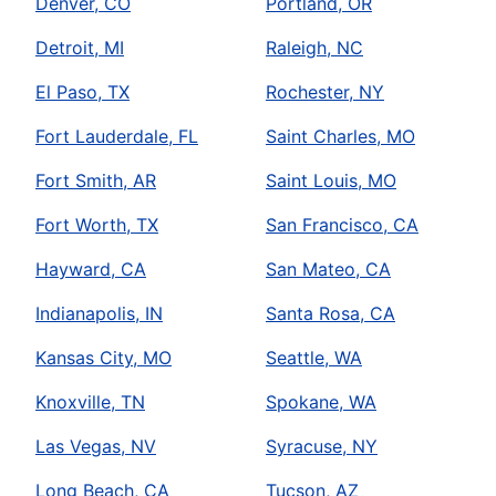
Denver, CO
Portland, OR
Detroit, MI
Raleigh, NC
El Paso, TX
Rochester, NY
Fort Lauderdale, FL
Saint Charles, MO
Fort Smith, AR
Saint Louis, MO
Fort Worth, TX
San Francisco, CA
Hayward, CA
San Mateo, CA
Indianapolis, IN
Santa Rosa, CA
Kansas City, MO
Seattle, WA
Knoxville, TN
Spokane, WA
Las Vegas, NV
Syracuse, NY
Long Beach, CA
Tucson, AZ