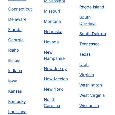
Mississippi
Rhode Island
Connecticut
Missouri
South
Delaware
Montana
Carolina
Florida
Nebraska
South Dakota
Georgia
Nevada
Tennessee
Idaho
New
Texas
Hampshire
Illinois
Utah
New Jersey
Indiana
Virginia
New Mexico
Iowa
Washington
New York
Kansas
West Virginia
North
Kentucky
Carolina
Wisconsin
Louisiana