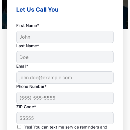
Let Us Call You
First Name*
Last Name*
Email*
Phone Number*
When to Schedule
ZIP Code*
Drain Cleaning
Services
Yes! You can text me service reminders and