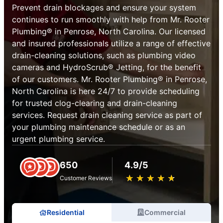
Prevent drain blockages and ensure your system
continues to run smoothly with help from Mr. Rooter
Plumbing® in Penrose, North Carolina. Our licensed
and insured professionals utilize a range of effective
drain-cleaning solutions, such as plumbing video
cameras and HydroScrub® Jetting, for the benefit
of our customers. Mr. Rooter Plumbing® in Penrose,
North Carolina is here 24/7 to provide scheduling
for trusted clog-clearing and drain-cleaning
services. Request drain cleaning service as part of
your plumbing maintenance schedule or as an
urgent plumbing service.
650
4.9/5
★
☆
★
☆
★
☆
★
☆
★
☆
Customer Reviews
Residential
Commercial