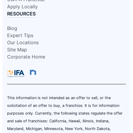
Apply Locally
RESOURCES
Blog
Expert Tips
Our Locations
Site Map
Corporate Home
This information is not intended as an offer to sell, or the
solicitation of an offer to buy, a franchise. It is for information
purposes only. Currently, the following states regulate the offer
and sale of franchises: California, Hawaii, Illinois, Indiana,
Maryland, Michigan, Minnesota, New York, North Dakota,