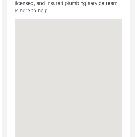
licensed, and insured plumbing service team
is here to help.