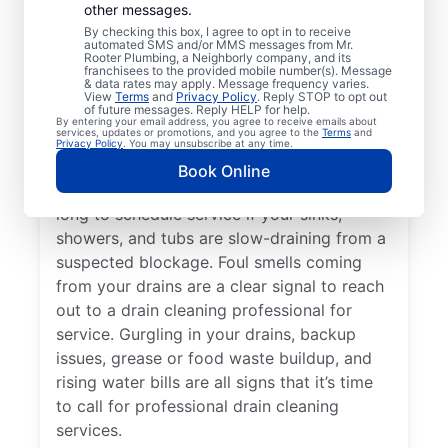
other messages.
Whether you’re experiencing drain-related
By checking this box, I agree to opt in to receive
issues or not, any time is a good time for
automated SMS and/or MMS messages from Mr.
Rooter Plumbing, a Neighborly company, and its
drain cleaning services from Mr. Rooter
franchisees to the provided mobile number(s). Message
& data rates may apply. Message frequency varies.
Plumbing® in Penrose, North Carolina.
View
Terms
and
Privacy Policy
. Reply STOP to opt out
of future messages. Reply HELP for help.
Request drain cleaning from a trusted
By entering your email address, you agree to receive emails about
services, updates or promotions, and you agree to the
Terms
and
service provider if your drains are taking
Privacy Policy
. You may unsubscribe at any time.
much longer than usual to clear or you’ve
Book Online
experienced a drain clog. Don’t wait too
long to schedule service if your sinks,
showers, and tubs are slow-draining from a
suspected blockage. Foul smells coming
from your drains are a clear signal to reach
out to a drain cleaning professional for
service. Gurgling in your drains, backup
issues, grease or food waste buildup, and
rising water bills are all signs that it’s time
to call for professional drain cleaning
services.