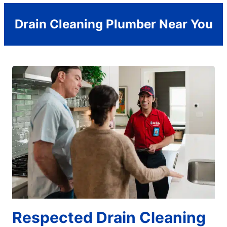
Drain Cleaning Plumber Near You
Respected Drain Cleaning