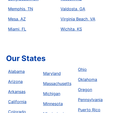
Memphis, TN
Valdosta, GA
Mesa, AZ
Virginia Beach, VA
Miami, FL
Wichita, KS
Our States
Ohio
Alabama
Maryland
Oklahoma
Arizona
Massachusetts
Oregon
Arkansas
Michigan
Pennsylvania
California
Minnesota
Puerto Rico
Colorado