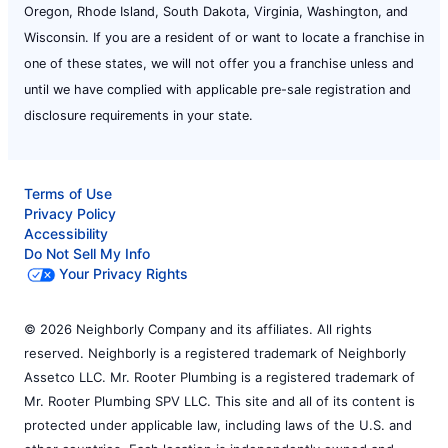
Oregon, Rhode Island, South Dakota, Virginia, Washington, and
Wisconsin. If you are a resident of or want to locate a franchise in
one of these states, we will not offer you a franchise unless and
until we have complied with applicable pre-sale registration and
disclosure requirements in your state.
Terms of Use
Privacy Policy
Accessibility
Do Not Sell My Info
Your Privacy Rights
© 2026 Neighborly Company and its affiliates. All rights
reserved. Neighborly is a registered trademark of Neighborly
Assetco LLC. Mr. Rooter Plumbing is a registered trademark of
Mr. Rooter Plumbing SPV LLC. This site and all of its content is
protected under applicable law, including laws of the U.S. and