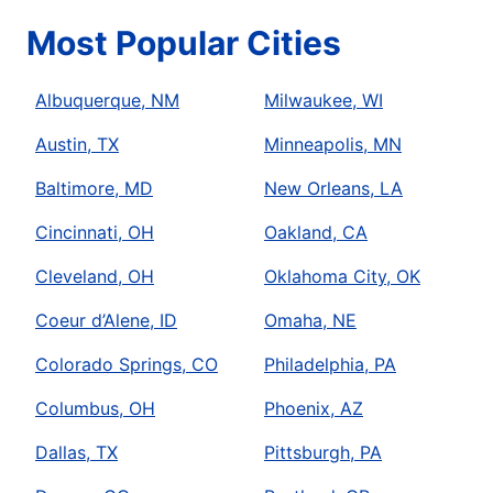
Most Popular Cities
Albuquerque, NM
Milwaukee, WI
Austin, TX
Minneapolis, MN
Baltimore, MD
New Orleans, LA
Cincinnati, OH
Oakland, CA
Cleveland, OH
Oklahoma City, OK
Coeur d’Alene, ID
Omaha, NE
Colorado Springs, CO
Philadelphia, PA
Columbus, OH
Phoenix, AZ
Dallas, TX
Pittsburgh, PA