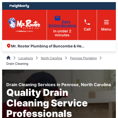
Skip
Skip
to
to
content
footer
Easy
Online Booking
Call
Menu
in under 2
minutes
Mr. Rooter Plumbing of Buncombe & Henderson Counties
Locations
North Carolina
Penrose Plumbing
Drain Cleaning
Drain Cleaning Services in Penrose, North Carolina
Quality Drain
Cleaning Service
Professionals