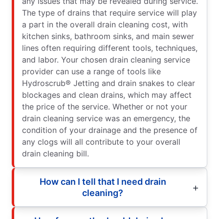
any issues that may be revealed during service.
The type of drains that require service will play
a part in the overall drain cleaning cost, with
kitchen sinks, bathroom sinks, and main sewer
lines often requiring different tools, techniques,
and labor. Your chosen drain cleaning service
provider can use a range of tools like
Hydroscrub® Jetting and drain snakes to clear
blockages and clean drains, which may affect
the price of the service. Whether or not your
drain cleaning service was an emergency, the
condition of your drainage and the presence of
any clogs will all contribute to your overall
drain cleaning bill.
How can I tell that I need drain
cleaning?