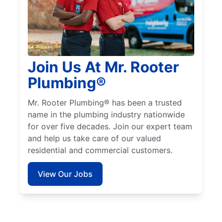
Join Us At Mr. Rooter
Plumbing®
Mr. Rooter Plumbing® has been a trusted
name in the plumbing industry nationwide
for over five decades. Join our expert team
and help us take care of our valued
residential and commercial customers.
View Our Jobs