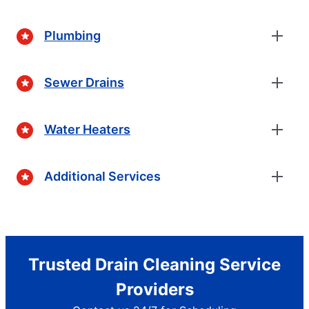
Plumbing
Sewer Drains
Water Heaters
Additional Services
Trusted Drain Cleaning Service
Providers