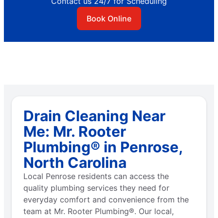
Contact us 24/7 for Scheduling
Book Online
Drain Cleaning Near
Me: Mr. Rooter
Plumbing® in Penrose,
North Carolina
Local Penrose residents can access the
quality plumbing services they need for
everyday comfort and convenience from the
team at Mr. Rooter Plumbing®. Our local,