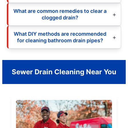
What are common remedies to clear a
clogged drain?
What DIY methods are recommended
for cleaning bathroom drain pipes?
Sewer Drain Cleaning Near You