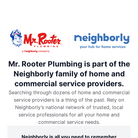
Mr. Rooter Plumbing is part of the
Neighborly family of home and
commercial service providers.
Searching through dozens of home and commercial
service providers is a thing of the past. Rely on
Neighborly’s national network of trusted, local
service professionals for all your home and
commercial service needs.
Neighborly is all you need to remember