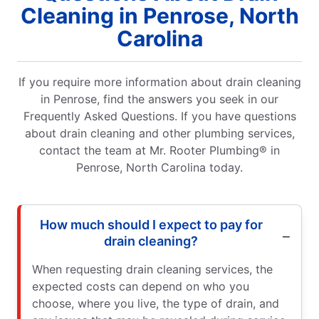
Cleaning in Penrose, North
Carolina
If you require more information about drain cleaning
in Penrose, find the answers you seek in our
Frequently Asked Questions. If you have questions
about drain cleaning and other plumbing services,
contact the team at Mr. Rooter Plumbing® in
Penrose, North Carolina today.
How much should I expect to pay for
drain cleaning?
When requesting drain cleaning services, the
expected costs can depend on who you
choose, where you live, the type of drain, and