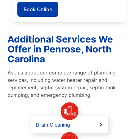
Book Online
Additional Services We
Offer in Penrose, North
Carolina
Ask us about our complete range of plumbing
services, including water heater repair and
replacement, septic system repair, septic tank
pumping, and emergency plumbing.
Drain Cleaning