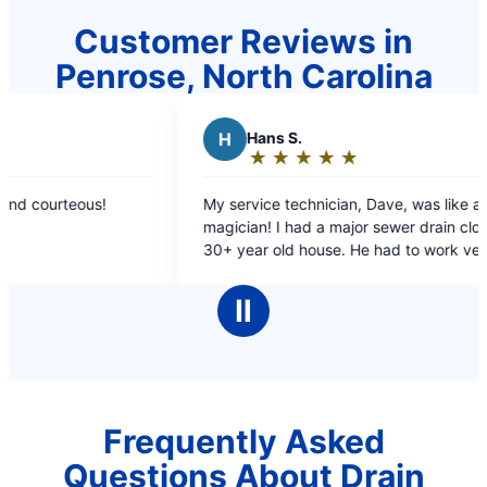
Customer Reviews in
Penrose, North Carolina
H
Hans S.
E
Elizabe
★
☆
★
☆
★
☆
★
☆
★
☆
★
☆
★
☆
Rating:
Rating:
5
5
 service technician, Dave, was like a
Scheduled me 
out
out
I had a major sewer drain clog at my
not long after
of
of
ear old house. He had to work very hard to
and friendly
5
5
nd the drain line and the clog, on difficult
stars
stars
as very cordial and professionall!
Ⅱ
dos to Mr. Rooter!
Frequently Asked
Questions About Drain