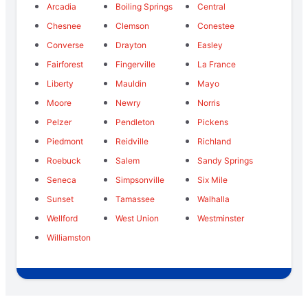
Arcadia
Boiling Springs
Central
Chesnee
Clemson
Conestee
Converse
Drayton
Easley
Fairforest
Fingerville
La France
Liberty
Mauldin
Mayo
Moore
Newry
Norris
Pelzer
Pendleton
Pickens
Piedmont
Reidville
Richland
Roebuck
Salem
Sandy Springs
Seneca
Simpsonville
Six Mile
Sunset
Tamassee
Walhalla
Wellford
West Union
Westminster
Williamston