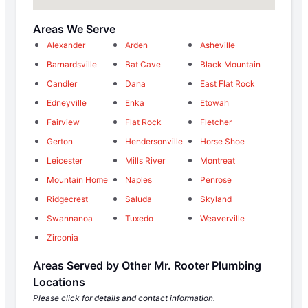
Areas We Serve
Alexander
Arden
Asheville
Barnardsville
Bat Cave
Black Mountain
Candler
Dana
East Flat Rock
Edneyville
Enka
Etowah
Fairview
Flat Rock
Fletcher
Gerton
Hendersonville
Horse Shoe
Leicester
Mills River
Montreat
Mountain Home
Naples
Penrose
Ridgecrest
Saluda
Skyland
Swannanoa
Tuxedo
Weaverville
Zirconia
Areas Served by Other Mr. Rooter Plumbing
Locations
Please click for details and contact information.