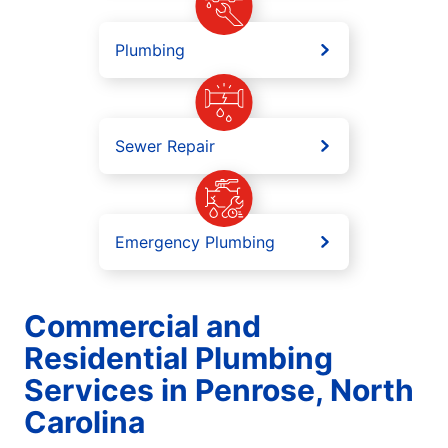
Plumbing
Sewer Repair
Emergency Plumbing
Commercial and
Residential Plumbing
Services in Penrose, North
Carolina