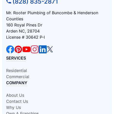
(828) 835-2871
Mr. Rooter Plumbing of Buncombe & Henderson
Counties
160 Royal Pines Dr
Arden NC, 28704
License # 30642 P-I
SERVICES
Residential
Commercial
COMPANY
About Us
Contact Us
Why Us
Own A Franchise