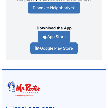
Discover Neighborly
Download the App
App Store
Google Play Store