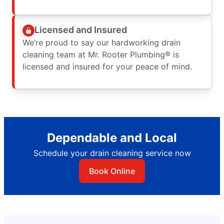
Licensed and Insured
We’re proud to say our hardworking drain
cleaning team at Mr. Rooter Plumbing® is
licensed and insured for your peace of mind.
Dependable and Local
Schedule your drain cleaning service now
Book Online