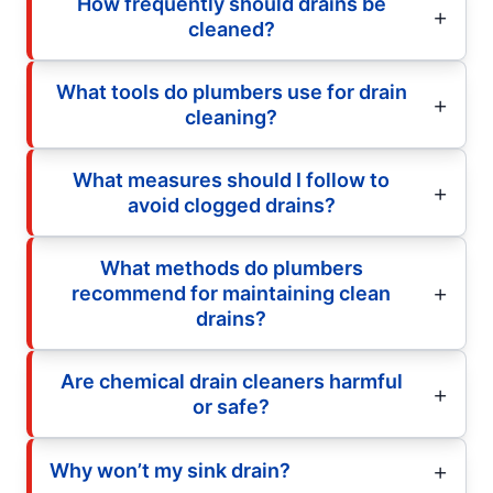
How frequently should drains be
cleaned?
What tools do plumbers use for drain
cleaning?
What measures should I follow to
avoid clogged drains?
What methods do plumbers
recommend for maintaining clean
drains?
Are chemical drain cleaners harmful
or safe?
Why won’t my sink drain?