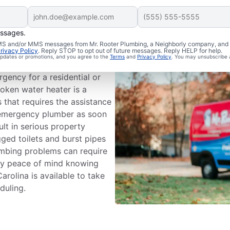
essages.
ergency?
 SMS and/or MMS messages from Mr. Rooter Plumbing, a Neighborly company, and i
rivacy Policy
. Reply STOP to opt out of future messages. Reply HELP for help.
 updates or promotions, and you agree to the
Terms
and
Privacy Policy
. You may unsubscribe 
ystem that can cause damage
gency for a residential or
oken water heater is a
that requires the assistance
n emergency plumber as soon
ult in serious property
ged toilets and burst pipes
umbing problems can require
oy peace of mind knowing
rolina is available to take
duling.