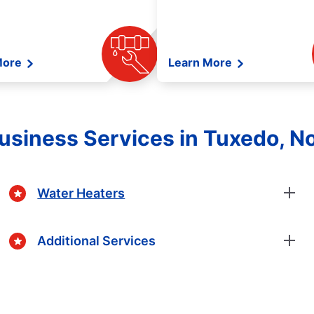
More
Learn More
siness Services in Tuxedo, No
Water Heaters
Additional Services