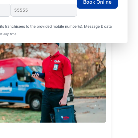
Book Online
ts franchisees to the provided mobile number(s). Message & data
at any time.