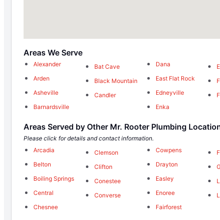
Areas We Serve
Alexander
Dana
Bat Cave
Arden
East Flat Rock
Black Mountain
F
Asheville
Edneyville
Candler
F
Barnardsville
Enka
Areas Served by Other Mr. Rooter Plumbing Locatio
Please click for details and contact information.
Arcadia
Cowpens
Clemson
F
Belton
Drayton
Clifton
G
Boiling Springs
Easley
Conestee
L
Central
Enoree
Converse
L
Chesnee
Fairforest