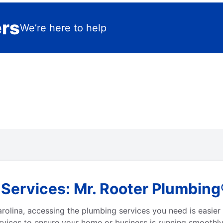
ers
We’re here to help
ervices: Mr. Rooter Plumbing®
lina, accessing the plumbing services you need is easier 
vices to ensure your home or business is running smoothly