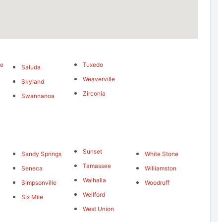
me
Tuxedo
Saluda
Weaverville
Skyland
Zirconia
Swannanoa
Sunset
Sandy Springs
White Stone
Tamassee
Seneca
Williamston
Walhalla
Simpsonville
Woodruff
Wellford
Six Mile
West Union