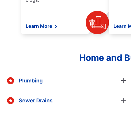
clogs.
Learn More
Learn 
Home and Bu
Plumbing
Sewer Drains