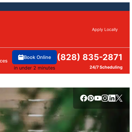
Apply Locally
(828) 835-2871
Book Online
ces
24/7 Scheduling
in under 2 minutes