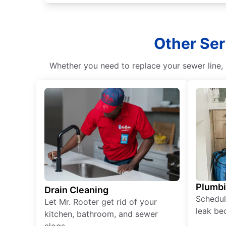
Other Ser
Whether you need to replace your sewer line, c
Plumb
Drain Cleaning
Schedul
Let Mr. Rooter get rid of your
leak be
kitchen, bathroom, and sewer