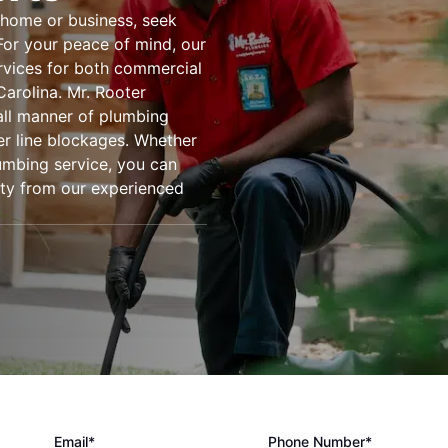
 home or business, seek
For your peace of mind, our
rvices for both commercial
arolina. Mr. Rooter
all manner of plumbing
er line blockages. Whether
umbing service, you can
lity from our experienced
Email*
Phone Number*