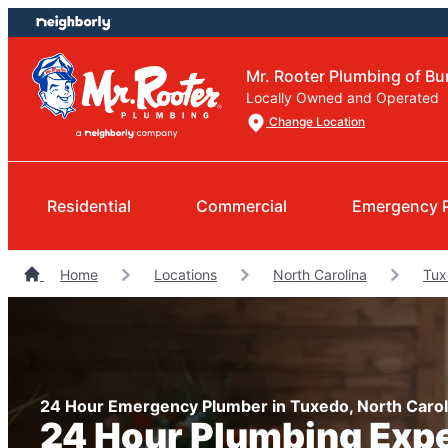
Skip
Skip
to
to
content
footer
Mr. Rooter Plumbing of 
Locally Owned and Operated
Change Location
Residential
Commercial
Emergency 
Home
Locations
North Carolina
Tux
24 Hour Emergency Plumber in Tuxedo, North Carol
24 Hour Plumbing Exp