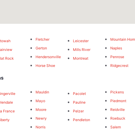
Fletcher
Mountain Ho
Etowah
Leicester
Gerton
Naples
airview
Mills River
Hendersonville
Penrose
lat Rock
Montreat
Horse Shoe
Ridgecrest
ns
Mauldin
Pickens
ingerville
Pacolet
Mayo
Piedmont
lendale
Pauline
Moore
Reidville
a France
Pelzer
Newry
Roebuck
iberty
Pendleton
Norris
Salem