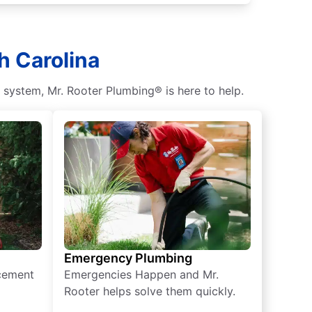
h Carolina
c system, Mr. Rooter Plumbing® is here to help.
Emergency Plumbing
acement
Emergencies Happen and Mr.
Rooter helps solve them quickly.