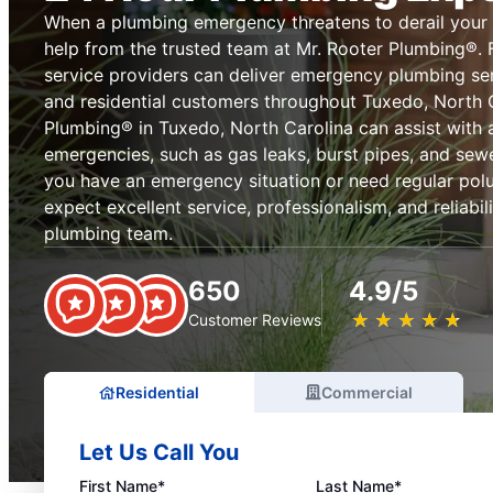
When a plumbing emergency threatens to derail your
help from the trusted team at Mr. Rooter Plumbing®. 
service providers can deliver emergency plumbing se
and residential customers throughout Tuxedo, North C
Plumbing® in Tuxedo, North Carolina can assist with 
emergencies, such as gas leaks, burst pipes, and sew
you have an emergency situation or need regular pol
expect excellent service, professionalism, and reliabi
plumbing team.
650
4.9/5
★
☆
★
☆
★
☆
★
☆
★
☆
Customer Reviews
Residential
Commercial
Let Us Call You
First Name*
Last Name*