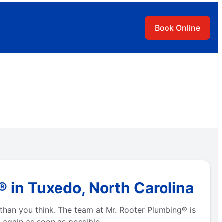
Book Online
 in Tuxedo, North Carolina
than you think. The team at Mr. Rooter Plumbing® is
 again as soon as possible.