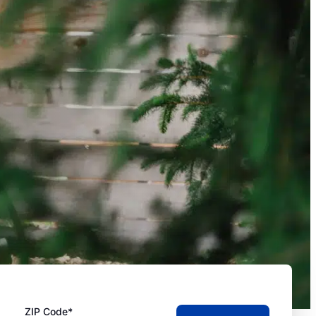
ZIP Code*