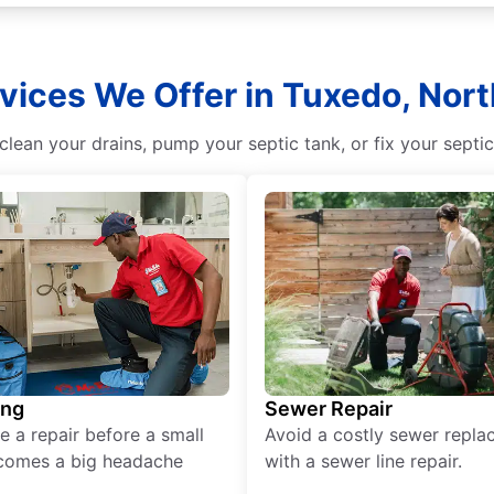
vices We Offer in Tuxedo, Nort
lean your drains, pump your septic tank, or fix your septi
ing
Sewer Repair
e a repair before a small
Avoid a costly sewer repl
comes a big headache
with a sewer line repair.