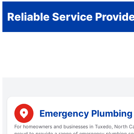
Reliable Service Provid
Emergency Plumbing S
For homeowners and businesses in Tuxedo, North Caro
proud to provide a range of emergency plumbing ser