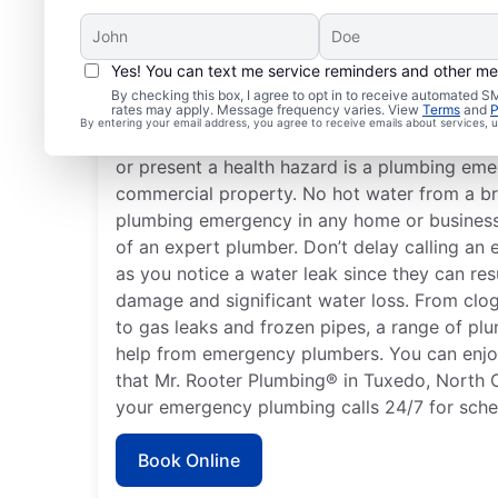
Yes! You can text me service reminders and other m
What Is a Plumbing Em
By checking this box, I agree to opt in to receive automated
rates may apply. Message frequency varies. View
Terms
and
P
By entering your email address, you agree to receive emails about services,
Nearly anything related to your plumbing s
or present a health hazard is a plumbing emer
commercial property. No hot water from a br
plumbing emergency in any home or business 
of an expert plumber. Don’t delay calling a
as you notice a water leak since they can res
damage and significant water loss. From clog
to gas leaks and frozen pipes, a range of pl
help from emergency plumbers. You can enj
that Mr. Rooter Plumbing® in Tuxedo, North Ca
your emergency plumbing calls 24/7 for sche
Book Online