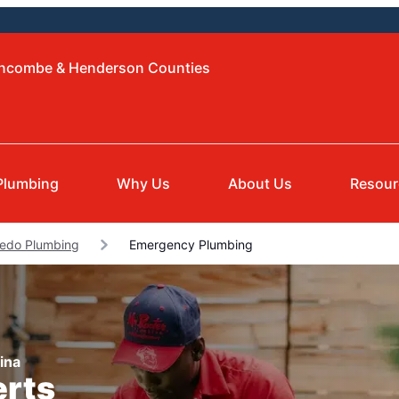
Buncombe & Henderson Counties
Plumbing
Why Us
About Us
Resour
edo Plumbing
Emergency Plumbing
ina
erts