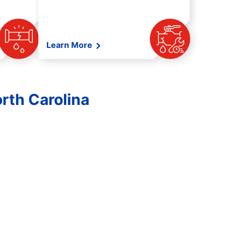
Learn More
rth Carolina