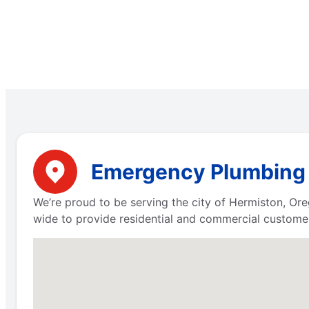
Emergency Plumbing S
We’re proud to be serving the city of Hermiston, Or
wide to provide residential and commercial customer