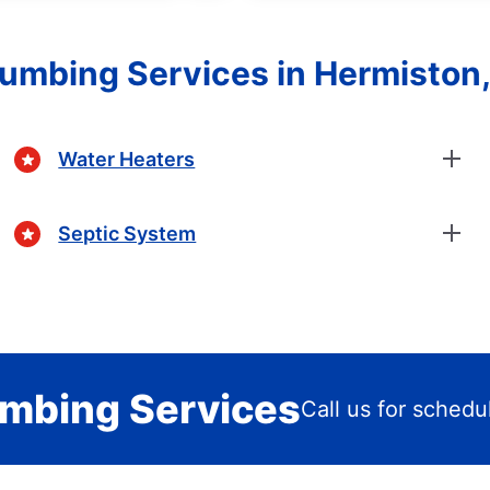
lumbing Services in Hermiston
Water Heaters
Septic System
mbing Services
Call us for schedu