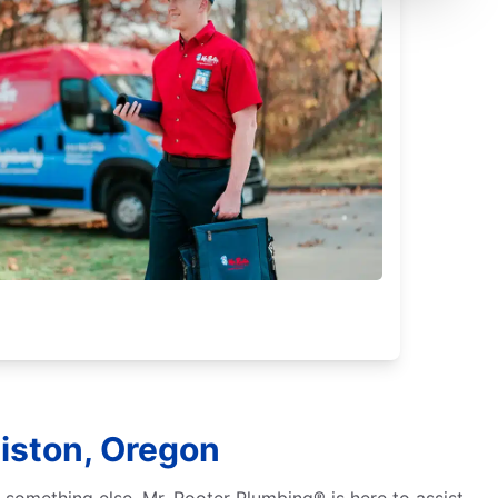
iston, Oregon