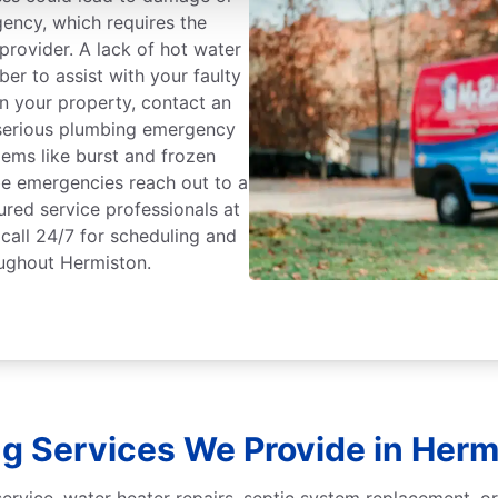
gency, which requires the
rovider. A lack of hot water
er to assist with your faulty
on your property, contact an
serious plumbing emergency
ems like burst and frozen
 be emergencies reach out to a
ured service professionals at
call 24/7 for scheduling and
ughout Hermiston.
g Services We Provide in Herm