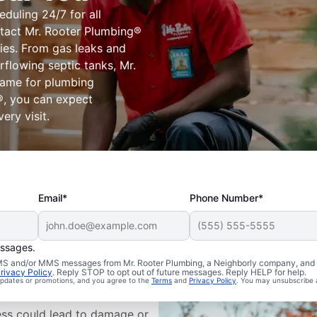
eduling 24/7 for all
tact Mr. Rooter Plumbing®
ies. From gas leaks and
flowing septic tanks, Mr.
name for plumbing
®, you can expect
ery visit.
Email*
Phone Number*
essages.
ms Are
 SMS and/or MMS messages from Mr. Rooter Plumbing, a Neighborly company, and i
rivacy Policy
. Reply STOP to opt out of future messages. Reply HELP for help.
 updates or promotions, and you agree to the
Terms
and
Privacy Policy
. You may unsubscribe 
ess could lead to damage or