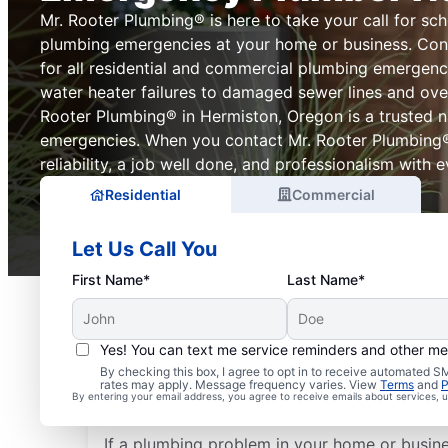
Mr. Rooter Plumbing® is here to take your call for sch
plumbing emergencies at your home or business. Con
for all residential and commercial plumbing emergenc
water heater failures to damaged sewer lines and over
Rooter Plumbing® in Hermiston, Oregon is a trusted 
emergencies. When you contact Mr. Rooter Plumbing
reliability, a job well done, and professionalism with ev
Residential
Commercial
Let Us Call You
First Name*
Last Name*
Yes! You can text me service reminders and other m
What Plumbing Proble
By checking this box, I agree to opt in to receive automated
rates may apply. Message frequency varies. View
Terms
and
P
Emergencies?
By entering your email address, you agree to receive emails about services,
If a plumbing problem in your home or busin