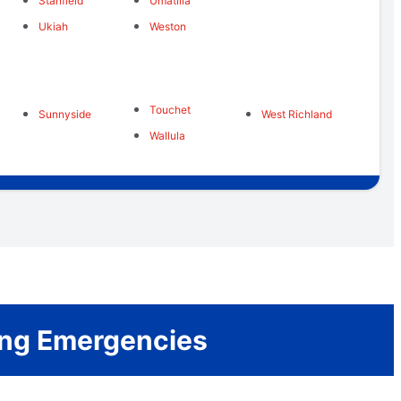
Stanfield
Umatilla
Ukiah
Weston
Touchet
Sunnyside
West Richland
Wallula
bing Emergencies