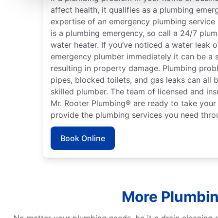
affect health, it qualifies as a plumbing emer
expertise of an emergency plumbing service p
is a plumbing emergency, so call a 24/7 plumb
water heater. If you’ve noticed a water leak 
emergency plumber immediately it can be a 
resulting in property damage. Plumbing probl
pipes, blocked toilets, and gas leaks can all
skilled plumber. The team of licensed and ins
Mr. Rooter Plumbing® are ready to take your 
provide the plumbing services you need thro
Book Online
More Plumbin