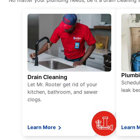
No matter your plumbing needs, be it a drain cleaning s
Plumb
Drain Cleaning
Schedul
Let Mr. Rooter get rid of your
leak be
kitchen, bathroom, and sewer
clogs.
Learn More
Learn 