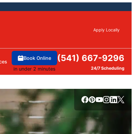
Apply Locally
(541) 667-9296
Book Online
ces
24/7 Scheduling
in under 2 minutes