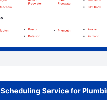
rrigon
Pendleton
Freewater
Freewater
Meacham
Pilot Rock
ns
Pasco
Prosser
Mabton
Plymouth
Paterson
Richland
r Scheduling Service for Plum