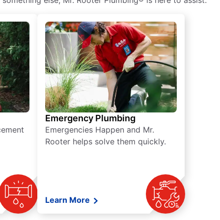
 something else, Mr. Rooter Plumbing® is here to assist.
Emergency Plumbing
acement
Emergencies Happen and Mr.
Rooter helps solve them quickly.
Learn More