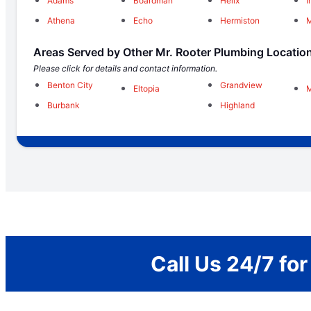
Adams
Boardman
Helix
I
Athena
Echo
Hermiston
Areas Served by Other Mr. Rooter Plumbing Locatio
Please click for details and contact information.
Benton City
Grandview
Eltopia
Burbank
Highland
Call Us 24/7 fo