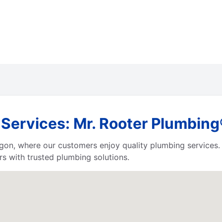
ervices: Mr. Rooter Plumbing
egon, where our customers enjoy quality plumbing services
s with trusted plumbing solutions.