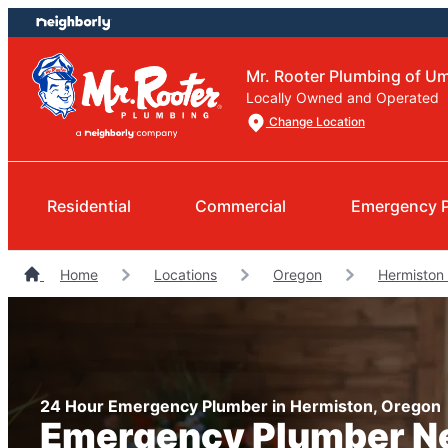
Skip
Skip
to
to
content
footer
Mr. Rooter Plumbing of Um
Locally Owned and Operated
Change Location
Residential
Commercial
Emergency 
Home
Locations
Oregon
Hermiston
24 Hour Emergency Plumber in Hermiston, Oregon
Emergency Plumber N