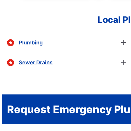
Local P
Plumbing
Sewer Drains
Request Emergency Plu