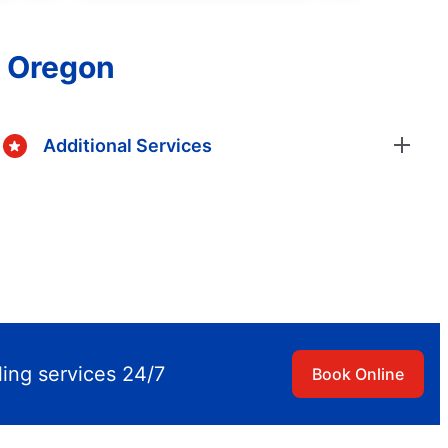
, Oregon
Additional Services
ling services 24/7
Book Online