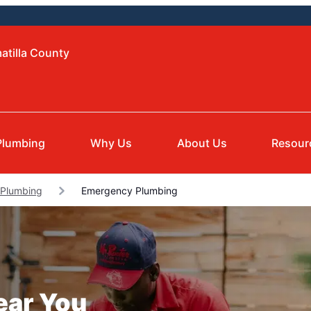
atilla County
Plumbing
Why Us
About Us
Resour
 Plumbing
Emergency Plumbing
ear You