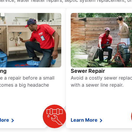
ervice, water heater repairs, septic system replacement, or
ing
Sewer Repair
e a repair before a small
Avoid a costly sewer repl
comes a big headache
with a sewer line repair.
More
Learn More