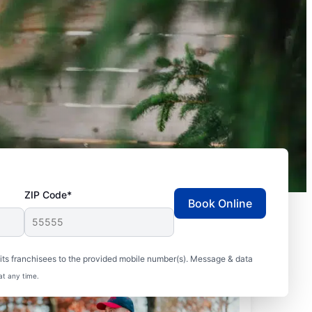
ZIP Code*
Book Online
ts franchisees to the provided mobile number(s). Message & data
at any time.