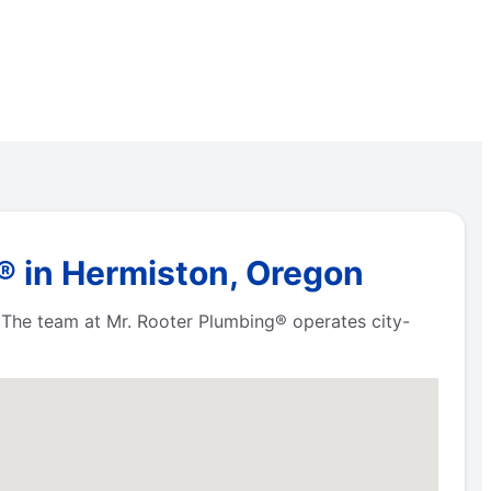
® in Hermiston, Oregon
. The team at Mr. Rooter Plumbing® operates city-