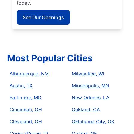
today.
See Our Openings
Most Popular Cities
Albuquerque, NM
Milwaukee, WI
Austin, TX
Minneapolis, MN
Baltimore, MD
New Orleans, LA
Cincinnati, OH
Oakland, CA
Cleveland, OH
Oklahoma City, OK
Coeur d’Alene, ID
Omaha, NE