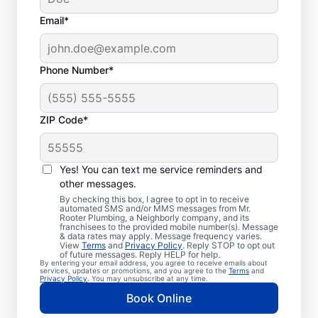
Email*
Phone Number*
ZIP Code*
When to Book Septic
Tank Emptying
Yes! You can text me service reminders and
other messages.
Book septic tank pumping services with Mr.
By checking this box, I agree to opt in to receive
automated SMS and/or MMS messages from Mr.
Rooter Plumbing® in Pilot Rock, Oregon
Rooter Plumbing, a Neighborly company, and its
franchisees to the provided mobile number(s). Message
within three to five years of your previous
& data rates may apply. Message frequency varies.
service — or earlier if you have a high-
View
Terms
and
Privacy Policy
. Reply STOP to opt out
of future messages. Reply HELP for help.
usage home or small tank. Schedule septic
By entering your email address, you agree to receive emails about
services, updates or promotions, and you agree to the
Terms
and
tank pumping if you notice a strong,
Privacy Policy
. You may unsubscribe at any time.
unexplained smell of sewage in your yard. If
Book Online
there’s standing water in your yard, your