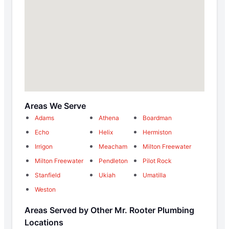
Areas We Serve
Adams
Athena
Boardman
Echo
Helix
Hermiston
Irrigon
Meacham
Milton Freewater
Milton Freewater
Pendleton
Pilot Rock
Stanfield
Ukiah
Umatilla
Weston
Areas Served by Other Mr. Rooter Plumbing
Locations