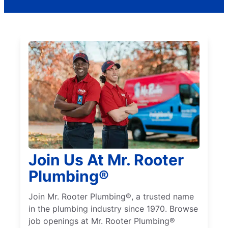
Join Us At Mr. Rooter
Plumbing®
Join Mr. Rooter Plumbing®, a trusted name
in the plumbing industry since 1970. Browse
job openings at Mr. Rooter Plumbing®