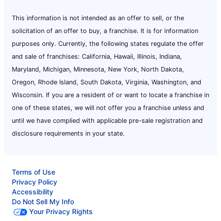
This information is not intended as an offer to sell, or the
solicitation of an offer to buy, a franchise. It is for information
purposes only. Currently, the following states regulate the offer
and sale of franchises: California, Hawaii, Illinois, Indiana,
Maryland, Michigan, Minnesota, New York, North Dakota,
Oregon, Rhode Island, South Dakota, Virginia, Washington, and
Wisconsin. If you are a resident of or want to locate a franchise in
one of these states, we will not offer you a franchise unless and
until we have complied with applicable pre-sale registration and
disclosure requirements in your state.
Terms of Use
Privacy Policy
Accessibility
Do Not Sell My Info
Your Privacy Rights