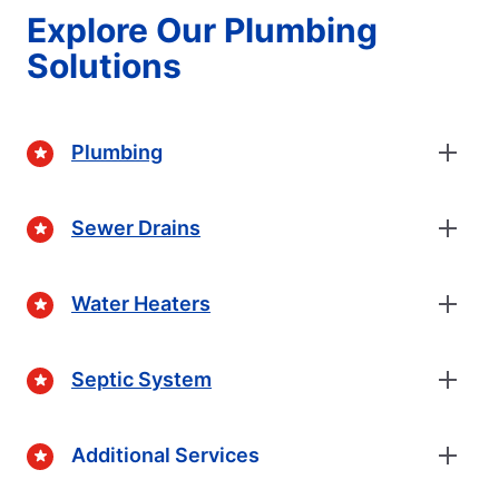
Explore Our Plumbing
Solutions
Plumbing
Sewer Drains
Water Heaters
Septic System
Additional Services