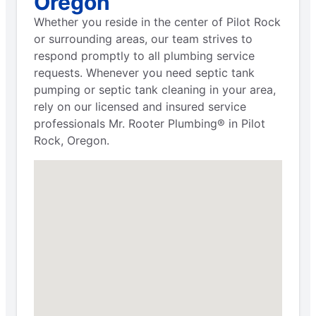
Oregon
Whether you reside in the center of Pilot Rock
or surrounding areas, our team strives to
respond promptly to all plumbing service
requests. Whenever you need septic tank
pumping or septic tank cleaning in your area,
rely on our licensed and insured service
professionals Mr. Rooter Plumbing® in Pilot
Rock, Oregon.