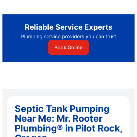
Reliable Service Experts
Plumbing service providers you can trust
Book Online
Septic Tank Pumping
Near Me: Mr. Rooter
Plumbing® in Pilot Rock,