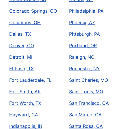
Colorado Springs, CO
Philadelphia, PA
Columbus, OH
Phoenix, AZ
Dallas, TX
Pittsburgh, PA
Denver, CO
Portland, OR
Detroit, MI
Raleigh, NC
El Paso, TX
Rochester, NY
Fort Lauderdale, FL
Saint Charles, MO
Fort Smith, AR
Saint Louis, MO
Fort Worth, TX
San Francisco, CA
Hayward, CA
San Mateo, CA
Indianapolis, IN
Santa Rosa, CA