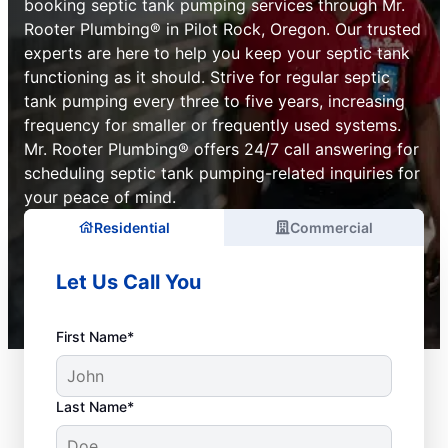
booking septic tank pumping services through Mr.
Rooter Plumbing® in Pilot Rock, Oregon. Our trusted
experts are here to help you keep your septic tank
functioning as it should. Strive for regular septic
tank pumping every three to five years, increasing
frequency for smaller or frequently used systems.
Mr. Rooter Plumbing® offers 24/7 call answering for
scheduling septic tank pumping-related inquiries for
your peace of mind.
Residential
Commercial
Let Us Call You
First Name*
Last Name*