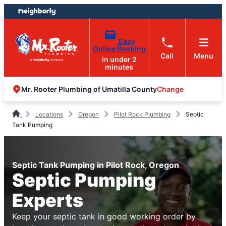
Skip
Skip
to
to
content
footer
Easy
Online Booking
Call
Menu
in under 2
minutes
Change
Mr. Rooter Plumbing of Umatilla County
Locations
Oregon
Pilot Rock Plumbing
Septic
Tank Pumping
Septic Tank Pumping in Pilot Rock, Oregon
Septic Pumping
Experts
Keep your septic tank in good working order by