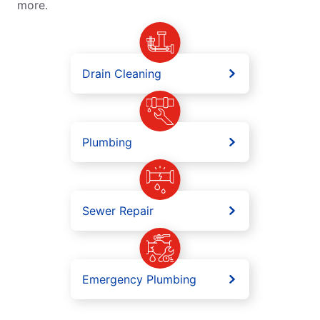
more.
Drain Cleaning
Plumbing
Sewer Repair
Emergency Plumbing