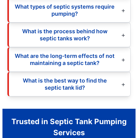
What types of septic systems require
pumping?
What is the process behind how
septic tanks work?
What are the long-term effects of not
maintaining a septic tank?
What is the best way to find the
septic tank lid?
Trusted in Septic Tank Pumping
Services