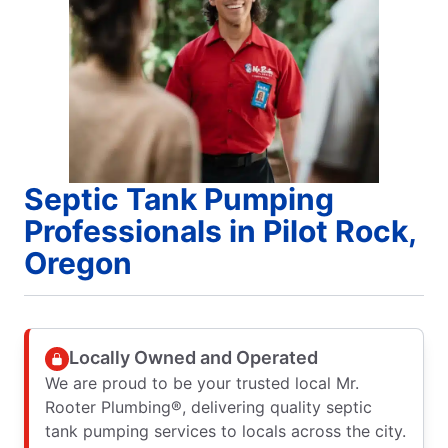
Septic Tank Pumping
Professionals in Pilot Rock,
Oregon
Locally Owned and Operated
We are proud to be your trusted local Mr.
Rooter Plumbing®, delivering quality septic
tank pumping services to locals across the city.