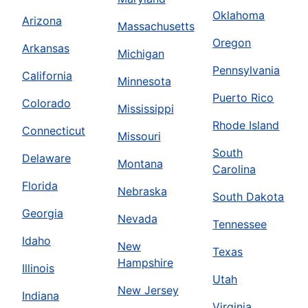
Oklahoma
Arizona
Massachusetts
Oregon
Arkansas
Michigan
Pennsylvania
California
Minnesota
Puerto Rico
Colorado
Mississippi
Rhode Island
Connecticut
Missouri
South
Delaware
Montana
Carolina
Florida
Nebraska
South Dakota
Georgia
Nevada
Tennessee
Idaho
New
Texas
Hampshire
Illinois
Utah
New Jersey
Indiana
Virginia