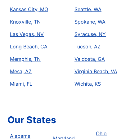
Kansas City, MO
Seattle, WA
Knoxville, TN
Spokane, WA
Las Vegas, NV
Syracuse, NY
Long Beach, CA
Tucson, AZ
Memphis, TN
Valdosta, GA
Mesa, AZ
Virginia Beach, VA
Miami, FL
Wichita, KS
Our States
Ohio
Alabama
Maryland