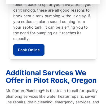
toilet is backed up, or you have a drain you
can’t unclog, these are all good reasons to
book septic tank pumping without delay. If
you notice an alarm sound coming from
your septic tank, it can be alerting you to
the need for pumping as it reaches its
capacity.
Book Online
Additional Services We
Offer in Pilot Rock, Oregon
Mr. Rooter Plumbing® is the team to call for quality
plumbing services like water heater repairs, sewer
line repairs, drain cleaning, emergency services, and