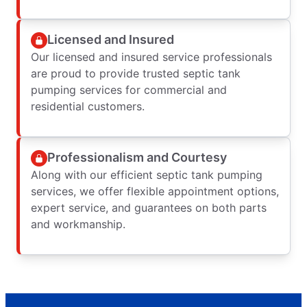
Licensed and Insured
Our licensed and insured service professionals
are proud to provide trusted septic tank
pumping services for commercial and
residential customers.
Professionalism and Courtesy
Along with our efficient septic tank pumping
services, we offer flexible appointment options,
expert service, and guarantees on both parts
and workmanship.