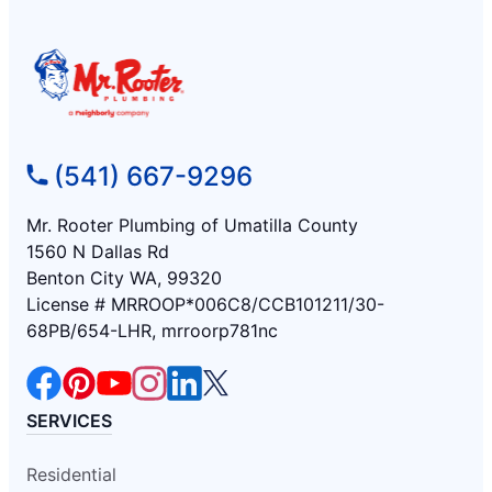
(541) 667-9296
Mr. Rooter Plumbing of Umatilla County
1560 N Dallas Rd
Benton City WA, 99320
License # MRROOP*006C8/CCB101211/30-
68PB/654-LHR, mrroorp781nc
SERVICES
Residential