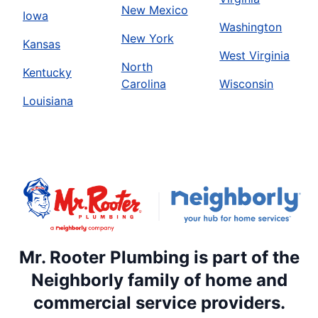
New Mexico
Iowa
Washington
New York
Kansas
West Virginia
North
Kentucky
Carolina
Wisconsin
Louisiana
Mr. Rooter Plumbing is part of the
Neighborly family of home and
commercial service providers.