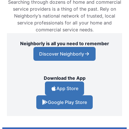
Searching through dozens of home and commercial
service providers is a thing of the past. Rely on
Neighborly’s national network of trusted, local
service professionals for all your home and
commercial service needs.
Neighborly is all you need to remember
Discover Neighborly
Download the App
App Store
Google Play Store