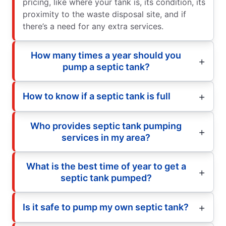
pricing, like where your tank is, its condition, its
proximity to the waste disposal site, and if
there’s a need for any extra services.
How many times a year should you
pump a septic tank?
How to know if a septic tank is full
Who provides septic tank pumping
services in my area?
What is the best time of year to get a
septic tank pumped?
Is it safe to pump my own septic tank?