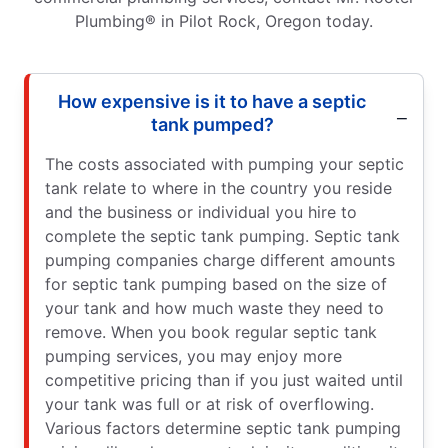
Plumbing® in Pilot Rock, Oregon today.
How expensive is it to have a septic
tank pumped?
The costs associated with pumping your septic
tank relate to where in the country you reside
and the business or individual you hire to
complete the septic tank pumping. Septic tank
pumping companies charge different amounts
for septic tank pumping based on the size of
your tank and how much waste they need to
remove. When you book regular septic tank
pumping services, you may enjoy more
competitive pricing than if you just waited until
your tank was full or at risk of overflowing.
Various factors determine septic tank pumping