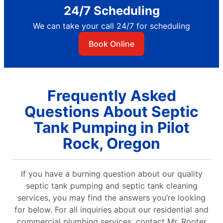
24/7 Scheduling
We can take your call 24/7 for scheduling
Book Online
Frequently Asked
Questions About Septic
Tank Pumping in Pilot
Rock, Oregon
If you have a burning question about our quality
septic tank pumping and septic tank cleaning
services, you may find the answers you’re looking
for below. For all inquiries about our residential and
commercial plumbing services, contact Mr. Rooter