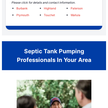
Please click for details and contact information.
Burbank
Highland
Paterson
Plymouth
Touchet
Wallula
Septic Tank Pumping
Professionals In Your Area