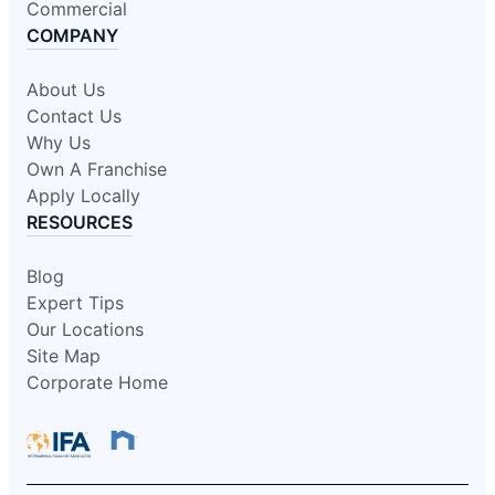
Commercial
COMPANY
About Us
Contact Us
Why Us
Own A Franchise
Apply Locally
RESOURCES
Blog
Expert Tips
Our Locations
Site Map
Corporate Home