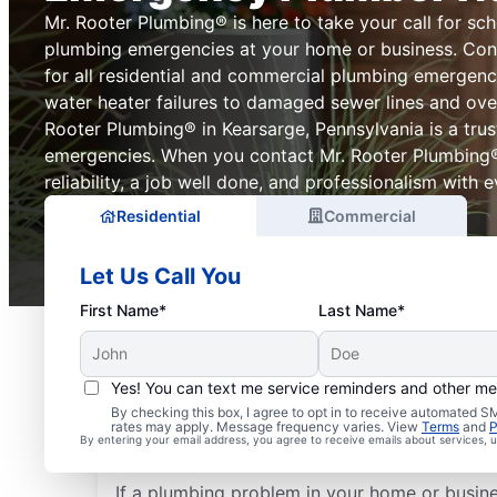
Mr. Rooter Plumbing® is here to take your call for sch
plumbing emergencies at your home or business. Con
for all residential and commercial plumbing emergenc
water heater failures to damaged sewer lines and over
Rooter Plumbing® in Kearsarge, Pennsylvania is a tru
emergencies. When you contact Mr. Rooter Plumbing
reliability, a job well done, and professionalism with ev
Residential
Commercial
Let Us Call You
First Name*
Last Name*
Yes! You can text me service reminders and other m
What Plumbing Proble
By checking this box, I agree to opt in to receive automated
rates may apply. Message frequency varies. View
Terms
and
P
Emergencies?
By entering your email address, you agree to receive emails about services,
If a plumbing problem in your home or busin