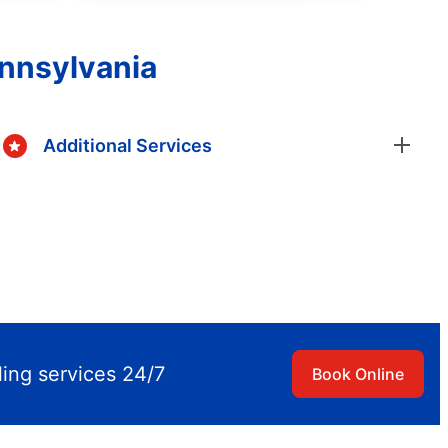
ennsylvania
Additional Services
ling services 24/7
Book Online