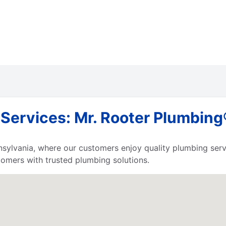
ervices: Mr. Rooter Plumbing®
nnsylvania, where our customers enjoy quality plumbing ser
tomers with trusted plumbing solutions.