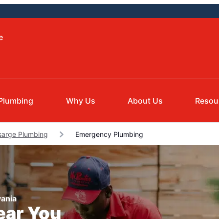
e
Plumbing
Why Us
About Us
Resou
sarge Plumbing
Emergency Plumbing
ania
ear You