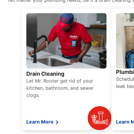
No matter your plumbing needs, be it a drain cleaning s
Plumb
Drain Cleaning
Schedul
Let Mr. Rooter get rid of your
leak be
kitchen, bathroom, and sewer
clogs.
Learn More
Learn 