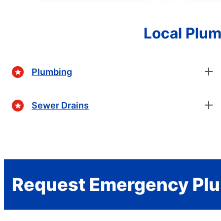
Local Plum
Plumbing
Sewer Drains
Request Emergency Plu