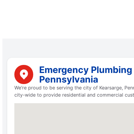
Emergency Plumbing S
Pennsylvania
We’re proud to be serving the city of Kearsarge, Pe
city-wide to provide residential and commercial cus