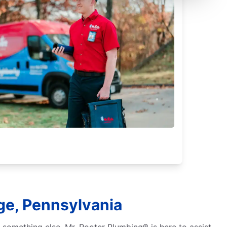
ge, Pennsylvania