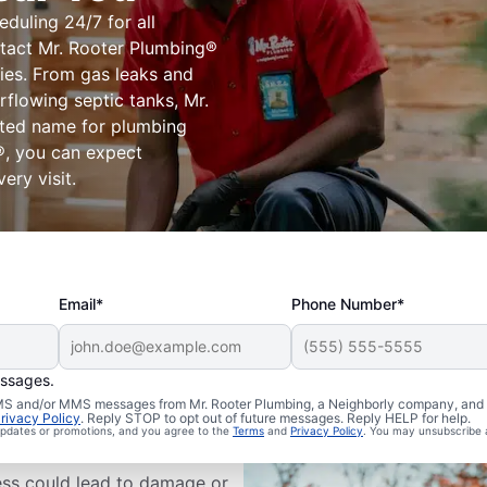
eduling 24/7 for all
tact Mr. Rooter Plumbing®
ies. From gas leaks and
flowing septic tanks, Mr.
sted name for plumbing
®, you can expect
ery visit.
Email*
Phone Number*
essages.
ms Are
 SMS and/or MMS messages from Mr. Rooter Plumbing, a Neighborly company, and i
rivacy Policy
. Reply STOP to opt out of future messages. Reply HELP for help.
 updates or promotions, and you agree to the
Terms
and
Privacy Policy
. You may unsubscribe 
ess could lead to damage or