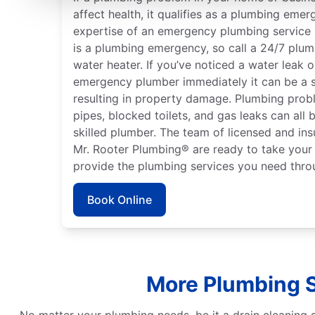
affect health, it qualifies as a plumbing emer
expertise of an emergency plumbing service p
is a plumbing emergency, so call a 24/7 plumb
water heater. If you’ve noticed a water leak 
emergency plumber immediately it can be a 
resulting in property damage. Plumbing probl
pipes, blocked toilets, and gas leaks can all
skilled plumber. The team of licensed and ins
Mr. Rooter Plumbing® are ready to take your 
provide the plumbing services you need thro
Book Online
More Plumbing S