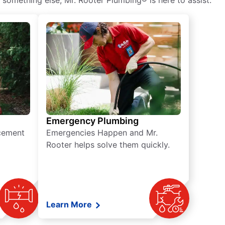
 something else, Mr. Rooter Plumbing® is here to assist.
Emergency Plumbing
acement
Emergencies Happen and Mr.
Rooter helps solve them quickly.
Learn More