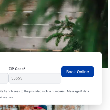
ZIP Code*
Book Online
ts franchisees to the provided mobile number(s). Message & data
at any time.