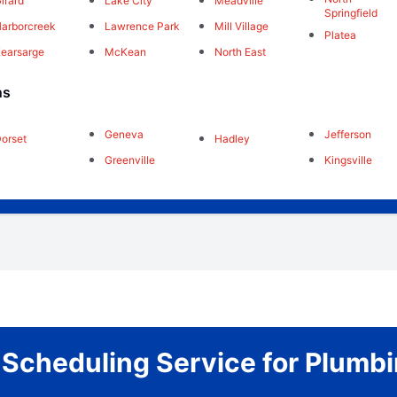
irard
Lake City
Meadville
Springfield
arborcreek
Lawrence Park
Mill Village
Platea
earsarge
McKean
North East
ns
Geneva
Jefferson
orset
Hadley
Greenville
Kingsville
r Scheduling Service for Plum