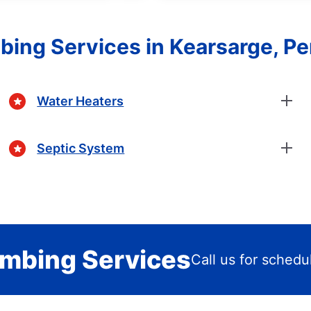
bing Services in Kearsarge, P
Water Heaters
Septic System
mbing Services
Call us for schedu