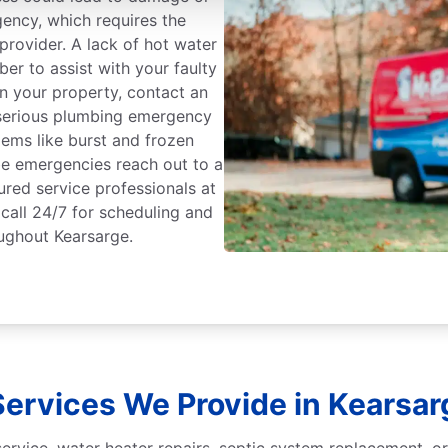
gency, which requires the
rovider. A lack of hot water
er to assist with your faulty
on your property, contact an
serious plumbing emergency
ems like burst and frozen
 be emergencies reach out to a
ured service professionals at
call 24/7 for scheduling and
ughout Kearsarge.
ervices We Provide in Kearsar