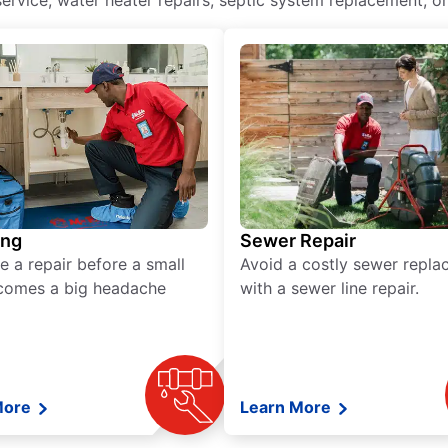
ervice, water heater repairs, septic system replacement, or
ing
Sewer Repair
e a repair before a small
Avoid a costly sewer repl
comes a big headache
with a sewer line repair.
More
Learn More