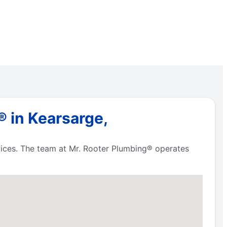
 in Kearsarge,
vices. The team at Mr. Rooter Plumbing® operates