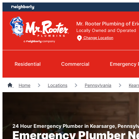
Skip
Skip
to
to
content
footer
Mr. Rooter Plumbing of Eri
Locally Owned and Operated
Change Location
Residential
Commercial
Emergency 
Home
Locations
Pennsylvania
Kear
24 Hour Emergency Plumber in Kearsarge, Pennsylv
Emergency Plumber N