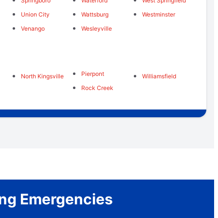
Springboro
Waterford
West Springfield
Union City
Wattsburg
Westminster
Venango
Wesleyville
Pierpont
North Kingsville
Williamsfield
Rock Creek
bing Emergencies