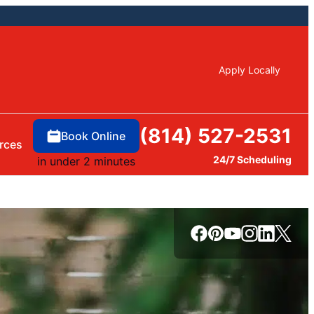
Apply Locally
(814) 527-2531
Book Online
rces
24/7 Scheduling
in under 2 minutes