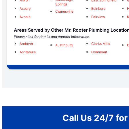
Albion
East Springfield
G
Springs
Asbury
Edinboro
H
Cranesville
Avonia
Fairview
K
Areas Served by Other Mr. Rooter Plumbing Locatio
Please click for details and contact information.
Andover
Clarks Mills
Austinburg
D
Ashtabula
Conneaut
Call Us 24/7 fo