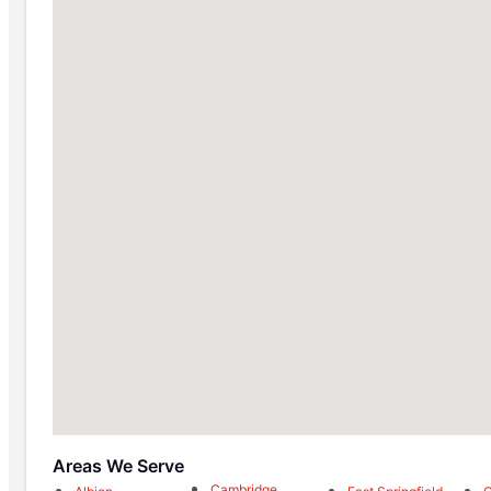
Areas We Serve
Cambridge