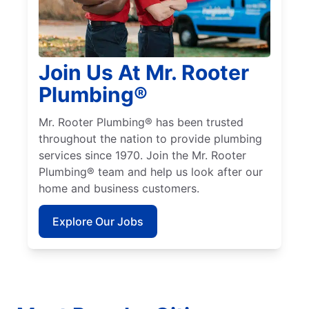
Join Us At Mr. Rooter
Plumbing®
Mr. Rooter Plumbing® has been trusted
throughout the nation to provide plumbing
services since 1970. Join the Mr. Rooter
Plumbing® team and help us look after our
home and business customers.
Explore Our Jobs