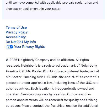
until we have complied with applicable pre-sale registration and
disclosure requirements in your state.
Terms of Use
Privacy Policy
Accessibility
Do Not Sell My Info
Your Privacy Rights
© 2026 Neighborly Company and its affiliates. All rights
reserved. Neighborly is a registered trademark of Neighborly
Assetco LLC. Mr. Rooter Plumbing is a registered trademark of
Mr. Rooter Plumbing SPV LLC. This site and all of its content is
protected under applicable law, including laws of the U.S. and
other countries. Each location is independently owned and
operated. Services may vary by location. Our calls and in-
person appointments will be recorded for quality and training
purposes. Please contact the franchise location for additional