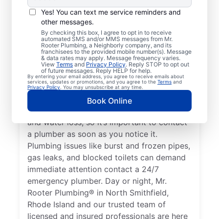
Any plumbing problem in your home or
Yes! You can text me service reminders and
business that could cause property damage
other messages.
or impact the health of occupants qualifies
By checking this box, I agree to opt in to receive
automated SMS and/or MMS messages from Mr.
as an emergency, requiring the expertise of
Rooter Plumbing, a Neighborly company, and its
a plumbing service provider. If you don’t
franchisees to the provided mobile number(s). Message
& data rates may apply. Message frequency varies.
have any hot water and believe it’s related
View
Terms
and
Privacy Policy
. Reply STOP to opt out
of future messages. Reply HELP for help.
to a faulty water heater, this is a plumbing
By entering your email address, you agree to receive emails about
services, updates or promotions, and you agree to the
Terms
and
emergency that you should call a plumber
Privacy Policy
. You may unsubscribe at any time.
to address. A water leak is a plumbing
Book Online
emergency that can cause serious damage
and water loss, so it’s important to contact
a plumber as soon as you notice it.
Plumbing issues like burst and frozen pipes,
gas leaks, and blocked toilets can demand
immediate attention contact a 24/7
emergency plumber. Day or night, Mr.
Rooter Plumbing® in North Smithfield,
Rhode Island and our trusted team of
licensed and insured professionals are here