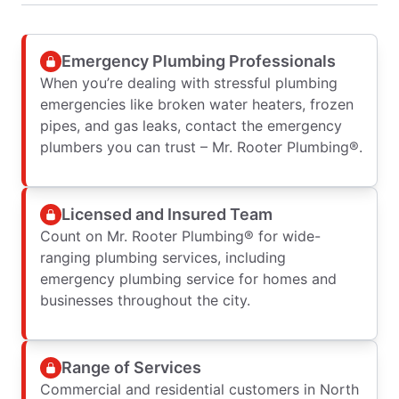
Emergency Plumbing Professionals
When you’re dealing with stressful plumbing
emergencies like broken water heaters, frozen
pipes, and gas leaks, contact the emergency
plumbers you can trust – Mr. Rooter Plumbing®.
Licensed and Insured Team
Count on Mr. Rooter Plumbing® for wide-
ranging plumbing services, including
emergency plumbing service for homes and
businesses throughout the city.
Range of Services
Commercial and residential customers in North