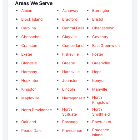
Areas We Serve
Albion
Ashaway
Barrington
Block Island
Bradford
Bristol
Carolina
Central Falls
Charlestown
Chepachet
Clayville
Coventry
Cranston
Cumberland
East Greenwich
Exeter
Fiskeville
Foster
Glendale
Greene
Greenville
Harmony
Harrisville
Hope
Hopkinton
Johnston
Kenyon
Kingston
Lincoln
Manville
North
Mapleville
Narragansett
Kingstown
North
North
North Providence
Scituate
Smithfield
Oakland
Pascoag
Pawtucket
Prudence
Peace Dale
Providence
Island