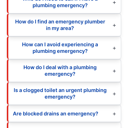
plumbing emergency?
How do I find an emergency plumber
in my area?
How can I avoid experiencing a
plumbing emergency?
How do I deal with a plumbing
emergency?
Is a clogged toilet an urgent plumbing
emergency?
Are blocked drains an emergency?