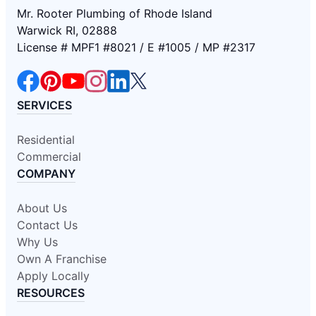
Mr. Rooter Plumbing of Rhode Island
Warwick RI, 02888
License # MPF1 #8021 / E #1005 / MP #2317
SERVICES
Residential
Commercial
COMPANY
About Us
Contact Us
Why Us
Own A Franchise
Apply Locally
RESOURCES