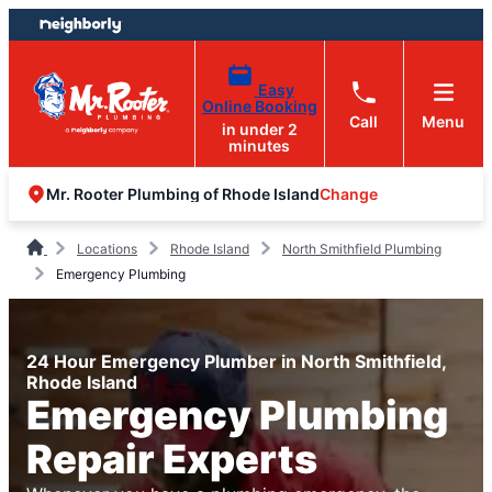
Skip
Skip
to
to
content
footer
Easy
Online Booking
Call
Menu
in under 2
minutes
Change
Mr. Rooter Plumbing of Rhode Island
Locations
Rhode Island
North Smithfield Plumbing
Emergency Plumbing
24 Hour Emergency Plumber in North Smithfield,
Rhode Island
Emergency Plumbing
Repair Experts