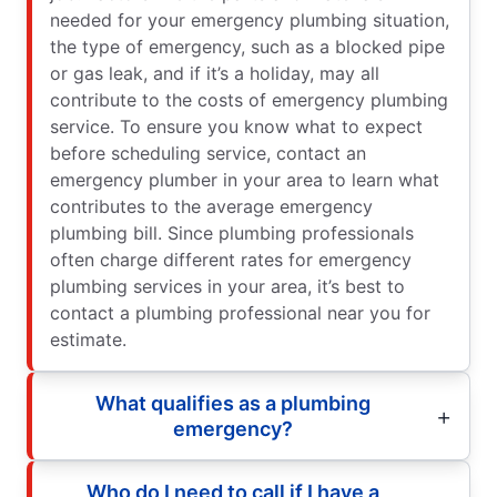
needed for your emergency plumbing situation,
the type of emergency, such as a blocked pipe
or gas leak, and if it’s a holiday, may all
contribute to the costs of emergency plumbing
service. To ensure you know what to expect
before scheduling service, contact an
emergency plumber in your area to learn what
contributes to the average emergency
plumbing bill. Since plumbing professionals
often charge different rates for emergency
plumbing services in your area, it’s best to
contact a plumbing professional near you for
estimate.
What qualifies as a plumbing
emergency?
Who do I need to call if I have a