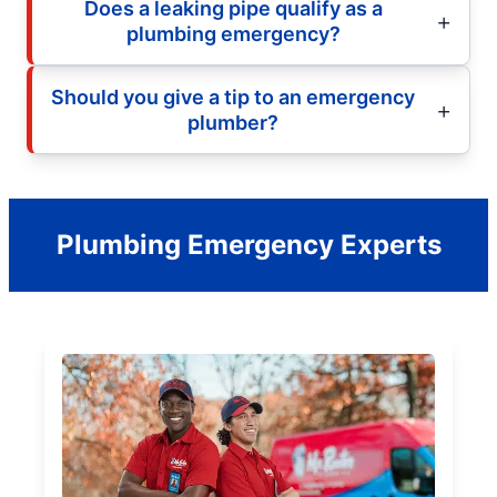
Does a leaking pipe qualify as a
plumbing emergency?
Should you give a tip to an emergency
plumber?
Plumbing Emergency Experts