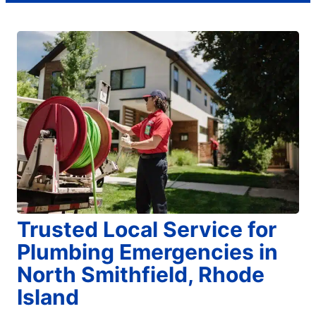
Trusted Local Service for
Plumbing Emergencies in
North Smithfield, Rhode
Island