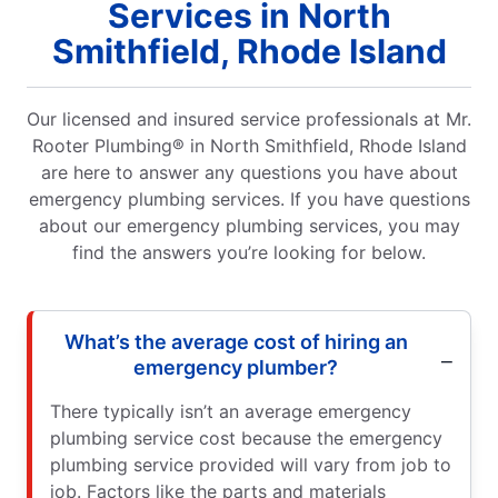
Services in North
Smithfield, Rhode Island
Our licensed and insured service professionals at Mr.
Rooter Plumbing® in North Smithfield, Rhode Island
are here to answer any questions you have about
emergency plumbing services. If you have questions
about our emergency plumbing services, you may
find the answers you’re looking for below.
What’s the average cost of hiring an
emergency plumber?
There typically isn’t an average emergency
plumbing service cost because the emergency
plumbing service provided will vary from job to
job. Factors like the parts and materials