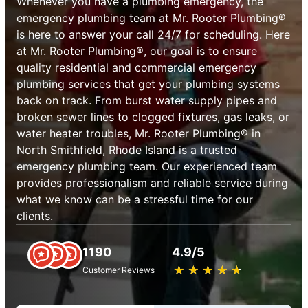
Whenever you have a plumbing emergency, the
emergency plumbing team at Mr. Rooter Plumbing®
is here to answer your call 24/7 for scheduling. Here
at Mr. Rooter Plumbing®, our goal is to ensure
quality residential and commercial emergency
plumbing services that get your plumbing systems
back on track. From burst water supply pipes and
broken sewer lines to clogged fixtures, gas leaks, or
water heater troubles, Mr. Rooter Plumbing® in
North Smithfield, Rhode Island is a trusted
emergency plumbing team. Our experienced team
provides professionalism and reliable service during
what we know can be a stressful time for our
clients.
1190
4.9/5
★
☆
★
☆
★
☆
★
☆
★
☆
Customer Reviews