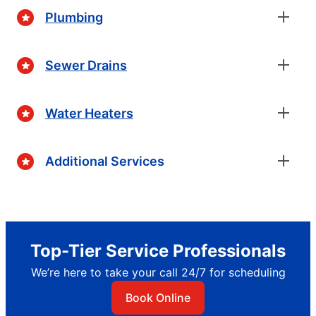
Plumbing
Sewer Drains
Water Heaters
Additional Services
Top-Tier Service Professionals
We’re here to take your call 24/7 for scheduling
Book Online