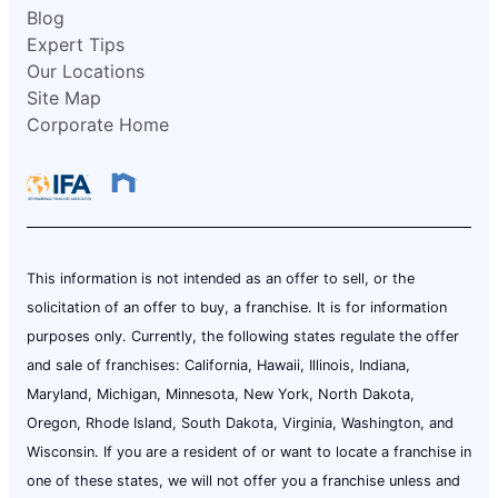
Blog
Expert Tips
Our Locations
Site Map
Corporate Home
This information is not intended as an offer to sell, or the
solicitation of an offer to buy, a franchise. It is for information
purposes only. Currently, the following states regulate the offer
and sale of franchises: California, Hawaii, Illinois, Indiana,
Maryland, Michigan, Minnesota, New York, North Dakota,
Oregon, Rhode Island, South Dakota, Virginia, Washington, and
Wisconsin. If you are a resident of or want to locate a franchise in
one of these states, we will not offer you a franchise unless and