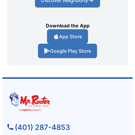
Discover Neighborly
Download the App
App Store
Google Play Store
(401) 287-4853