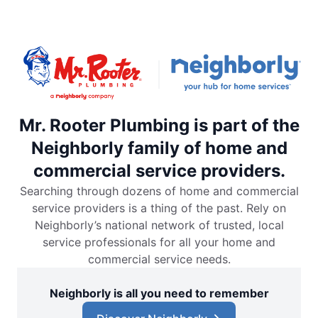
Mr. Rooter Plumbing is part of the
Neighborly family of home and
commercial service providers.
Searching through dozens of home and commercial
service providers is a thing of the past. Rely on
Neighborly’s national network of trusted, local
service professionals for all your home and
commercial service needs.
Neighborly is all you need to remember