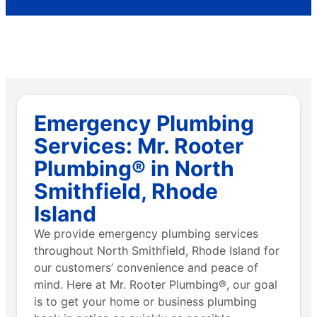
Emergency Plumbing
Services: Mr. Rooter
Plumbing® in North
Smithfield, Rhode
Island
We provide emergency plumbing services
throughout North Smithfield, Rhode Island for
our customers’ convenience and peace of
mind. Here at Mr. Rooter Plumbing®, our goal
is to get your home or business plumbing