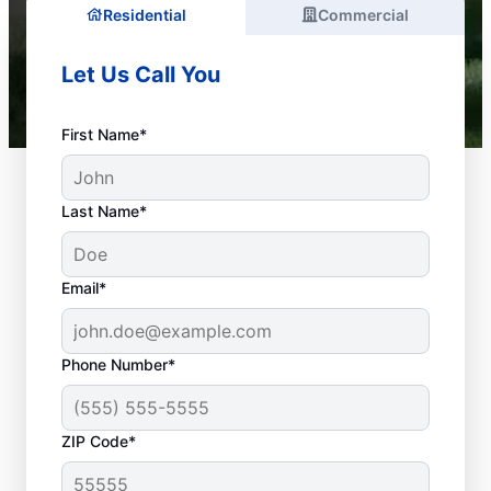
Residential
Commercial
Let Us Call You
First Name*
Last Name*
Email*
Phone Number*
What Is Emergency
ZIP Code*
Plumbing?