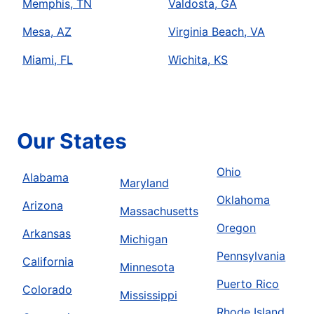
Memphis, TN
Valdosta, GA
Mesa, AZ
Virginia Beach, VA
Miami, FL
Wichita, KS
Our States
Ohio
Alabama
Maryland
Oklahoma
Arizona
Massachusetts
Oregon
Arkansas
Michigan
Pennsylvania
California
Minnesota
Puerto Rico
Colorado
Mississippi
Rhode Island