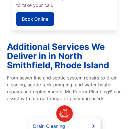
to take your call.
Book Online
Additional Services We
Deliver in in North
Smithfield, Rhode Island
From sewer line and septic system repairs to drain
cleaning, septic tank pumping, and water heater
repairs and replacements, Mr. Rooter Plumbing® can
assist with a broad range of plumbing needs.
Drain Cleaning