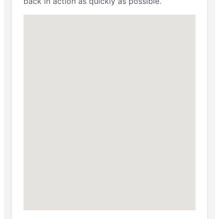
back in action as quickly as possible.