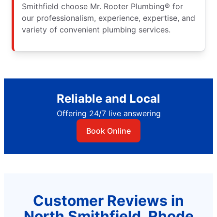
Smithfield choose Mr. Rooter Plumbing® for
our professionalism, experience, expertise, and
variety of convenient plumbing services.
Reliable and Local
Offering 24/7 live answering
Book Online
Customer Reviews in
North Smithfield, Rhode