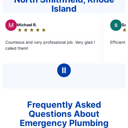
Island
el R.
S
Sandra D.
★
☆
★
☆
★
☆
★
☆
★
☆
★
☆
★
☆
★
☆
★
☆
g:
Rating:
5
d very professional job. Very glad I
Efficient timely and ple
out
!
of
5
stars
Ⅱ
Frequently Asked
Questions About
Emergency Plumbing