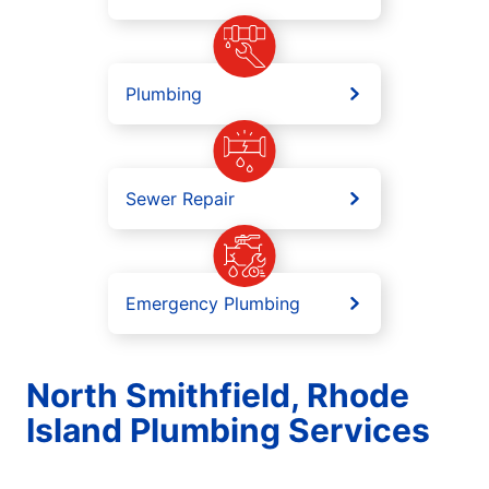
Plumbing
Sewer Repair
Emergency Plumbing
North Smithfield, Rhode
Island Plumbing Services