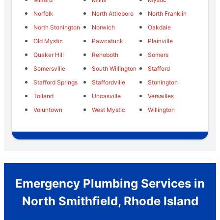
Norfolk
North Attleboro
North Franklin
North Stonington
Norwich
Oakdale
Old Mystic
Pawcatuck
Plainville
Quaker Hill
Rehoboth
Somers
Somersville
South Willington
Stafford
Stafford Springs
Staffordville
Stonington
Tolland
Uncasville
Versailles
Voluntown
West Mystic
Willington
Emergency Plumbing Services in
North Smithfield, Rhode Island