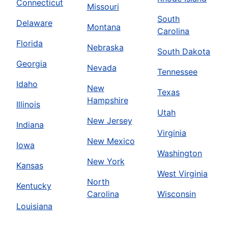
Connecticut
Missouri
South
Delaware
Montana
Carolina
Florida
Nebraska
South Dakota
Georgia
Nevada
Tennessee
Idaho
New
Texas
Hampshire
Illinois
Utah
New Jersey
Indiana
Virginia
New Mexico
Iowa
Washington
New York
Kansas
West Virginia
North
Kentucky
Carolina
Wisconsin
Louisiana