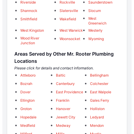
Riverside
Rockville
Saunderstown
Shannock
Slatersville
Slocum
West
Smithfield
Wakefield
Greenwich
West Kingston
West Warwick
Westerly
Wood River
Woonsocket
Wyoming
Junction
Areas Served by Other Mr. Rooter Plumbing
Locations
Please click for details and contact information.
Attleboro
Baltic
Bellingham
Bozrah
Canterbury
Colchester
Dover
East Providence
East Walpole
Ellington
Franklin
Gales Ferry
Groton
Hanover
Holliston
Hopedale
Jewett City
Ledyard
Medfield
Medway
Mendon
Milford
Millis
Mystic