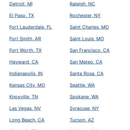
Detroit, MI
Raleigh, NC
El Paso, TX
Rochester, NY
Fort Lauderdale, FL
Saint Charles, MO
Fort Smith, AR
Saint Louis, MO
Fort Worth, TX
San Francisco, CA
Hayward, CA
San Mateo, CA
Indianapolis, IN
Santa Rosa, CA
Kansas City, MO
Seattle, WA
Knoxville, TN
Spokane, WA
Las Vegas, NV
Syracuse, NY
Long Beach, CA
Tucson, AZ