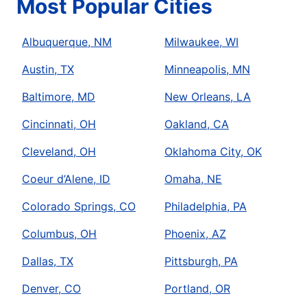
Most Popular Cities
Albuquerque, NM
Milwaukee, WI
Austin, TX
Minneapolis, MN
Baltimore, MD
New Orleans, LA
Cincinnati, OH
Oakland, CA
Cleveland, OH
Oklahoma City, OK
Coeur d’Alene, ID
Omaha, NE
Colorado Springs, CO
Philadelphia, PA
Columbus, OH
Phoenix, AZ
Dallas, TX
Pittsburgh, PA
Denver, CO
Portland, OR