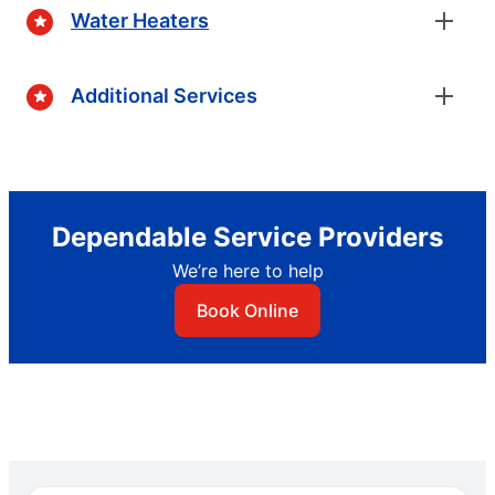
Water Heaters
Additional Services
Dependable Service Providers
We’re here to help
Book Online