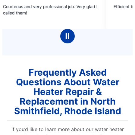
5
 very professional job. Very glad I
Efficient timely and pleas
out
of
5
stars
Ⅱ
Frequently Asked
Questions About Water
Heater Repair &
Replacement in North
Smithfield, Rhode Island
If you’d like to learn more about our water heater