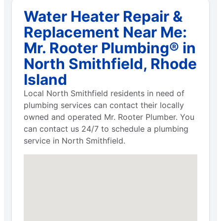
Water Heater Repair &
Replacement Near Me:
Mr. Rooter Plumbing® in
North Smithfield, Rhode
Island
Local North Smithfield residents in need of
plumbing services can contact their locally
owned and operated Mr. Rooter Plumber. You
can contact us 24/7 to schedule a plumbing
service in North Smithfield.