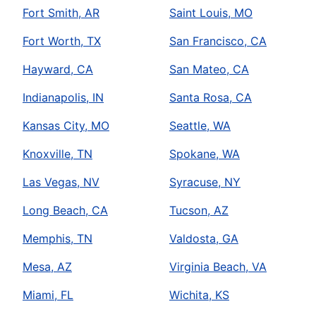
Fort Smith, AR
Saint Louis, MO
Fort Worth, TX
San Francisco, CA
Hayward, CA
San Mateo, CA
Indianapolis, IN
Santa Rosa, CA
Kansas City, MO
Seattle, WA
Knoxville, TN
Spokane, WA
Las Vegas, NV
Syracuse, NY
Long Beach, CA
Tucson, AZ
Memphis, TN
Valdosta, GA
Mesa, AZ
Virginia Beach, VA
Miami, FL
Wichita, KS