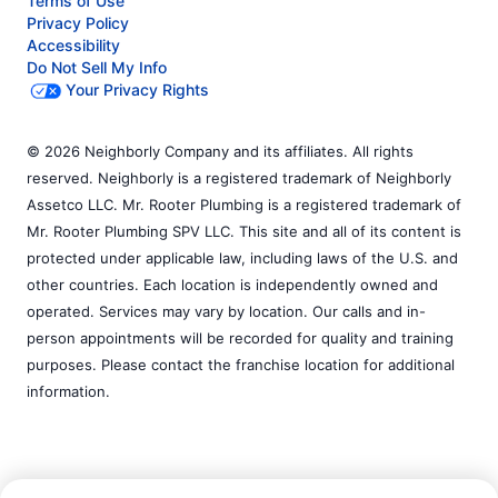
Terms of Use
Privacy Policy
Accessibility
Do Not Sell My Info
Your Privacy Rights
© 2026 Neighborly Company and its affiliates. All rights
reserved. Neighborly is a registered trademark of Neighborly
Assetco LLC. Mr. Rooter Plumbing is a registered trademark of
Mr. Rooter Plumbing SPV LLC. This site and all of its content is
protected under applicable law, including laws of the U.S. and
other countries. Each location is independently owned and
operated. Services may vary by location. Our calls and in-
person appointments will be recorded for quality and training
purposes. Please contact the franchise location for additional
information.