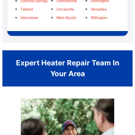
Stafford Springs
Staffordville
Stonington
Tolland
Uncasville
Versailles
Voluntown
West Mystic
Willington
Expert Heater Repair Team In
Your Area