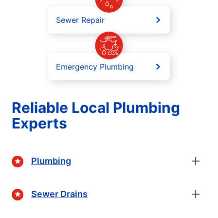
Sewer Repair
Emergency Plumbing
Reliable Local Plumbing
Experts
Plumbing
Sewer Drains