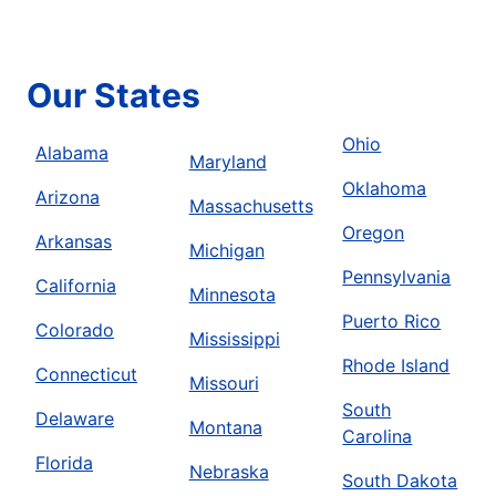
Our States
Ohio
Alabama
Maryland
Oklahoma
Arizona
Massachusetts
Oregon
Arkansas
Michigan
Pennsylvania
California
Minnesota
Puerto Rico
Colorado
Mississippi
Rhode Island
Connecticut
Missouri
South
Delaware
Montana
Carolina
Florida
Nebraska
South Dakota