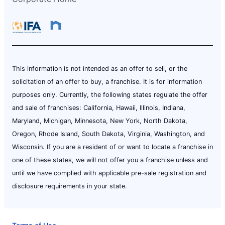
This information is not intended as an offer to sell, or the
solicitation of an offer to buy, a franchise. It is for information
purposes only. Currently, the following states regulate the offer
and sale of franchises: California, Hawaii, Illinois, Indiana,
Maryland, Michigan, Minnesota, New York, North Dakota,
Oregon, Rhode Island, South Dakota, Virginia, Washington, and
Wisconsin. If you are a resident of or want to locate a franchise in
one of these states, we will not offer you a franchise unless and
until we have complied with applicable pre-sale registration and
disclosure requirements in your state.