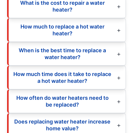
What is the cost to repair a water
heater?
How much to replace a hot water
heater?
When is the best time to replace a
water heater?
How much time does it take to replace
a hot water heater?
How often do water heaters need to
be replaced?
Does replacing water heater increase
home value?