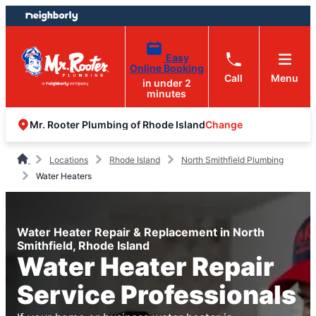
Skip
Skip
to
to
content
footer
Easy
Online Booking
Call
Menu
in under 2
minutes
Change
Mr. Rooter Plumbing of Rhode Island
Locations
Rhode Island
North Smithfield Plumbing
Water Heaters
Water Heater Repair & Replacement in North
Smithfield, Rhode Island
Water Heater Repair
Service Professionals