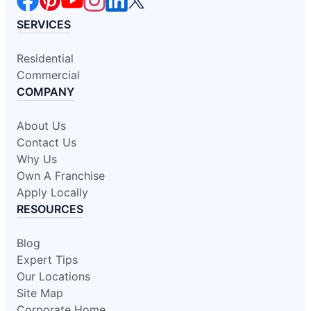
SERVICES
Residential
Commercial
COMPANY
About Us
Contact Us
Why Us
Own A Franchise
Apply Locally
RESOURCES
Blog
Expert Tips
Our Locations
Site Map
Corporate Home