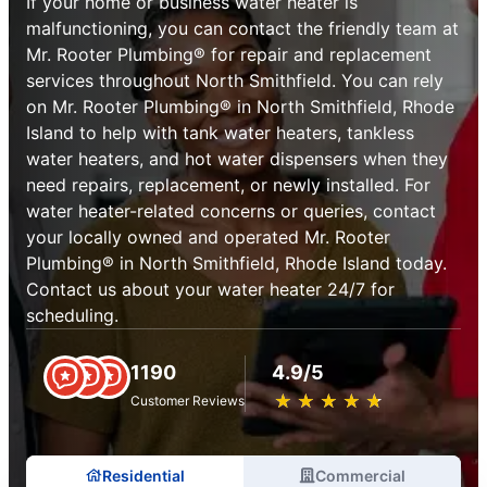
If your home or business water heater is
malfunctioning, you can contact the friendly team at
Mr. Rooter Plumbing® for repair and replacement
services throughout North Smithfield. You can rely
on Mr. Rooter Plumbing® in North Smithfield, Rhode
Island to help with tank water heaters, tankless
water heaters, and hot water dispensers when they
need repairs, replacement, or newly installed. For
water heater-related concerns or queries, contact
your locally owned and operated Mr. Rooter
Plumbing® in North Smithfield, Rhode Island today.
Contact us about your water heater 24/7 for
scheduling.
1190
4.9/5
★
☆
★
☆
★
☆
★
☆
★
☆
Customer Reviews
Residential
Commercial