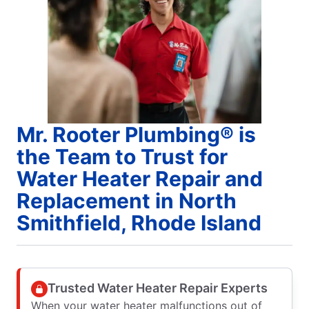
Mr. Rooter Plumbing® is
the Team to Trust for
Water Heater Repair and
Replacement in North
Smithfield, Rhode Island
Trusted Water Heater Repair Experts
When your water heater malfunctions out of