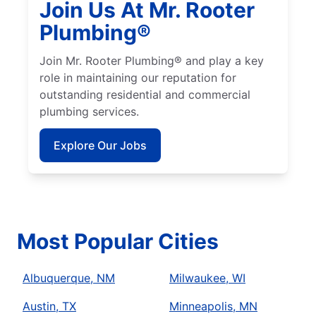
Join Us At Mr. Rooter
Plumbing®
Join Mr. Rooter Plumbing® and play a key
role in maintaining our reputation for
outstanding residential and commercial
plumbing services.
Explore Our Jobs
Most Popular Cities
Albuquerque, NM
Milwaukee, WI
Austin, TX
Minneapolis, MN