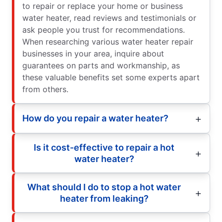
to repair or replace your home or business
water heater, read reviews and testimonials or
ask people you trust for recommendations.
When researching various water heater repair
businesses in your area, inquire about
guarantees on parts and workmanship, as
these valuable benefits set some experts apart
from others.
How do you repair a water heater?
Is it cost-effective to repair a hot
water heater?
What should I do to stop a hot water
heater from leaking?