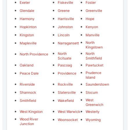
Exeter
Fiskeville
Foster
Glendale
Greene
Greenville
Harmony
Harrisville
Hope
Hopkinton
Johnston
Kenyon
Kingston
Lincoln
Manville
North
Mapleville
Narragansett
Kingstown
North
North
North Providence
Scituate
Smithfield
Oakland
Pascoag
Pawtucket
Prudence
Peace Dale
Providence
Island
Riverside
Rockville
Saunderstown
Shannock
Slatersville
Slocum
West
Smithfield
Wakefield
Greenwich
West Kingston
West Warwick
Westerly
Wood River
Woonsocket
Wyoming
Junction