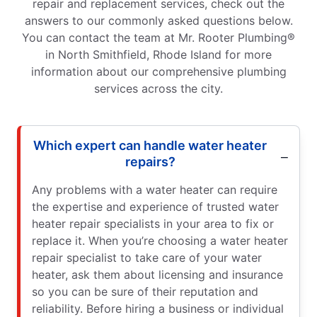
repair and replacement services, check out the
answers to our commonly asked questions below.
You can contact the team at Mr. Rooter Plumbing®
in North Smithfield, Rhode Island for more
information about our comprehensive plumbing
services across the city.
Which expert can handle water heater
repairs?
Any problems with a water heater can require
the expertise and experience of trusted water
heater repair specialists in your area to fix or
replace it. When you’re choosing a water heater
repair specialist to take care of your water
heater, ask them about licensing and insurance
so you can be sure of their reputation and
reliability. Before hiring a business or individual