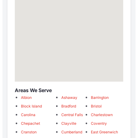
Areas We Serve
Albion
Ashaway
Barrington
Block Island
Bradford
Bristol
Carolina
Central Falls
Charlestown
Chepachet
Clayville
Coventry
Cranston
Cumberland
East Greenwich