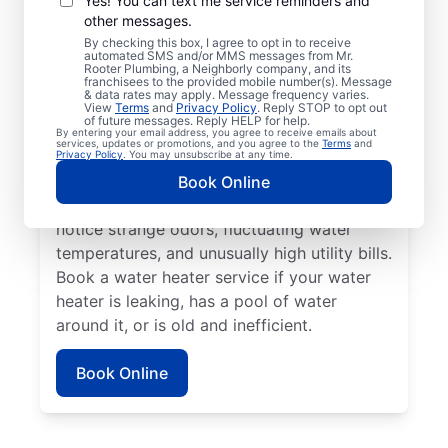
Yes! You can text me service reminders and
other messages.
No hot water can be one of the easiest
By checking this box, I agree to opt in to receive
automated SMS and/or MMS messages from Mr.
ways to know that it’s time to call a service
Rooter Plumbing, a Neighborly company, and its
franchisees to the provided mobile number(s). Message
professional for your tankless or tanked
& data rates may apply. Message frequency varies.
water heater or hot water dispenser. Call a
View
Terms
and
Privacy Policy
. Reply STOP to opt out
of future messages. Reply HELP for help.
service professional if your water heater is
By entering your email address, you agree to receive emails about
services, updates or promotions, and you agree to the
Terms
and
making banging, popping, and rumbling
Privacy Policy
. You may unsubscribe at any time.
noises due to sediment buildup and other
Book Online
problems. Call a plumbing expert if you
notice strange odors, fluctuating water
temperatures, and unusually high utility bills.
Book a water heater service if your water
heater is leaking, has a pool of water
around it, or is old and inefficient.
Book Online