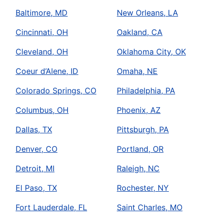
Baltimore, MD
New Orleans, LA
Cincinnati, OH
Oakland, CA
Cleveland, OH
Oklahoma City, OK
Coeur d’Alene, ID
Omaha, NE
Colorado Springs, CO
Philadelphia, PA
Columbus, OH
Phoenix, AZ
Dallas, TX
Pittsburgh, PA
Denver, CO
Portland, OR
Detroit, MI
Raleigh, NC
El Paso, TX
Rochester, NY
Fort Lauderdale, FL
Saint Charles, MO