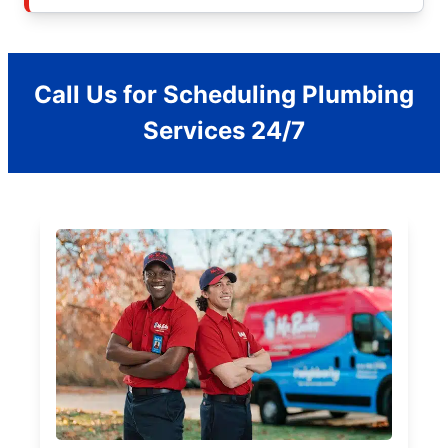
Call Us for Scheduling Plumbing
Services 24/7