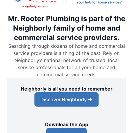
Mr. Rooter Plumbing is part of the
Neighborly family of home and
commercial service providers.
Searching through dozens of home and commercial
service providers is a thing of the past. Rely on
Neighborly’s national network of trusted, local
service professionals for all your home and
commercial service needs.
Neighborly is all you need to remember
Discover Neighborly
Download the App