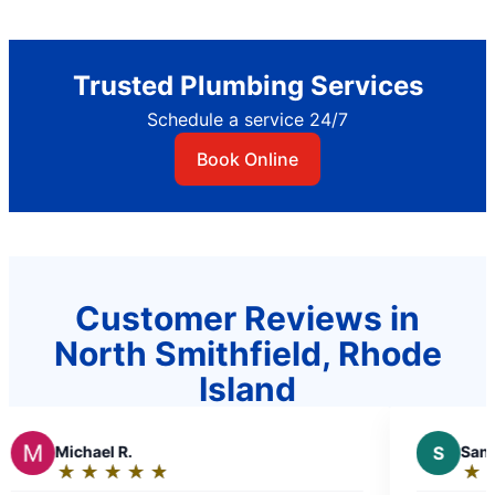
Trusted Plumbing Services
Schedule a service 24/7
Book Online
Customer Reviews in
North Smithfield, Rhode
Island
l R.
S
Sandra D.
★
☆
★
☆
★
☆
★
☆
★
☆
★
☆
★
☆
★
☆
:
Rating: