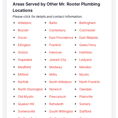
Areas Served by Other Mr. Rooter Plumbing
Locations
Please click for details and contact information.
Attleboro
Baltic
Bellingham
Bozrah
Canterbury
Colchester
Dover
East Providence
East Walpole
Ellington
Franklin
Gales Ferry
Groton
Hanover
Holliston
Hopedale
Jewett City
Ledyard
Medfield
Medway
Mendon
Milford
Millis
Mystic
Norfolk
North Attleboro
North Franklin
North Stonington
Norwich
Oakdale
Old Mystic
Pawcatuck
Plainville
Quaker Hill
Rehoboth
Somers
Somersville
South Willington
Stafford