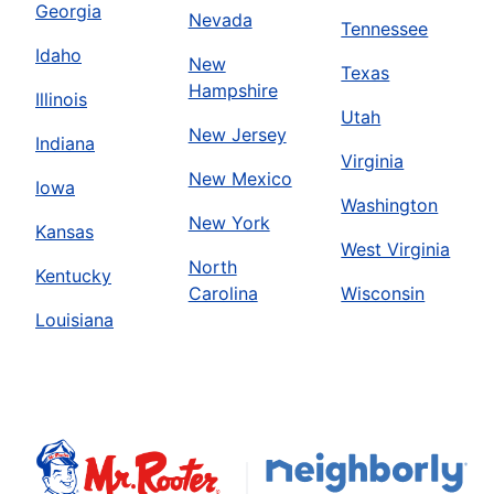
Georgia
Nevada
Tennessee
Idaho
New
Texas
Hampshire
Illinois
Utah
New Jersey
Indiana
Virginia
New Mexico
Iowa
Washington
New York
Kansas
West Virginia
North
Kentucky
Carolina
Wisconsin
Louisiana