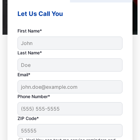
Let Us Call You
First Name*
Last Name*
Email*
Phone Number*
ZIP Code*
When to Call Experts
for Help