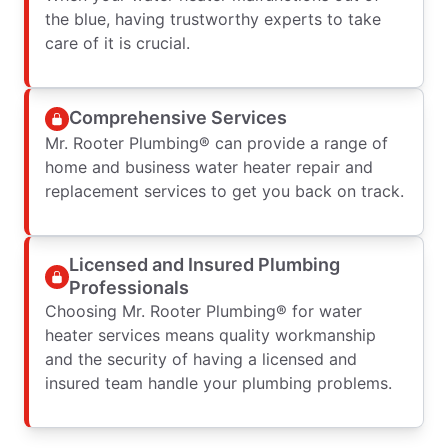
the blue, having trustworthy experts to take
care of it is crucial.
Comprehensive Services
Mr. Rooter Plumbing® can provide a range of
home and business water heater repair and
replacement services to get you back on track.
Licensed and Insured Plumbing
Professionals
Choosing Mr. Rooter Plumbing® for water
heater services means quality workmanship
and the security of having a licensed and
insured team handle your plumbing problems.