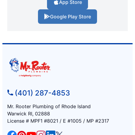
App Store
Google Play Store
(401) 287-4853
Mr. Rooter Plumbing of Rhode Island
Warwick RI, 02888
License # MPF1 #8021 / E #1005 / MP #2317