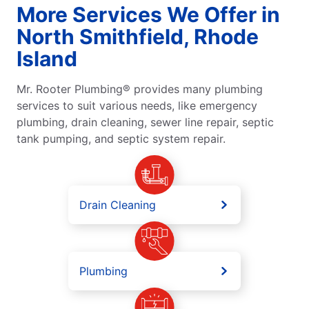
More Services We Offer in
North Smithfield, Rhode
Island
Mr. Rooter Plumbing® provides many plumbing
services to suit various needs, like emergency
plumbing, drain cleaning, sewer line repair, septic
tank pumping, and septic system repair.
Drain Cleaning
Plumbing