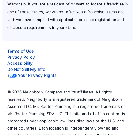
Wisconsin. If you are a resident of or want to locate a franchise in
one of these states, we will not offer you a franchise unless and
until we have complied with applicable pre-sale registration and
disclosure requirements in your state.
Terms of Use
Privacy Policy
Accessibility
Do Not Sell My Info
Your Privacy Rights
© 2026 Neighborly Company and its affiliates. All rights
reserved. Neighborly is a registered trademark of Neighborly
Assetco LLC. Mr. Rooter Plumbing is a registered trademark of
Mr. Rooter Plumbing SPV LLC. This site and all of its content is
protected under applicable law, including laws of the U.S. and
other countries. Each location is independently owned and