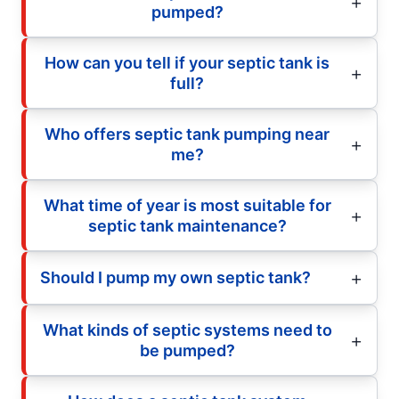
pumped?
How can you tell if your septic tank is
full?
Who offers septic tank pumping near
me?
What time of year is most suitable for
septic tank maintenance?
Should I pump my own septic tank?
What kinds of septic systems need to
be pumped?