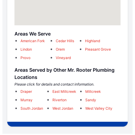
Areas We Serve
American Fork
Cedar Hills
Highland
Lindon
Orem
Pleasant Grove
Provo
Vineyard
Areas Served by Other Mr. Rooter Plumbing
Locations
Please click for details and contact information.
Draper
East Millcreek
Millcreek
Murray
Riverton
Sandy
South Jordan
West Jordan
West Valley City