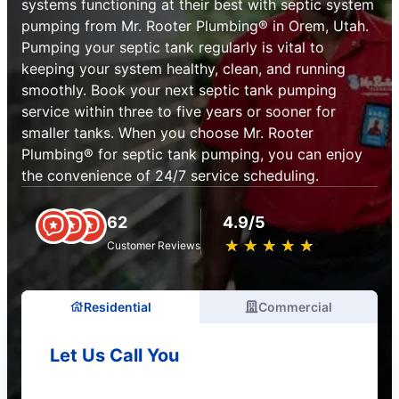
systems functioning at their best with septic system
pumping from Mr. Rooter Plumbing® in Orem, Utah.
Pumping your septic tank regularly is vital to
keeping your system healthy, clean, and running
smoothly. Book your next septic tank pumping
service within three to five years or sooner for
smaller tanks. When you choose Mr. Rooter
Plumbing® for septic tank pumping, you can enjoy
the convenience of 24/7 service scheduling.
62
4.9/5
★
☆
★
☆
★
☆
★
☆
★
☆
Customer Reviews
Residential
Commercial
Let Us Call You