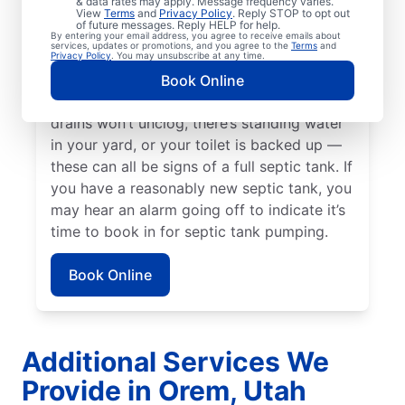
& data rates may apply. Message frequency varies.
since your last service. Now is a great time
View
Terms
and
Privacy Policy
. Reply STOP to opt out
of future messages. Reply HELP for help.
to pump your septic tank if you’ve noticed
By entering your email address, you agree to receive emails about
services, updates or promotions, and you agree to the
Terms
and
the smell of sewage coming from your yard
Privacy Policy
. You may unsubscribe at any time.
near your septic tank. Call a septic tank
Book Online
pumping business without delay if your
drains won’t unclog, there’s standing water
in your yard, or your toilet is backed up —
these can all be signs of a full septic tank. If
you have a reasonably new septic tank, you
may hear an alarm going off to indicate it’s
time to book in for septic tank pumping.
Book Online
Additional Services We
Provide in Orem, Utah