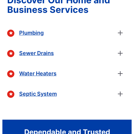
Business Services
Plumbing
Sewer Drains
Water Heaters
Septic System
Dependable and Trusted