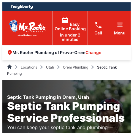
Skip
Skip
to
to
content
footer
Easy
Online Booking
Call
Menu
in under 2
minutes
Change
Mr. Rooter Plumbing of Provo-Orem
Locations
Utah
Orem Plumbing
Septic Tank
Pumping
Septic Tank Pumping in Orem, Utah
Septic Tank Pumping
Service Professionals
You can keep your septic tank and plumbing