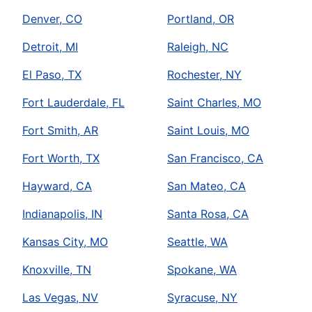
Denver, CO
Portland, OR
Detroit, MI
Raleigh, NC
El Paso, TX
Rochester, NY
Fort Lauderdale, FL
Saint Charles, MO
Fort Smith, AR
Saint Louis, MO
Fort Worth, TX
San Francisco, CA
Hayward, CA
San Mateo, CA
Indianapolis, IN
Santa Rosa, CA
Kansas City, MO
Seattle, WA
Knoxville, TN
Spokane, WA
Las Vegas, NV
Syracuse, NY