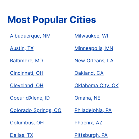
Most Popular Cities
Albuquerque, NM
Milwaukee, WI
Austin, TX
Minneapolis, MN
Baltimore, MD
New Orleans, LA
Cincinnati, OH
Oakland, CA
Cleveland, OH
Oklahoma City, OK
Coeur d’Alene, ID
Omaha, NE
Colorado Springs, CO
Philadelphia, PA
Columbus, OH
Phoenix, AZ
Dallas, TX
Pittsburgh, PA