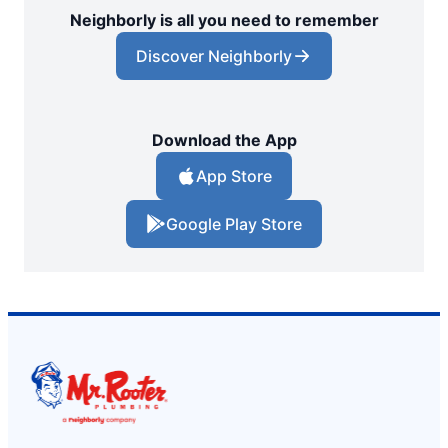
Neighborly is all you need to remember
Discover Neighborly
Download the App
App Store
Google Play Store