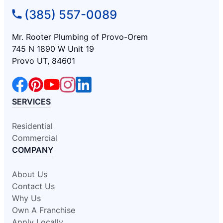
(385) 557-0089
Mr. Rooter Plumbing of Provo-Orem
745 N 1890 W Unit 19
Provo UT, 84601
SERVICES
Residential
Commercial
COMPANY
About Us
Contact Us
Why Us
Own A Franchise
Apply Locally