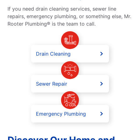
If you need drain cleaning services, sewer line
repairs, emergency plumbing, or something else, Mr.
Rooter Plumbing® is the team to call.
Drain Cleaning
Sewer Repair
Emergency Plumbing
Discover Our Home and