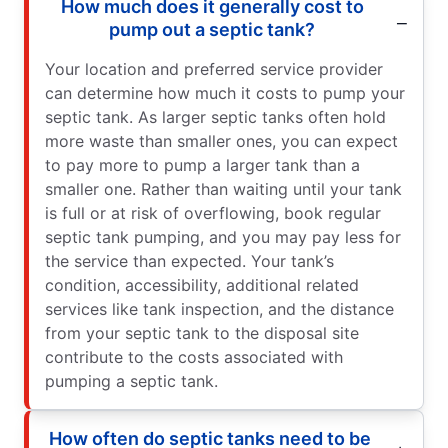
How much does it generally cost to
pump out a septic tank?
Your location and preferred service provider
can determine how much it costs to pump your
septic tank. As larger septic tanks often hold
more waste than smaller ones, you can expect
to pay more to pump a larger tank than a
smaller one. Rather than waiting until your tank
is full or at risk of overflowing, book regular
septic tank pumping, and you may pay less for
the service than expected. Your tank’s
condition, accessibility, additional related
services like tank inspection, and the distance
from your septic tank to the disposal site
contribute to the costs associated with
pumping a septic tank.
How often do septic tanks need to be