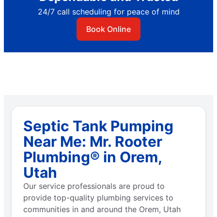
24/7 call scheduling for peace of mind
Book Online
Septic Tank Pumping
Near Me: Mr. Rooter
Plumbing® in Orem,
Utah
Our service professionals are proud to
provide top-quality plumbing services to
communities in and around the Orem, Utah