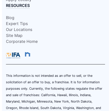
RESOURCES
Blog
Expert Tips
Our Locations
Site Map
Corporate Home
This information is not intended as an offer to sell, or the
solicitation of an offer to buy, a franchise. It is for information
purposes only. Currently, the following states regulate the offer
and sale of franchises: California, Hawaii, Illinois, Indiana,
Maryland, Michigan, Minnesota, New York, North Dakota,
Oregon, Rhode Island, South Dakota, Virginia, Washington, and