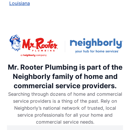
Louisiana
Mr. Rooter Plumbing is part of the
Neighborly family of home and
commercial service providers.
Searching through dozens of home and commercial
service providers is a thing of the past. Rely on
Neighborly’s national network of trusted, local
service professionals for all your home and
commercial service needs.