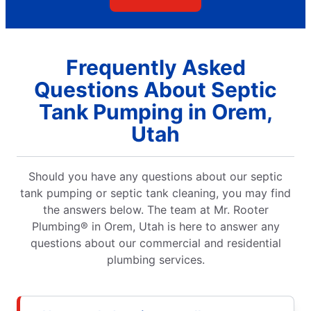
Frequently Asked
Questions About Septic
Tank Pumping in Orem,
Utah
Should you have any questions about our septic
tank pumping or septic tank cleaning, you may find
the answers below. The team at Mr. Rooter
Plumbing® in Orem, Utah is here to answer any
questions about our commercial and residential
plumbing services.