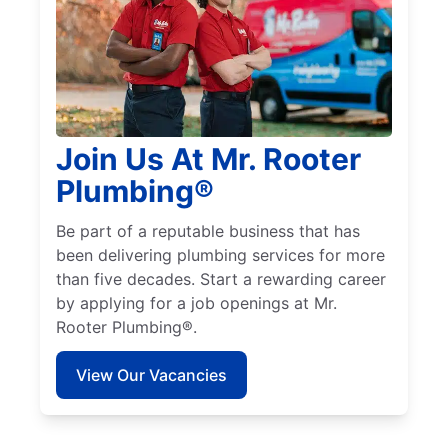
Join Us At Mr. Rooter
Plumbing®
Be part of a reputable business that has
been delivering plumbing services for more
than five decades. Start a rewarding career
by applying for a job openings at Mr.
Rooter Plumbing®.
View Our Vacancies