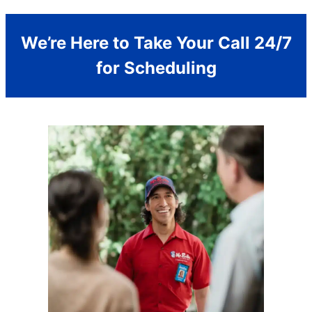
We’re Here to Take Your Call 24/7
for Scheduling