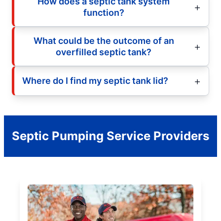
How does a septic tank system
function?
What could be the outcome of an
overfilled septic tank?
Where do I find my septic tank lid?
Septic Pumping Service Providers