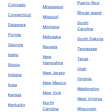
Puerto Rico
Colorado
Mississippi
Rhode Island
Connecticut
Missouri
South
Delaware
Montana
Carolina
Florida
Nebraska
South Dakota
Georgia
Nevada
Tennessee
Idaho
New
Texas
Hampshire
Illinois
Utah
New Jersey
Indiana
Virginia
New Mexico
Iowa
Washington
New York
Kansas
West Virginia
North
Kentucky
Carolina
Wisconsin