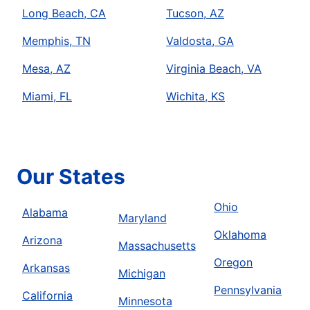
Long Beach, CA
Tucson, AZ
Memphis, TN
Valdosta, GA
Mesa, AZ
Virginia Beach, VA
Miami, FL
Wichita, KS
Our States
Ohio
Alabama
Maryland
Oklahoma
Arizona
Massachusetts
Oregon
Arkansas
Michigan
Pennsylvania
California
Minnesota