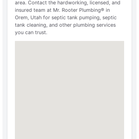
area. Contact the hardworking, licensed, and
insured team at Mr. Rooter Plumbing® in
Orem, Utah for septic tank pumping, septic
tank cleaning, and other plumbing services
you can trust.