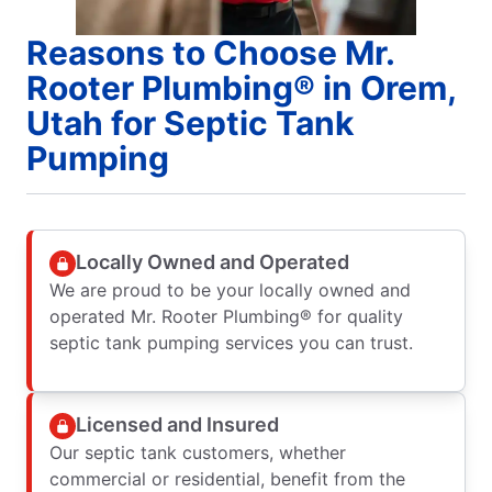
Reasons to Choose Mr.
Rooter Plumbing® in Orem,
Utah for Septic Tank
Pumping
Locally Owned and Operated
We are proud to be your locally owned and
operated Mr. Rooter Plumbing® for quality
septic tank pumping services you can trust.
Licensed and Insured
Our septic tank customers, whether
commercial or residential, benefit from the