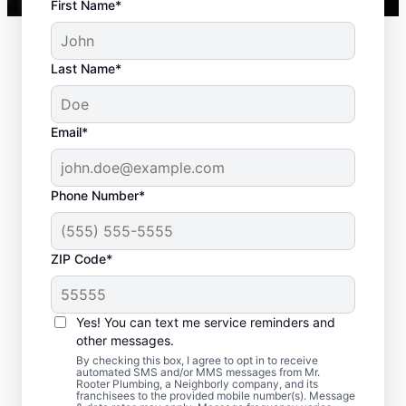
First Name*
Last Name*
Email*
Phone Number*
ZIP Code*
When to Book Septic
Tank Pumping
Yes! You can text me service reminders and
other messages.
You should book a septic tank pumping
By checking this box, I agree to opt in to receive
automated SMS and/or MMS messages from Mr.
service with Mr. Rooter Plumbing® in Orem,
Rooter Plumbing, a Neighborly company, and its
franchisees to the provided mobile number(s). Message
Utah if three to five years have passed