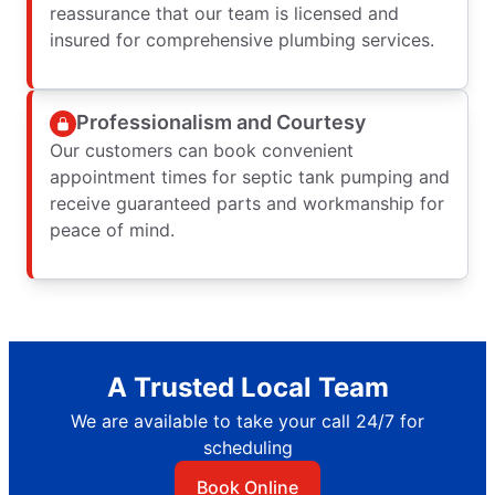
reassurance that our team is licensed and
insured for comprehensive plumbing services.
Professionalism and Courtesy
Our customers can book convenient
appointment times for septic tank pumping and
receive guaranteed parts and workmanship for
peace of mind.
A Trusted Local Team
We are available to take your call 24/7 for
scheduling
Book Online