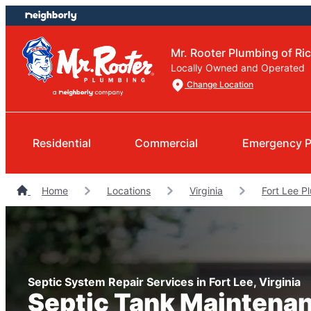
Skip
Skip
to
to
content
footer
Mr. Rooter Plumbing of R
Locally Owned and Operated
Change Location
Residential
Commercial
Emergency P
Home
Locations
Virginia
Fort Lee P
Septic System Repair Services in Fort Lee, Virginia
Septic Tank Maintena