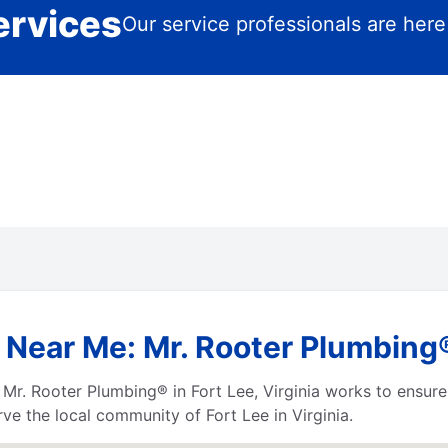
ervices
Our service professionals are here
Near Me: Mr. Rooter Plumbing® 
r. Rooter Plumbing® in Fort Lee, Virginia works to ensure 
ve the local community of Fort Lee in Virginia.