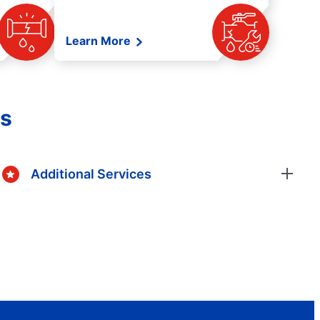
Learn More
es
Additional Services