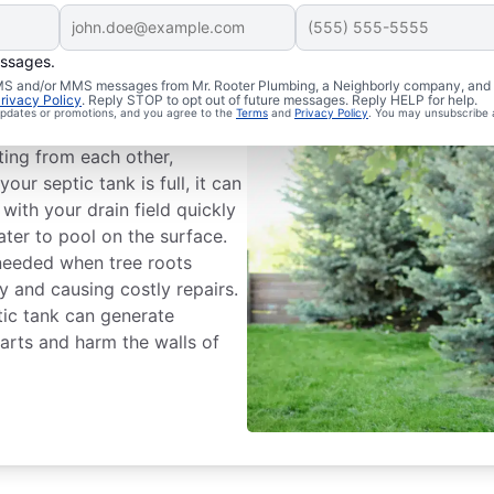
essages.
 Problems
 SMS and/or MMS messages from Mr. Rooter Plumbing, a Neighborly company, and i
rivacy Policy
. Reply STOP to opt out of future messages. Reply HELP for help.
 updates or promotions, and you agree to the
Terms
and
Privacy Policy
. You may unsubscribe 
ve trouble with the two
ting from each other,
your septic tank is full, it can
with your drain field quickly
er to pool on the surface.
 needed when tree roots
y and causing costly repairs.
ptic tank can generate
arts and harm the walls of