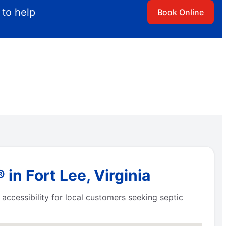
 to help
Book Online
in Fort Lee, Virginia
accessibility for local customers seeking septic