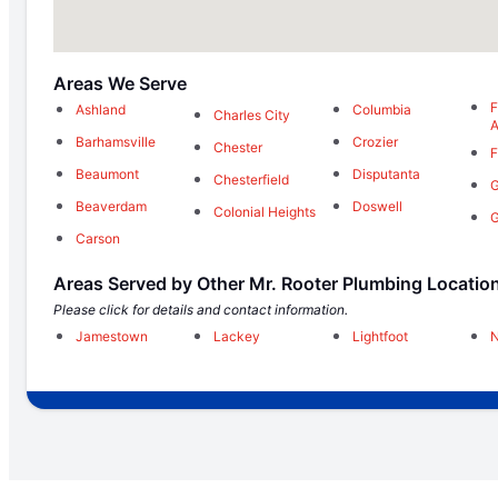
Areas We Serve
F
Ashland
Columbia
Charles City
Barhamsville
Crozier
Chester
F
Beaumont
Disputanta
Chesterfield
G
Beaverdam
Doswell
Colonial Heights
G
Carson
Areas Served by Other Mr. Rooter Plumbing Locatio
Please click for details and contact information.
Jamestown
Lackey
Lightfoot
N