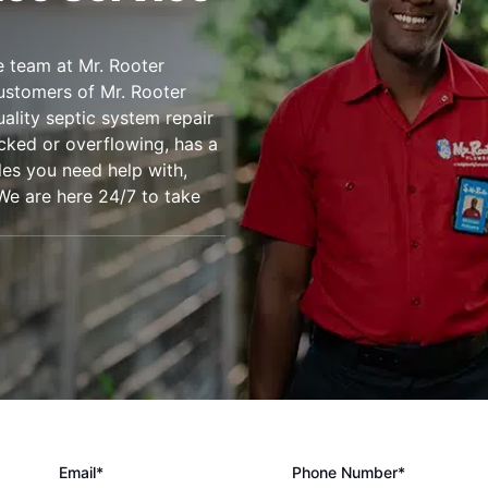
e team at Mr. Rooter
ustomers of Mr. Rooter
ality septic system repair
acked or overflowing, has a
les you need help with,
 We are here 24/7 to take
Email*
Phone Number*