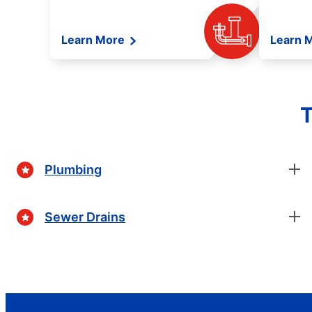
Learn More
Learn 
T
Plumbing
Sewer Drains