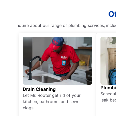
Ot
Inquire about our range of plumbing services, incl
Plumb
Drain Cleaning
Schedul
Let Mr. Rooter get rid of your
leak be
kitchen, bathroom, and sewer
clogs.