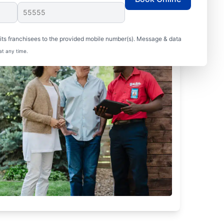
ts franchisees to the provided mobile number(s). Message & data
at any time.