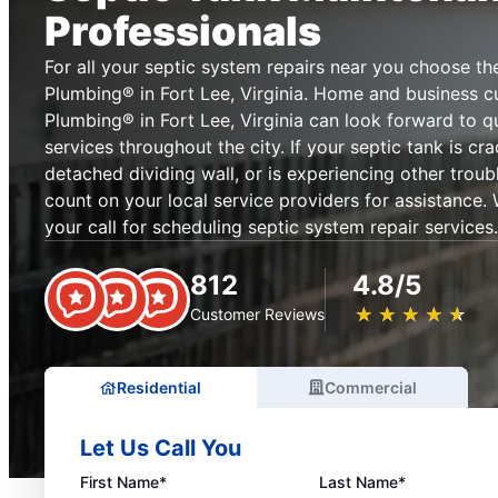
Professionals
For all your septic system repairs near you choose th
Plumbing® in Fort Lee, Virginia. Home and business c
Plumbing® in Fort Lee, Virginia can look forward to qu
services throughout the city. If your septic tank is cr
detached dividing wall, or is experiencing other troub
count on your local service providers for assistance.
your call for scheduling septic system repair services.
812
4.8/5
★
☆
★
☆
★
☆
★
☆
★
☆
Customer Reviews
Residential
Commercial
Let Us Call You
First Name*
Last Name*