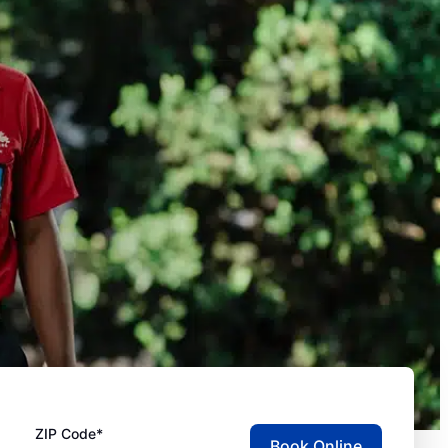
ZIP Code*
Book Online