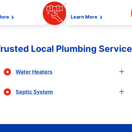
More
Learn More
rusted Local Plumbing Servic
Water Heaters
Septic System