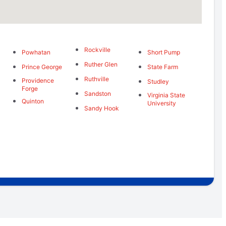
Rockville
Powhatan
Short Pump
Ruther Glen
Prince George
State Farm
Ruthville
Providence
Studley
Forge
Sandston
Virginia State
Quinton
University
Sandy Hook