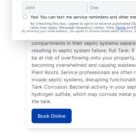
Yes! You can text me service reminders and other m
Common Septic System
By checking this box, I agree to opt in to receive automated
rates may apply. Message frequency varies. View
Terms
and
P
By entering your email address, you agree to receive emails about services,
Detached Dividing Wall: Many homeowners ha
compartments in their septic systems separa
resulting in septic system failure. Full Tank: If 
be at risk of overflowing onto your property, 
becoming overwhelmed and causing wastewat
Plant Roots: Service professionals are often
invade septic systems, disrupting functionalit
Tank Corrosion: Bacterial activity in your se
hydrogen sulfide, which may corrode metal p
the tank.
Book Online