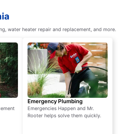
nia
ing, water heater repair and replacement, and more.
Emergency Plumbing
acement
Emergencies Happen and Mr.
Rooter helps solve them quickly.