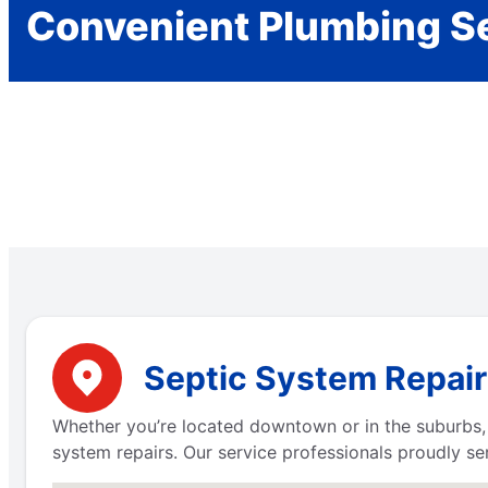
Convenient Plumbing S
Septic System Repair 
Whether you’re located downtown or in the suburbs, M
system repairs. Our service professionals proudly ser