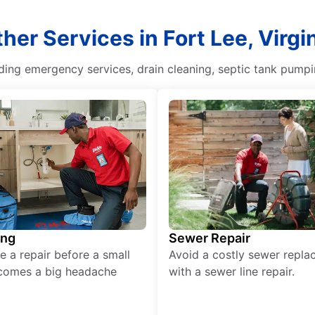
her Services in Fort Lee, Virgi
uding emergency services, drain cleaning, septic tank pump
ing
Sewer Repair
e a repair before a small
Avoid a costly sewer repl
comes a big headache
with a sewer line repair.