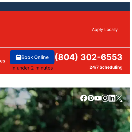
Apply Locally
(804) 302-6553
Book Online
ces
24/7 Scheduling
in under 2 minutes