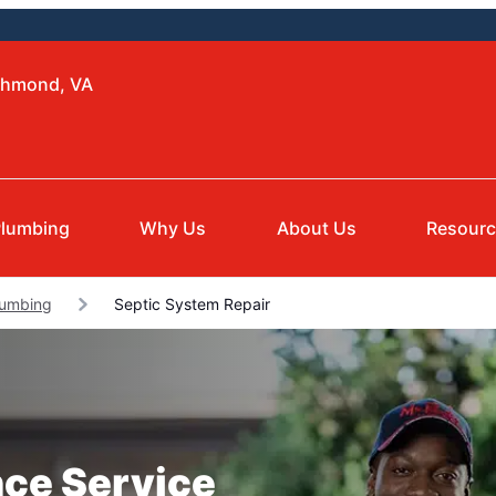
ichmond, VA
lumbing
Why Us
About Us
Resour
lumbing
Septic System Repair
nce Service