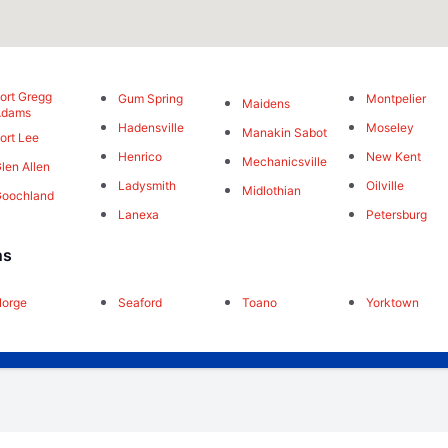
ort Gregg
Gum Spring
Montpelier
Maidens
Adams
Hadensville
Moseley
Manakin Sabot
ort Lee
Henrico
New Kent
Mechanicsville
len Allen
Ladysmith
Oilville
Midlothian
oochland
Lanexa
Petersburg
ns
orge
Seaford
Toano
Yorktown