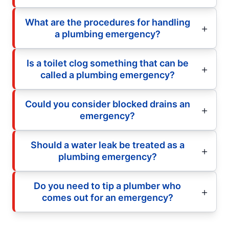
What are the procedures for handling
a plumbing emergency?
Is a toilet clog something that can be
called a plumbing emergency?
Could you consider blocked drains an
emergency?
Should a water leak be treated as a
plumbing emergency?
Do you need to tip a plumber who
comes out for an emergency?