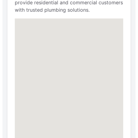
provide residential and commercial customers
with trusted plumbing solutions.