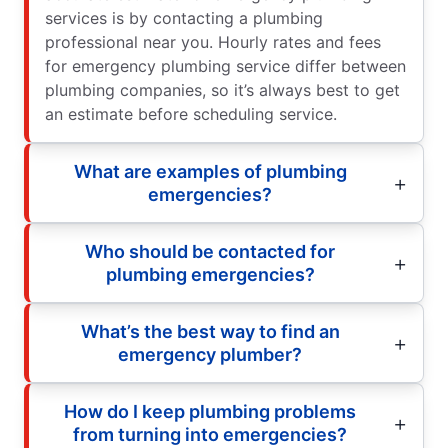
services is by contacting a plumbing
professional near you. Hourly rates and fees
for emergency plumbing service differ between
plumbing companies, so it’s always best to get
an estimate before scheduling service.
What are examples of plumbing
emergencies?
Who should be contacted for
plumbing emergencies?
What’s the best way to find an
emergency plumber?
How do I keep plumbing problems
from turning into emergencies?