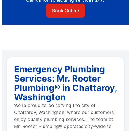
Call us for scheduling services 24/7
Book Online
Emergency Plumbing
Services: Mr. Rooter
Plumbing® in Chattaroy,
Washington
We’re proud to be serving the city of
Chattaroy, Washington, where our customers
enjoy quality plumbing services. The team at
Mr. Rooter Plumbing® operates city-wide to