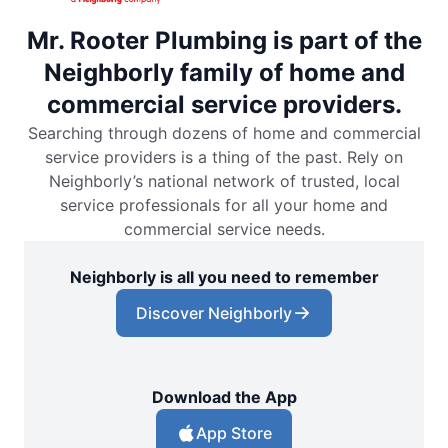
Mr. Rooter Plumbing is part of the
Neighborly family of home and
commercial service providers.
Searching through dozens of home and commercial
service providers is a thing of the past. Rely on
Neighborly’s national network of trusted, local
service professionals for all your home and
commercial service needs.
Neighborly is all you need to remember
Discover Neighborly
Download the App
App Store