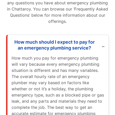
any questions you have about emergency plumbing
in Chattaroy. You can browse our ‘Frequently Asked
Questions’ below for more information about our
offerings.
How much should I expect to pay for
an emergency plumbing service?
How much you pay for emergency plumbing
will vary because every emergency plumbing
situation is different and has many variables.
The overall hourly rate of an emergency
plumber may vary based on factors like
whether or not it’s a holiday, the plumbing
emergency type, such as a blocked pipe or gas
leak, and any parts and materials they need to
complete the job. The best way to get an
accurate estimate for emergency plumbing