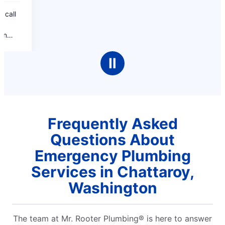
Ⅱ
Frequently Asked
Questions About
Emergency Plumbing
Services in Chattaroy,
Washington
The team at Mr. Rooter Plumbing® is here to answer