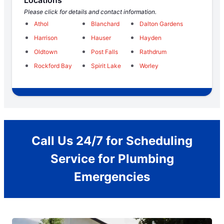
Locations
Please click for details and contact information.
Athol
Blanchard
Dalton Gardens
Harrison
Hauser
Hayden
Oldtown
Post Falls
Rathdrum
Rockford Bay
Spirit Lake
Worley
Call Us 24/7 for Scheduling
Service for Plumbing
Emergencies