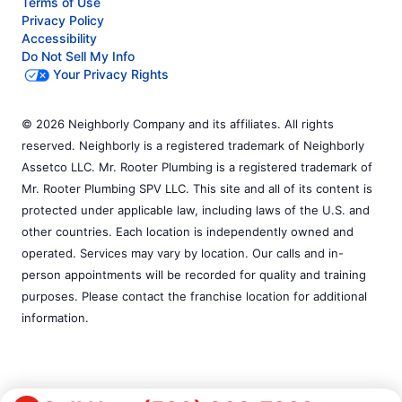
Terms of Use
Privacy Policy
Accessibility
Do Not Sell My Info
Your Privacy Rights
© 2026 Neighborly Company and its affiliates. All rights
reserved. Neighborly is a registered trademark of Neighborly
Assetco LLC. Mr. Rooter Plumbing is a registered trademark of
Mr. Rooter Plumbing SPV LLC. This site and all of its content is
protected under applicable law, including laws of the U.S. and
other countries. Each location is independently owned and
operated. Services may vary by location. Our calls and in-
person appointments will be recorded for quality and training
purposes. Please contact the franchise location for additional
information.