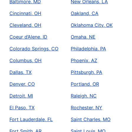
Baltimore, MD
New Orleans, LA
Cincinnati, OH
Oakland, CA
Cleveland, OH
Oklahoma City, OK
Coeur d’Alene, ID
Omaha, NE
Colorado Springs, CO
Philadelphia, PA
Columbus, OH
Phoenix, AZ
Dallas, TX
Pittsburgh, PA
Denver, CO
Portland, OR
Detroit, MI
Raleigh, NC
El Paso, TX
Rochester, NY
Fort Lauderdale, FL
Saint Charles, MO
Fort Smith, AR
Saint Louis, MO