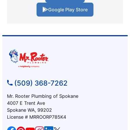
Google Play Store
(509) 368-7262
Mr. Rooter Plumbing of Spokane
4007 E Trent Ave
Spokane WA, 99202
License # MRROORP785K4