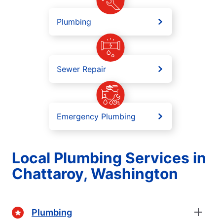
Plumbing
Sewer Repair
Emergency Plumbing
Local Plumbing Services in
Chattaroy, Washington
Plumbing