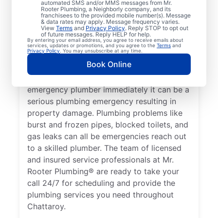
automated SMS and/or MMS messages from Mr.
health, it qualifies as a plumbing emergency,
Rooter Plumbing, a Neighborly company, and its
franchisees to the provided mobile number(s). Message
which requires the expertise of an
& data rates may apply. Message frequency varies.
View
Terms
and
Privacy Policy
. Reply STOP to opt out
emergency plumbing service provider. A
of future messages. Reply HELP for help.
By entering your email address, you agree to receive emails about
lack of hot water is a plumbing emergency,
services, updates or promotions, and you agree to the
Terms
and
Privacy Policy
. You may unsubscribe at any time.
so call a 24/7 plumber to assist with your
Book Online
faulty water heater. If you’ve noticed a
water leak on your property, contact an
emergency plumber immediately it can be a
serious plumbing emergency resulting in
property damage. Plumbing problems like
burst and frozen pipes, blocked toilets, and
gas leaks can all be emergencies reach out
to a skilled plumber. The team of licensed
and insured service professionals at Mr.
Rooter Plumbing® are ready to take your
call 24/7 for scheduling and provide the
plumbing services you need throughout
Chattaroy.