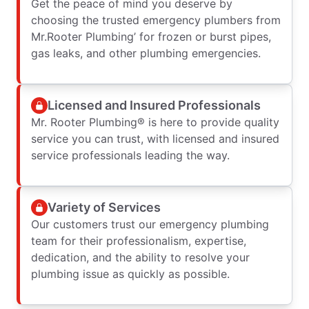
Get the peace of mind you deserve by
choosing the trusted emergency plumbers from
Mr.Rooter Plumbing’ for frozen or burst pipes,
gas leaks, and other plumbing emergencies.
Licensed and Insured Professionals
Mr. Rooter Plumbing® is here to provide quality
service you can trust, with licensed and insured
service professionals leading the way.
Variety of Services
Our customers trust our emergency plumbing
team for their professionalism, expertise,
dedication, and the ability to resolve your
plumbing issue as quickly as possible.