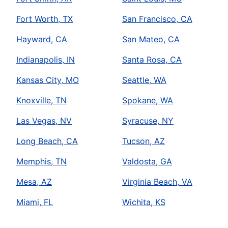
Fort Worth, TX
San Francisco, CA
Hayward, CA
San Mateo, CA
Indianapolis, IN
Santa Rosa, CA
Kansas City, MO
Seattle, WA
Knoxville, TN
Spokane, WA
Las Vegas, NV
Syracuse, NY
Long Beach, CA
Tucson, AZ
Memphis, TN
Valdosta, GA
Mesa, AZ
Virginia Beach, VA
Miami, FL
Wichita, KS