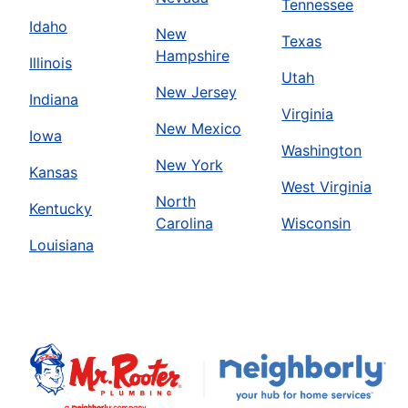
Tennessee
Idaho
New
Texas
Hampshire
Illinois
Utah
New Jersey
Indiana
Virginia
New Mexico
Iowa
Washington
New York
Kansas
West Virginia
North
Kentucky
Carolina
Wisconsin
Louisiana