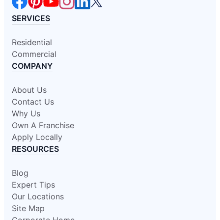
SERVICES
Residential
Commercial
COMPANY
About Us
Contact Us
Why Us
Own A Franchise
Apply Locally
RESOURCES
Blog
Expert Tips
Our Locations
Site Map
Corporate Home