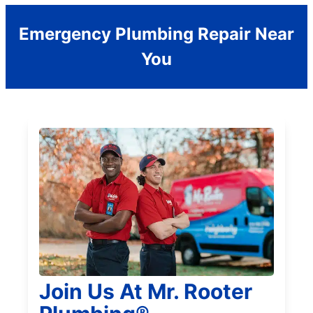
Emergency Plumbing Repair Near
You
Join Us At Mr. Rooter