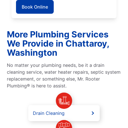
Book Online
More Plumbing Services
We Provide in Chattaroy,
Washington
No matter your plumbing needs, be it a drain
cleaning service, water heater repairs, septic system
replacement, or something else, Mr. Rooter
Plumbing® is here to assist.
Drain Cleaning