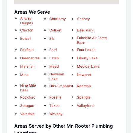
Areas We Serve
Airway
Chattaroy
Cheney
Heights
Clayton
Colbert
Deer Park
Fairchild Air Force
Edwall
Elk
Base
Fairfield
Ford
Four Lakes
Greenacres
Latah
Liberty Lake
Marshall
Mead
Medical Lake
Newman
Mica
Newport
Lake
Nine Mile
Otis Orchards
Reardan
Falls
Rockford
Rosalia
Spangle
Sprague
Tekoa
Valleyford
Veradale
Waverly
Areas Served by Other Mr. Rooter Plumbing