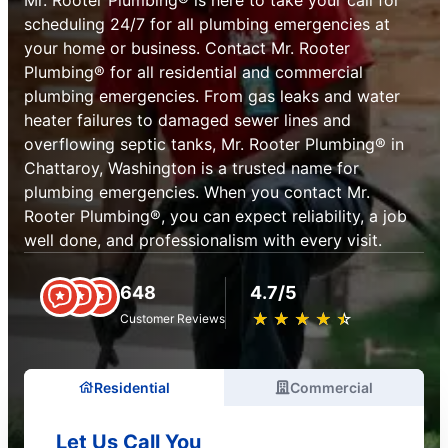
scheduling 24/7 for all plumbing emergencies at
your home or business. Contact Mr. Rooter
Plumbing® for all residential and commercial
plumbing emergencies. From gas leaks and water
heater failures to damaged sewer lines and
overflowing septic tanks, Mr. Rooter Plumbing® in
Chattaroy, Washington is a trusted name for
plumbing emergencies. When you contact Mr.
Rooter Plumbing®, you can expect reliability, a job
well done, and professionalism with every visit.
648
4.7/5
★
☆
★
☆
★
☆
★
☆
★
☆
Customer Reviews
Residential
Commercial
Let Us Call You