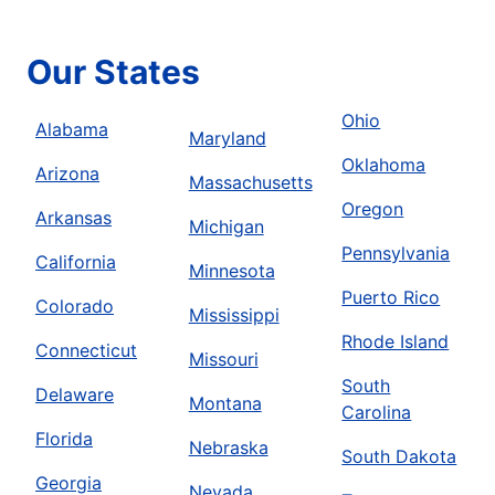
Our States
Ohio
Alabama
Maryland
Oklahoma
Arizona
Massachusetts
Oregon
Arkansas
Michigan
Pennsylvania
California
Minnesota
Puerto Rico
Colorado
Mississippi
Rhode Island
Connecticut
Missouri
South
Delaware
Montana
Carolina
Florida
Nebraska
South Dakota
Georgia
Nevada