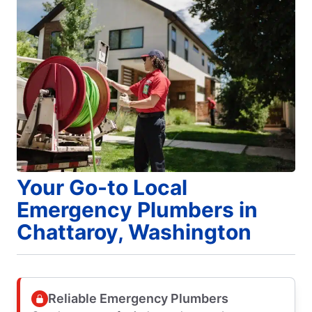
Your Go-to Local
Emergency Plumbers in
Chattaroy, Washington
Reliable Emergency Plumbers