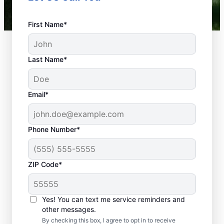
First Name*
Last Name*
Email*
Phone Number*
What Plumbing
ZIP Code*
Problems Are
Emergencies?
Yes! You can text me service reminders and
If a plumbing problem in your home or
other messages.
business could lead to damage or affect
By checking this box, I agree to opt in to receive