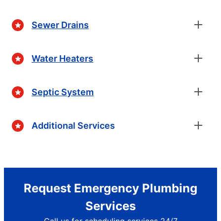
Sewer Drains
Water Heaters
Septic System
Additional Services
Request Emergency Plumbing
Services