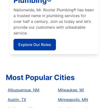
Plumbing®
Nationwide, Mr. Rooter Plumbing® has been
a trusted name in plumbing services for
over half a century. Join us today and let’s
provide our customers with unbeatable
service.
Explore Our Roles
Most Popular Cities
Albuquerque, NM
Milwaukee, WI
Austin, TX
Minneapolis, MN