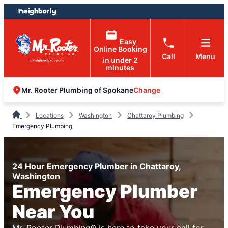
Skip
Skip
to
to
content
footer
Easy
Online Booking
Call
Menu
in under 2
minutes
Change
Mr. Rooter Plumbing of Spokane
Locations
Washington
Chattaroy Plumbing
Emergency Plumbing
24 Hour Emergency Plumber in Chattaroy,
Washington
Emergency Plumber
Near You
Mr. Rooter Plumbing® is here to take your call for