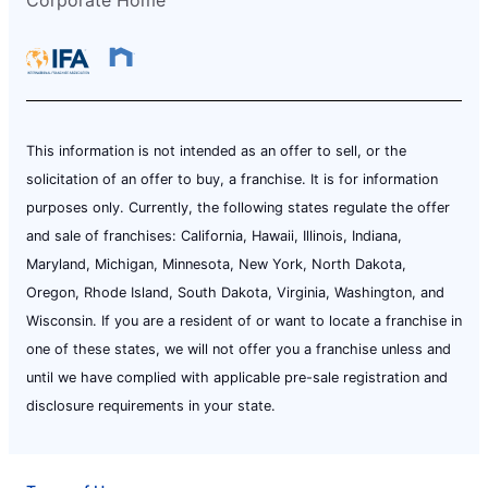
This information is not intended as an offer to sell, or the
solicitation of an offer to buy, a franchise. It is for information
purposes only. Currently, the following states regulate the offer
and sale of franchises: California, Hawaii, Illinois, Indiana,
Maryland, Michigan, Minnesota, New York, North Dakota,
Oregon, Rhode Island, South Dakota, Virginia, Washington, and
Wisconsin. If you are a resident of or want to locate a franchise in
one of these states, we will not offer you a franchise unless and
until we have complied with applicable pre-sale registration and
disclosure requirements in your state.