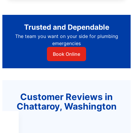
Trusted and Dependable
The team you want on your side for plumbing
emergencies
Book Online
Customer Reviews in
Chattaroy, Washington