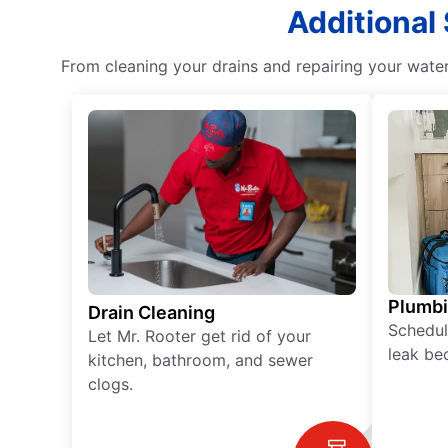
Additional
From cleaning your drains and repairing your wate
Plumb
Drain Cleaning
Schedul
Let Mr. Rooter get rid of your
leak be
kitchen, bathroom, and sewer
clogs.