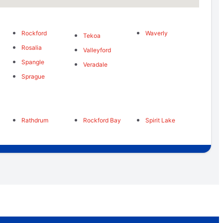
Rockford
Waverly
s
Tekoa
Rosalia
Valleyford
Spangle
Veradale
Sprague
Rathdrum
Rockford Bay
Spirit Lake