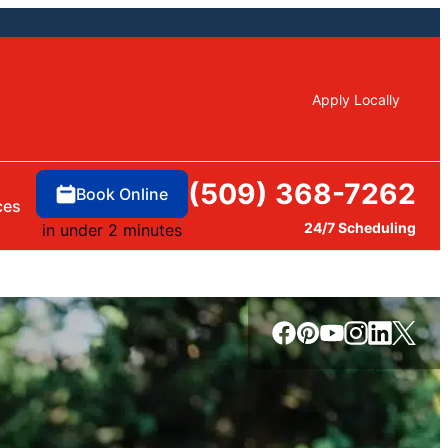
Apply Locally
(509) 368-7262
Book Online
ces
24/7 Scheduling
in under 2 minutes