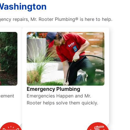
 Washington
ncy repairs, Mr. Rooter Plumbing® is here to help.
Emergency Plumbing
acement
Emergencies Happen and Mr.
Rooter helps solve them quickly.