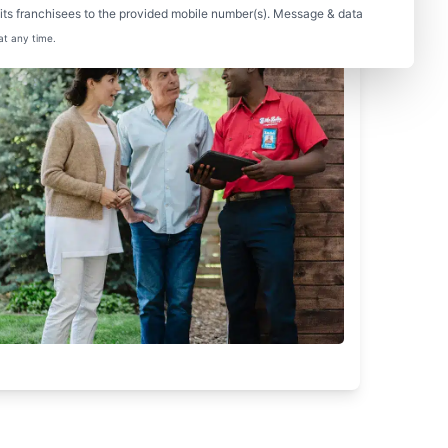
ts franchisees to the provided mobile number(s). Message & data
at any time.