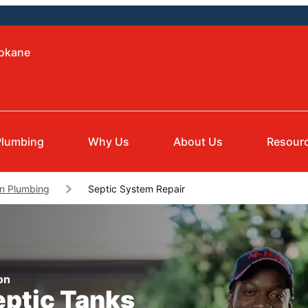
pokane
Plumbing
Why Us
About Us
Resour
on Plumbing
Septic System Repair
on
eptic Tanks