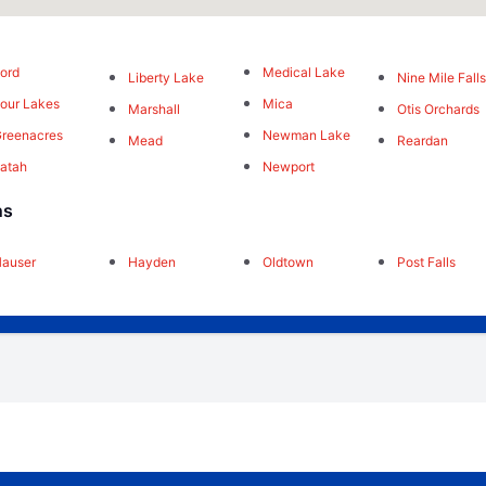
ord
Medical Lake
Liberty Lake
Nine Mile Fall
our Lakes
Mica
Marshall
Otis Orchards
reenacres
Newman Lake
Mead
Reardan
atah
Newport
ns
auser
Hayden
Oldtown
Post Falls