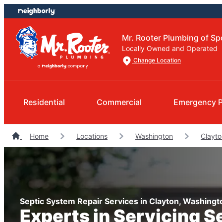
Skip
Skip
to
to
content
footer
Mr. Rooter Plumbing of S
Locally Owned and Operated
Change Location
Residential
Commercial
Emergency 
Home
Locations
Washington
Clayt
Septic System Repair Services in Clayton, Washingt
Experts in Servicing S