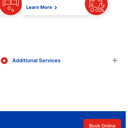
Learn More
Additional Services
Book Online