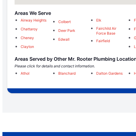
Areas We Serve
Airway Heights
Elk
F
Colbert
Fairchild Air
Chattaroy
F
Deer Park
Force Base
Cheney
G
Edwall
Fairfield
Clayton
L
Areas Served by Other Mr. Rooter Plumbing Locatio
Please click for details and contact information.
Athol
Blanchard
Dalton Gardens
H