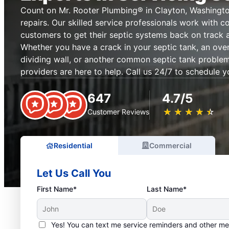
Count on Mr. Rooter Plumbing® in Clayton, Washingto
repairs. Our skilled service professionals work with c
customers to get their septic systems back on track 
Whether you have a crack in your septic tank, an ove
dividing wall, or another common septic tank problem,
providers are here to help. Call us 24/7 to schedule y
647
4.7/5
★
☆
★
☆
★
☆
★
☆
★
☆
Customer Reviews
Residential
Commercial
Let Us Call You
First Name*
Last Name*
Yes! You can text me service reminders and other m