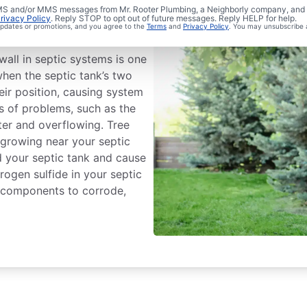
 Septic
 SMS and/or MMS messages from Mr. Rooter Plumbing, a Neighborly company, and i
rivacy Policy
. Reply STOP to opt out of future messages. Reply HELP for help.
 updates or promotions, and you agree to the
Terms
and
Privacy Policy
. You may unsubscribe 
all in septic systems is one
en the septic tank’s two
ir position, causing system
nds of problems, such as the
ter and overflowing. Tree
 growing near your septic
d your septic tank and cause
ogen sulfide in your septic
l components to corrode,