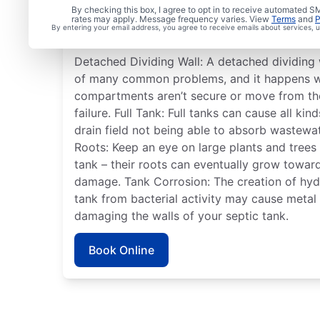
Commonly Experienced
By checking this box, I agree to opt in to receive automated
rates may apply. Message frequency varies. View
Terms
and
P
System Issues
By entering your email address, you agree to receive emails about services,
Detached Dividing Wall: A detached dividing w
of many common problems, and it happens wh
compartments aren’t secure or move from the
failure. Full Tank: Full tanks can cause all ki
drain field not being able to absorb wastewa
Roots: Keep an eye on large plants and trees
tank – their roots can eventually grow towar
damage. Tank Corrosion: The creation of hydr
tank from bacterial activity may cause meta
damaging the walls of your septic tank.
Book Online