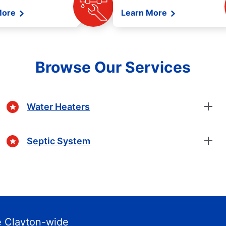
More
Learn More
Browse Our Services
Water Heaters
Septic System
 Clayton-wide