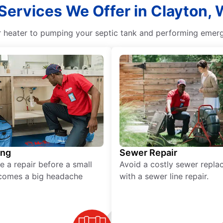
 Services We Offer in Clayton,
r heater to pumping your septic tank and performing emerge
ing
Sewer Repair
e a repair before a small
Avoid a costly sewer repl
comes a big headache
with a sewer line repair.