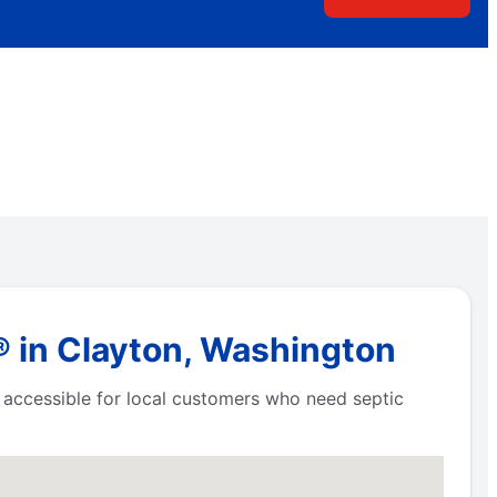
® in Clayton, Washington
e accessible for local customers who need septic