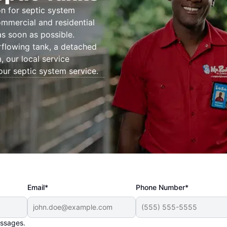
n for septic system
ommercial and residential
as soon as possible.
rflowing tank, a detached
 our local service
our septic system service.
Email*
Phone Number*
essages.