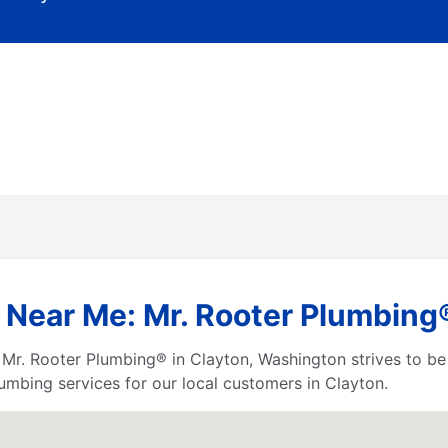
 Near Me: Mr. Rooter Plumbing
s, Mr. Rooter Plumbing® in Clayton, Washington strives to b
umbing services for our local customers in Clayton.