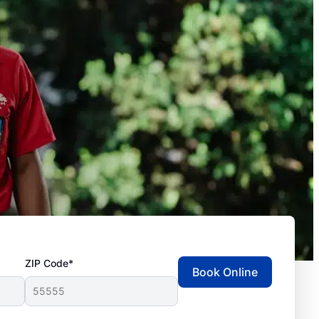
ZIP Code*
Book Online