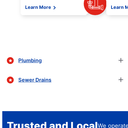
Learn More
Learn 
Plumbing
Sewer Drains
Trusted and Local
We operate