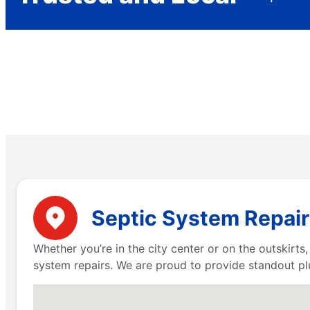
Septic System Repair
Whether you’re in the city center or on the outskirt
system repairs. We are proud to provide standout pl