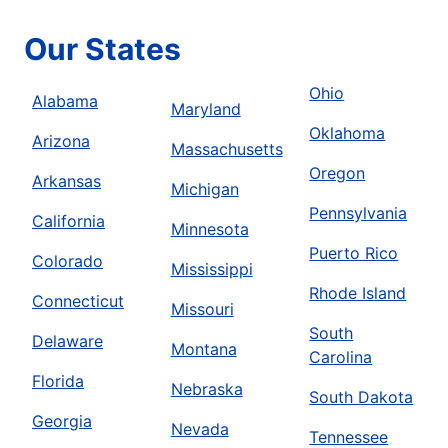
Our States
Ohio
Alabama
Maryland
Oklahoma
Arizona
Massachusetts
Oregon
Arkansas
Michigan
Pennsylvania
California
Minnesota
Puerto Rico
Colorado
Mississippi
Rhode Island
Connecticut
Missouri
South
Delaware
Montana
Carolina
Florida
Nebraska
South Dakota
Georgia
Nevada
Tennessee