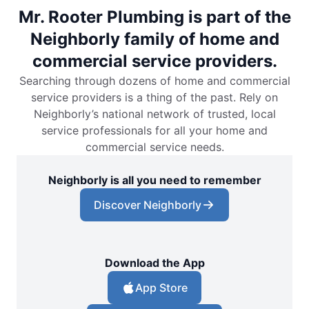
Mr. Rooter Plumbing is part of the
Neighborly family of home and
commercial service providers.
Searching through dozens of home and commercial
service providers is a thing of the past. Rely on
Neighborly’s national network of trusted, local
service professionals for all your home and
commercial service needs.
Neighborly is all you need to remember
Discover Neighborly
Download the App
App Store