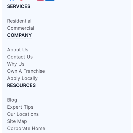
SERVICES
Residential
Commercial
COMPANY
About Us
Contact Us
Why Us
Own A Franchise
Apply Locally
RESOURCES
Blog
Expert Tips
Our Locations
Site Map
Corporate Home