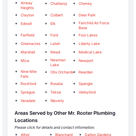
Airway
Chattaroy
Cheney
Heights
Clayton
Colbert
Deer Park
Fairchild Air Force
Edwall
Elk
Base
Fairfield
Ford
Four Lakes
Greenacres
Latah
Liberty Lake
Marshall
Mead
Medical Lake
Newman
Mica
Newport
Lake
Nine Mile
Otis Orchards
Reardan
Falls
Rockford
Rosalia
Spangle
Sprague
Tekoa
Valleyford
Veradale
Waverly
Areas Served by Other Mr. Rooter Plumbing
Locations
Please click for details and contact information.
Athol
Blanchard
Dalton Gardens