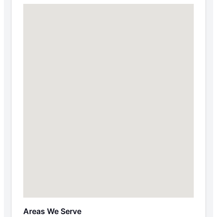
Areas We Serve