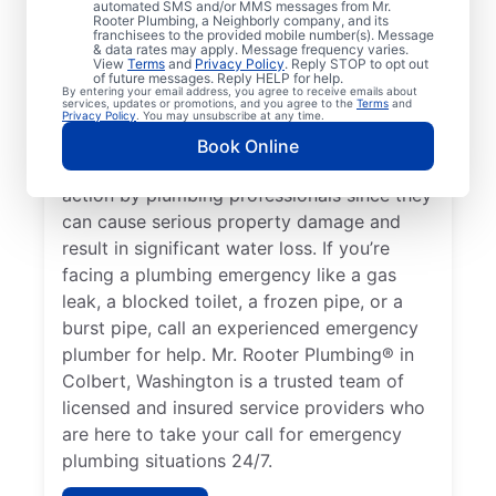
automated SMS and/or MMS messages from Mr.
it’s a plumbing emergency that requires the
Rooter Plumbing, a Neighborly company, and its
help of plumbing service providers. A water
franchisees to the provided mobile number(s). Message
& data rates may apply. Message frequency varies.
heater failure resulting in no hot water is a
View
Terms
and
Privacy Policy
. Reply STOP to opt out
of future messages. Reply HELP for help.
plumbing emergency that can require the
By entering your email address, you agree to receive emails about
services, updates or promotions, and you agree to the
Terms
and
help of an experienced 24/7 plumber in
Privacy Policy
. You may unsubscribe at any time.
your area. Water leaks can be severe
Book Online
plumbing emergencies that require fast
action by plumbing professionals since they
can cause serious property damage and
result in significant water loss. If you’re
facing a plumbing emergency like a gas
leak, a blocked toilet, a frozen pipe, or a
burst pipe, call an experienced emergency
plumber for help. Mr. Rooter Plumbing® in
Colbert, Washington is a trusted team of
licensed and insured service providers who
are here to take your call for emergency
plumbing situations 24/7.