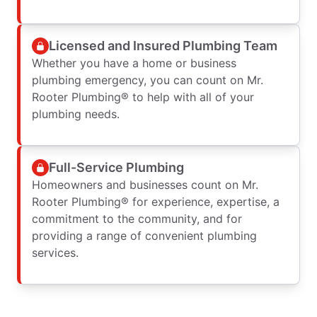
Licensed and Insured Plumbing Team
Whether you have a home or business
plumbing emergency, you can count on Mr.
Rooter Plumbing® to help with all of your
plumbing needs.
Full-Service Plumbing
Homeowners and businesses count on Mr.
Rooter Plumbing® for experience, expertise, a
commitment to the community, and for
providing a range of convenient plumbing
services.