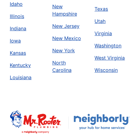
Idaho
New
Texas
Hampshire
Illinois
Utah
New Jersey
Indiana
Virginia
New Mexico
Iowa
Washington
New York
Kansas
West Virginia
North
Kentucky
Carolina
Wisconsin
Louisiana