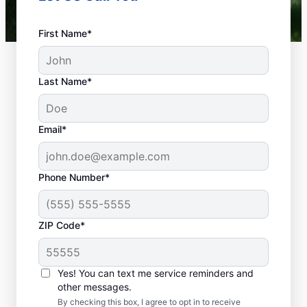
First Name*
Last Name*
Email*
Phone Number*
What Defines a
ZIP Code*
Plumbing Emergency?
If something related to your home or
Yes! You can text me service reminders and
business’s plumbing systems has the
other messages.
potential to cause damage or affect health,
By checking this box, I agree to opt in to receive