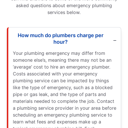
asked questions about emergency plumbing
services below.
How much do plumbers charge per
hour?
Your plumbing emergency may differ from
someone else’s, meaning there may not be an
‘average’ cost to hire an emergency plumber.
Costs associated with your emergency
plumbing service can be impacted by things
like the type of emergency, such as a blocked
pipe or gas leak, and the type of parts and
materials needed to complete the job. Contact
a plumbing service provider in your area before
scheduling an emergency plumbing service to
learn what fees and expenses make up a