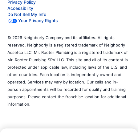
Privacy Policy
Accessibility
Do Not Sell My Info
Your Privacy Rights
© 2026 Neighborly Company and its affiliates. All rights
reserved. Neighborly is a registered trademark of Neighborly
Assetco LLC. Mr. Rooter Plumbing is a registered trademark of
Mr. Rooter Plumbing SPV LLC. This site and all of its content is
protected under applicable law, including laws of the U.S. and
other countries. Each location is independently owned and
operated. Services may vary by location. Our calls and in-
person appointments will be recorded for quality and training
purposes. Please contact the franchise location for additional
information.
Call Now:
(509) 368-7262