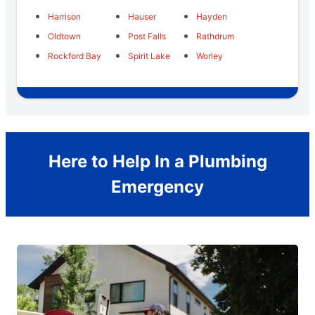
Harrison
Hauser
Hayden
Oldtown
Post Falls
Rathdrum
Rockford Bay
Spirit Lake
Worley
Here to Help In a Plumbing
Emergency