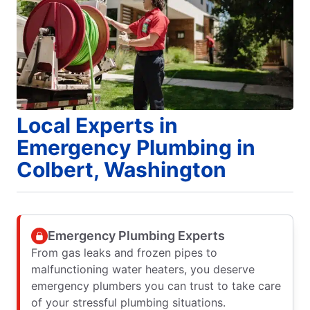
Local Experts in
Emergency Plumbing in
Colbert, Washington
Emergency Plumbing Experts
From gas leaks and frozen pipes to
malfunctioning water heaters, you deserve
emergency plumbers you can trust to take care
of your stressful plumbing situations.