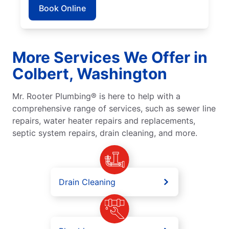
Book Online
More Services We Offer in
Colbert, Washington
Mr. Rooter Plumbing® is here to help with a
comprehensive range of services, such as sewer line
repairs, water heater repairs and replacements,
septic system repairs, drain cleaning, and more.
Drain Cleaning