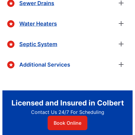
Sewer Drains
Water Heaters
Septic System
Additional Services
Licensed and Insured in Colbert
Contact Us 24/7 For Scheduling
Book Online