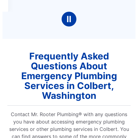
Ⅱ
Frequently Asked
Questions About
Emergency Plumbing
Services in Colbert,
Washington
Contact Mr. Rooter Plumbing® with any questions
you have about accessing emergency plumbing
services or other plumbing services in Colbert. You
can find answers to some of the more commonly