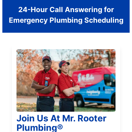
24-Hour Call Answering for
Emergency Plumbing Scheduling
Join Us At Mr. Rooter
Plumbing®