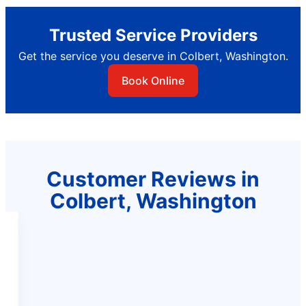
Trusted Service Providers
Get the service you deserve in Colbert, Washington.
Book Online
Customer Reviews in
Colbert, Washington