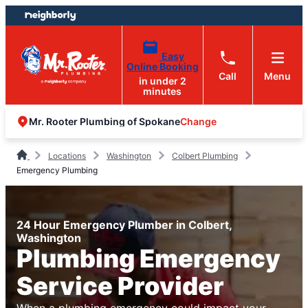
Skip
Skip
to
to
content
footer
Easy
Online Booking
Call
Menu
in under 2
minutes
Change
Mr. Rooter Plumbing of Spokane
Locations
Washington
Colbert Plumbing
Emergency Plumbing
24 Hour Emergency Plumber in Colbert,
Washington
Plumbing Emergency
Service Provider
When a plumbing emergency could impact your