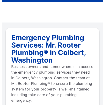
Emergency Plumbing
Services: Mr. Rooter
Plumbing® in Colbert,
Washington
Business owners and homeowners can access
the emergency plumbing services they need
in Colbert, Washington. Contact the team at
Mr. Rooter Plumbing® to ensure the plumbing
system for your property is well-maintained,
including take care of your plumbing
emergency.