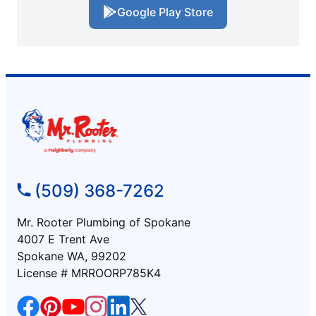
Google Play Store
(509) 368-7262
Mr. Rooter Plumbing of Spokane
4007 E Trent Ave
Spokane WA, 99202
License # MRROORP785K4