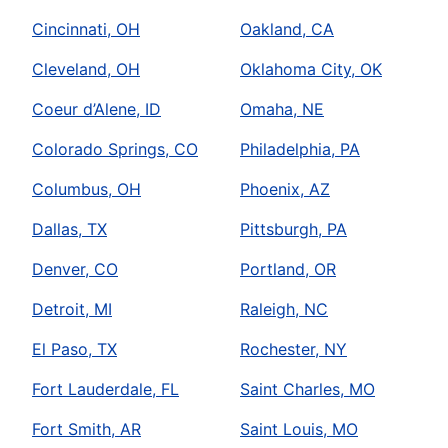
Cincinnati, OH
Oakland, CA
Cleveland, OH
Oklahoma City, OK
Coeur d’Alene, ID
Omaha, NE
Colorado Springs, CO
Philadelphia, PA
Columbus, OH
Phoenix, AZ
Dallas, TX
Pittsburgh, PA
Denver, CO
Portland, OR
Detroit, MI
Raleigh, NC
El Paso, TX
Rochester, NY
Fort Lauderdale, FL
Saint Charles, MO
Fort Smith, AR
Saint Louis, MO