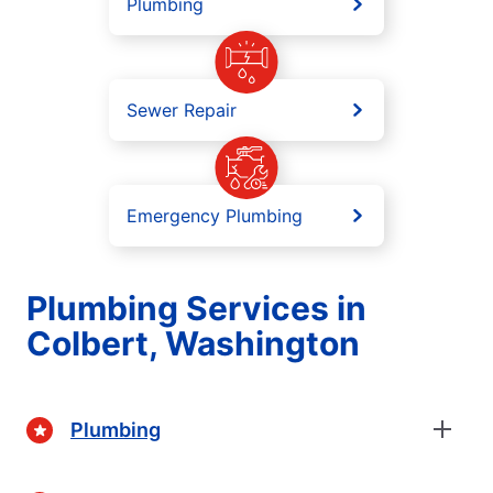
Plumbing
Sewer Repair
Emergency Plumbing
Plumbing Services in
Colbert, Washington
Plumbing