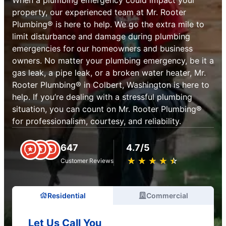
property, our experienced team at Mr. Rooter
Plumbing® is here to help. We go the extra mile to
limit disturbance and damage during plumbing
emergencies for our homeowners and business
owners. No matter your plumbing emergency, be it a
gas leak, a pipe leak, or a broken water heater, Mr.
Rooter Plumbing® in Colbert, Washington is here to
help. If you’re dealing with a stressful plumbing
situation, you can count on Mr. Rooter Plumbing®
for professionalism, courtesy, and reliability.
647
4.7/5
★
☆
★
☆
★
☆
★
☆
★
☆
Customer Reviews
Residential
Commercial
Let Us Call You