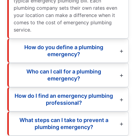
typical emergency plumbing bill. Each
plumbing company sets their own rates even
your location can make a difference when it
comes to the cost of emergency plumbing
service.
How do you define a plumbing
emergency?
Who can I call for a plumbing
emergency?
How do I find an emergency plumbing
professional?
What steps can I take to prevent a
plumbing emergency?