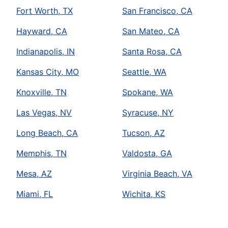
Fort Worth, TX
San Francisco, CA
Hayward, CA
San Mateo, CA
Indianapolis, IN
Santa Rosa, CA
Kansas City, MO
Seattle, WA
Knoxville, TN
Spokane, WA
Las Vegas, NV
Syracuse, NY
Long Beach, CA
Tucson, AZ
Memphis, TN
Valdosta, GA
Mesa, AZ
Virginia Beach, VA
Miami, FL
Wichita, KS