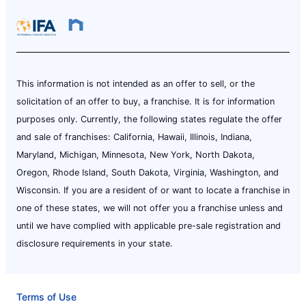
This information is not intended as an offer to sell, or the
solicitation of an offer to buy, a franchise. It is for information
purposes only. Currently, the following states regulate the offer
and sale of franchises: California, Hawaii, Illinois, Indiana,
Maryland, Michigan, Minnesota, New York, North Dakota,
Oregon, Rhode Island, South Dakota, Virginia, Washington, and
Wisconsin. If you are a resident of or want to locate a franchise in
one of these states, we will not offer you a franchise unless and
until we have complied with applicable pre-sale registration and
disclosure requirements in your state.
Terms of Use