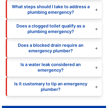
What steps should I take to address a
plumbing emergency?
Does a clogged toilet qualify as a
plumbing emergency?
Does a blocked drain require an
emergency plumber?
Is a water leak considered an
emergency?
Is it customary to tip an emergency
plumber?