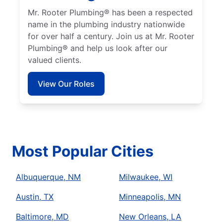
Mr. Rooter Plumbing® has been a respected
name in the plumbing industry nationwide
for over half a century. Join us at Mr. Rooter
Plumbing® and help us look after our
valued clients.
View Our Roles
Most Popular Cities
Albuquerque, NM
Milwaukee, WI
Austin, TX
Minneapolis, MN
Baltimore, MD
New Orleans, LA