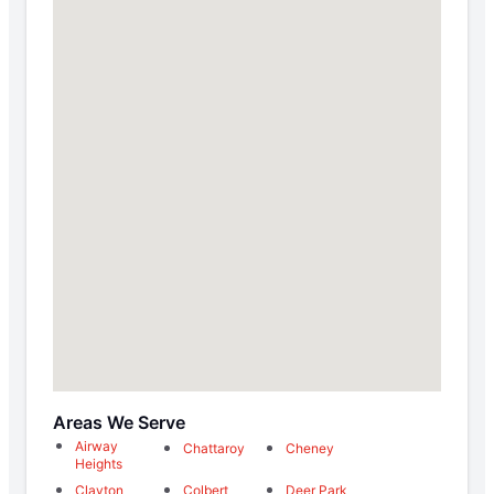
Areas We Serve
Airway
Chattaroy
Cheney
Heights
Clayton
Colbert
Deer Park