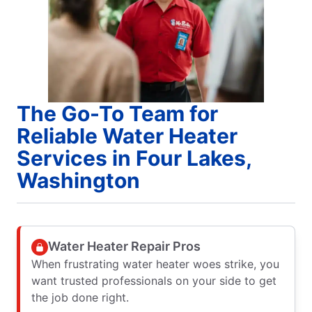
The Go-To Team for
Reliable Water Heater
Services in Four Lakes,
Washington
Water Heater Repair Pros
When frustrating water heater woes strike, you
want trusted professionals on your side to get
the job done right.