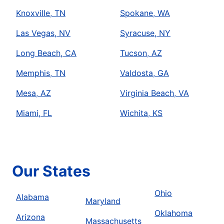
Knoxville, TN
Spokane, WA
Las Vegas, NV
Syracuse, NY
Long Beach, CA
Tucson, AZ
Memphis, TN
Valdosta, GA
Mesa, AZ
Virginia Beach, VA
Miami, FL
Wichita, KS
Our States
Ohio
Alabama
Maryland
Oklahoma
Arizona
Massachusetts