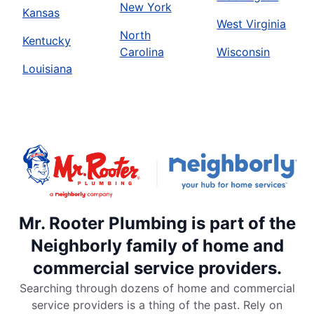
New York
Kansas
West Virginia
North
Kentucky
Carolina
Wisconsin
Louisiana
Mr. Rooter Plumbing is part of the
Neighborly family of home and
commercial service providers.
Searching through dozens of home and commercial
service providers is a thing of the past. Rely on