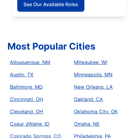
See Our Available Roles
Most Popular Cities
Albuquerque, NM
Milwaukee, WI
Austin, TX
Minneapolis, MN
Baltimore, MD
New Orleans, LA
Cincinnati, OH
Oakland, CA
Cleveland, OH
Oklahoma City, OK
Coeur d’Alene, ID
Omaha, NE
Colorado Springs, CO
Philadelphia, PA