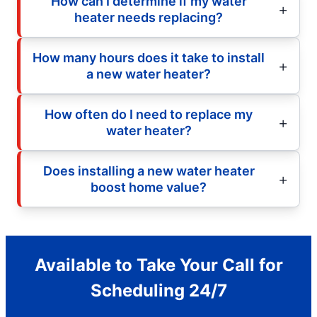
How can I determine if my water
heater needs replacing?
How many hours does it take to install
a new water heater?
How often do I need to replace my
water heater?
Does installing a new water heater
boost home value?
Available to Take Your Call for
Scheduling 24/7