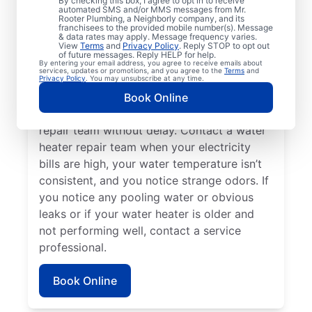
By checking this box, I agree to opt in to receive
automated SMS and/or MMS messages from Mr.
hot water dispenser isn’t producing any hot
Rooter Plumbing, a Neighborly company, and its
franchisees to the provided mobile number(s). Message
water, it can be a sure sign that you should
& data rates may apply. Message frequency varies.
call a service professional without delay. If
View
Terms
and
Privacy Policy
. Reply STOP to opt out
of future messages. Reply HELP for help.
your water heater is making weird noises
By entering your email address, you agree to receive emails about
services, updates or promotions, and you agree to the
Terms
and
like rumbling, banging, and popping,
Privacy Policy
. You may unsubscribe at any time.
potentially due to sediment buildup or
Book Online
related problems, contact a water heater
repair team without delay. Contact a water
heater repair team when your electricity
bills are high, your water temperature isn’t
consistent, and you notice strange odors. If
you notice any pooling water or obvious
leaks or if your water heater is older and
not performing well, contact a service
professional.
Book Online