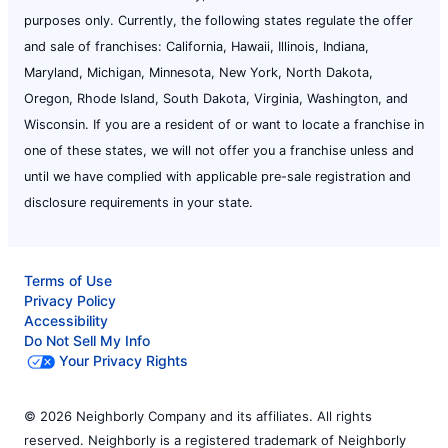
purposes only. Currently, the following states regulate the offer
and sale of franchises: California, Hawaii, Illinois, Indiana,
Maryland, Michigan, Minnesota, New York, North Dakota,
Oregon, Rhode Island, South Dakota, Virginia, Washington, and
Wisconsin. If you are a resident of or want to locate a franchise in
one of these states, we will not offer you a franchise unless and
until we have complied with applicable pre-sale registration and
disclosure requirements in your state.
Terms of Use
Privacy Policy
Accessibility
Do Not Sell My Info
Your Privacy Rights
© 2026 Neighborly Company and its affiliates. All rights
reserved. Neighborly is a registered trademark of Neighborly