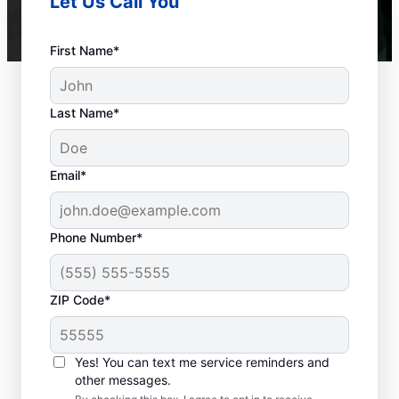
Let Us Call You
First Name*
Last Name*
Email*
Phone Number*
ZIP Code*
When to Call a Service
Professional
Yes! You can text me service reminders and
other messages.
When your tankless or tank water heater or