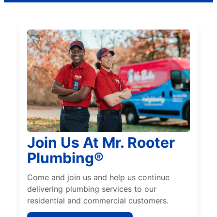
Join Us At Mr. Rooter
Plumbing®
Come and join us and help us continue
delivering plumbing services to our
residential and commercial customers.