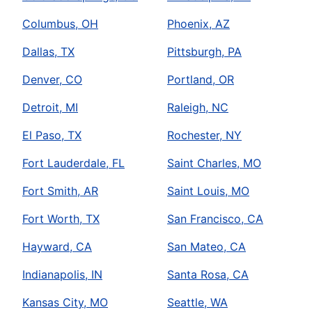
Columbus, OH
Phoenix, AZ
Dallas, TX
Pittsburgh, PA
Denver, CO
Portland, OR
Detroit, MI
Raleigh, NC
El Paso, TX
Rochester, NY
Fort Lauderdale, FL
Saint Charles, MO
Fort Smith, AR
Saint Louis, MO
Fort Worth, TX
San Francisco, CA
Hayward, CA
San Mateo, CA
Indianapolis, IN
Santa Rosa, CA
Kansas City, MO
Seattle, WA