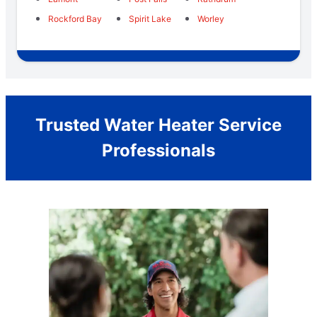
Rockford Bay
Spirit Lake
Worley
Trusted Water Heater Service
Professionals