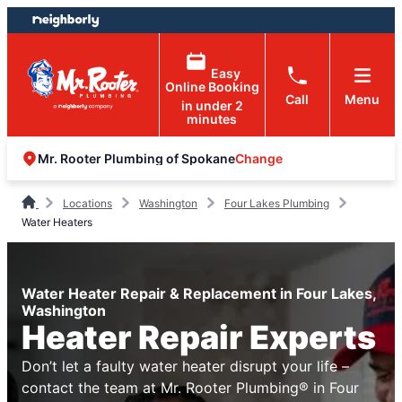
Skip
Skip
to
to
content
footer
Easy
Online Booking
Call
Menu
in under 2
minutes
Change
Mr. Rooter Plumbing of Spokane
Locations
Washington
Four Lakes Plumbing
Water Heaters
Water Heater Repair & Replacement in Four Lakes,
Washington
Heater Repair Experts
Don’t let a faulty water heater disrupt your life –
contact the team at Mr. Rooter Plumbing® in Four