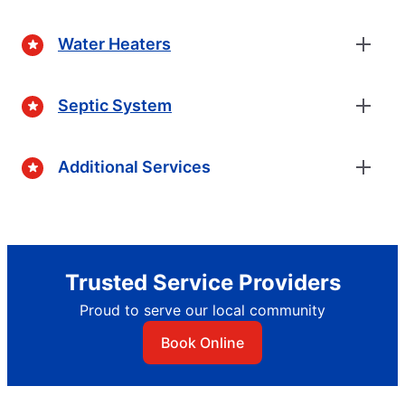
Water Heaters
Septic System
Additional Services
Trusted Service Providers
Proud to serve our local community
Book Online