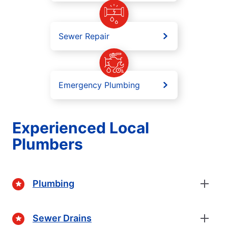
Sewer Repair
Emergency Plumbing
Experienced Local
Plumbers
Plumbing
Sewer Drains