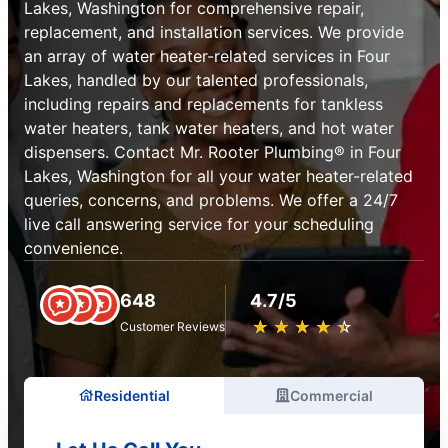
Lakes, Washington for comprehensive repair,
replacement, and installation services. We provide
an array of water heater-related services in Four
Lakes, handled by our talented professionals,
including repairs and replacements for tankless
water heaters, tank water heaters, and hot water
dispensers. Contact Mr. Rooter Plumbing® in Four
Lakes, Washington for all your water heater-related
queries, concerns, and problems. We offer a 24/7
live call answering service for your scheduling
convenience.
648
4.7/5
★
☆
★
☆
★
☆
★
☆
★
☆
Customer Reviews
Residential
Commercial