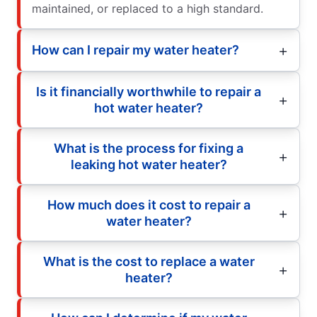
maintained, or replaced to a high standard.
How can I repair my water heater?
Is it financially worthwhile to repair a
hot water heater?
What is the process for fixing a
leaking hot water heater?
How much does it cost to repair a
water heater?
What is the cost to replace a water
heater?