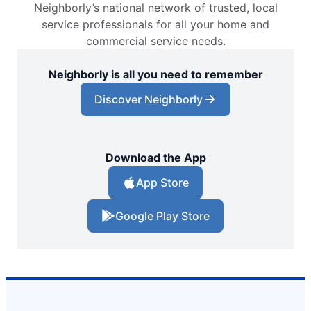
Neighborly’s national network of trusted, local
service professionals for all your home and
commercial service needs.
Neighborly is all you need to remember
Discover Neighborly
Download the App
App Store
Google Play Store