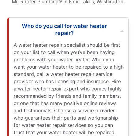
Mr. Rooter Plumbing® in Four Lakes, Washington.
Who do you call for water heater
repair?
A water heater repair specialist should be first
on your list to call when you’ve been having
problems with your water heater. When you
want your water heater to be repaired to a high
standard, call a water heater repair service
provider who has licensing and insurance. Hire
a water heater repair expert who comes highly
recommended by friends and family members,
or one that has many positive online reviews
and testimonials. Choose a service provider
who guarantees their parts and workmanship
for water heater repair services so you can
trust that your water heater will be repaired,