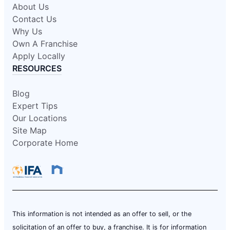
About Us
Contact Us
Why Us
Own A Franchise
Apply Locally
RESOURCES
Blog
Expert Tips
Our Locations
Site Map
Corporate Home
This information is not intended as an offer to sell, or the
solicitation of an offer to buy, a franchise. It is for information