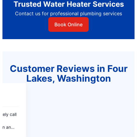
Trusted Water Heater Services
Contact us for professional plumbing services
Book Online
Customer Reviews in Four
Lakes, Washington