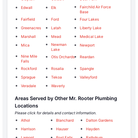
Fairchild Air Force
Edwall
Elk
Base
Fairfield
Ford
Four Lakes
Greenacres
Latah
Liberty Lake
Marshall
Mead
Medical Lake
Newman
Mica
Newport
Lake
Nine Mile
Otis Orchards
Reardan
Falls
Rockford
Rosalia
Spangle
Sprague
Tekoa
Valleyford
Veradale
Waverly
Areas Served by Other Mr. Rooter Plumbing
Locations
Please click for details and contact information.
Athol
Blanchard
Dalton Gardens
Harrison
Hauser
Hayden
Lamont
Post Falls
Rathdrum