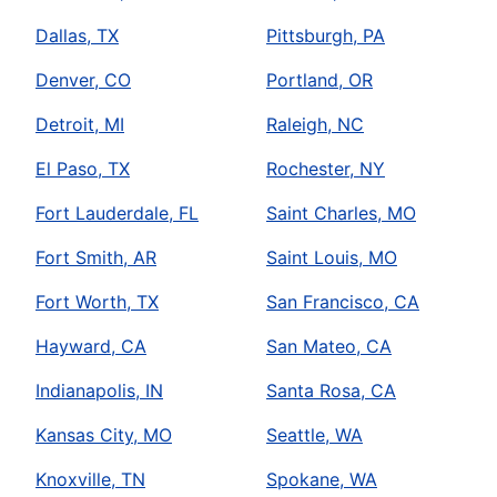
Dallas, TX
Pittsburgh, PA
Denver, CO
Portland, OR
Detroit, MI
Raleigh, NC
El Paso, TX
Rochester, NY
Fort Lauderdale, FL
Saint Charles, MO
Fort Smith, AR
Saint Louis, MO
Fort Worth, TX
San Francisco, CA
Hayward, CA
San Mateo, CA
Indianapolis, IN
Santa Rosa, CA
Kansas City, MO
Seattle, WA
Knoxville, TN
Spokane, WA