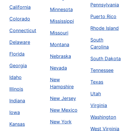
Pennsylvania
California
Minnesota
Puerto Rico
Colorado
Mississippi
Rhode Island
Connecticut
Missouri
South
Delaware
Montana
Carolina
Florida
Nebraska
South Dakota
Georgia
Nevada
Tennessee
Idaho
New
Texas
Hampshire
Illinois
Utah
New Jersey
Indiana
Virginia
New Mexico
Iowa
Washington
New York
Kansas
West Virginia