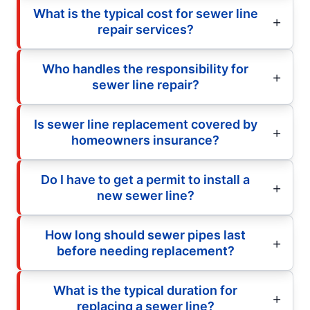
What is the typical cost for sewer line
repair services?
Who handles the responsibility for
sewer line repair?
Is sewer line replacement covered by
homeowners insurance?
Do I have to get a permit to install a
new sewer line?
How long should sewer pipes last
before needing replacement?
What is the typical duration for
replacing a sewer line?