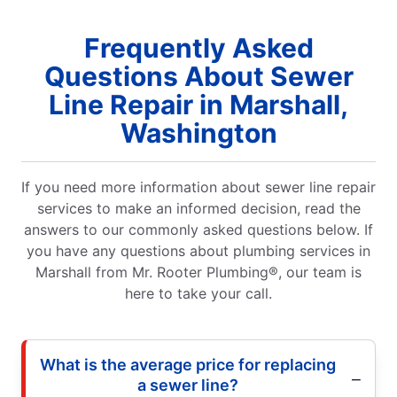
Frequently Asked
Questions About Sewer
Line Repair in Marshall,
Washington
If you need more information about sewer line repair
services to make an informed decision, read the
answers to our commonly asked questions below. If
you have any questions about plumbing services in
Marshall from Mr. Rooter Plumbing®, our team is
here to take your call.
What is the average price for replacing
a sewer line?