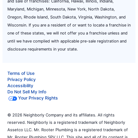
and sale of franchises: California, Hawaii, Illinois, Indiana,
Maryland, Michigan, Minnesota, New York, North Dakota,
Oregon, Rhode Island, South Dakota, Virginia, Washington, and
Wisconsin. If you are a resident of or want to locate a franchise in
one of these states, we will not offer you a franchise unless and
until we have complied with applicable pre-sale registration and
disclosure requirements in your state.
Terms of Use
Privacy Policy
Accessibility
Do Not Sell My Info
Your Privacy Rights
© 2026 Neighborly Company and its affiliates. All rights
reserved. Neighborly is a registered trademark of Neighborly
Assetco LLC. Mr. Rooter Plumbing is a registered trademark of
Mr. Rooter Plumbing SPV LLC. This site and all of its content is