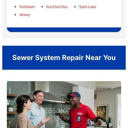
Rathdrum
Rockford Bay
Spirit Lake
Worley
Sewer System Repair Near You