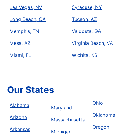
Las Vegas, NV
Syracuse, NY
Long Beach, CA
Tucson, AZ
Memphis, TN
Valdosta, GA
Mesa, AZ
Virginia Beach, VA
Miami, FL
Wichita, KS
Our States
Ohio
Alabama
Maryland
Oklahoma
Arizona
Massachusetts
Oregon
Arkansas
Michigan