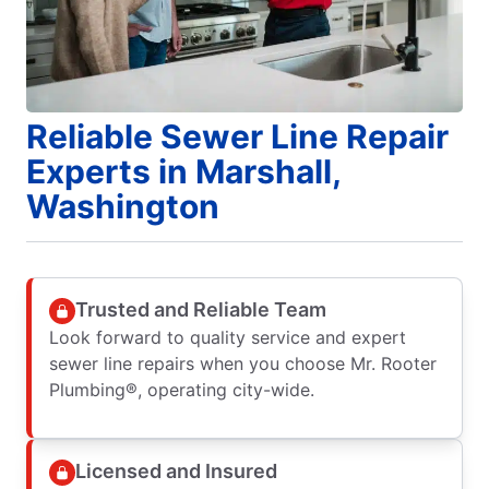
Reliable Sewer Line Repair
Experts in Marshall,
Washington
Trusted and Reliable Team
Look forward to quality service and expert
sewer line repairs when you choose Mr. Rooter
Plumbing®, operating city-wide.
Licensed and Insured