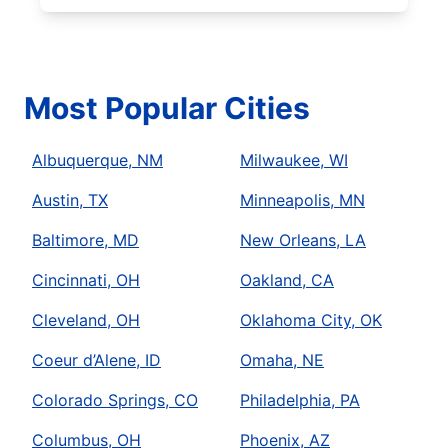
Most Popular Cities
Albuquerque, NM
Milwaukee, WI
Austin, TX
Minneapolis, MN
Baltimore, MD
New Orleans, LA
Cincinnati, OH
Oakland, CA
Cleveland, OH
Oklahoma City, OK
Coeur d’Alene, ID
Omaha, NE
Colorado Springs, CO
Philadelphia, PA
Columbus, OH
Phoenix, AZ