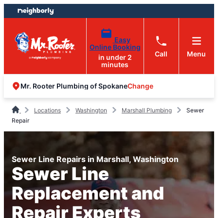
Skip
Skip
to
to
content
footer
Easy
Online Booking
Call
Menu
in under 2
minutes
Change
Mr. Rooter Plumbing of Spokane
Locations
Washington
Marshall Plumbing
Sewer
Repair
Sewer Line Repairs in Marshall, Washington
Sewer Line
Replacement and
Repair Experts