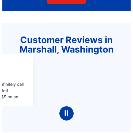
Customer Reviews in
Marshall, Washington
Ⅱ