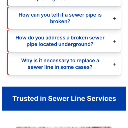
How can you tell if a sewer pipe is
broken?
How do you address a broken sewer
pipe located underground?
Why is it necessary to replace a
sewer line in some cases?
Trusted in Sewer Line Services