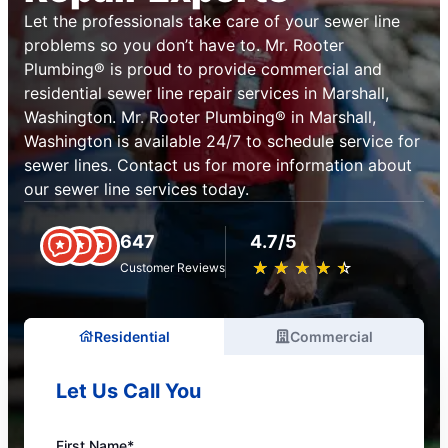
Let the professionals take care of your sewer line
problems so you don’t have to. Mr. Rooter
Plumbing® is proud to provide commercial and
residential sewer line repair services in Marshall,
Washington. Mr. Rooter Plumbing® in Marshall,
Washington is available 24/7 to schedule service for
sewer lines. Contact us for more information about
our sewer line services today.
647
4.7/5
★
☆
★
☆
★
☆
★
☆
★
☆
Customer Reviews
Residential
Commercial
Let Us Call You
First Name*