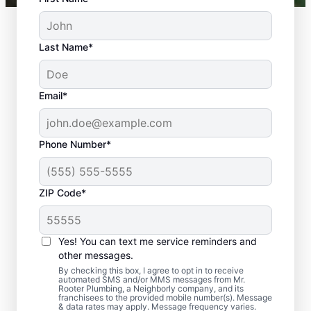
Last Name*
Email*
Phone Number*
ZIP Code*
Should You Arrange
Sewer Line Repairs
Yes! You can text me service reminders and
Now?
other messages.
By checking this box, I agree to opt in to receive
automated SMS and/or MMS messages from Mr.
Book a sewer line repair service with
Rooter Plumbing, a Neighborly company, and its
franchisees to the provided mobile number(s). Message
trusted experts like Mr. Rooter Plumbing® in
& data rates may apply. Message frequency varies.