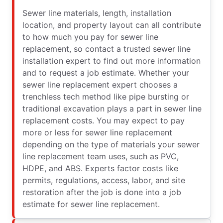
Sewer line materials, length, installation
location, and property layout can all contribute
to how much you pay for sewer line
replacement, so contact a trusted sewer line
installation expert to find out more information
and to request a job estimate. Whether your
sewer line replacement expert chooses a
trenchless tech method like pipe bursting or
traditional excavation plays a part in sewer line
replacement costs. You may expect to pay
more or less for sewer line replacement
depending on the type of materials your sewer
line replacement team uses, such as PVC,
HDPE, and ABS. Experts factor costs like
permits, regulations, access, labor, and site
restoration after the job is done into a job
estimate for sewer line replacement.