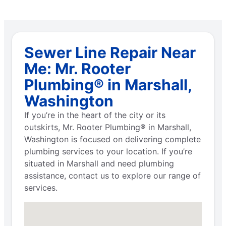
Sewer Line Repair Near
Me: Mr. Rooter
Plumbing® in Marshall,
Washington
If you’re in the heart of the city or its
outskirts, Mr. Rooter Plumbing® in Marshall,
Washington is focused on delivering complete
plumbing services to your location. If you’re
situated in Marshall and need plumbing
assistance, contact us to explore our range of
services.