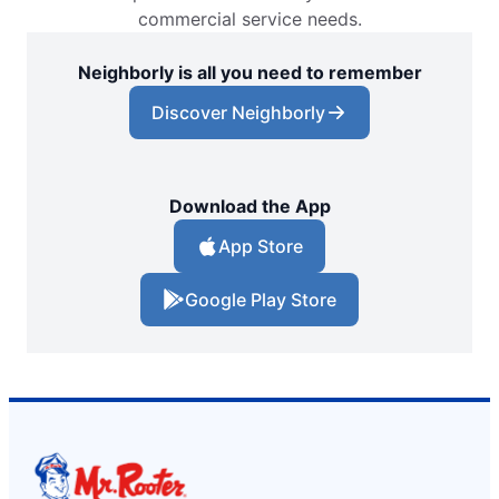
commercial service needs.
Neighborly is all you need to remember
Discover Neighborly
Download the App
App Store
Google Play Store