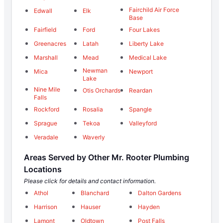
Fairchild Air Force
Edwall
Elk
Base
Fairfield
Ford
Four Lakes
Greenacres
Latah
Liberty Lake
Marshall
Mead
Medical Lake
Newman
Mica
Newport
Lake
Nine Mile
Otis Orchards
Reardan
Falls
Rockford
Rosalia
Spangle
Sprague
Tekoa
Valleyford
Veradale
Waverly
Areas Served by Other Mr. Rooter Plumbing
Locations
Please click for details and contact information.
Athol
Blanchard
Dalton Gardens
Harrison
Hauser
Hayden
Lamont
Oldtown
Post Falls