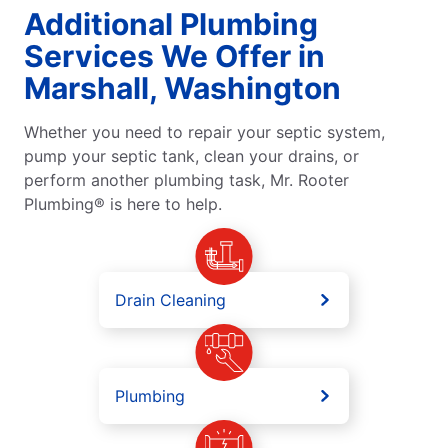
Additional Plumbing
Services We Offer in
Marshall, Washington
Whether you need to repair your septic system,
pump your septic tank, clean your drains, or
perform another plumbing task, Mr. Rooter
Plumbing® is here to help.
Drain Cleaning
Plumbing