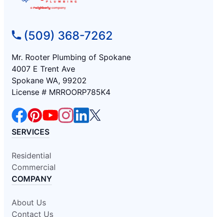
(509) 368-7262
Mr. Rooter Plumbing of Spokane
4007 E Trent Ave
Spokane WA, 99202
License # MRROORP785K4
SERVICES
Residential
Commercial
COMPANY
About Us
Contact Us