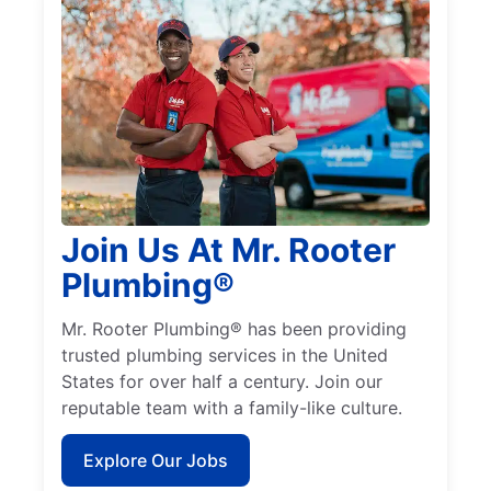
Join Us At Mr. Rooter
Plumbing®
Mr. Rooter Plumbing® has been providing
trusted plumbing services in the United
States for over half a century. Join our
reputable team with a family-like culture.
Explore Our Jobs