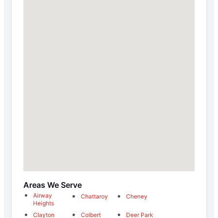
Areas We Serve
Airway
Chattaroy
Cheney
Heights
Clayton
Colbert
Deer Park