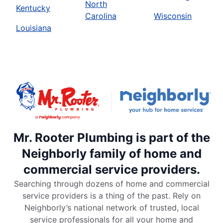
North
Kentucky
Carolina
Wisconsin
Louisiana
Mr. Rooter Plumbing is part of the
Neighborly family of home and
commercial service providers.
Searching through dozens of home and commercial
service providers is a thing of the past. Rely on
Neighborly’s national network of trusted, local
service professionals for all your home and