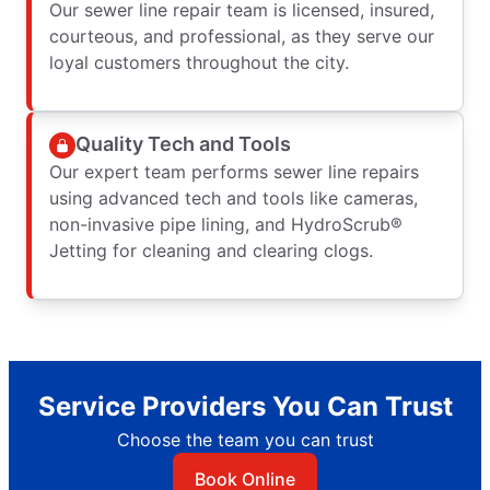
Our sewer line repair team is licensed, insured,
courteous, and professional, as they serve our
loyal customers throughout the city.
Quality Tech and Tools
Our expert team performs sewer line repairs
using advanced tech and tools like cameras,
non-invasive pipe lining, and HydroScrub®
Jetting for cleaning and clearing clogs.
Service Providers You Can Trust
Choose the team you can trust
Book Online