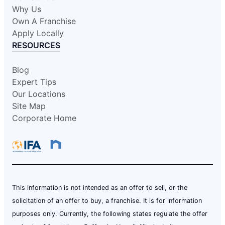
Why Us
Own A Franchise
Apply Locally
RESOURCES
Blog
Expert Tips
Our Locations
Site Map
Corporate Home
This information is not intended as an offer to sell, or the
solicitation of an offer to buy, a franchise. It is for information
purposes only. Currently, the following states regulate the offer