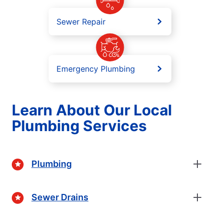
Sewer Repair
Emergency Plumbing
Learn About Our Local
Plumbing Services
Plumbing
Sewer Drains