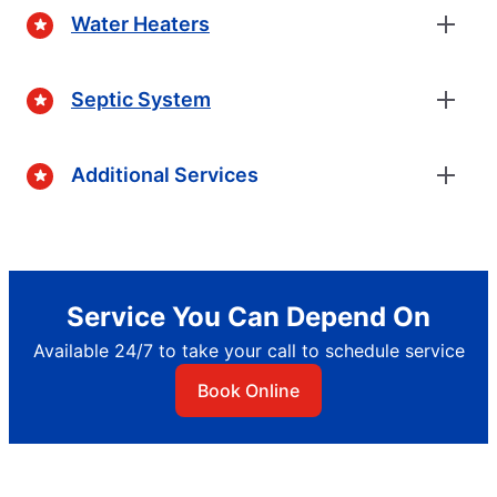
Water Heaters
Septic System
Additional Services
Service You Can Depend On
Available 24/7 to take your call to schedule service
Book Online