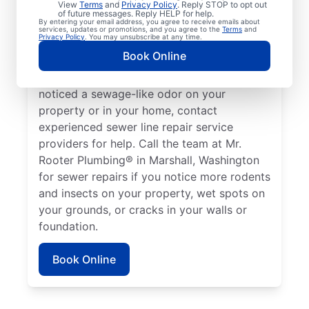
View
Terms
and
Privacy Policy
. Reply STOP to opt out
Marshall, Washington if your toilets,
of future messages. Reply HELP for help.
By entering your email address, you agree to receive emails about
showers, tubs, and sinks are draining slowly.
services, updates or promotions, and you agree to the
Terms
and
Privacy Policy
. You may unsubscribe at any time.
Sometimes, lush green patches of your lawn
Book Online
that stand out can be a sign that your
sewer line is broken or damaged. If you’ve
noticed a sewage-like odor on your
property or in your home, contact
experienced sewer line repair service
providers for help. Call the team at Mr.
Rooter Plumbing® in Marshall, Washington
for sewer repairs if you notice more rodents
and insects on your property, wet spots on
your grounds, or cracks in your walls or
foundation.
Book Online