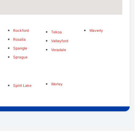
Rockford
Waverly
s
Tekoa
Rosalia
Valleyford
Spangle
Veradale
Sprague
Worley
Spirit Lake