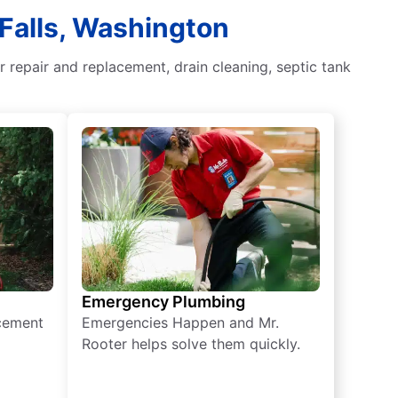
 Falls, Washington
 repair and replacement, drain cleaning, septic tank
Emergency Plumbing
acement
Emergencies Happen and Mr.
Rooter helps solve them quickly.