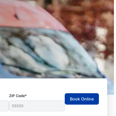
ZIP Code*
Book Online