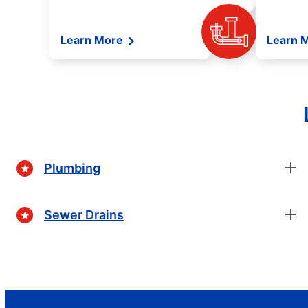
Learn More
Learn 
Plumbing
Sewer Drains