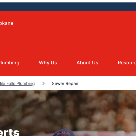
pokane
Plumbing
Why Us
About Us
Resour
ile Falls Plumbing
Sewer Repair
erts