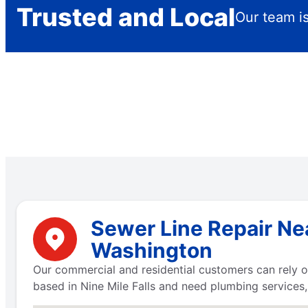
Trusted and Local
Our team is
Sewer Line Repair Nea
Washington
Our commercial and residential customers can rely on
based in Nine Mile Falls and need plumbing services