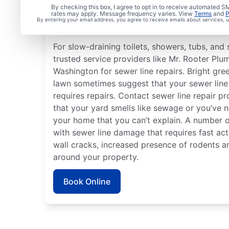
Is it Time to Address S
By checking this box, I agree to opt in to receive automated
rates may apply. Message frequency varies. View
Terms
and
P
By entering your email address, you agree to receive emails about services,
Issues?
For slow-draining toilets, showers, tubs, and s
trusted service providers like Mr. Rooter Plum
Washington for sewer line repairs. Bright gre
lawn sometimes suggest that your sewer lin
requires repairs. Contact sewer line repair pr
that your yard smells like sewage or you’ve 
your home that you can’t explain. A number o
with sewer line damage that requires fast act
wall cracks, increased presence of rodents a
around your property.
Book Online