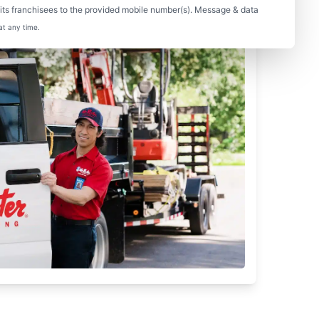
ts franchisees to the provided mobile number(s). Message & data
at any time.