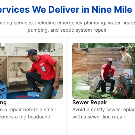
vices We Deliver in Nine Mile
mbing services, including emergency plumbing, water heater
pumping, and septic system repair.
ing
Sewer Repair
e a repair before a small
Avoid a costly sewer repl
comes a big headache
with a sewer line repair.