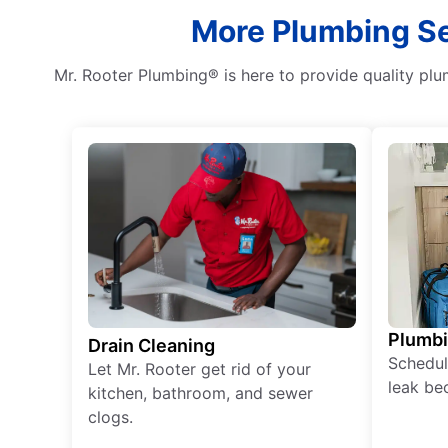
More Plumbing Ser
Mr. Rooter Plumbing® is here to provide quality plu
Plumb
Drain Cleaning
Schedul
Let Mr. Rooter get rid of your
leak be
kitchen, bathroom, and sewer
clogs.