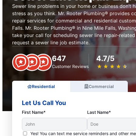
Sewer line problems in your home or business don’t 
stress as you think. Mr. Rooter Plumbing® provides c
repair services for commercial and residential custom
Falls. Mr. Rooter Plumbing® in Nine Mile Falls, Washin
take your call for scheduling sewer line repair-related
request a sewer line job estimate.
647
4.7/5
★
☆
★
☆
★
☆
★
☆
★
☆
Customer Reviews
Residential
Commercial
Let Us Call You
First Name*
Last Name*
Yes! You can text me service reminders and other m