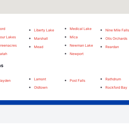
ord
Medical Lake
Liberty Lake
Nine Mile Fall
our Lakes
Mica
Marshall
Otis Orchards
reenacres
Newman Lake
Mead
Reardan
atah
Newport
ns
Lamont
Rathdrum
Hayden
Post Falls
Oldtown
Rockford Bay