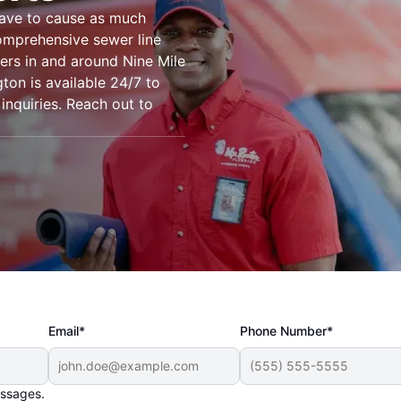
have to cause as much
omprehensive sewer line
ers in and around Nine Mile
gton is available 24/7 to
 inquiries. Reach out to
Email*
Phone Number*
essages.