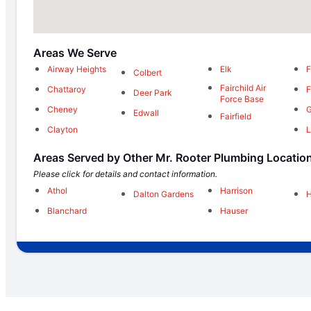
Areas We Serve
Airway Heights
Elk
F
Colbert
Fairchild Air
Chattaroy
F
Deer Park
Force Base
Cheney
G
Edwall
Fairfield
Clayton
L
Areas Served by Other Mr. Rooter Plumbing Locatio
Please click for details and contact information.
Athol
Harrison
Dalton Gardens
Blanchard
Hauser