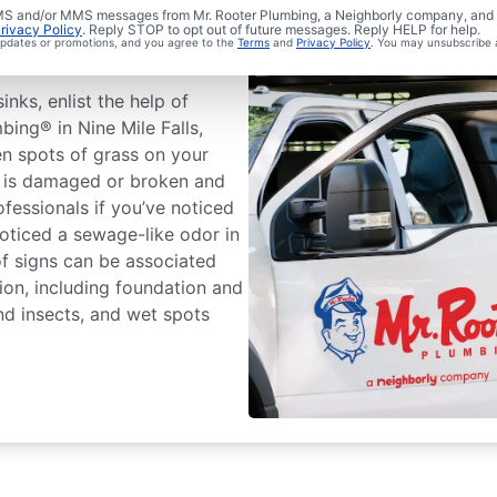
ewer Line
 SMS and/or MMS messages from Mr. Rooter Plumbing, a Neighborly company, and i
rivacy Policy
. Reply STOP to opt out of future messages. Reply HELP for help.
 updates or promotions, and you agree to the
Terms
and
Privacy Policy
. You may unsubscribe 
inks, enlist the help of
bing® in Nine Mile Falls,
en spots of grass on your
e is damaged or broken and
ofessionals if you’ve noticed
noticed a sewage-like odor in
f signs can be associated
ion, including foundation and
nd insects, and wet spots