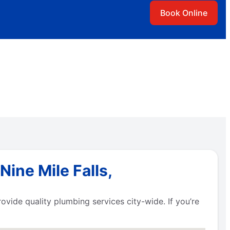
Book Online
ine Mile Falls,
vide quality plumbing services city-wide. If you’re