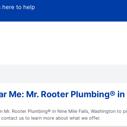
 here to help
r Me: Mr. Rooter Plumbing® in N
 Mr. Rooter Plumbing® in Nine Mile Falls, Washington to pro
, contact us to learn more about what we offer.