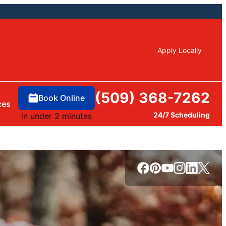
Apply Locally
(509) 368-7262
Book Online
ces
24/7 Scheduling
in under 2 minutes