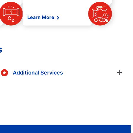
Learn More
s
Additional Services