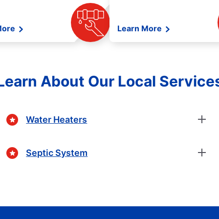
More
Learn More
Learn About Our Local Service
Water Heaters
Septic System