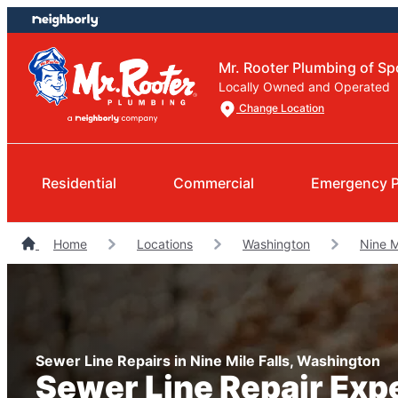
Skip
Skip
to
to
content
footer
Mr. Rooter Plumbing of S
Locally Owned and Operated
Change Location
Residential
Commercial
Emergency 
Home
Locations
Washington
Nine M
Sewer Line Repairs in Nine Mile Falls, Washington
Sewer Line Repair Exp