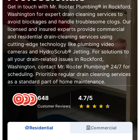
Get in touch with Mr. Rooter Plumbing® in Rockford,
Washington for expert drain cleaning services to
avoid blockages and handle troublesome clogs. Our
licensed and insured experts provide commercial
and residential drain-cleaning services using
cutting-edge technology like plumbing video
cameras and HydroScrub® Jetting. For solutions to
all your drain-related issues in Rockford,
Washington, contact Mr. Rooter Plumbing® 24/7 for
scheduling. Prioritize regular drain cleaning services
as a standard part of home maintenance.
648
4.7/5
★
☆
★
☆
★
☆
★
☆
★
☆
Customer Reviews
Residential
Commercial