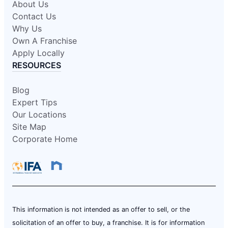
About Us
Contact Us
Why Us
Own A Franchise
Apply Locally
RESOURCES
Blog
Expert Tips
Our Locations
Site Map
Corporate Home
This information is not intended as an offer to sell, or the
solicitation of an offer to buy, a franchise. It is for information