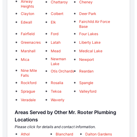
Airway
Chattaroy
Cheney
Heights
Clayton
Colbert
Deer Park
Fairchild Air Force
Edwall
Elk
Base
Fairfield
Ford
Four Lakes
Greenacres
Latah
Liberty Lake
Marshall
Mead
Medical Lake
Newman
Mica
Newport
Lake
Nine Mile
Otis Orchards
Reardan
Falls
Rockford
Rosalia
Spangle
Sprague
Tekoa
Valleyford
Veradale
Waverly
Areas Served by Other Mr. Rooter Plumbing
Locations
Please click for details and contact information.
Athol
Blanchard
Dalton Gardens