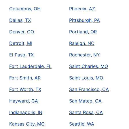
Columbus, OH
Phoenix, AZ
Dallas, TX
Pittsburgh, PA
Denver, CO
Portland, OR
Detroit, MI
Raleigh, NC
El Paso, TX
Rochester, NY
Fort Lauderdale, FL
Saint Charles, MO
Fort Smith, AR
Saint Louis, MO
Fort Worth, TX
San Francisco, CA
Hayward, CA
San Mateo, CA
Indianapolis, IN
Santa Rosa, CA
Kansas City, MO
Seattle, WA