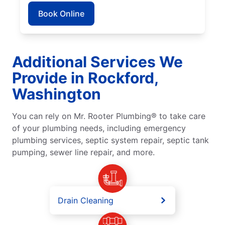
Book Online
Additional Services We
Provide in Rockford,
Washington
You can rely on Mr. Rooter Plumbing® to take care
of your plumbing needs, including emergency
plumbing services, septic system repair, septic tank
pumping, sewer line repair, and more.
Drain Cleaning