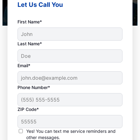
Let Us Call You
First Name*
Last Name*
Email*
Phone Number*
Best Times for Drain
ZIP Code*
Cleaning Services
Homeowners and businesses with or
Yes! You can text me service reminders and
other messages.
without drain-related problems can book