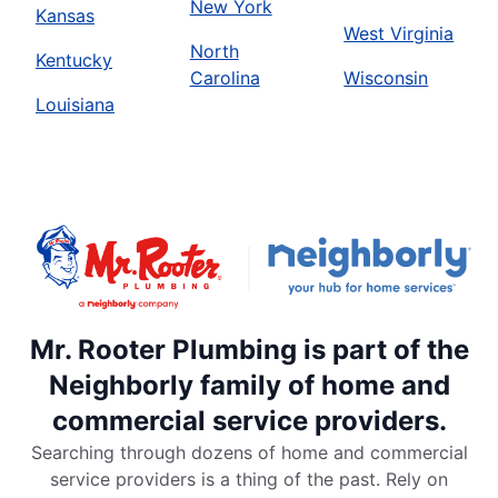
New York
Kansas
West Virginia
North
Kentucky
Carolina
Wisconsin
Louisiana
Mr. Rooter Plumbing is part of the
Neighborly family of home and
commercial service providers.
Searching through dozens of home and commercial
service providers is a thing of the past. Rely on