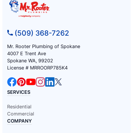
(509) 368-7262
Mr. Rooter Plumbing of Spokane
4007 E Trent Ave
Spokane WA, 99202
License # MRROORP785K4
SERVICES
Residential
Commercial
COMPANY