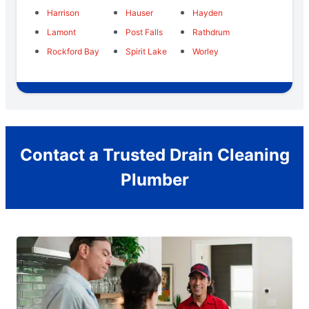
Harrison
Hauser
Hayden
Lamont
Post Falls
Rathdrum
Rockford Bay
Spirit Lake
Worley
Contact a Trusted Drain Cleaning
Plumber