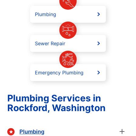
Plumbing
Sewer Repair
Emergency Plumbing
Plumbing Services in
Rockford, Washington
Plumbing