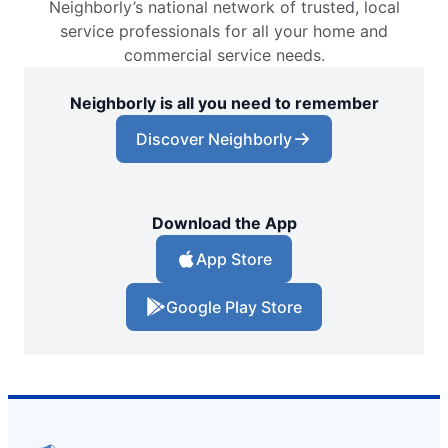
Neighborly’s national network of trusted, local
service professionals for all your home and
commercial service needs.
Neighborly is all you need to remember
Discover Neighborly
Download the App
App Store
Google Play Store