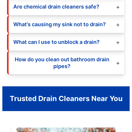
Are chemical drain cleaners safe?
What’s causing my sink not to drain?
What can I use to unblock a drain?
How do you clean out bathroom drain
pipes?
Trusted Drain Cleaners Near You