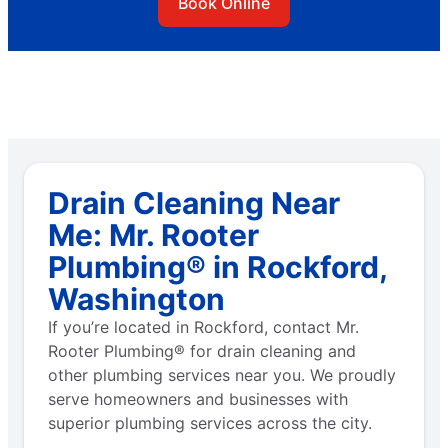
Book Online
Drain Cleaning Near
Me: Mr. Rooter
Plumbing® in Rockford,
Washington
If you’re located in Rockford, contact Mr.
Rooter Plumbing® for drain cleaning and
other plumbing services near you. We proudly
serve homeowners and businesses with
superior plumbing services across the city.