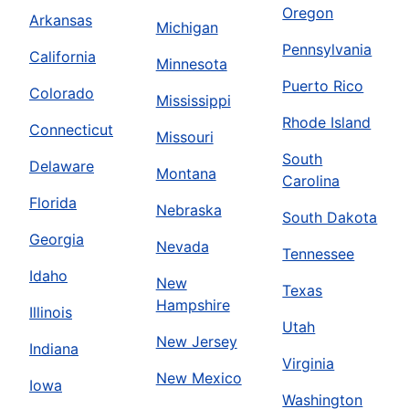
Oregon
Arkansas
Michigan
Pennsylvania
California
Minnesota
Puerto Rico
Colorado
Mississippi
Rhode Island
Connecticut
Missouri
South
Delaware
Montana
Carolina
Florida
Nebraska
South Dakota
Georgia
Nevada
Tennessee
Idaho
New
Texas
Hampshire
Illinois
Utah
New Jersey
Indiana
Virginia
New Mexico
Iowa
Washington