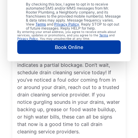
By checking this box, I agree to opt in to receive
drain cleaning services from Mr. Rooter
automated SMS and/or MMS messages from Mr.
Rooter Plumbing, a Neighborly company, and its
Plumbing® in Rockford, Washington for
franchisees to the provided mobile number(s). Message
peace of mind — any time is a good time!
& data rates may apply. Message frequency varies.
View
Terms
and
Privacy Policy
. Reply STOP to opt out
When drains take a long time to clear, or
of future messages. Reply HELP for help.
By entering your email address, you agree to receive emails about
you suspect a possible clog, ask for help
services, updates or promotions, and you agree to the
Terms
and
Privacy Policy
. You may unsubscribe at any time.
from the trusted drain cleaning pros at Mr.
Book Online
Rooter Plumbing®. When you notice slow
drainage in your tubs, sinks, or showers, it
indicates a partial blockage. Don’t wait,
schedule drain cleaning service today! If
you’ve noticed a foul odor coming from in
or around your drain, reach out to a trusted
drain cleaning service provider. If you
notice gurgling sounds in your drains, water
backing up, grease or food waste buildup,
or high water bills, these can all be signs
that now is a good time to call drain
cleaning service providers.