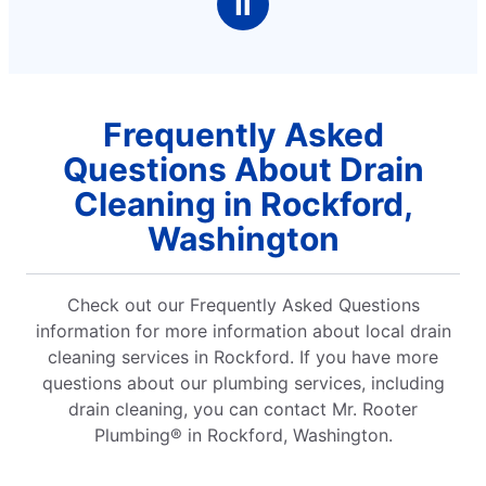
Ⅱ
Frequently Asked
Questions About Drain
Cleaning in Rockford,
Washington
Check out our Frequently Asked Questions
information for more information about local drain
cleaning services in Rockford. If you have more
questions about our plumbing services, including
drain cleaning, you can contact Mr. Rooter
Plumbing® in Rockford, Washington.