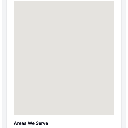
Areas We Serve