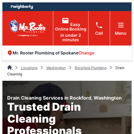
Skip
Skip
to
to
content
footer
Easy
Online Booking
Call
Menu
in under 2
minutes
Change
Mr. Rooter Plumbing of Spokane
Locations
Washington
Rockford Plumbing
Drain
Cleaning
Drain Cleaning Services in Rockford, Washington
Trusted Drain
Cleaning
Professionals