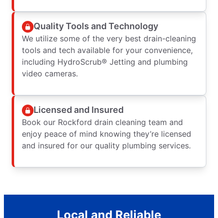
Quality Tools and Technology
We utilize some of the very best drain-cleaning
tools and tech available for your convenience,
including HydroScrub® Jetting and plumbing
video cameras.
Licensed and Insured
Book our Rockford drain cleaning team and
enjoy peace of mind knowing they’re licensed
and insured for our quality plumbing services.
Local and Reliable