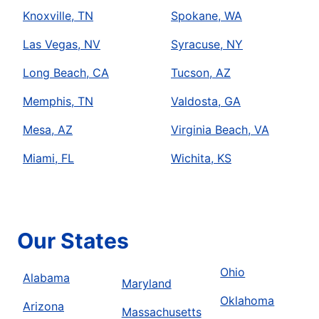
Knoxville, TN
Spokane, WA
Las Vegas, NV
Syracuse, NY
Long Beach, CA
Tucson, AZ
Memphis, TN
Valdosta, GA
Mesa, AZ
Virginia Beach, VA
Miami, FL
Wichita, KS
Our States
Ohio
Alabama
Maryland
Oklahoma
Arizona
Massachusetts