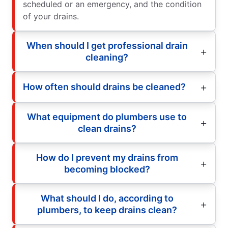
scheduled or an emergency, and the condition
of your drains.
When should I get professional drain
cleaning?
How often should drains be cleaned?
What equipment do plumbers use to
clean drains?
How do I prevent my drains from
becoming blocked?
What should I do, according to
plumbers, to keep drains clean?