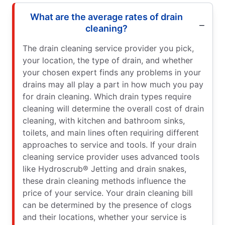
What are the average rates of drain
cleaning?
The drain cleaning service provider you pick,
your location, the type of drain, and whether
your chosen expert finds any problems in your
drains may all play a part in how much you pay
for drain cleaning. Which drain types require
cleaning will determine the overall cost of drain
cleaning, with kitchen and bathroom sinks,
toilets, and main lines often requiring different
approaches to service and tools. If your drain
cleaning service provider uses advanced tools
like Hydroscrub® Jetting and drain snakes,
these drain cleaning methods influence the
price of your service. Your drain cleaning bill
can be determined by the presence of clogs
and their locations, whether your service is