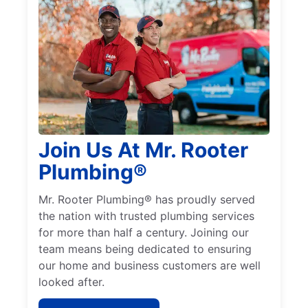
Join Us At Mr. Rooter
Plumbing®
Mr. Rooter Plumbing® has proudly served
the nation with trusted plumbing services
for more than half a century. Joining our
team means being dedicated to ensuring
our home and business customers are well
looked after.