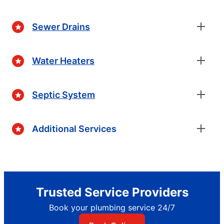
Sewer Drains
Water Heaters
Septic System
Additional Services
Trusted Service Providers
Book your plumbing service 24/7