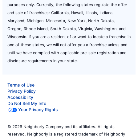
purposes only. Currently, the following states regulate the offer
and sale of franchises: California, Hawaii, Illinois, Indiana,
Maryland, Michigan, Minnesota, New York, North Dakota,
Oregon, Rhode Island, South Dakota, Virginia, Washington, and
Wisconsin. If you are a resident of or want to locate a franchise in
one of these states, we will not offer you a franchise unless and
until we have complied with applicable pre-sale registration and
disclosure requirements in your state.
Terms of Use
Privacy Policy
Accessibility
Do Not Sell My Info
Your Privacy Rights
© 2026 Neighborly Company and its affiliates. All rights
reserved. Neighborly is a registered trademark of Neighborly