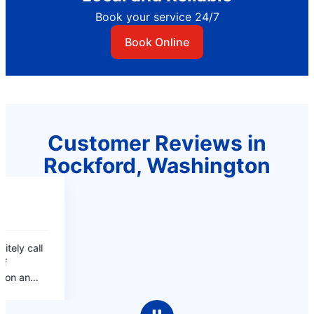
Book your service 24/7
Book Online
Customer Reviews in
Rockford, Washington