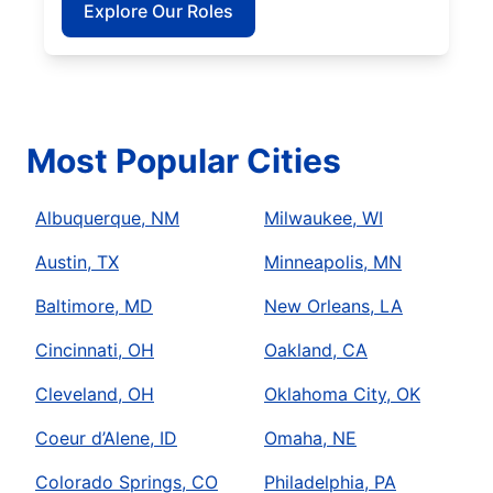
Explore Our Roles
Most Popular Cities
Albuquerque, NM
Milwaukee, WI
Austin, TX
Minneapolis, MN
Baltimore, MD
New Orleans, LA
Cincinnati, OH
Oakland, CA
Cleveland, OH
Oklahoma City, OK
Coeur d’Alene, ID
Omaha, NE
Colorado Springs, CO
Philadelphia, PA