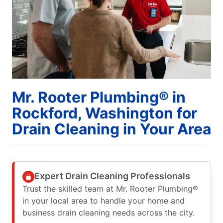
Mr. Rooter Plumbing® in
Rockford, Washington for
Drain Cleaning in Your Area
Expert Drain Cleaning Professionals
Trust the skilled team at Mr. Rooter Plumbing®
in your local area to handle your home and
business drain cleaning needs across the city.