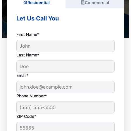
Residential
Commercial
Let Us Call You
First Name*
Last Name*
Email*
Phone Number*
When to Arrange Drain
ZIP Code*
Cleaning