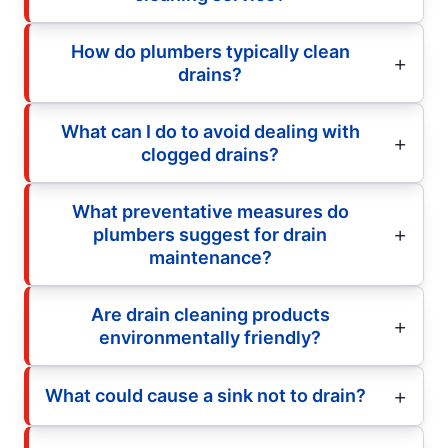
How do plumbers typically clean
drains?
What can I do to avoid dealing with
clogged drains?
What preventative measures do
plumbers suggest for drain
maintenance?
Are drain cleaning products
environmentally friendly?
What could cause a sink not to drain?