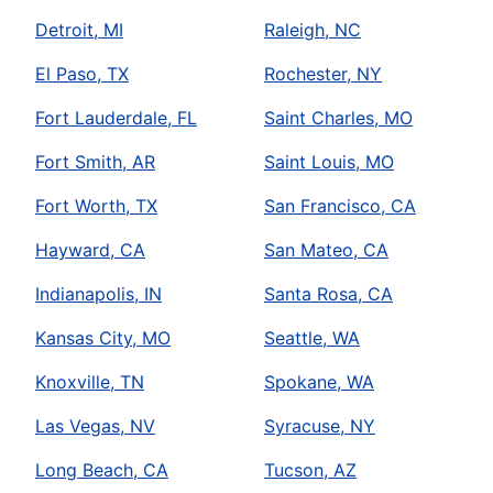
Detroit, MI
Raleigh, NC
El Paso, TX
Rochester, NY
Fort Lauderdale, FL
Saint Charles, MO
Fort Smith, AR
Saint Louis, MO
Fort Worth, TX
San Francisco, CA
Hayward, CA
San Mateo, CA
Indianapolis, IN
Santa Rosa, CA
Kansas City, MO
Seattle, WA
Knoxville, TN
Spokane, WA
Las Vegas, NV
Syracuse, NY
Long Beach, CA
Tucson, AZ