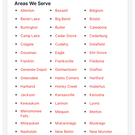
Areas We Serve
Allenton
Bassett
Belgium
Benet Lake
Big Bend
Bristol
Burlington
Butler
Caledonia
Camp Lake
Cedar Grove
Cedarburg
Colgate
Cudahy
Delafield
Dousman
Eagle
Elm Grove
Franklin
Franksville
Fredonia
Genesee Depot
Germantown
Grafton
Greendale
Hales Corners
Hartford
Hartland
Honey Creek
Hubertus
Jackson
Kansasville
Kenosha
Kewaskum
Lannon
Lyons
Menomonee
Mequon
Merton
Falls
Milwaukee
Mukwonago
Muskego
Nashotah
New Berlin
New Munster