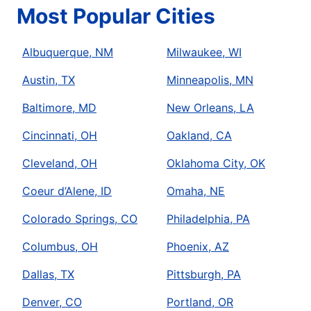
Most Popular Cities
Albuquerque, NM
Milwaukee, WI
Austin, TX
Minneapolis, MN
Baltimore, MD
New Orleans, LA
Cincinnati, OH
Oakland, CA
Cleveland, OH
Oklahoma City, OK
Coeur d’Alene, ID
Omaha, NE
Colorado Springs, CO
Philadelphia, PA
Columbus, OH
Phoenix, AZ
Dallas, TX
Pittsburgh, PA
Denver, CO
Portland, OR