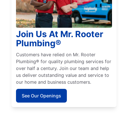
Join Us At Mr. Rooter
Plumbing®
Customers have relied on Mr. Rooter
Plumbing® for quality plumbing services for
over half a century. Join our team and help
us deliver outstanding value and service to
our home and business customers.
See Our Openings