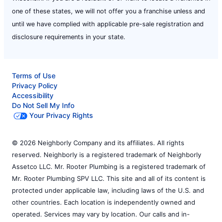
one of these states, we will not offer you a franchise unless and
until we have complied with applicable pre-sale registration and
disclosure requirements in your state.
Terms of Use
Privacy Policy
Accessibility
Do Not Sell My Info
Your Privacy Rights
© 2026 Neighborly Company and its affiliates. All rights
reserved. Neighborly is a registered trademark of Neighborly
Assetco LLC. Mr. Rooter Plumbing is a registered trademark of
Mr. Rooter Plumbing SPV LLC. This site and all of its content is
protected under applicable law, including laws of the U.S. and
other countries. Each location is independently owned and
operated. Services may vary by location. Our calls and in-