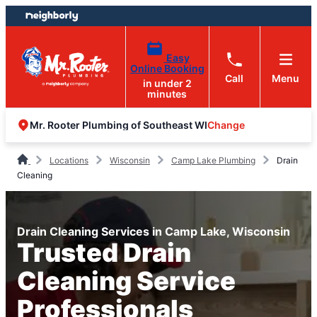
Skip
Skip
to
to
content
footer
Easy
Online Booking
Call
Menu
in under 2
minutes
Change
Mr. Rooter Plumbing of Southeast WI
Locations
Wisconsin
Camp Lake Plumbing
Drain
Cleaning
Drain Cleaning Services in Camp Lake, Wisconsin
Trusted Drain
Cleaning Service
Professionals