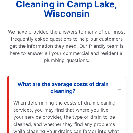
Cleaning in Camp Lake,
Wisconsin
We have provided the answers to many of our most
frequently asked questions to help our customers
get the information they need. Our friendly team is
here to answer all your commercial and residential
plumbing questions.
What are the average costs of drain
cleaning?
When determining the costs of drain cleaning
services, you may find that where you live,
your service provider, the type of drain to be
cleaned, and whether they find any problems
while cleaning your drains can factor into what