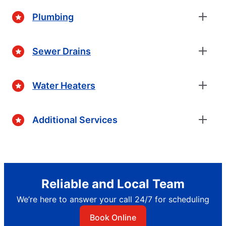
Plumbing
Sewer Drains
Water Heaters
Additional Services
Reliable and Local Team
We’re here to answer your call 24/7 for scheduling
Book Online