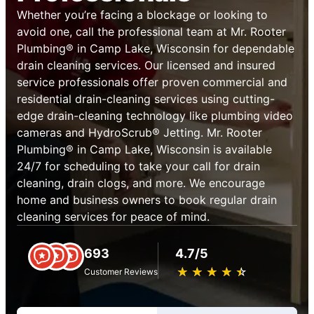
Whether you’re facing a blockage or looking to
avoid one, call the professional team at Mr. Rooter
Plumbing® in Camp Lake, Wisconsin for dependable
drain cleaning services. Our licensed and insured
service professionals offer proven commercial and
residential drain-cleaning services using cutting-
edge drain-cleaning technology like plumbing video
cameras and HydroScrub® Jetting. Mr. Rooter
Plumbing® in Camp Lake, Wisconsin is available
24/7 for scheduling to take your call for drain
cleaning, drain clogs, and more. We encourage
home and business owners to book regular drain
cleaning services for peace of mind.
693
4.7/5
★
☆
★
☆
★
☆
★
☆
★
☆
Customer Reviews