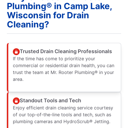
Plumbing® in Camp Lake,
Wisconsin for Drain
Cleaning?
Trusted Drain Cleaning Professionals
If the time has come to prioritize your
commercial or residential drain health, you can
trust the team at Mr. Rooter Plumbing® in your
area.
Standout Tools and Tech
Enjoy efficient drain cleaning service courtesy
of our top-of-the-line tools and tech, such as
plumbing cameras and HydroScrub® Jetting.