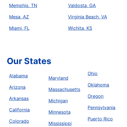
Memphis, TN
Valdosta, GA
Mesa, AZ
Virginia Beach, VA
Miami, FL
Wichita, KS
Our States
Ohio
Alabama
Maryland
Oklahoma
Arizona
Massachusetts
Oregon
Arkansas
Michigan
Pennsylvania
California
Minnesota
Puerto Rico
Colorado
Mississippi