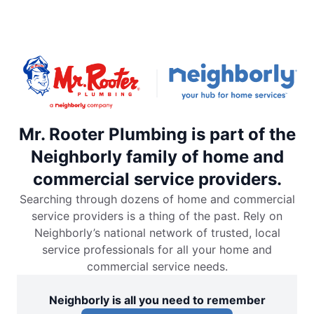
Mr. Rooter Plumbing is part of the
Neighborly family of home and
commercial service providers.
Searching through dozens of home and commercial
service providers is a thing of the past. Rely on
Neighborly’s national network of trusted, local
service professionals for all your home and
commercial service needs.
Neighborly is all you need to remember