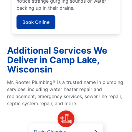
notice strange gurgling sounds or water
backing up in their drains.
Book Online
Additional Services We
Deliver in Camp Lake,
Wisconsin
Mr. Rooter Plumbing® is a trusted name in plumbing
services, including water heater repair and
replacement, emergency services, sewer line repair,
septic system repair, and more.
Drain Cleaning