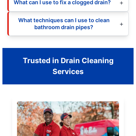
What can I use to fix a clogged drain?
What techniques can I use to clean
bathroom drain pipes?
Trusted in Drain Cleaning
Services