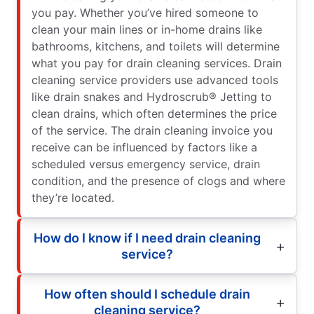
you pay. Whether you’ve hired someone to
clean your main lines or in-home drains like
bathrooms, kitchens, and toilets will determine
what you pay for drain cleaning services. Drain
cleaning service providers use advanced tools
like drain snakes and Hydroscrub® Jetting to
clean drains, which often determines the price
of the service. The drain cleaning invoice you
receive can be influenced by factors like a
scheduled versus emergency service, drain
condition, and the presence of clogs and where
they’re located.
How do I know if I need drain cleaning
service?
How often should I schedule drain
cleaning service?