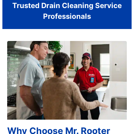
Trusted Drain Cleaning Service
Professionals
Why Choose Mr. Rooter