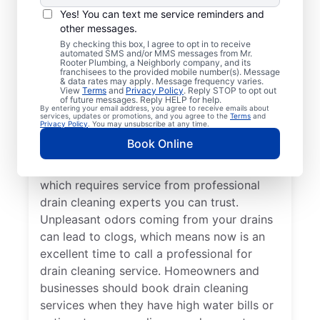
You don’t have to wait until you have
Yes! You can text me service reminders and
other messages.
problems before booking drain cleaning
By checking this box, I agree to opt in to receive
services — any time is a good time to
automated SMS and/or MMS messages from Mr.
Rooter Plumbing, a Neighborly company, and its
contact Mr. Rooter Plumbing® in Camp
franchisees to the provided mobile number(s). Message
Lake, Wisconsin. If your drains are taking
& data rates may apply. Message frequency varies.
View
Terms
and
Privacy Policy
. Reply STOP to opt out
significantly longer to clear or they are
of future messages. Reply HELP for help.
By entering your email address, you agree to receive emails about
completely clogged, request drain cleaning
services, updates or promotions, and you agree to the
Terms
and
Privacy Policy
. You may unsubscribe at any time.
service from a trusted provider like, Mr
Book Online
Rooter Plumbing®. Slow-draining tubs,
sinks, and showers are signs of a blockage,
which requires service from professional
drain cleaning experts you can trust.
Unpleasant odors coming from your drains
can lead to clogs, which means now is an
excellent time to call a professional for
drain cleaning service. Homeowners and
businesses should book drain cleaning
services when they have high water bills or