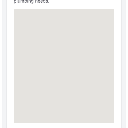
plumbing needs.