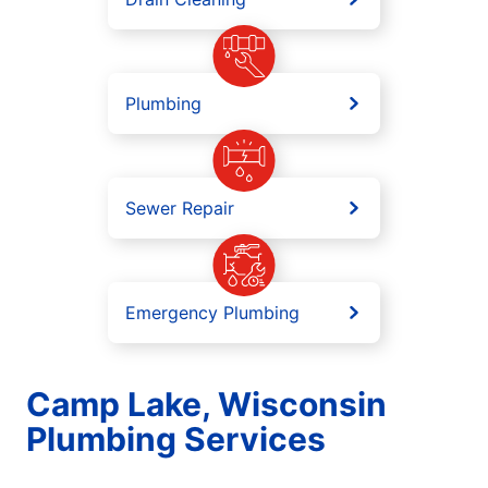
Plumbing
Sewer Repair
Emergency Plumbing
Camp Lake, Wisconsin
Plumbing Services