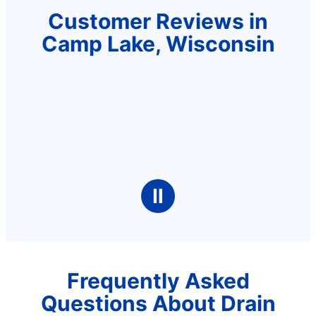
Customer Reviews in
Camp Lake, Wisconsin
Ⅱ
Frequently Asked
Questions About Drain