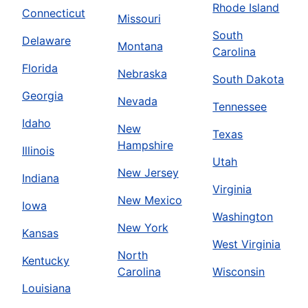
Rhode Island
Connecticut
Missouri
South
Delaware
Montana
Carolina
Florida
Nebraska
South Dakota
Georgia
Nevada
Tennessee
Idaho
New
Texas
Hampshire
Illinois
Utah
New Jersey
Indiana
Virginia
New Mexico
Iowa
Washington
New York
Kansas
West Virginia
North
Kentucky
Carolina
Wisconsin
Louisiana