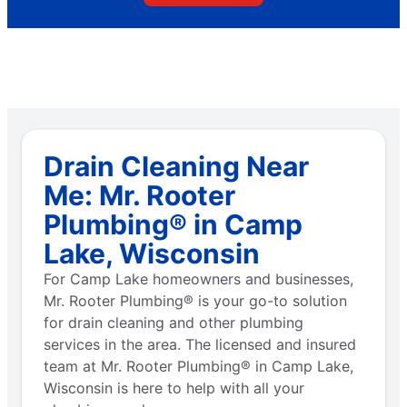
Drain Cleaning Near
Me: Mr. Rooter
Plumbing® in Camp
Lake, Wisconsin
For Camp Lake homeowners and businesses,
Mr. Rooter Plumbing® is your go-to solution
for drain cleaning and other plumbing
services in the area. The licensed and insured
team at Mr. Rooter Plumbing® in Camp Lake,
Wisconsin is here to help with all your