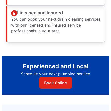
Licensed and Insured
You can book your next drain cleaning services
with our licensed and insured service
professionals in your area.
Experienced and Local
Schedule your next plumbing service
Book Online