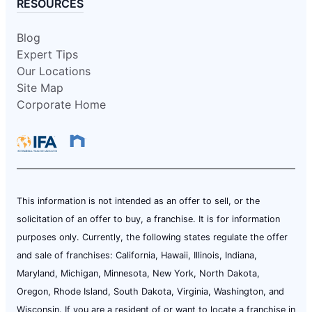
RESOURCES
Blog
Expert Tips
Our Locations
Site Map
Corporate Home
This information is not intended as an offer to sell, or the
solicitation of an offer to buy, a franchise. It is for information
purposes only. Currently, the following states regulate the offer
and sale of franchises: California, Hawaii, Illinois, Indiana,
Maryland, Michigan, Minnesota, New York, North Dakota,
Oregon, Rhode Island, South Dakota, Virginia, Washington, and
Wisconsin. If you are a resident of or want to locate a franchise in