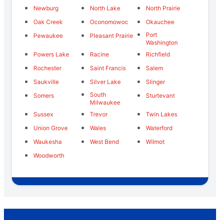
Newburg
North Lake
North Prairie
Oak Creek
Oconomowoc
Okauchee
Port
Pewaukee
Pleasant Prairie
Washington
Powers Lake
Racine
Richfield
Rochester
Saint Francis
Salem
Saukville
Silver Lake
Slinger
South
Somers
Sturtevant
Milwaukee
Sussex
Trevor
Twin Lakes
Union Grove
Wales
Waterford
Waukesha
West Bend
Wilmot
Woodworth