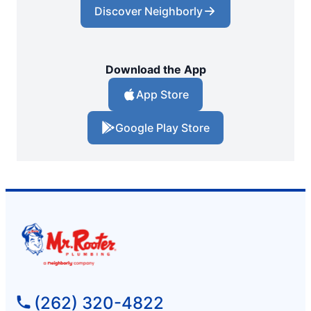
Discover Neighborly
Download the App
App Store
Google Play Store
(262) 320-4822