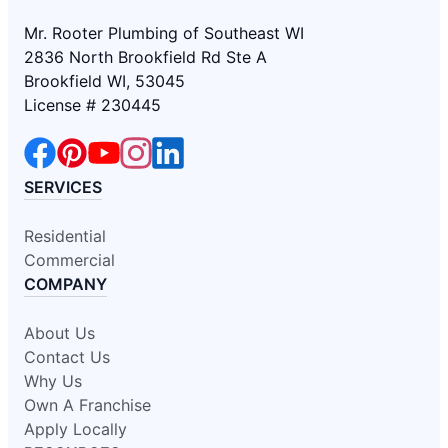
Mr. Rooter Plumbing of Southeast WI
2836 North Brookfield Rd Ste A
Brookfield WI, 53045
License # 230445
SERVICES
Residential
Commercial
COMPANY
About Us
Contact Us
Why Us
Own A Franchise
Apply Locally