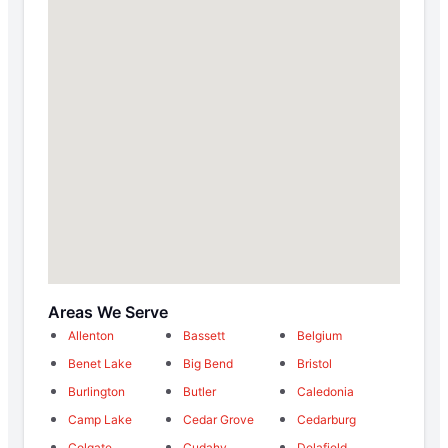
Areas We Serve
Allenton
Bassett
Belgium
Benet Lake
Big Bend
Bristol
Burlington
Butler
Caledonia
Camp Lake
Cedar Grove
Cedarburg
Colgate
Cudahy
Delafield