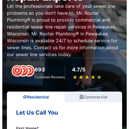
Let the professionals take care of your sewer line
problems so you don’t have to. Mr. Rooter
Plumbing® is proud to provide commercial and
residential sewer line repair services in Pewaukee,
Wisconsin. Mr. Rooter Plumbing® in Pewaukee,
Wisconsin is available 24/7 to schedule service for
sewer lines. Contact us for more information about
our sewer line services today.
693
4.7/5
★
☆
★
☆
★
☆
★
☆
★
☆
Customer Reviews
Residential
Commercial
Let Us Call You
First Name*