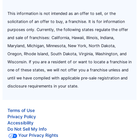
This information is not intended as an offer to sell, or the
solicitation of an offer to buy, a franchise. It is for information
purposes only. Currently, the following states regulate the offer
and sale of franchises: California, Hawaii, Illinois, Indiana,
Maryland, Michigan, Minnesota, New York, North Dakota,
Oregon, Rhode Island, South Dakota, Virginia, Washington, and
Wisconsin. If you are a resident of or want to locate a franchise in
one of these states, we will not offer you a franchise unless and
until we have complied with applicable pre-sale registration and
disclosure requirements in your state.
Terms of Use
Privacy Policy
Accessibility
Do Not Sell My Info
Your Privacy Rights