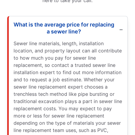
here to take your call.
What is the average price for replacing
a sewer line?
Sewer line materials, length, installation
location, and property layout can all contribute
to how much you pay for sewer line
replacement, so contact a trusted sewer line
installation expert to find out more information
and to request a job estimate. Whether your
sewer line replacement expert chooses a
trenchless tech method like pipe bursting or
traditional excavation plays a part in sewer line
replacement costs. You may expect to pay
more or less for sewer line replacement
depending on the type of materials your sewer
line replacement team uses, such as PVC,