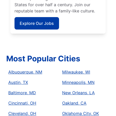
States for over half a century. Join our
reputable team with a family-like culture.
Explore Our Jobs
Most Popular Cities
Albuquerque, NM
Milwaukee, WI
Austin, TX
Minneapolis, MN
Baltimore, MD
New Orleans, LA
Cincinnati, OH
Oakland, CA
Cleveland, OH
Oklahoma City, OK