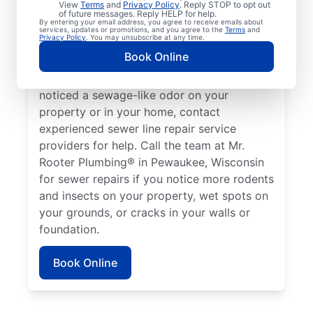
View
Terms
and
Privacy Policy
. Reply STOP to opt out
Pewaukee, Wisconsin if your toilets,
of future messages. Reply HELP for help.
By entering your email address, you agree to receive emails about
showers, tubs, and sinks are draining slowly.
services, updates or promotions, and you agree to the
Terms
and
Privacy Policy
. You may unsubscribe at any time.
Sometimes, lush green patches of your lawn
Book Online
that stand out can be a sign that your
sewer line is broken or damaged. If you’ve
noticed a sewage-like odor on your
property or in your home, contact
experienced sewer line repair service
providers for help. Call the team at Mr.
Rooter Plumbing® in Pewaukee, Wisconsin
for sewer repairs if you notice more rodents
and insects on your property, wet spots on
your grounds, or cracks in your walls or
foundation.
Book Online