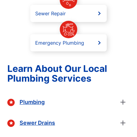
Sewer Repair
Emergency Plumbing
Learn About Our Local
Plumbing Services
Plumbing
Sewer Drains