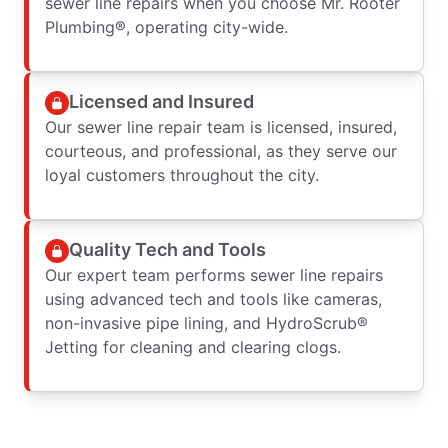
sewer line repairs when you choose Mr. Rooter
Plumbing®, operating city-wide.
Licensed and Insured
Our sewer line repair team is licensed, insured,
courteous, and professional, as they serve our
loyal customers throughout the city.
Quality Tech and Tools
Our expert team performs sewer line repairs
using advanced tech and tools like cameras,
non-invasive pipe lining, and HydroScrub®
Jetting for cleaning and clearing clogs.