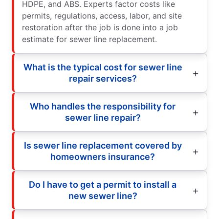
HDPE, and ABS. Experts factor costs like
permits, regulations, access, labor, and site
restoration after the job is done into a job
estimate for sewer line replacement.
What is the typical cost for sewer line
repair services?
Who handles the responsibility for
sewer line repair?
Is sewer line replacement covered by
homeowners insurance?
Do I have to get a permit to install a
new sewer line?