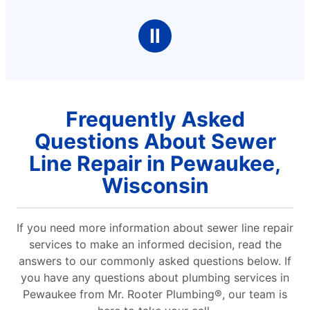
Ⅱ
Frequently Asked
Questions About Sewer
Line Repair in Pewaukee,
Wisconsin
If you need more information about sewer line repair
services to make an informed decision, read the
answers to our commonly asked questions below. If
you have any questions about plumbing services in
Pewaukee from Mr. Rooter Plumbing®, our team is