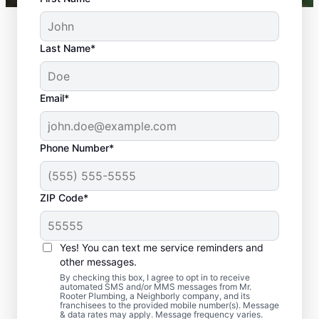
Last Name*
Email*
Phone Number*
ZIP Code*
Should You Arrange
Sewer Line Repairs
Yes! You can text me service reminders and
Now?
other messages.
By checking this box, I agree to opt in to receive
automated SMS and/or MMS messages from Mr.
Book a sewer line repair service with
Rooter Plumbing, a Neighborly company, and its
franchisees to the provided mobile number(s). Message
trusted experts like Mr. Rooter Plumbing® in
& data rates may apply. Message frequency varies.