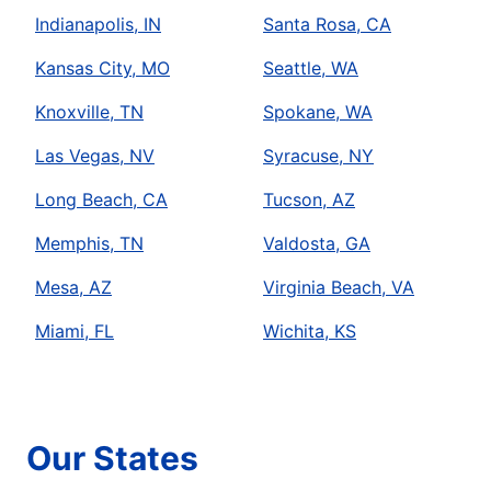
Indianapolis, IN
Santa Rosa, CA
Kansas City, MO
Seattle, WA
Knoxville, TN
Spokane, WA
Las Vegas, NV
Syracuse, NY
Long Beach, CA
Tucson, AZ
Memphis, TN
Valdosta, GA
Mesa, AZ
Virginia Beach, VA
Miami, FL
Wichita, KS
Our States