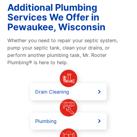
Additional Plumbing
Services We Offer in
Pewaukee, Wisconsin
Whether you need to repair your septic system,
pump your septic tank, clean your drains, or
perform another plumbing task, Mr. Rooter
Plumbing® is here to help.
Drain Cleaning
Plumbing