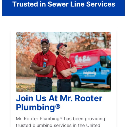
Trusted in Sewer Line Services
Join Us At Mr. Rooter
Plumbing®
Mr. Rooter Plumbing® has been providing
trusted plumbing services in the United