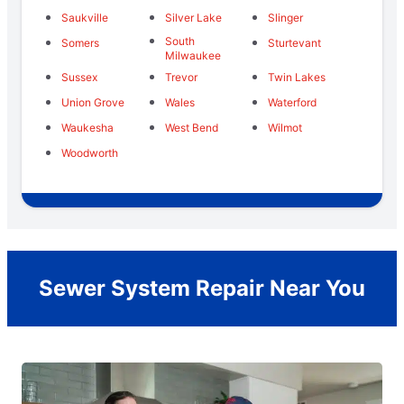
Saukville
Silver Lake
Slinger
South
Somers
Sturtevant
Milwaukee
Sussex
Trevor
Twin Lakes
Union Grove
Wales
Waterford
Waukesha
West Bend
Wilmot
Woodworth
Sewer System Repair Near You