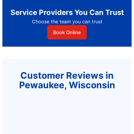
Service Providers You Can Trust
Choose the team you can trust
Book Online
Customer Reviews in
Pewaukee, Wisconsin