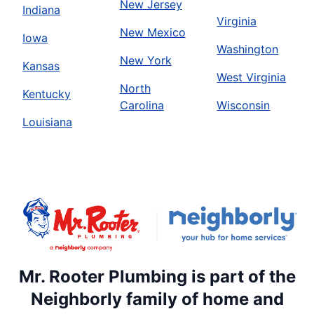
New Jersey
Indiana
Virginia
New Mexico
Iowa
Washington
New York
Kansas
West Virginia
North
Kentucky
Carolina
Wisconsin
Louisiana
Mr. Rooter Plumbing is part of the
Neighborly family of home and