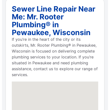
Sewer Line Repair Near
Me: Mr. Rooter
Plumbing® in
Pewaukee, Wisconsin
If you’re in the heart of the city or its
outskirts, Mr. Rooter Plumbing® in Pewaukee,
Wisconsin is focused on delivering complete
plumbing services to your location. If you’re
situated in Pewaukee and need plumbing
assistance, contact us to explore our range of
services.