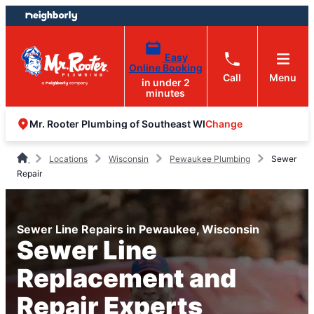
Skip
Skip
to
to
content
footer
Easy
Online Booking
Call
Menu
in under 2
minutes
Change
Mr. Rooter Plumbing of Southeast WI
Locations
Wisconsin
Pewaukee Plumbing
Sewer
Repair
Sewer Line Repairs in Pewaukee, Wisconsin
Sewer Line
Replacement and
Repair Experts