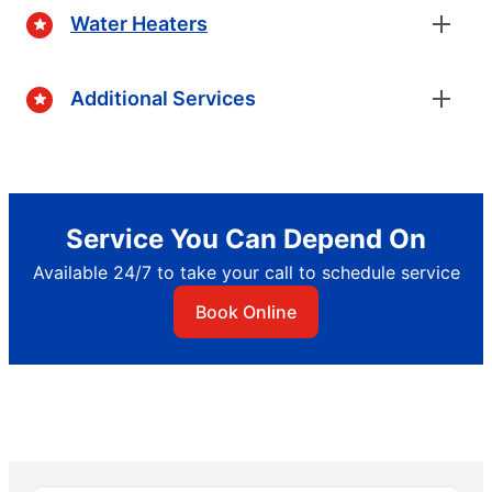
Water Heaters
Additional Services
Service You Can Depend On
Available 24/7 to take your call to schedule service
Book Online