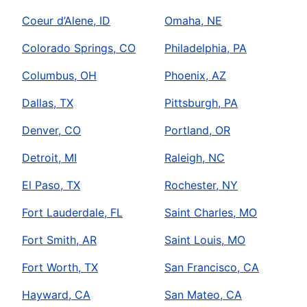
Coeur d’Alene, ID
Omaha, NE
Colorado Springs, CO
Philadelphia, PA
Columbus, OH
Phoenix, AZ
Dallas, TX
Pittsburgh, PA
Denver, CO
Portland, OR
Detroit, MI
Raleigh, NC
El Paso, TX
Rochester, NY
Fort Lauderdale, FL
Saint Charles, MO
Fort Smith, AR
Saint Louis, MO
Fort Worth, TX
San Francisco, CA
Hayward, CA
San Mateo, CA