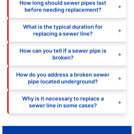
How long should sewer pipes last
before needing replacement?
What is the typical duration for
replacing a sewer line?
How can you tell if a sewer pipe is
broken?
How do you address a broken sewer
pipe located underground?
Why is it necessary to replace a
sewer line in some cases?