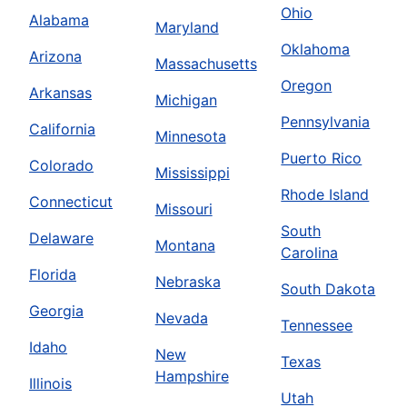
Ohio
Alabama
Maryland
Oklahoma
Arizona
Massachusetts
Oregon
Arkansas
Michigan
Pennsylvania
California
Minnesota
Puerto Rico
Colorado
Mississippi
Rhode Island
Connecticut
Missouri
South
Delaware
Montana
Carolina
Florida
Nebraska
South Dakota
Georgia
Nevada
Tennessee
Idaho
New
Texas
Hampshire
Illinois
Utah