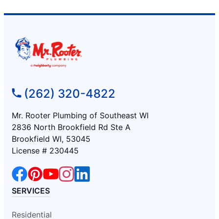
(262) 320-4822
Mr. Rooter Plumbing of Southeast WI
2836 North Brookfield Rd Ste A
Brookfield WI, 53045
License # 230445
SERVICES
Residential