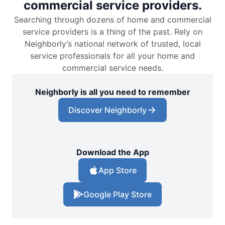
commercial service providers.
Searching through dozens of home and commercial
service providers is a thing of the past. Rely on
Neighborly’s national network of trusted, local
service professionals for all your home and
commercial service needs.
Neighborly is all you need to remember
Discover Neighborly
Download the App
App Store
Google Play Store