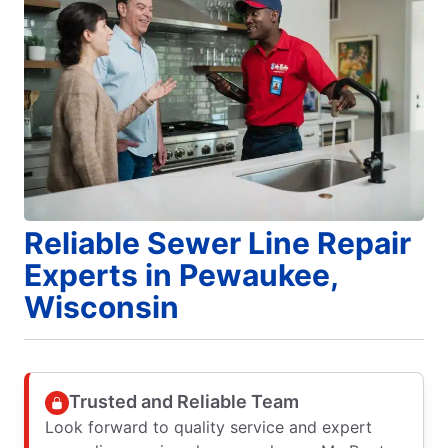
Reliable Sewer Line Repair
Experts in Pewaukee,
Wisconsin
Trusted and Reliable Team
Look forward to quality service and expert