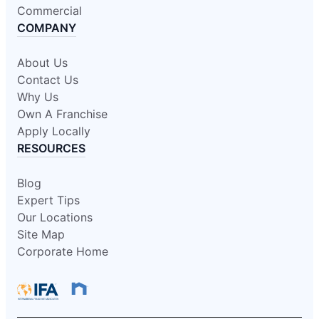
Commercial
COMPANY
About Us
Contact Us
Why Us
Own A Franchise
Apply Locally
RESOURCES
Blog
Expert Tips
Our Locations
Site Map
Corporate Home