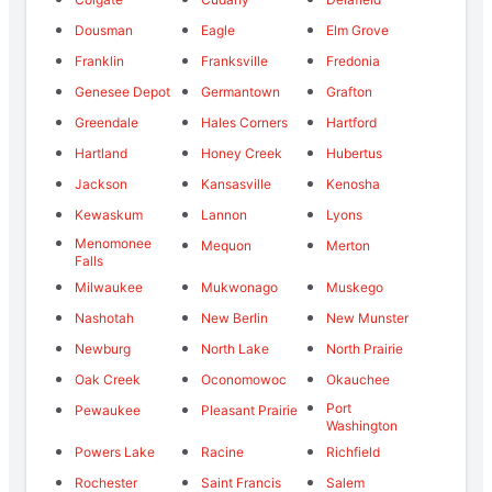
Dousman
Eagle
Elm Grove
Franklin
Franksville
Fredonia
Genesee Depot
Germantown
Grafton
Greendale
Hales Corners
Hartford
Hartland
Honey Creek
Hubertus
Jackson
Kansasville
Kenosha
Kewaskum
Lannon
Lyons
Menomonee
Mequon
Merton
Falls
Milwaukee
Mukwonago
Muskego
Nashotah
New Berlin
New Munster
Newburg
North Lake
North Prairie
Oak Creek
Oconomowoc
Okauchee
Port
Pewaukee
Pleasant Prairie
Washington
Powers Lake
Racine
Richfield
Rochester
Saint Francis
Salem