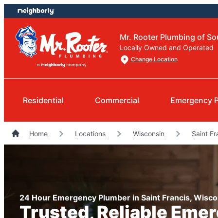
Skip
Skip
to
to
content
footer
Mr. Rooter Plumbing of So
Locally Owned and Operated
Change Location
Residential
Commercial
Emergency 
Home
Locations
Wisconsin
Saint F
24 Hour Emergency Plumber in Saint Francis, Wisco
Trusted, Reliable Eme