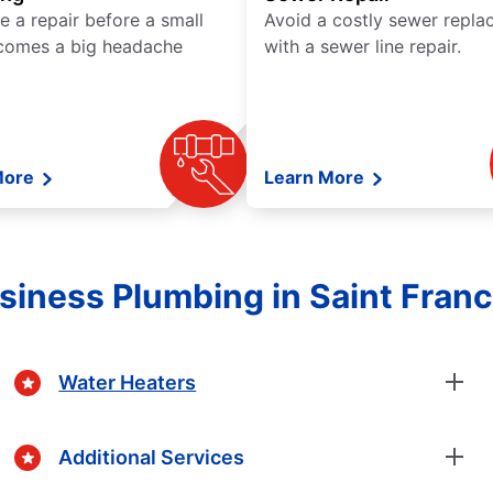
e a repair before a small
Avoid a costly sewer repl
comes a big headache
with a sewer line repair.
More
Learn More
iness Plumbing in Saint Franc
Water Heaters
Additional Services