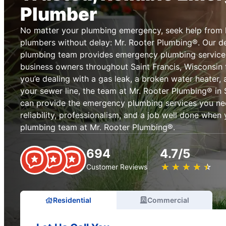
Plumber
No matter your plumbing emergency, seek help from 
plumbers without delay: Mr. Rooter Plumbing®. Our 
plumbing team provides emergency plumbing servic
business owners throughout Saint Francis, Wisconsin
you’e dealing with a gas leak, a broken water heater, a
your sewer line, the team at Mr. Rooter Plumbing® in 
can provide the emergency plumbing services you ne
reliability, professionalism, and a job well done whe
plumbing team at Mr. Rooter Plumbing®.
694
4.7/5
★
☆
★
☆
★
☆
★
☆
★
☆
Customer Reviews
Residential
Commercial