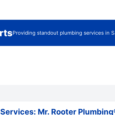
rts
Providing standout plumbing services in S
ervices: Mr. Rooter Plumbing® 