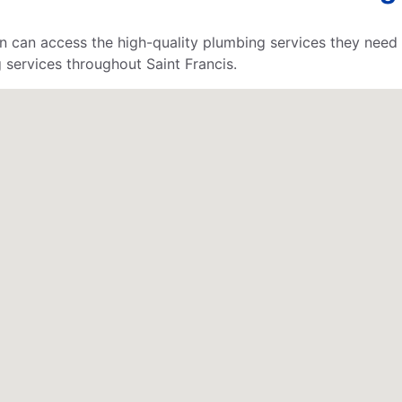
n can access the high-quality plumbing services they need 
 services throughout Saint Francis.