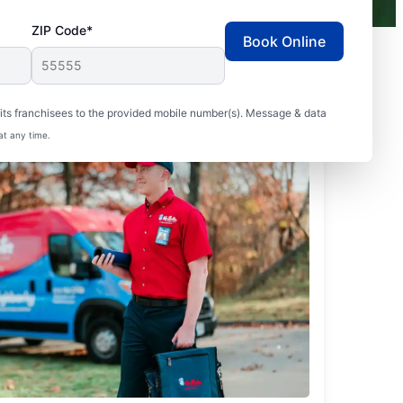
ZIP Code*
Book Online
ts franchisees to the provided mobile number(s). Message & data
at any time.