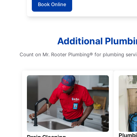
Book Online
Additional Plumbi
Count on Mr. Rooter Plumbing® for plumbing service
Plumb