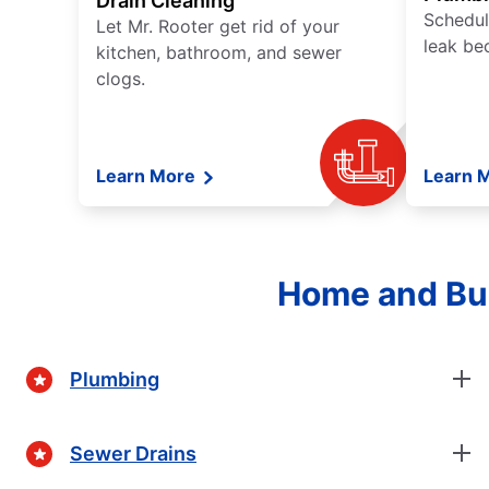
Drain Cleaning
Schedul
Let Mr. Rooter get rid of your
leak be
kitchen, bathroom, and sewer
clogs.
Learn More
Learn 
Home and Bus
Plumbing
Sewer Drains