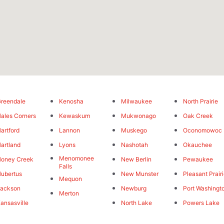
reendale
Kenosha
Milwaukee
North Prairie
ales Corners
Kewaskum
Mukwonago
Oak Creek
artford
Lannon
Muskego
Oconomowoc
artland
Lyons
Nashotah
Okauchee
Menomonee
oney Creek
New Berlin
Pewaukee
Falls
ubertus
New Munster
Pleasant Prair
Mequon
Jackson
Newburg
Port Washingt
Merton
ansasville
North Lake
Powers Lake