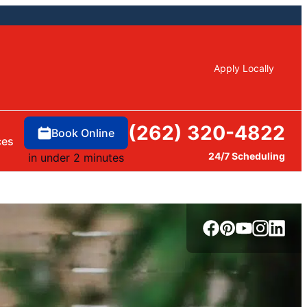
Apply Locally
(262) 320-4822
Book Online
ces
24/7 Scheduling
in under 2 minutes