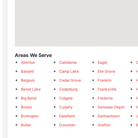
Areas We Serve
Allenton
Caledonia
Eagle
G
Bassett
Camp Lake
Elm Grove
H
Belgium
Cedar Grove
Franklin
H
Benet Lake
Cedarburg
Franksville
H
Big Bend
Colgate
Fredonia
H
Bristol
Cudahy
Genesee Depot
H
Burlington
Delafield
Germantown
Butler
Dousman
Grafton
K