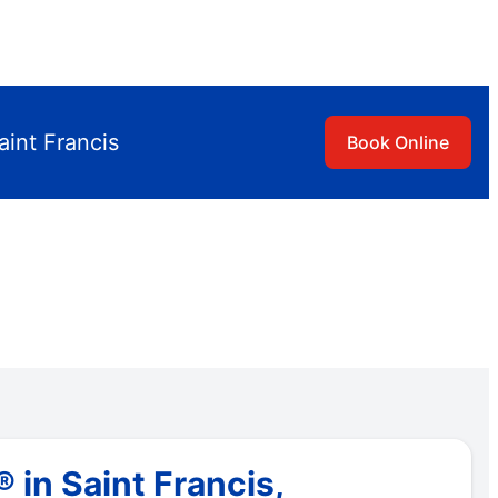
aint Francis
Book Online
in Saint Francis,