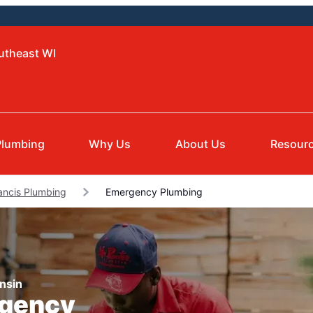
utheast WI
Plumbing
Why Us
About Us
Resour
rancis Plumbing
Emergency Plumbing
nsin
rgency