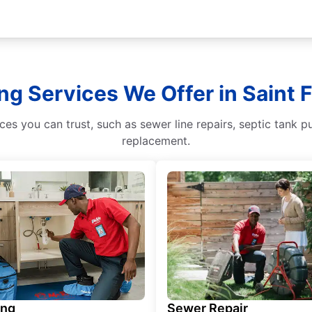
ng Services We Offer in Saint 
s you can trust, such as sewer line repairs, septic tank p
replacement.
ing
Sewer Repair