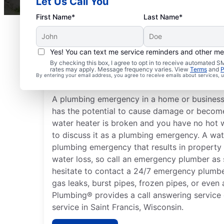
Let Us Call You
First Name*
Last Name*
Yes! You can text me service reminders and other m
What Are Common Plu
By checking this box, I agree to opt in to receive automated
rates may apply. Message frequency varies. View
Terms
and
P
Emergencies?
By entering your email address, you agree to receive emails about services,
A plumbing emergency in a home or business i
has the potential to cause damage or become 
water heater is broken and you have no hot 
to discuss it as a plumbing emergency. A wat
plumbing emergency that results in property
water loss, so call an emergency plumber as 
hesitate to contact a 24/7 emergency plumbe
gas leaks, burst pipes, frozen pipes, or even 
Plumbing® provides a call answering service
service in Saint Francis, Wisconsin.