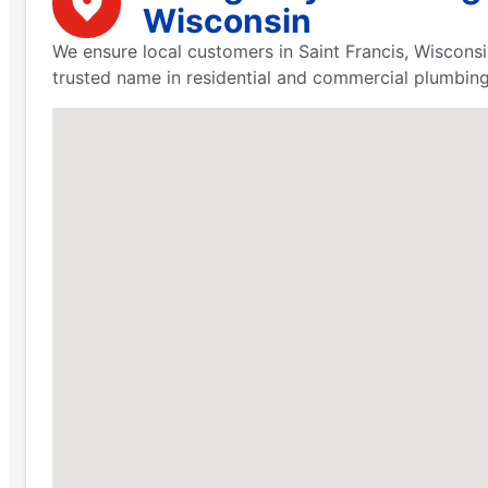
Wisconsin
We ensure local customers in Saint Francis, Wisconsi
trusted name in residential and commercial plumbing