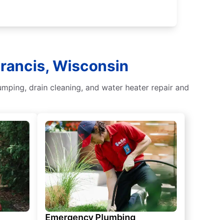
Francis, Wisconsin
umping, drain cleaning, and water heater repair and
Emergency Plumbing