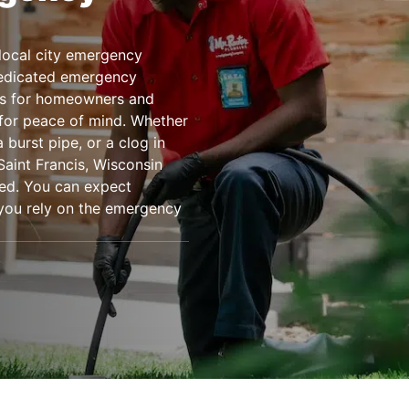
local city emergency
dedicated emergency
es for homeowners and
 for peace of mind. Whether
 burst pipe, or a clog in
Saint Francis, Wisconsin
ed. You can expect
n you rely on the emergency