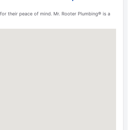
for their peace of mind. Mr. Rooter Plumbing® is a