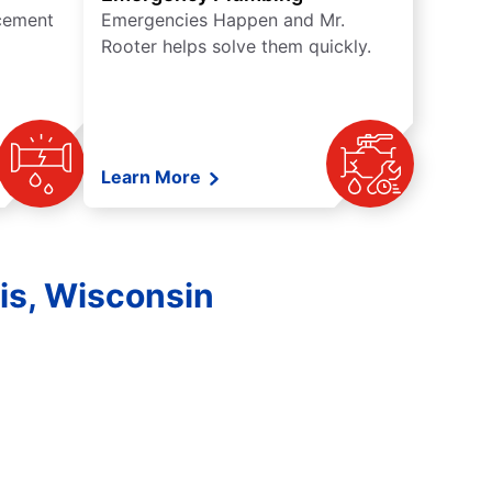
acement
Emergencies Happen and Mr.
Rooter helps solve them quickly.
Learn More
is, Wisconsin