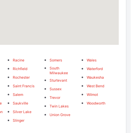
Racine
Somers
Wales
South
Richfield
Waterford
Milwaukee
Rochester
Waukesha
Sturtevant
Saint Francis
West Bend
Sussex
Salem
Wilmot
Trevor
ie
Saukville
Woodworth
Twin Lakes
on
Silver Lake
Union Grove
Slinger