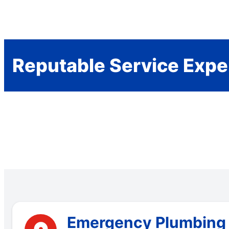
Reputable Service Expe
Emergency Plumbing S