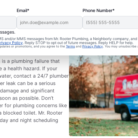
Email*
Phone Number*
essages.
mbing
 SMS and/or MMS messages from Mr. Rooter Plumbing, a Neighborly company, and i
rivacy Policy
. Reply STOP to opt out of future messages. Reply HELP for help.
 updates or promotions, and you agree to the
Terms
and
Privacy Policy
. You may unsubscribe 
s a plumbing failure that
a health hazard. If your
water, contact a 24/7 plumber
er leak can be a serious
 damage and significant
soon as possible. Don’t
r for plumbing concerns like
a blocked toilet. Mr. Rooter
 day and night scheduling