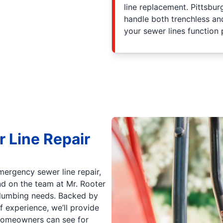
line replacement. Pittsbu
handle both trenchless and
your sewer lines function 
r Line Repair
mergency sewer line repair,
d on the team at Mr. Rooter
 plumbing needs. Backed by
 experience, we’ll provide
h homeowners can see for