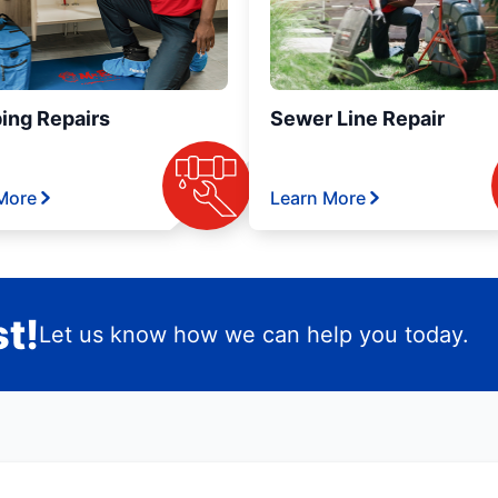
ing Repairs
Sewer Line Repair
More
Learn More
t!
Let us know how we can help you today.