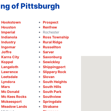
ng of Pittsburgh
Hookstown
Prospect
Houston
Renfrew
Imperial
Rochester
Indianola
Ross Township
Industry
Rural Ridge
Ingomar
Russellton
Joffre
Sarver
Karns City
Saxonburg
Koppel
Sewickley
Langeloth
Shippingport
Lawrence
Slippery Rock
Leetsdale
Slovan
Lyndora
South Heights
Mars
South Hills
Mc Donald
South Park
Mc Kees Rocks
Southview
Mckeesport
Springdale
Meadow Lands
Strabane