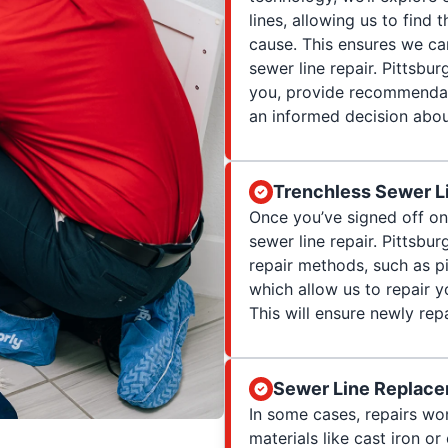
lines, allowing us to find
cause. This ensures we can
sewer line repair. Pittsbur
you, provide recommendat
an informed decision abou
Trenchless Sewer Li
Once you’ve signed off on 
sewer line repair. Pittsb
repair methods, such as pi
which allow us to repair 
This will ensure newly rep
Sewer Line Replace
In some cases, repairs won
materials like cast iron o