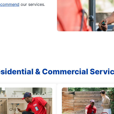
 recommend
our services.
sidential & Commercial Servi