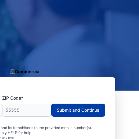
Commercial
ZIP Code*
Submit and Continue
nd its franchisees to the provided mobile number(s).
eply HELP for help.
t any time.