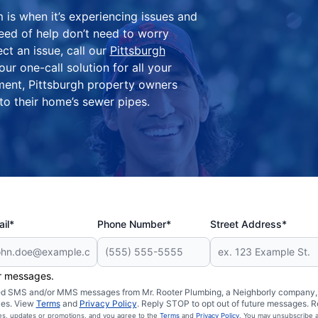
is when it’s experiencing issues and
need of help don’t need to worry
ct an issue, call our
Pittsburgh
ur one-call solution for all your
ment, Pittsburgh property owners
 to their home’s sewer pipes.
il*
Phone Number*
Street Address*
er messages.
ated SMS and/or MMS messages from Mr. Rooter Plumbing, a Neighborly company, a
ies. View
Terms
and
Privacy Policy
. Reply STOP to opt out of future messages. R
ces, updates or promotions, and you agree to the
Terms
and
Privacy Policy
. You may unsubscribe a