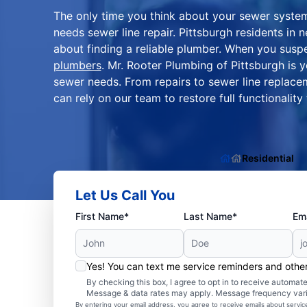
The only time you think about your sewer system 
needs sewer line repair. Pittsburgh residents in 
about finding a reliable plumber. When you suspe
plumbers
. Mr. Rooter Plumbing of Pittsburgh is yo
sewer needs. From repairs to sewer line replace
can rely on our team to restore full functionality
Residential
Let Us Call You
First Name*
Last Name*
Ema
Yes! You can text me service reminders and oth
By checking this box, I agree to opt in to receive autom
Message & data rates may apply. Message frequency var
By entering your email address, you agree to receive emails about servi