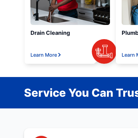
Drain Cleaning
Plumb
Learn More
Learn 
Service You Can Trus