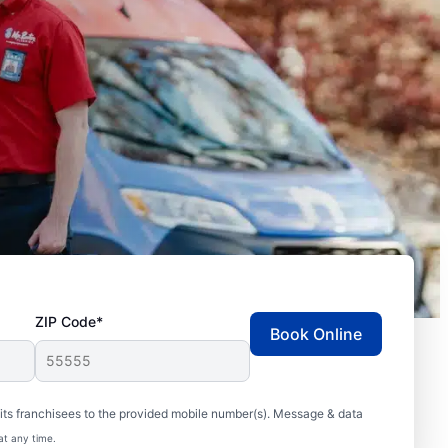
ZIP Code*
Book Online
ts franchisees to the provided mobile number(s). Message & data
at any time.