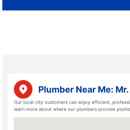
Plumber Near Me: Mr.
Our local city customers can enjoy efficient, profe
learn more about where our plumbers provide plumbi