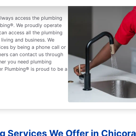
always access the plumbing
mbing®. We proudly operate
can access all the plumbing
living and business. We
ices by being a phone call or
mers can contact us through
ther you need plumbing
er Plumbing® is proud to be a
g Services We Offer in Chicora