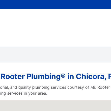
 Rooter Plumbing® in Chicora,
ssional, and quality plumbing services courtesy of Mr. Root
ng services in your area.