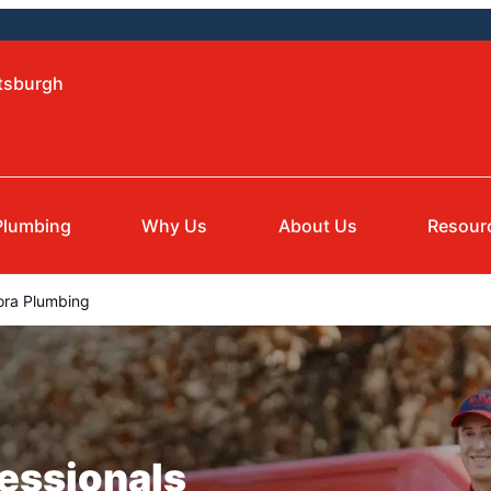
ttsburgh
Plumbing
Why Us
About Us
Resour
ora Plumbing
essionals