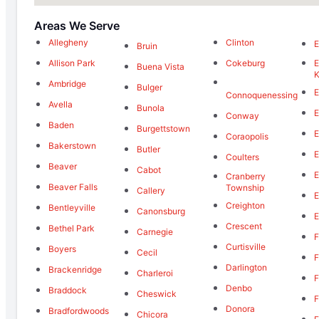
Areas We Serve
Allegheny
Clinton
E
Bruin
Allison Park
Cokeburg
E
Buena Vista
K
Ambridge
Bulger
E
Connoquenessing
Avella
Bunola
E
Conway
Baden
Burgettstown
E
Coraopolis
Bakerstown
Butler
E
Coulters
Beaver
Cabot
E
Cranberry
Beaver Falls
Township
Callery
E
Creighton
Bentleyville
Canonsburg
E
Crescent
Bethel Park
Carnegie
F
Curtisville
Boyers
Cecil
F
Darlington
Brackenridge
Charleroi
F
Denbo
Braddock
Cheswick
F
Donora
Bradfordwoods
Chicora