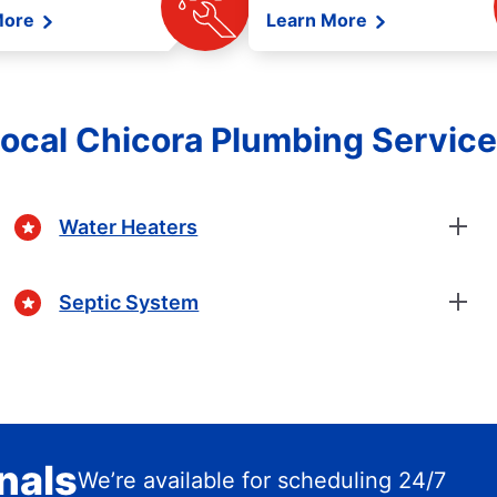
More
Learn More
ocal Chicora Plumbing Servic
Water Heaters
Septic System
nals
We’re available for scheduling 24/7