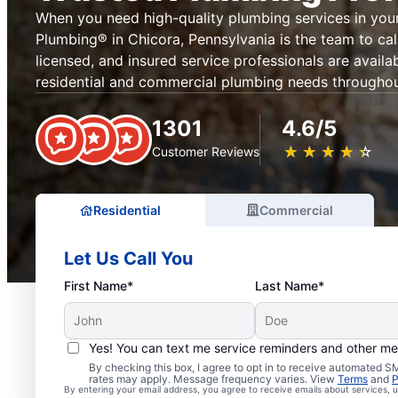
When you need high-quality plumbing services in your
Plumbing® in Chicora, Pennsylvania is the team to cal
licensed, and insured service professionals are availab
residential and commercial plumbing needs throughou
1301
4.6/5
★
☆
★
☆
★
☆
★
☆
★
☆
Customer Reviews
Residential
Commercial
Let Us Call You
First Name*
Last Name*
Yes! You can text me service reminders and other m
By checking this box, I agree to opt in to receive automated
Trusted Plumbers in Ch
rates may apply. Message frequency varies. View
Terms
and
P
By entering your email address, you agree to receive emails about services,