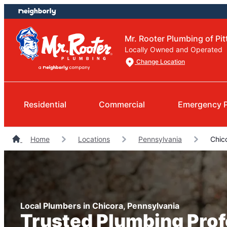
Skip
Skip
to
to
content
footer
Mr. Rooter Plumbing of Pi
Locally Owned and Operated
Change Location
Residential
Commercial
Emergency 
Home
Locations
Pennsylvania
Chic
Local Plumbers in Chicora, Pennsylvania
Trusted Plumbing Prof