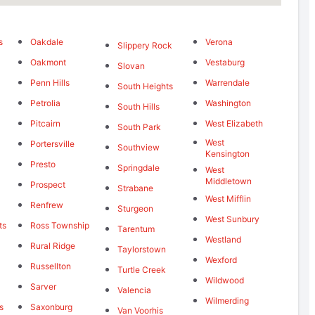
s
Oakdale
Verona
Slippery Rock
Oakmont
Vestaburg
Slovan
Penn Hills
Warrendale
South Heights
Petrolia
Washington
South Hills
Pitcairn
West Elizabeth
South Park
West
Portersville
Southview
Kensington
Presto
Springdale
West
Middletown
Prospect
Strabane
West Mifflin
Renfrew
Sturgeon
West Sunbury
ts
Ross Township
Tarentum
Westland
Rural Ridge
Taylorstown
Wexford
Russellton
Turtle Creek
Wildwood
Sarver
Valencia
Wilmerding
s
Saxonburg
Van Voorhis