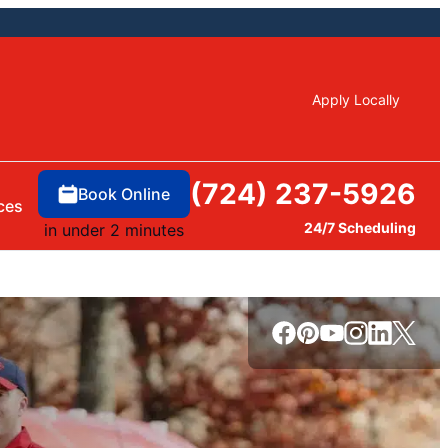
Apply Locally
(724) 237-5926
Book Online
ces
24/7 Scheduling
in under 2 minutes