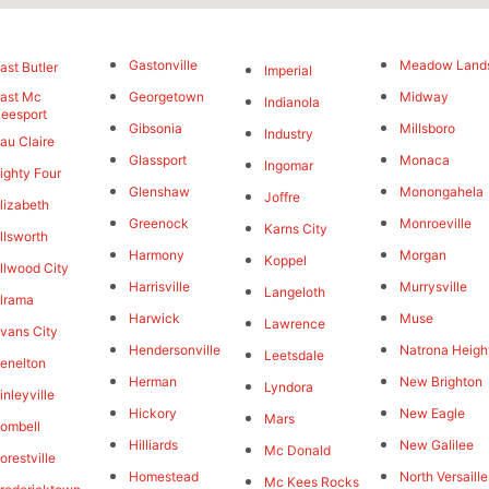
Gastonville
Meadow Land
ast Butler
Imperial
ast Mc
Georgetown
Midway
Indianola
eesport
Gibsonia
Millsboro
Industry
au Claire
Glassport
Monaca
Ingomar
ighty Four
Glenshaw
Monongahela
Joffre
lizabeth
Greenock
Monroeville
Karns City
llsworth
Harmony
Morgan
Koppel
llwood City
Harrisville
Murrysville
Langeloth
lrama
Harwick
Muse
Lawrence
vans City
Hendersonville
Natrona Heigh
Leetsdale
enelton
Herman
New Brighton
Lyndora
inleyville
Hickory
New Eagle
Mars
ombell
Hilliards
New Galilee
Mc Donald
orestville
Homestead
North Versaille
Mc Kees Rocks