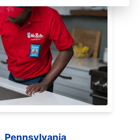
, Pennsylvania