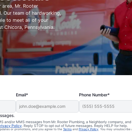
 area, Mr. Rooter
l. Our team of hardworking,
le to meet all of your
t Chicora, Pennsylvania.
Email*
Phone Number*
essages.
 SMS and/or MMS messages from Mr. Rooter Plumbing, a Neighborly company, and i
icora,
rivacy Policy
. Reply STOP to opt out of future messages. Reply HELP for help.
 updates or promotions, and you agree to the
Terms
and
Privacy Policy
. You may unsubscribe 