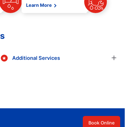
Learn More
es
Additional Services
Book Online