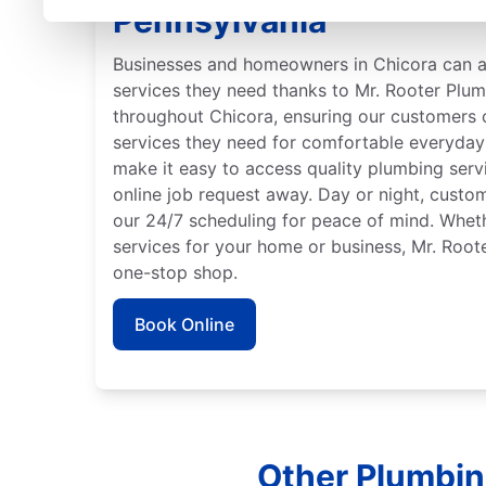
Pennsylvania
Businesses and homeowners in Chicora can 
services they need thanks to Mr. Rooter Plu
throughout Chicora, ensuring our customers 
services they need for comfortable everyday 
make it easy to access quality plumbing serv
online job request away. Day or night, custo
our 24/7 scheduling for peace of mind. Whe
services for your home or business, Mr. Root
one-stop shop.
Book Online
Other Plumbin