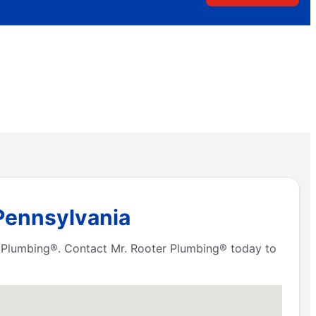
 Pennsylvania
er Plumbing®. Contact Mr. Rooter Plumbing® today to