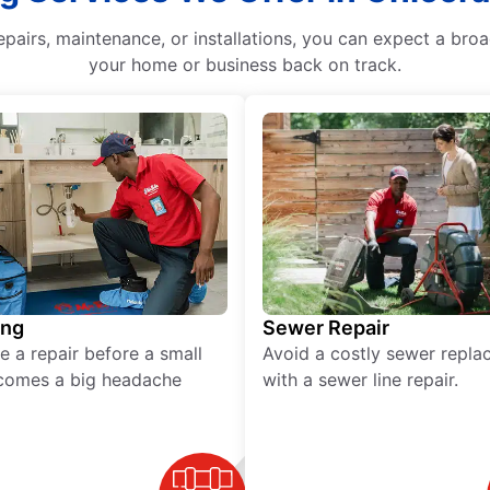
epairs, maintenance, or installations, you can expect a bro
your home or business back on track.
ing
Sewer Repair
e a repair before a small
Avoid a costly sewer repl
comes a big headache
with a sewer line repair.