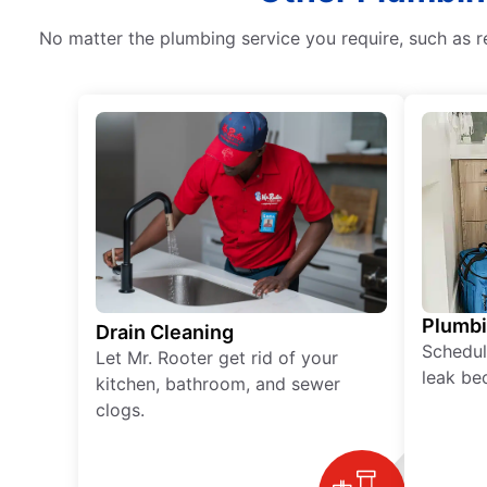
No matter the plumbing service you require, such as r
Plumb
Drain Cleaning
Schedul
Let Mr. Rooter get rid of your
leak be
kitchen, bathroom, and sewer
clogs.