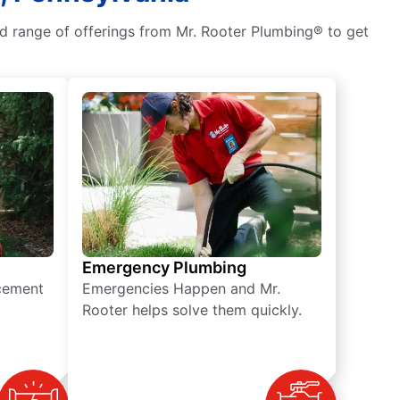
ad range of offerings from Mr. Rooter Plumbing® to get
Emergency Plumbing
acement
Emergencies Happen and Mr.
Rooter helps solve them quickly.