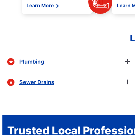
Learn More
Learn 
L
Plumbing
Sewer Drains
Trusted Local Professio