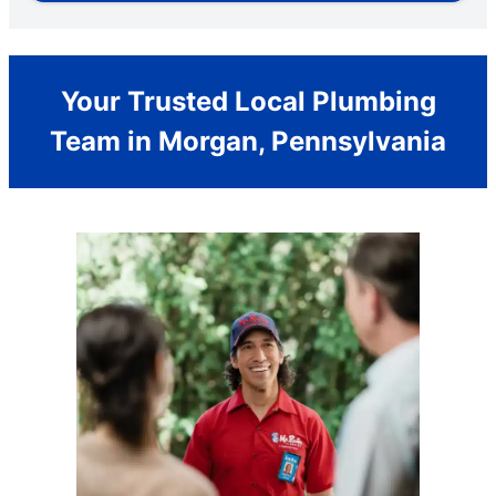
Your Trusted Local Plumbing
Team in Morgan, Pennsylvania