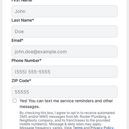
Last Name*
Email*
Phone Number*
ZIP Code*
Yes! You can text me service reminders and other
messages.
By checking this box, I agree to opt in to receive automated
SMS and/or MMS messages from Mr. Rooter Plumbing, a
Neighborly company, and its franchisees to the provided
mobile number(s). Message & data rates may apply.
Message frequency varies. View
Terms
and
Privacy Policy
.