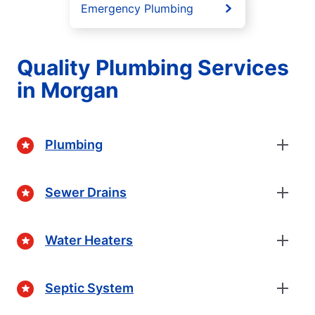
Emergency Plumbing
Quality Plumbing Services
in Morgan
Plumbing
Sewer Drains
Water Heaters
Septic System