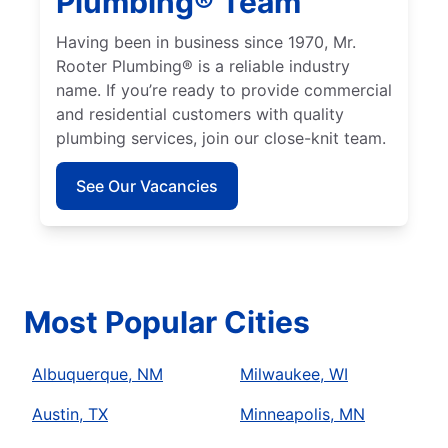
Plumbing® Team
Having been in business since 1970, Mr.
Rooter Plumbing® is a reliable industry
name. If you’re ready to provide commercial
and residential customers with quality
plumbing services, join our close-knit team.
See Our Vacancies
Most Popular Cities
Albuquerque, NM
Milwaukee, WI
Austin, TX
Minneapolis, MN