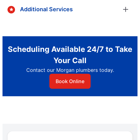
Additional Services
Scheduling Available 24/7 to Take
Your Call
Contact our Morgan plumbers today.
Book Online