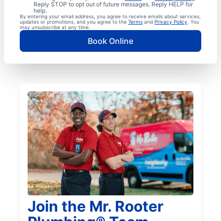
Reply STOP to opt out of future messages. Reply HELP for
help.
By entering your email address, you agree to receive emails about services,
updates or promotions, and you agree to the
Terms
and
Privacy Policy
. You
may unsubscribe at any time.
Book Online
Join the Mr. Rooter