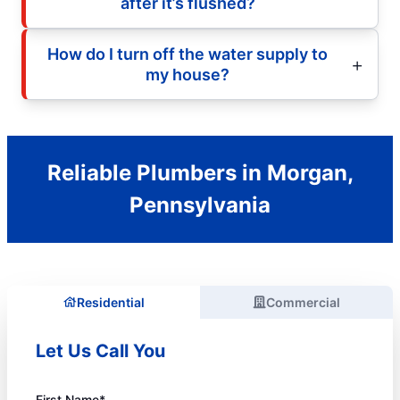
after it’s flushed?
How do I turn off the water supply to
my house?
Reliable Plumbers in Morgan,
Pennsylvania
Residential
Commercial
Let Us Call You
First Name*