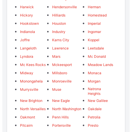
Harwick
Hendersonville
Herman
Hickory
Hilliards
Homestead
Hookstown
Houston
Imperial
Indianola
Industry
Ingomar
Joffre
Karns City
Koppel
Langeloth
Lawrence
Leetsdale
Lyndora
Mars
Mc Donald
Mc Kees Rocks
Mckeesport
Meadow Lands
Midway
Millsboro
Monaca
Monongahela
Monroeville
Morgan
Natrona
Murrysville
Muse
Heights
New Brighton
New Eagle
New Galilee
North Versailles
North Washington
Oakdale
Oakmont
Penn Hills
Petrolia
Pitcairn
Portersville
Presto