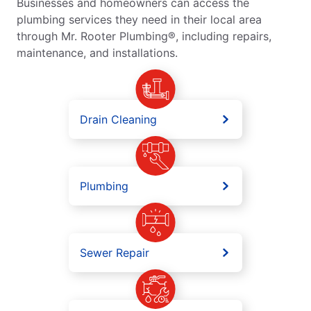
Businesses and homeowners can access the
plumbing services they need in their local area
through Mr. Rooter Plumbing®, including repairs,
maintenance, and installations.
Drain Cleaning
Plumbing
Sewer Repair