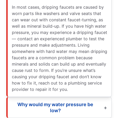
In most cases, dripping faucets are caused by
worn parts like washers and valve seats that
can wear out with constant faucet-turning, as
well as mineral build-up. If you have high water
pressure, you may experience a dripping faucet
— contact an experienced plumber to test the
pressure and make adjustments. Living
somewhere with hard water may mean dripping
faucets are a common problem because
minerals and solids can build up and eventually
cause rust to form. If you’re unsure what’s
causing your dripping faucet and don’t know
how to fix it, reach out to a plumbing service
provider to repair it for you.
Why would my water pressure be
low?