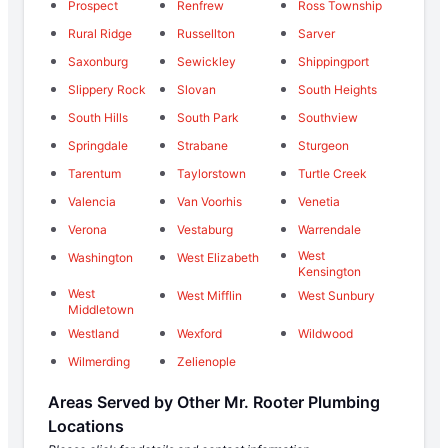
Prospect
Renfrew
Ross Township
Rural Ridge
Russellton
Sarver
Saxonburg
Sewickley
Shippingport
Slippery Rock
Slovan
South Heights
South Hills
South Park
Southview
Springdale
Strabane
Sturgeon
Tarentum
Taylorstown
Turtle Creek
Valencia
Van Voorhis
Venetia
Verona
Vestaburg
Warrendale
West
Washington
West Elizabeth
Kensington
West
West Mifflin
West Sunbury
Middletown
Westland
Wexford
Wildwood
Wilmerding
Zelienople
Areas Served by Other Mr. Rooter Plumbing
Locations