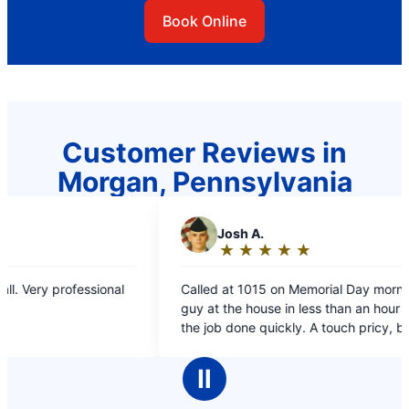
Book Online
Customer Reviews in
Morgan, Pennsylvania
J
Josh A.
C
Ca
★
☆
★
☆
★
☆
★
☆
★
☆
★
☆
Rating:
Ra
5
5
Called at 1015 on Memorial Day morning. Had a
Quick ser
out
ou
guy at the house in less than an hour and had
solved!
of
of
the job done quickly. A touch pricy, but good
5
5
fast work.
stars
st
Ⅱ