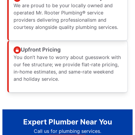
We are proud to be your locally owned and
operated Mr. Rooter Plumbing® service
providers delivering professionalism and
courtesy alongside quality plumbing services.
Upfront Pricing
You don’t have to worry about guesswork with
our fee structure; we provide flat-rate pricing,
in-home estimates, and same-rate weekend
and holiday service.
Expert Plumber Near You
Call us for plumbing services.