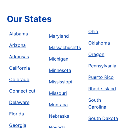
Our States
Ohio
Alabama
Maryland
Oklahoma
Arizona
Massachusetts
Oregon
Arkansas
Michigan
Pennsylvania
California
Minnesota
Puerto Rico
Colorado
Mississippi
Rhode Island
Connecticut
Missouri
South
Delaware
Montana
Carolina
Florida
Nebraska
South Dakota
Georgia
Nevada