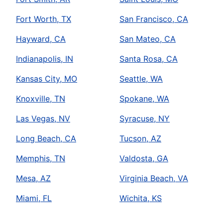
Fort Worth, TX
San Francisco, CA
Hayward, CA
San Mateo, CA
Indianapolis, IN
Santa Rosa, CA
Kansas City, MO
Seattle, WA
Knoxville, TN
Spokane, WA
Las Vegas, NV
Syracuse, NY
Long Beach, CA
Tucson, AZ
Memphis, TN
Valdosta, GA
Mesa, AZ
Virginia Beach, VA
Miami, FL
Wichita, KS