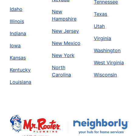
Tennessee
Idaho
New
Texas
Hampshire
Illinois
Utah
New Jersey
Indiana
Virginia
New Mexico
Iowa
Washington
New York
Kansas
West Virginia
North
Kentucky
Carolina
Wisconsin
Louisiana