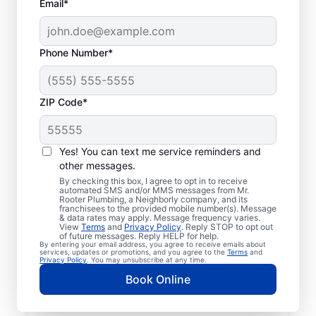
Email*
Phone Number*
ZIP Code*
Licensed & Insured
Plumbers in Morgan,
Yes! You can text me service reminders and
other messages.
Pennsylvania
By checking this box, I agree to opt in to receive
automated SMS and/or MMS messages from Mr.
Rooter Plumbing, a Neighborly company, and its
Whether you require residential or
franchisees to the provided mobile number(s). Message
& data rates may apply. Message frequency varies.
commercial plumbing services in Morgan,
View
Terms
and
Privacy Policy
. Reply STOP to opt out
Pennsylvania, look no further than Mr.
of future messages. Reply HELP for help.
By entering your email address, you agree to receive emails about
Rooter Plumbing®. Our licensed and insured
services, updates or promotions, and you agree to the
Terms
and
Privacy Policy
. You may unsubscribe at any time.
service professionals provide a range of
Book Online
general, emergency, residential, and
commercial plumbing services across