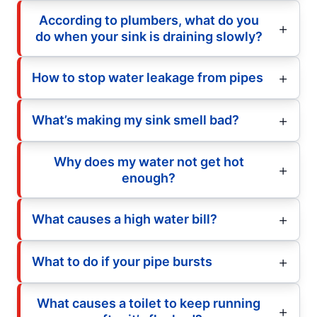
According to plumbers, what do you
do when your sink is draining slowly?
How to stop water leakage from pipes
What’s making my sink smell bad?
Why does my water not get hot
enough?
What causes a high water bill?
What to do if your pipe bursts
What causes a toilet to keep running