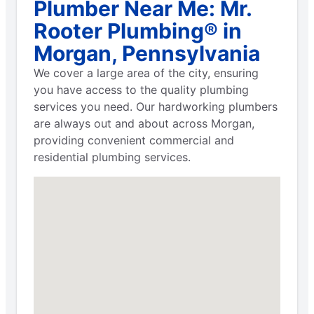
Plumber Near Me: Mr.
Rooter Plumbing® in
Morgan, Pennsylvania
We cover a large area of the city, ensuring
you have access to the quality plumbing
services you need. Our hardworking plumbers
are always out and about across Morgan,
providing convenient commercial and
residential plumbing services.