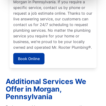
Morgan in Pennsylvania. If you require a
specific service, contact us by phone or
request a job estimate online. Thanks to our
live answering service, our customers can
contact us for 24/7 scheduling to request
plumbing services. No matter the plumbing
service you require for your home or
business, we’re proud to be your locally
owned and operated Mr. Rooter Plumbing®.
Book Online
Additional Services We
Offer in Morgan,
Pennsylvania