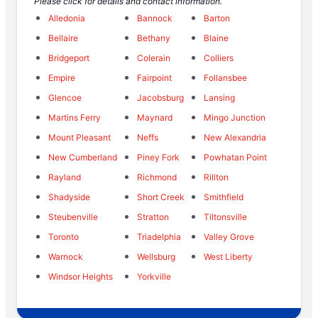
Please click for details and contact information.
Alledonia
Bannock
Barton
Bellaire
Bethany
Blaine
Bridgeport
Colerain
Colliers
Empire
Fairpoint
Follansbee
Glencoe
Jacobsburg
Lansing
Martins Ferry
Maynard
Mingo Junction
Mount Pleasant
Neffs
New Alexandria
New Cumberland
Piney Fork
Powhatan Point
Rayland
Richmond
Rillton
Shadyside
Short Creek
Smithfield
Steubenville
Stratton
Tiltonsville
Toronto
Triadelphia
Valley Grove
Warnock
Wellsburg
West Liberty
Windsor Heights
Yorkville