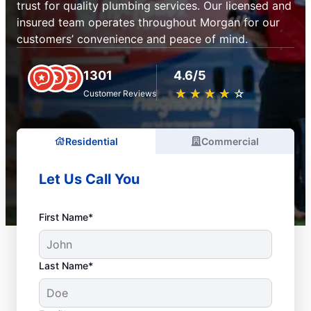
trust for quality plumbing services. Our licensed and
insured team operates throughout Morgan for our
customers’ convenience and peace of mind.
1301
4.6/5
★
☆
★
☆
★
☆
★
☆
★
☆
Customer Reviews
Residential
Commercial
Let Us Call You
First Name*
Last Name*