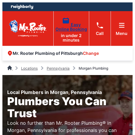
Skip
Skip
to
to
content
footer
Easy
Online Booking
Call
Menu
in under 2
minutes
Change
Mr. Rooter Plumbing of Pittsburgh
Locations
Pennsylvania
Morgan Plumbing
Local Plumbers in Morgan, Pennsylvania
Plumbers You Can
Trust
Look no further than Mr. Rooter Plumbing® in
Morgan, Pennsylvania for professionals you can