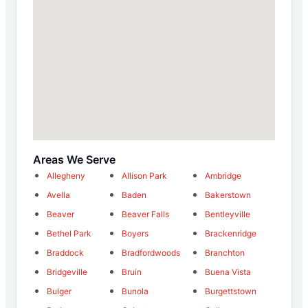
Areas We Serve
Allegheny
Allison Park
Ambridge
Avella
Baden
Bakerstown
Beaver
Beaver Falls
Bentleyville
Bethel Park
Boyers
Brackenridge
Braddock
Bradfordwoods
Branchton
Bridgeville
Bruin
Buena Vista
Bulger
Bunola
Burgettstown