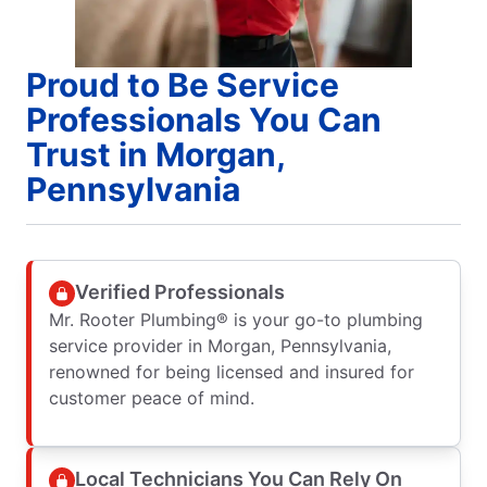
Proud to Be Service
Professionals You Can
Trust in Morgan,
Pennsylvania
Verified Professionals
Mr. Rooter Plumbing® is your go-to plumbing
service provider in Morgan, Pennsylvania,
renowned for being licensed and insured for
customer peace of mind.
Local Technicians You Can Rely On