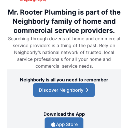
Mr. Rooter Plumbing is part of the
Neighborly family of home and
commercial service providers.
Searching through dozens of home and commercial
service providers is a thing of the past. Rely on
Neighborly’s national network of trusted, local
service professionals for all your home and
commercial service needs.
Neighborly is all you need to remember
Discover Neighborly
Download the App
App Store