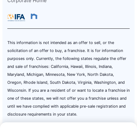
Corporate Home
This information is not intended as an offer to sell, or the
solicitation of an offer to buy, a franchise. It is for information
purposes only. Currently, the following states regulate the offer
and sale of franchises: California, Hawaii, Illinois, Indiana,
Maryland, Michigan, Minnesota, New York, North Dakota,
Oregon, Rhode Island, South Dakota, Virginia, Washington, and
Wisconsin. If you are a resident of or want to locate a franchise in
one of these states, we will not offer you a franchise unless and
until we have complied with applicable pre-sale registration and
disclosure requirements in your state.
Call Now:
(724) 237-5926