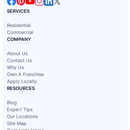
SERVICES
Residential
Commercial
COMPANY
About Us
Contact Us
Why Us
Own A Franchise
Apply Locally
RESOURCES
Blog
Expert Tips
Our Locations
Site Map