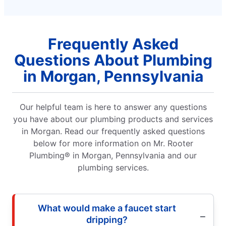
Frequently Asked
Questions About Plumbing
in Morgan, Pennsylvania
Our helpful team is here to answer any questions
you have about our plumbing products and services
in Morgan. Read our frequently asked questions
below for more information on Mr. Rooter
Plumbing® in Morgan, Pennsylvania and our
plumbing services.
What would make a faucet start
dripping?