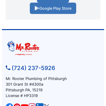
Google Play Store
(724) 237-5926
Mr. Rooter Plumbing of Pittsburgh
301 Grant St #4300a
Pittsburgh PA, 15219
License # HP3319