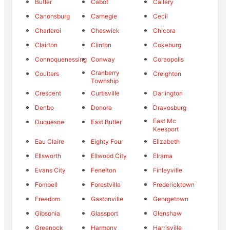
Butler
Cabot
Callery
Canonsburg
Carnegie
Cecil
Charleroi
Cheswick
Chicora
Clairton
Clinton
Cokeburg
Connoquenessing
Conway
Coraopolis
Cranberry
Coulters
Creighton
Township
Crescent
Curtisville
Darlington
Denbo
Donora
Dravosburg
East Mc
Duquesne
East Butler
Keesport
Eau Claire
Eighty Four
Elizabeth
Ellsworth
Ellwood City
Elrama
Evans City
Fenelton
Finleyville
Fombell
Forestville
Fredericktown
Freedom
Gastonville
Georgetown
Gibsonia
Glassport
Glenshaw
Greenock
Harmony
Harrisville