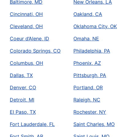
Baltimore, MD
New Orleans, LA
Cincinnati, OH
Oakland, CA
Cleveland, OH
Oklahoma City, OK
Coeur d’Alene, ID
Omaha, NE
Colorado Springs, CO
Philadelphia, PA
Columbus, OH
Phoenix, AZ
Dallas, TX
Pittsburgh, PA
Denver, CO
Portland, OR
Detroit, MI
Raleigh, NC
El Paso, TX
Rochester, NY
Fort Lauderdale, FL
Saint Charles, MO
Fort Smith, AR
Saint Louis, MO