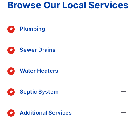
Browse Our Local Services
Plumbing
Sewer Drains
Water Heaters
Septic System
Additional Services