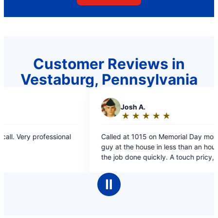
Customer Reviews in
Vestaburg, Pennsylvania
J
Josh A.
C
Car
★
☆
★
☆
★
☆
★
☆
★
☆
★
☆
Rating:
Rat
5
5
Called at 1015 on Memorial Day morning. Had a
Quick ser
out
out
guy at the house in less than an hour and had
solved!
of
of
the job done quickly. A touch pricy, but good
5
5
fast work.
stars
sta
Ⅱ