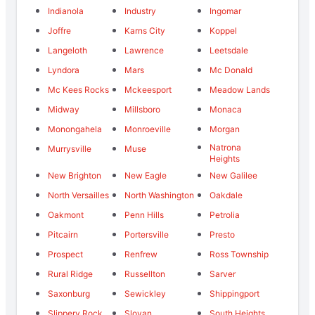
Indianola
Industry
Ingomar
Joffre
Karns City
Koppel
Langeloth
Lawrence
Leetsdale
Lyndora
Mars
Mc Donald
Mc Kees Rocks
Mckeesport
Meadow Lands
Midway
Millsboro
Monaca
Monongahela
Monroeville
Morgan
Natrona
Murrysville
Muse
Heights
New Brighton
New Eagle
New Galilee
North Versailles
North Washington
Oakdale
Oakmont
Penn Hills
Petrolia
Pitcairn
Portersville
Presto
Prospect
Renfrew
Ross Township
Rural Ridge
Russellton
Sarver
Saxonburg
Sewickley
Shippingport
Slippery Rock
Slovan
South Heights