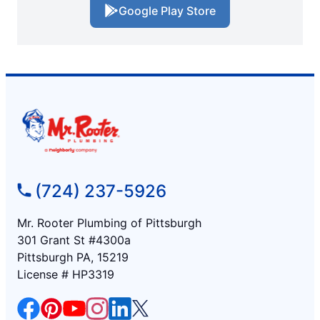
Google Play Store
(724) 237-5926
Mr. Rooter Plumbing of Pittsburgh
301 Grant St #4300a
Pittsburgh PA, 15219
License # HP3319