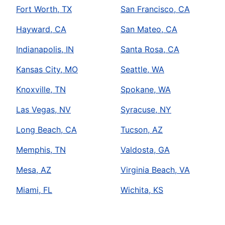
Fort Worth, TX
San Francisco, CA
Hayward, CA
San Mateo, CA
Indianapolis, IN
Santa Rosa, CA
Kansas City, MO
Seattle, WA
Knoxville, TN
Spokane, WA
Las Vegas, NV
Syracuse, NY
Long Beach, CA
Tucson, AZ
Memphis, TN
Valdosta, GA
Mesa, AZ
Virginia Beach, VA
Miami, FL
Wichita, KS