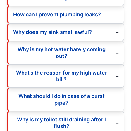
How can I prevent plumbing leaks?
Why does my sink smell awful?
Why is my hot water barely coming
out?
What’s the reason for my high water
bill?
What should I do in case of a burst
pipe?
Why is my toilet still draining after I
flush?