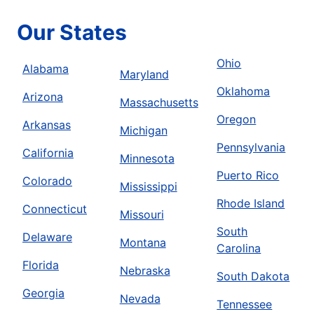
Our States
Ohio
Alabama
Maryland
Oklahoma
Arizona
Massachusetts
Oregon
Arkansas
Michigan
Pennsylvania
California
Minnesota
Puerto Rico
Colorado
Mississippi
Rhode Island
Connecticut
Missouri
South
Delaware
Montana
Carolina
Florida
Nebraska
South Dakota
Georgia
Nevada
Tennessee