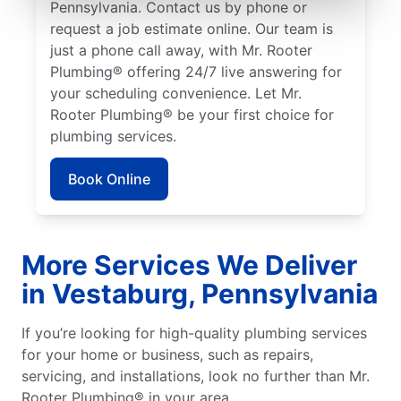
Pennsylvania. Contact us by phone or
request a job estimate online. Our team is
just a phone call away, with Mr. Rooter
Plumbing® offering 24/7 live answering for
your scheduling convenience. Let Mr.
Rooter Plumbing® be your first choice for
plumbing services.
Book Online
More Services We Deliver
in Vestaburg, Pennsylvania
If you’re looking for high-quality plumbing services
for your home or business, such as repairs,
servicing, and installations, look no further than Mr.
Rooter Plumbing® in your area.