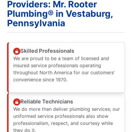
Providers: Mr. Rooter
Plumbing® in Vestaburg,
Pennsylvania
Skilled Professionals
We are proud to be a team of licensed and
insured service professionals operating
throughout North America for our customers’
convenience since 1970.
Reliable Technicians
We do more than deliver plumbing services; our
uniformed service professionals also show
professionalism, respect, and courtesy while
they do it.