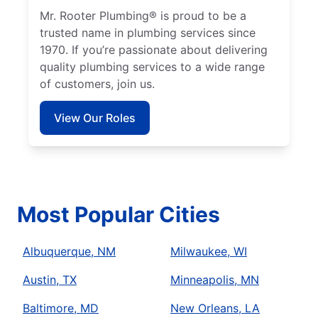
Mr. Rooter Plumbing® is proud to be a
trusted name in plumbing services since
1970. If you’re passionate about delivering
quality plumbing services to a wide range
of customers, join us.
View Our Roles
Most Popular Cities
Albuquerque, NM
Milwaukee, WI
Austin, TX
Minneapolis, MN
Baltimore, MD
New Orleans, LA