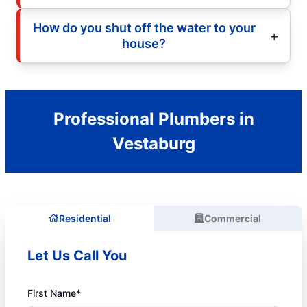
How do you shut off the water to your
house?
Professional Plumbers in
Vestaburg
Residential
Commercial
Let Us Call You
First Name*