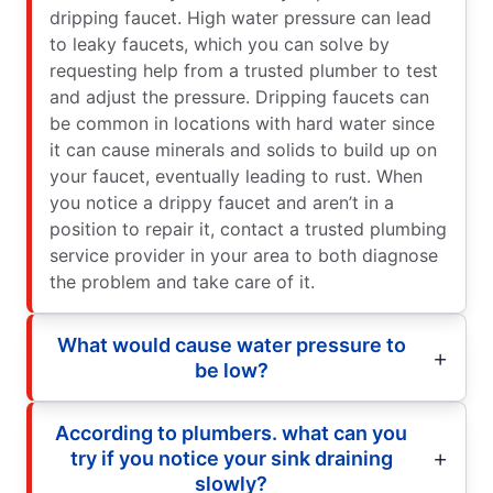
dripping faucet. High water pressure can lead
to leaky faucets, which you can solve by
requesting help from a trusted plumber to test
and adjust the pressure. Dripping faucets can
be common in locations with hard water since
it can cause minerals and solids to build up on
your faucet, eventually leading to rust. When
you notice a drippy faucet and aren’t in a
position to repair it, contact a trusted plumbing
service provider in your area to both diagnose
the problem and take care of it.
What would cause water pressure to
be low?
According to plumbers. what can you
try if you notice your sink draining
slowly?