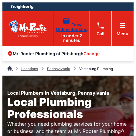
Skip
Skip
to
to
content
footer
Easy
Online Booking
Call
Menu
in under 2
minutes
Change
Mr. Rooter Plumbing of Pittsburgh
Locations
Pennsylvania
Vestaburg Plumbing
Local Plumbers in Vestaburg, Pennsylvania
Local Plumbing
Professionals
Whether you need plumbing services for your home
or business, and the team at Mr. Rooter Plumbing®