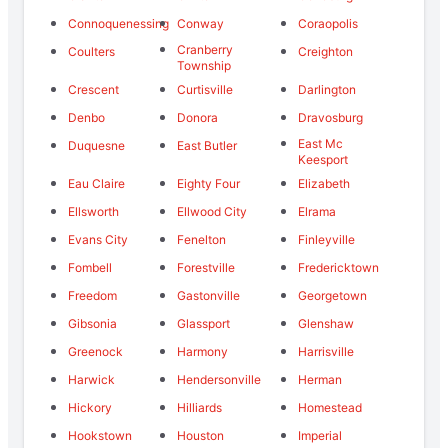
Connoquenessing
Conway
Coraopolis
Cranberry
Coulters
Creighton
Township
Crescent
Curtisville
Darlington
Denbo
Donora
Dravosburg
East Mc
Duquesne
East Butler
Keesport
Eau Claire
Eighty Four
Elizabeth
Ellsworth
Ellwood City
Elrama
Evans City
Fenelton
Finleyville
Fombell
Forestville
Fredericktown
Freedom
Gastonville
Georgetown
Gibsonia
Glassport
Glenshaw
Greenock
Harmony
Harrisville
Harwick
Hendersonville
Herman
Hickory
Hilliards
Homestead
Hookstown
Houston
Imperial