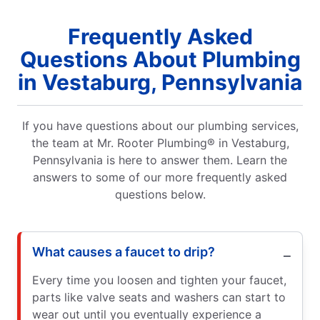
Frequently Asked
Questions About Plumbing
in Vestaburg, Pennsylvania
If you have questions about our plumbing services,
the team at Mr. Rooter Plumbing® in Vestaburg,
Pennsylvania is here to answer them. Learn the
answers to some of our more frequently asked
questions below.
What causes a faucet to drip?
Every time you loosen and tighten your faucet,
parts like valve seats and washers can start to
wear out until you eventually experience a