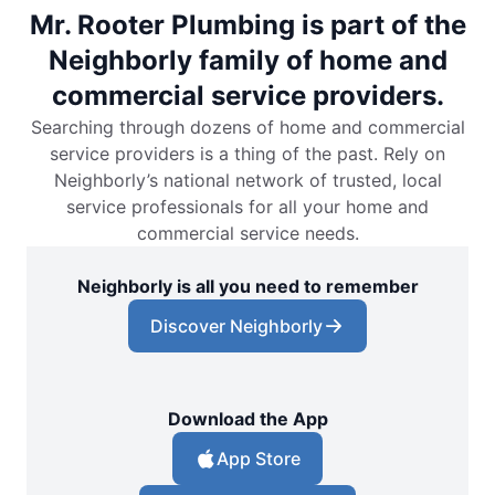
Mr. Rooter Plumbing is part of the
Neighborly family of home and
commercial service providers.
Searching through dozens of home and commercial
service providers is a thing of the past. Rely on
Neighborly’s national network of trusted, local
service professionals for all your home and
commercial service needs.
Neighborly is all you need to remember
Discover Neighborly
Download the App
App Store