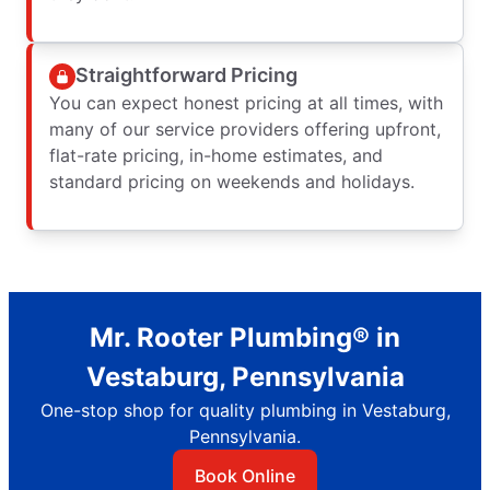
Straightforward Pricing
You can expect honest pricing at all times, with
many of our service providers offering upfront,
flat-rate pricing, in-home estimates, and
standard pricing on weekends and holidays.
Mr. Rooter Plumbing® in
Vestaburg, Pennsylvania
One-stop shop for quality plumbing in Vestaburg,
Pennsylvania.
Book Online