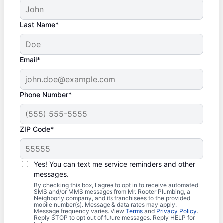
Last Name*
Email*
Phone Number*
ZIP Code*
Yes! You can text me service reminders and other
messages.
By checking this box, I agree to opt in to receive automated
SMS and/or MMS messages from Mr. Rooter Plumbing, a
Neighborly company, and its franchisees to the provided
mobile number(s). Message & data rates may apply.
Message frequency varies. View
Terms
and
Privacy Policy
.
Reply STOP to opt out of future messages. Reply HELP for