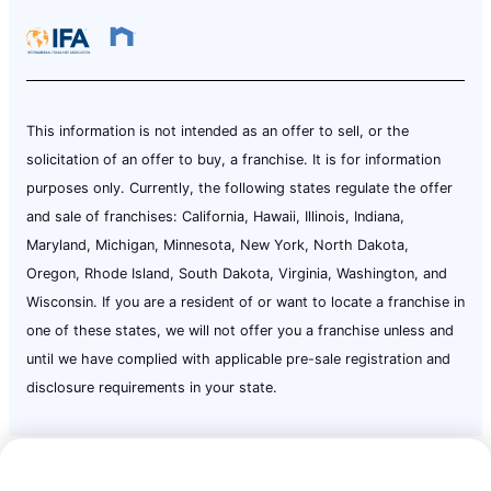
This information is not intended as an offer to sell, or the
solicitation of an offer to buy, a franchise. It is for information
purposes only. Currently, the following states regulate the offer
and sale of franchises: California, Hawaii, Illinois, Indiana,
Maryland, Michigan, Minnesota, New York, North Dakota,
Oregon, Rhode Island, South Dakota, Virginia, Washington, and
Wisconsin. If you are a resident of or want to locate a franchise in
one of these states, we will not offer you a franchise unless and
until we have complied with applicable pre-sale registration and
disclosure requirements in your state.
Call Now:
(724) 237-5926
Terms of Use