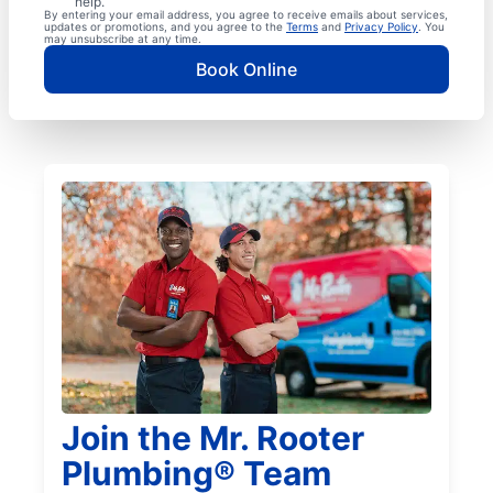
help.
By entering your email address, you agree to receive emails about services,
updates or promotions, and you agree to the
Terms
and
Privacy Policy
. You
may unsubscribe at any time.
Book Online
Join the Mr. Rooter
Plumbing® Team