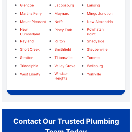
Glencoe
Jacobsburg
Lansing
Martins Ferry
Maynard
Mingo Junction
Mount Pleasant
Neffs
New Alexandria
New
Powhatan
Piney Fork
Cumberland
Point
Rayland
Rillton
Shadyside
Short Creek
Smithfield
Steubenville
Stratton
Tiltonsville
Toronto
Triadelphia
Valley Grove
Wellsburg
Windsor
West Liberty
Yorkville
Heights
Contact Our Trusted Plumbing
Team Today