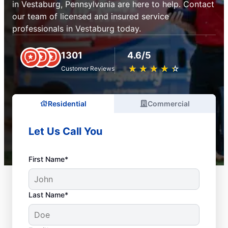
in Vestaburg, Pennsylvania are here to help. Contact
our team of licensed and insured service
professionals in Vestaburg today.
1301
4.6/5
★
☆
★
☆
★
☆
★
☆
★
☆
Customer Reviews
Residential
Commercial
Let Us Call You
First Name*
Last Name*