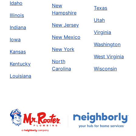
Idaho
New
Texas
Hampshire
Illinois
Utah
New Jersey
Indiana
Virginia
New Mexico
Iowa
Washington
New York
Kansas
West Virginia
North
Kentucky
Carolina
Wisconsin
Louisiana