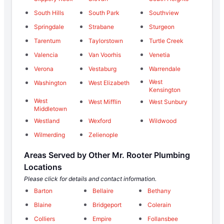
South Hills
South Park
Southview
Springdale
Strabane
Sturgeon
Tarentum
Taylorstown
Turtle Creek
Valencia
Van Voorhis
Venetia
Verona
Vestaburg
Warrendale
West
Washington
West Elizabeth
Kensington
West
West Mifflin
West Sunbury
Middletown
Westland
Wexford
Wildwood
Wilmerding
Zelienople
Areas Served by Other Mr. Rooter Plumbing
Locations
Please click for details and contact information.
Barton
Bellaire
Bethany
Blaine
Bridgeport
Colerain
Colliers
Empire
Follansbee