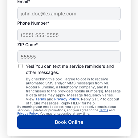
Email*
Phone Number*
ZIP Code*
Insured Plumbers in
Vestaburg,
Yes! You can text me service reminders and
other messages.
Pennsylvania
By checking this box, I agree to opt in to receive
automated SMS and/or MMS messages from Mr.
Rooter Plumbing, a Neighborly company, and its
Welcome to Vestaburg, where you’ll find
franchisees to the provided mobile number(s). Message
& data rates may apply. Message frequency varies.
trusted service professionals with Mr.
View
Terms
and
Privacy Policy
. Reply STOP to opt out
Rooter Plumbing® to provide quality
of future messages. Reply HELP for help.
By entering your email address, you agree to receive emails about
plumbing services. Whether you’re a busy
services, updates or promotions, and you agree to the
Terms
and
Privacy Policy
. You may unsubscribe at any time.
business owner or homeowner, we strive to
Book Online
be accessible for efficient plumbing
services throughout Vestaburg,