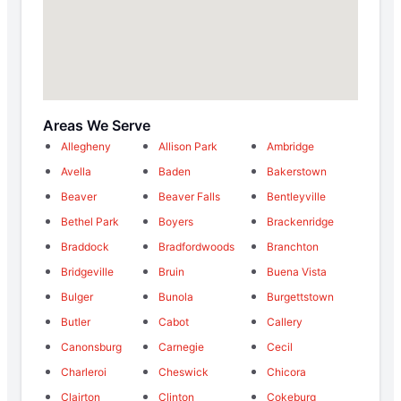
Areas We Serve
Allegheny
Allison Park
Ambridge
Avella
Baden
Bakerstown
Beaver
Beaver Falls
Bentleyville
Bethel Park
Boyers
Brackenridge
Braddock
Bradfordwoods
Branchton
Bridgeville
Bruin
Buena Vista
Bulger
Bunola
Burgettstown
Butler
Cabot
Callery
Canonsburg
Carnegie
Cecil
Charleroi
Cheswick
Chicora
Clairton
Clinton
Cokeburg