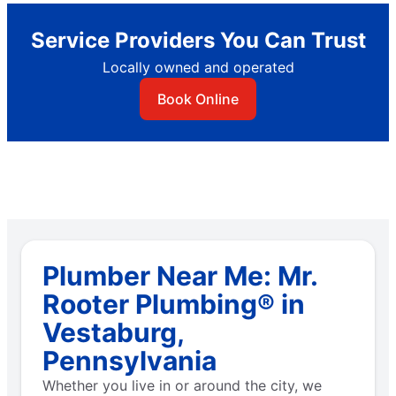
Service Providers You Can Trust
Locally owned and operated
Book Online
Plumber Near Me: Mr.
Rooter Plumbing® in
Vestaburg,
Pennsylvania
Whether you live in or around the city, we