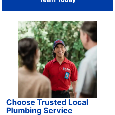
Choose Trusted Local
Plumbing Service