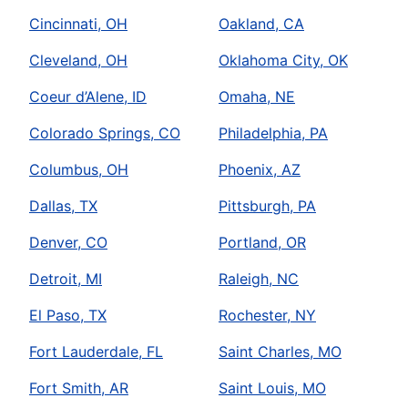
Cincinnati, OH
Oakland, CA
Cleveland, OH
Oklahoma City, OK
Coeur d’Alene, ID
Omaha, NE
Colorado Springs, CO
Philadelphia, PA
Columbus, OH
Phoenix, AZ
Dallas, TX
Pittsburgh, PA
Denver, CO
Portland, OR
Detroit, MI
Raleigh, NC
El Paso, TX
Rochester, NY
Fort Lauderdale, FL
Saint Charles, MO
Fort Smith, AR
Saint Louis, MO