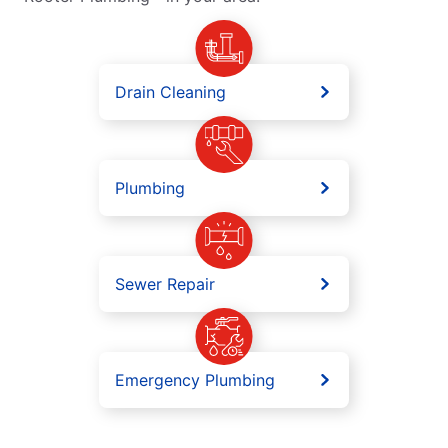
Drain Cleaning
Plumbing
Sewer Repair
Emergency Plumbing