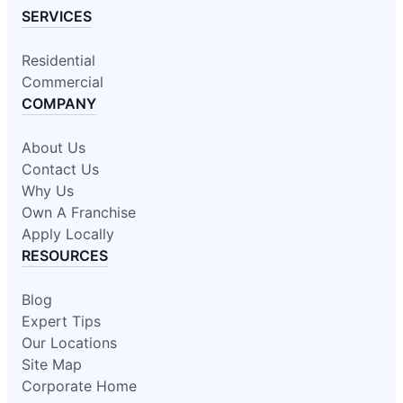
SERVICES
Residential
Commercial
COMPANY
About Us
Contact Us
Why Us
Own A Franchise
Apply Locally
RESOURCES
Blog
Expert Tips
Our Locations
Site Map
Corporate Home