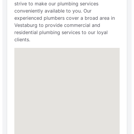
strive to make our plumbing services
conveniently available to you. Our
experienced plumbers cover a broad area in
Vestaburg to provide commercial and
residential plumbing services to our loyal
clients.