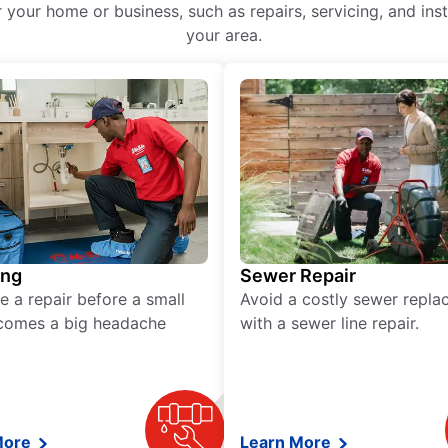
r your home or business, such as repairs, servicing, and ins
your area.
ing
Sewer Repair
e a repair before a small
Avoid a costly sewer repl
comes a big headache
with a sewer line repair.
More
Learn More