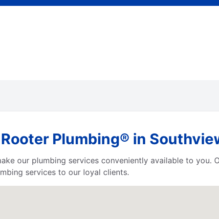
 Rooter Plumbing® in Southvie
 make our plumbing services conveniently available to you.
bing services to our loyal clients.