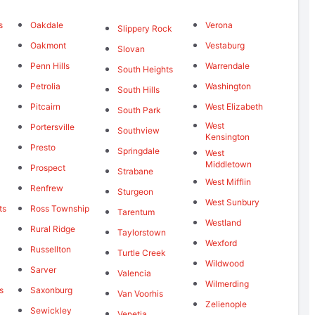
s
Oakdale
Verona
Slippery Rock
Oakmont
Vestaburg
Slovan
Penn Hills
Warrendale
South Heights
Petrolia
Washington
South Hills
Pitcairn
West Elizabeth
South Park
West
Portersville
Southview
Kensington
Presto
Springdale
West
Middletown
Prospect
Strabane
West Mifflin
Renfrew
Sturgeon
West Sunbury
ts
Ross Township
Tarentum
Westland
Rural Ridge
Taylorstown
Wexford
Russellton
Turtle Creek
Wildwood
Sarver
Valencia
Wilmerding
s
Saxonburg
Van Voorhis
Zelienople
Sewickley
Venetia