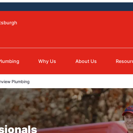
ttsburgh
Plumbing
Why Us
About Us
Resour
hview Plumbing
sionals