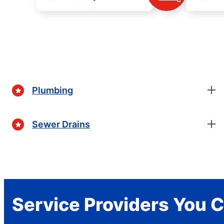
Plumbing
Sewer Drains
Service Providers You C