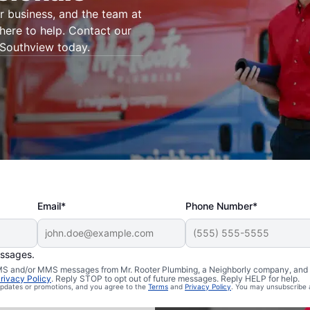
 business, and the team at
here to help. Contact our
 Southview today.
Email*
Phone Number*
essages.
 SMS and/or MMS messages from Mr. Rooter Plumbing, a Neighborly company, and i
rivacy Policy
. Reply STOP to opt out of future messages. Reply HELP for help.
uthview,
 updates or promotions, and you agree to the
Terms
and
Privacy Policy
. You may unsubscribe 