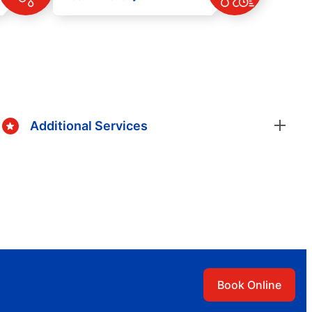
Additional Services
Book Online