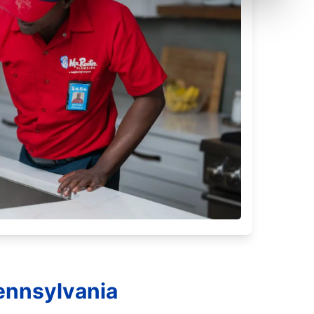
ennsylvania