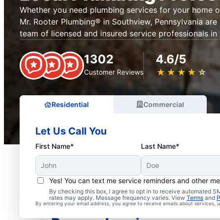
Whether you need plumbing services for your home or
Mr. Rooter Plumbing® in Southview, Pennsylvania are 
team of licensed and insured service professionals in
1302
4.6/5
★
☆
★
☆
★
☆
★
☆
★
☆
Customer Reviews
Residential
Commercial
Let Us Call You
First Name*
Last Name*
Yes! You can text me service reminders and other m
By checking this box, I agree to opt in to receive automated
rates may apply. Message frequency varies. View
Terms
and
P
Insured Plumbers in So
By entering your email address, you agree to receive emails about services,