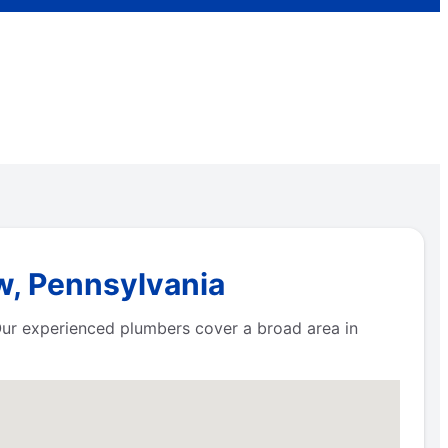
w, Pennsylvania
 Our experienced plumbers cover a broad area in