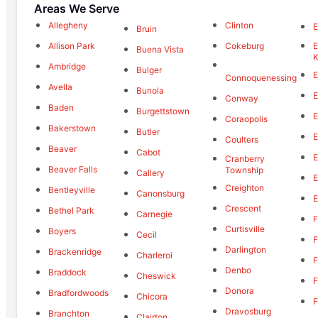
Areas We Serve
Allegheny
Clinton
E
Bruin
Allison Park
Cokeburg
E
Buena Vista
K
Ambridge
Bulger
E
Connoquenessing
Avella
Bunola
E
Conway
Baden
Burgettstown
E
Coraopolis
Bakerstown
Butler
E
Coulters
Beaver
Cabot
E
Cranberry
Beaver Falls
Township
Callery
E
Creighton
Bentleyville
Canonsburg
E
Crescent
Bethel Park
Carnegie
F
Curtisville
Boyers
Cecil
F
Darlington
Brackenridge
Charleroi
F
Denbo
Braddock
Cheswick
F
Donora
Bradfordwoods
Chicora
F
Dravosburg
Branchton
Clairton