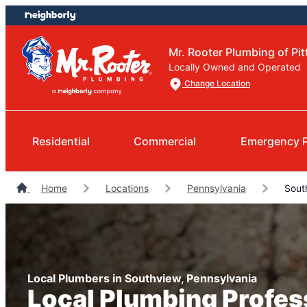
Skip
Skip
to
to
content
footer
Mr. Rooter Plumbing of Pi
Locally Owned and Operated
Change Location
Residential
Commercial
Emergency 
Home
Locations
Pennsylvania
Sout
Local Plumbers in Southview, Pennsylvania
Local Plumbing Profes