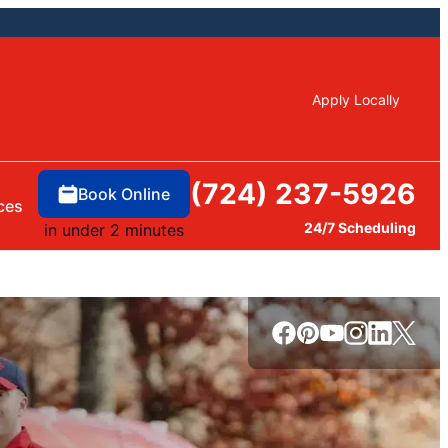
Apply Locally
(724) 237-5926
Book Online
ces
24/7 Scheduling
in under 2 minutes