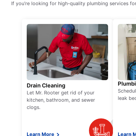
If you’re looking for high-quality plumbing services fo
Plumb
Drain Cleaning
Schedul
Let Mr. Rooter get rid of your
leak be
kitchen, bathroom, and sewer
clogs.
Learn More
Learn 