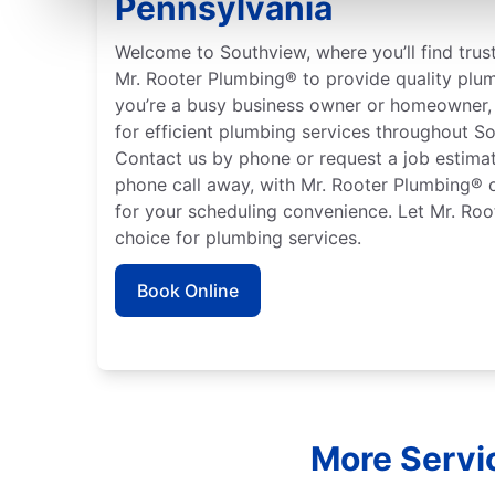
Pennsylvania
Welcome to Southview, where you’ll find trus
Mr. Rooter Plumbing® to provide quality plu
you’re a busy business owner or homeowner, 
for efficient plumbing services throughout S
Contact us by phone or request a job estimate
phone call away, with Mr. Rooter Plumbing® o
for your scheduling convenience. Let Mr. Roo
choice for plumbing services.
Book Online
More Servi