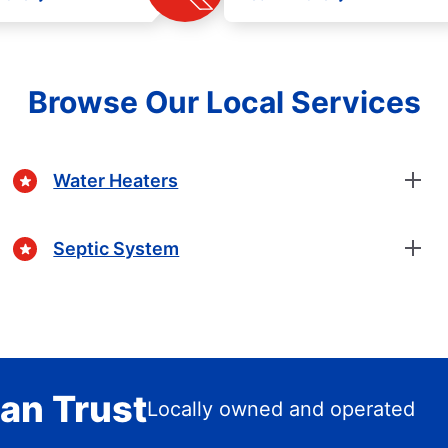
Browse Our Local Services
Water Heaters
Septic System
an Trust
Locally owned and operated