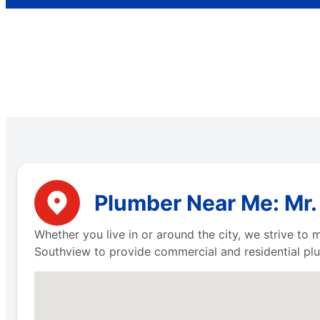
Plumber Near Me: Mr.
Whether you live in or around the city, we strive to
Southview to provide commercial and residential plum