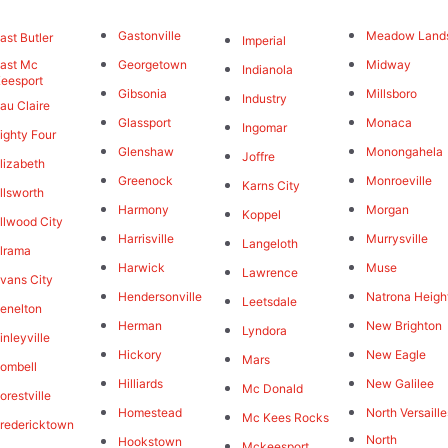
Gastonville
Meadow Land
ast Butler
Imperial
ast Mc
Georgetown
Midway
Indianola
eesport
Gibsonia
Millsboro
Industry
au Claire
Glassport
Monaca
Ingomar
ighty Four
Glenshaw
Monongahela
Joffre
lizabeth
Greenock
Monroeville
Karns City
llsworth
Harmony
Morgan
Koppel
llwood City
Harrisville
Murrysville
Langeloth
lrama
Harwick
Muse
Lawrence
vans City
Hendersonville
Natrona Heigh
Leetsdale
enelton
Herman
New Brighton
Lyndora
inleyville
Hickory
New Eagle
Mars
ombell
Hilliards
New Galilee
Mc Donald
orestville
Homestead
North Versaille
Mc Kees Rocks
redericktown
North
Hookstown
Mckeesport