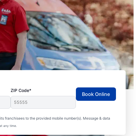
ZIP Code*
Book Online
ts franchisees to the provided mobile number(s). Message & data
at any time.