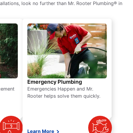
tallations, look no further than Mr. Rooter Plumbing® in
Emergency Plumbing
acement
Emergencies Happen and Mr.
Rooter helps solve them quickly.
Learn More