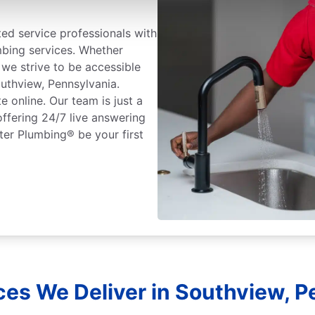
ted service professionals with
mbing services. Whether
we strive to be accessible
outhview, Pennsylvania.
 online. Our team is just a
ffering 24/7 live answering
ter Plumbing® be your first
ces We Deliver in Southview, P