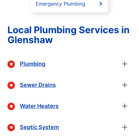
Emergency Plumbing
Local Plumbing Services in
Glenshaw
Plumbing
Sewer Drains
Water Heaters
Septic System