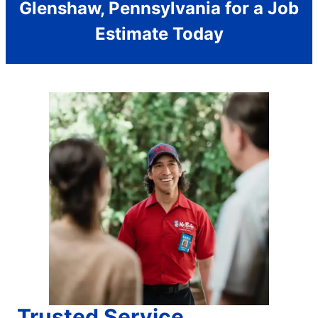
Glenshaw, Pennsylvania for a Job
Estimate Today
Trusted Service