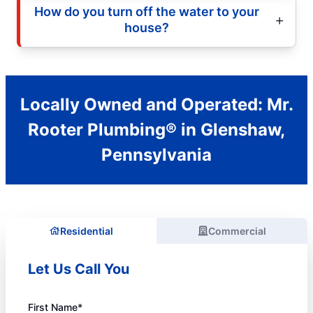
How do you turn off the water to your
house?
Locally Owned and Operated: Mr.
Rooter Plumbing® in Glenshaw,
Pennsylvania
Residential
Commercial
Let Us Call You
First Name*