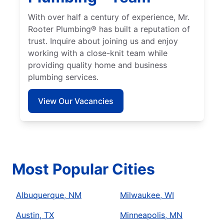
With over half a century of experience, Mr.
Rooter Plumbing® has built a reputation of
trust. Inquire about joining us and enjoy
working with a close-knit team while
providing quality home and business
plumbing services.
View Our Vacancies
Most Popular Cities
Albuquerque, NM
Milwaukee, WI
Austin, TX
Minneapolis, MN