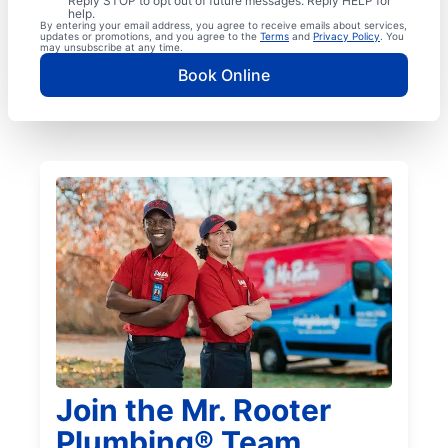
Reply STOP to opt out of future messages. Reply HELP for
help.
By entering your email address, you agree to receive emails about services,
updates or promotions, and you agree to the
Terms
and
Privacy Policy
. You
may unsubscribe at any time.
Book Online
Join the Mr. Rooter
Plumbing® Team