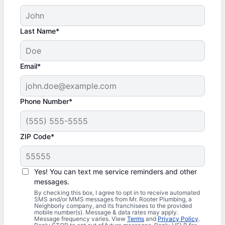
Last Name*
Email*
Phone Number*
ZIP Code*
Yes! You can text me service reminders and other
messages.
By checking this box, I agree to opt in to receive automated
SMS and/or MMS messages from Mr. Rooter Plumbing, a
Neighborly company, and its franchisees to the provided
mobile number(s). Message & data rates may apply.
Message frequency varies. View
Terms
and
Privacy Policy
.