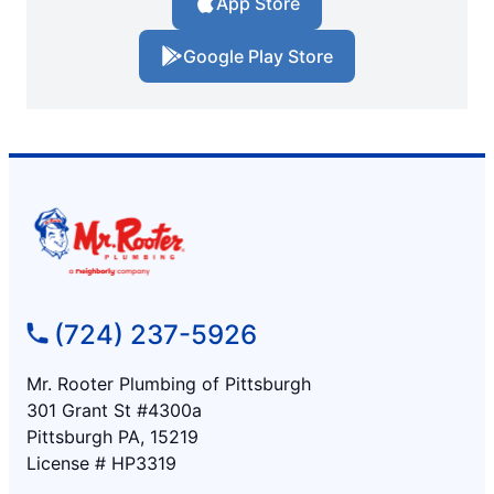
App Store
Google Play Store
(724) 237-5926
Mr. Rooter Plumbing of Pittsburgh
301 Grant St #4300a
Pittsburgh PA, 15219
License # HP3319