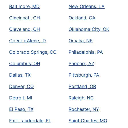
Baltimore, MD
New Orleans, LA
Cincinnati, OH
Oakland, CA
Cleveland, OH
Oklahoma City, OK
Coeur d’Alene, ID
Omaha, NE
Colorado Springs, CO
Philadelphia, PA
Columbus, OH
Phoenix, AZ
Dallas, TX
Pittsburgh, PA
Denver, CO
Portland, OR
Detroit, MI
Raleigh, NC
El Paso, TX
Rochester, NY
Fort Lauderdale, FL
Saint Charles, MO