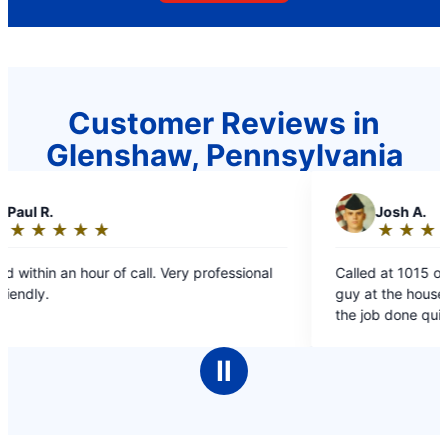
Customer Reviews in
Glenshaw, Pennsylvania
J
Josh A.
★
☆
★
☆
★
☆
★
☆
★
☆
Rating:
5
 professional
Called at 1015 on Memorial Day morning. Had 
out
guy at the house in less than an hour and had
of
the job done quickly. A touch pricy, but good
5
fast work.
stars
Ⅱ