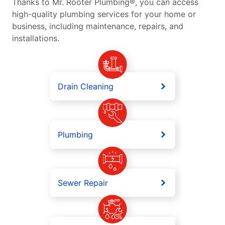
Thanks to Mr. Rooter Plumbing®, you can access
high-quality plumbing services for your home or
business, including maintenance, repairs, and
installations.
Drain Cleaning
Plumbing
Sewer Repair