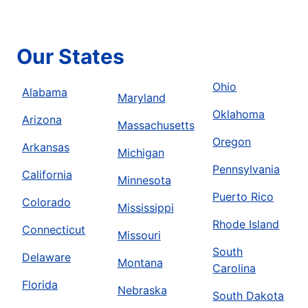
Our States
Ohio
Alabama
Maryland
Oklahoma
Arizona
Massachusetts
Oregon
Arkansas
Michigan
Pennsylvania
California
Minnesota
Puerto Rico
Colorado
Mississippi
Rhode Island
Connecticut
Missouri
South
Delaware
Montana
Carolina
Florida
Nebraska
South Dakota