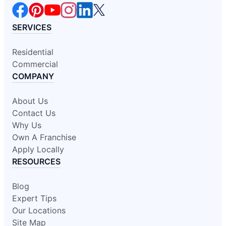
SERVICES
Residential
Commercial
COMPANY
About Us
Contact Us
Why Us
Own A Franchise
Apply Locally
RESOURCES
Blog
Expert Tips
Our Locations
Site Map