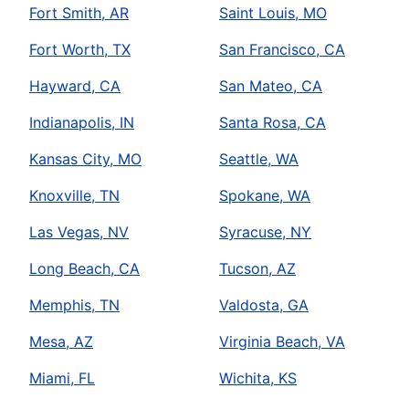
Fort Smith, AR
Saint Louis, MO
Fort Worth, TX
San Francisco, CA
Hayward, CA
San Mateo, CA
Indianapolis, IN
Santa Rosa, CA
Kansas City, MO
Seattle, WA
Knoxville, TN
Spokane, WA
Las Vegas, NV
Syracuse, NY
Long Beach, CA
Tucson, AZ
Memphis, TN
Valdosta, GA
Mesa, AZ
Virginia Beach, VA
Miami, FL
Wichita, KS