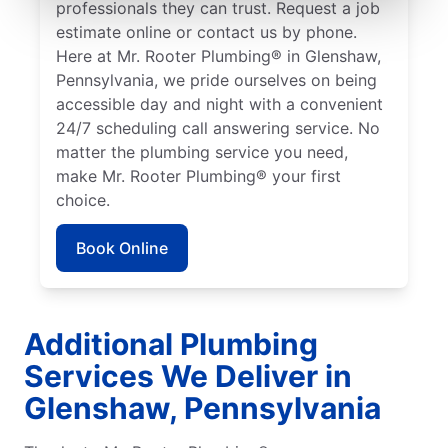
professionals they can trust. Request a job
estimate online or contact us by phone.
Here at Mr. Rooter Plumbing® in Glenshaw,
Pennsylvania, we pride ourselves on being
accessible day and night with a convenient
24/7 scheduling call answering service. No
matter the plumbing service you need,
make Mr. Rooter Plumbing® your first
choice.
Book Online
Additional Plumbing
Services We Deliver in
Glenshaw, Pennsylvania