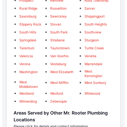
Prospect
Renfrew
Ross Township
Rural Ridge
Russellton
Sarver
Saxonburg
Sewickley
Shippingport
Slippery Rock
Slovan
South Heights
South Hills
South Park
Southview
Springdale
Strabane
Sturgeon
Tarentum
Taylorstown
Turtle Creek
Valencia
Van Voorhis
Venetia
Verona
Vestaburg
Warrendale
West
Washington
West Elizabeth
Kensington
West
West Mifflin
West Sunbury
Middletown
Westland
Wexford
Wildwood
Wilmerding
Zelienople
Areas Served by Other Mr. Rooter Plumbing
Locations
Please click for details and contact information.