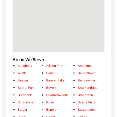
Areas We Serve
Allegheny
Allison Park
Ambridge
Avella
Baden
Bakerstown
Beaver
Beaver Falls
Bentleyville
Bethel Park
Boyers
Brackenridge
Braddock
Bradfordwoods
Branchton
Bridgeville
Bruin
Buena Vista
Bulger
Bunola
Burgettstown
Butler
Cabot
Callery