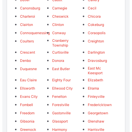
Canonsburg
Carnegie
Cecil
Charleroi
Cheswick
Chicora
Clairton
Clinton
Cokeburg
Connoquenessing
Conway
Coraopolis
Cranberry
Coulters
Creighton
Township
Crescent
Curtisville
Darlington
Denbo
Donora
Dravosburg
East Mc
Duquesne
East Butler
Keesport
Eau Claire
Eighty Four
Elizabeth
Ellsworth
Ellwood City
Elrama
Evans City
Fenelton
Finleyville
Fombell
Forestville
Fredericktown
Freedom
Gastonville
Georgetown
Gibsonia
Glassport
Glenshaw
Greenock
Harmony
Harrisville