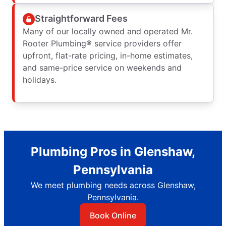
Straightforward Fees
Many of our locally owned and operated Mr.
Rooter Plumbing® service providers offer
upfront, flat-rate pricing, in-home estimates,
and same-price service on weekends and
holidays.
Plumbing Pros in Glenshaw,
Pennsylvania
We meet plumbing needs across Glenshaw,
Pennsylvania.
Book Online