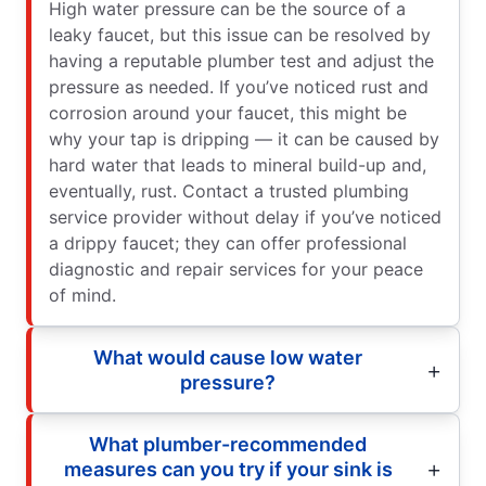
High water pressure can be the source of a
leaky faucet, but this issue can be resolved by
having a reputable plumber test and adjust the
pressure as needed. If you’ve noticed rust and
corrosion around your faucet, this might be
why your tap is dripping — it can be caused by
hard water that leads to mineral build-up and,
eventually, rust. Contact a trusted plumbing
service provider without delay if you’ve noticed
a drippy faucet; they can offer professional
diagnostic and repair services for your peace
of mind.
What would cause low water
pressure?
What plumber-recommended
measures can you try if your sink is