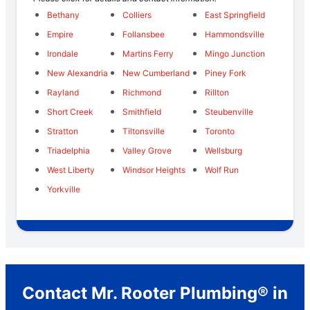
Bethany
Colliers
East Springfield
Empire
Follansbee
Hammondsville
Irondale
Martins Ferry
Mingo Junction
New Alexandria
New Cumberland
Piney Fork
Rayland
Richmond
Rillton
Short Creek
Smithfield
Steubenville
Stratton
Tiltonsville
Toronto
Triadelphia
Valley Grove
Wellsburg
West Liberty
Windsor Heights
Wolf Run
Yorkville
Contact Mr. Rooter Plumbing® in