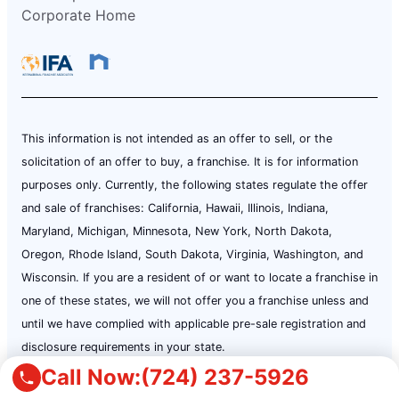
Corporate Home
This information is not intended as an offer to sell, or the
solicitation of an offer to buy, a franchise. It is for information
purposes only. Currently, the following states regulate the offer
and sale of franchises: California, Hawaii, Illinois, Indiana,
Maryland, Michigan, Minnesota, New York, North Dakota,
Oregon, Rhode Island, South Dakota, Virginia, Washington, and
Wisconsin. If you are a resident of or want to locate a franchise in
one of these states, we will not offer you a franchise unless and
until we have complied with applicable pre-sale registration and
disclosure requirements in your state.
Call Now:
(724) 237-5926