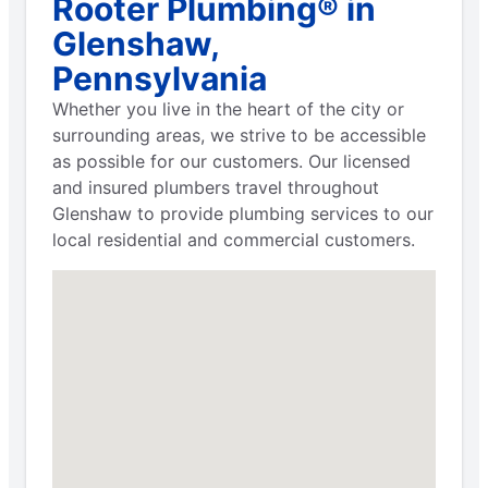
Rooter Plumbing® in
Glenshaw,
Pennsylvania
Whether you live in the heart of the city or
surrounding areas, we strive to be accessible
as possible for our customers. Our licensed
and insured plumbers travel throughout
Glenshaw to provide plumbing services to our
local residential and commercial customers.