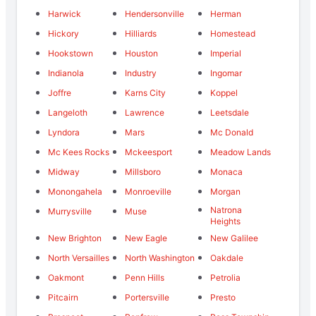
Harwick
Hendersonville
Herman
Hickory
Hilliards
Homestead
Hookstown
Houston
Imperial
Indianola
Industry
Ingomar
Joffre
Karns City
Koppel
Langeloth
Lawrence
Leetsdale
Lyndora
Mars
Mc Donald
Mc Kees Rocks
Mckeesport
Meadow Lands
Midway
Millsboro
Monaca
Monongahela
Monroeville
Morgan
Natrona
Murrysville
Muse
Heights
New Brighton
New Eagle
New Galilee
North Versailles
North Washington
Oakdale
Oakmont
Penn Hills
Petrolia
Pitcairn
Portersville
Presto