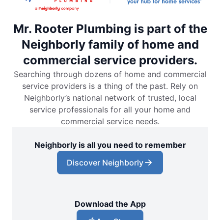
Mr. Rooter Plumbing is part of the
Neighborly family of home and
commercial service providers.
Searching through dozens of home and commercial
service providers is a thing of the past. Rely on
Neighborly’s national network of trusted, local
service professionals for all your home and
commercial service needs.
Neighborly is all you need to remember
Discover Neighborly
Download the App