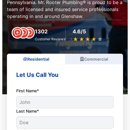
Pennsylvania. Mr. Rooter Plumbing® is proud to be a
team of licensed and insured service professionals
operating in and around Glenshaw.
1302
4.6/5
★
☆
★
☆
★
☆
★
☆
★
☆
Customer Reviews
Residential
Commercial
Let Us Call You
First Name*
Last Name*