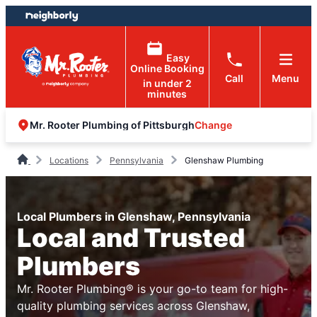
Skip
Skip
to
to
content
footer
Easy
Online Booking
Call
Menu
in under 2
minutes
Change
Mr. Rooter Plumbing of Pittsburgh
Locations
Pennsylvania
Glenshaw Plumbing
Local Plumbers in Glenshaw, Pennsylvania
Local and Trusted
Plumbers
Mr. Rooter Plumbing® is your go-to team for high-
quality plumbing services across Glenshaw,