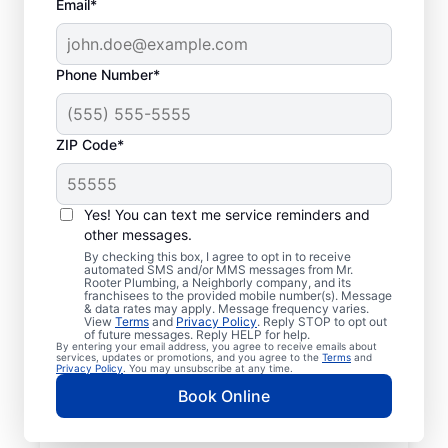
Email*
Phone Number*
ZIP Code*
Licensed Plumbers in
Glenshaw,
Yes! You can text me service reminders and
other messages.
Pennsylvania
By checking this box, I agree to opt in to receive
automated SMS and/or MMS messages from Mr.
Rooter Plumbing, a Neighborly company, and its
If you need residential or commercial
franchisees to the provided mobile number(s). Message
& data rates may apply. Message frequency varies.
plumbing services in Glenshaw,
View
Terms
and
Privacy Policy
. Reply STOP to opt out
Pennsylvania, look no further than Mr.
of future messages. Reply HELP for help.
By entering your email address, you agree to receive emails about
Rooter Plumbing®. We pride ourselves on
services, updates or promotions, and you agree to the
Terms
and
Privacy Policy
. You may unsubscribe at any time.
being accessible throughout Glenshaw so
Book Online
our residential and commercial clients can
enjoy convenient access to plumbing