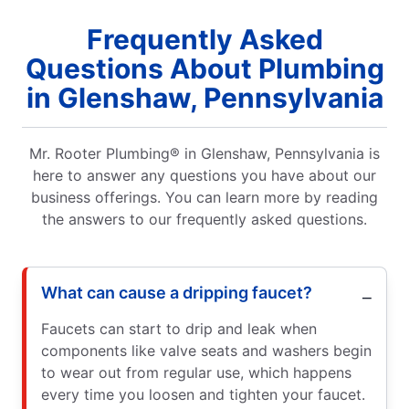
Frequently Asked
Questions About Plumbing
in Glenshaw, Pennsylvania
Mr. Rooter Plumbing® in Glenshaw, Pennsylvania is
here to answer any questions you have about our
business offerings. You can learn more by reading
the answers to our frequently asked questions.
What can cause a dripping faucet?
Faucets can start to drip and leak when
components like valve seats and washers begin
to wear out from regular use, which happens
every time you loosen and tighten your faucet.