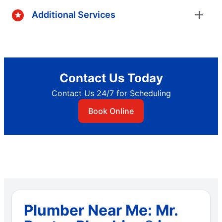
Additional Services
Contact Us Today
Contact Us 24/7 for Scheduling
Book Online
Plumber Near Me: Mr.