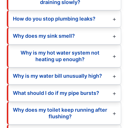
draining slowly?
How do you stop plumbing leaks?
Why does my sink smell?
Why is my hot water system not
heating up enough?
Why is my water bill unusually high?
What should I do if my pipe bursts?
Why does my toilet keep running after
flushing?