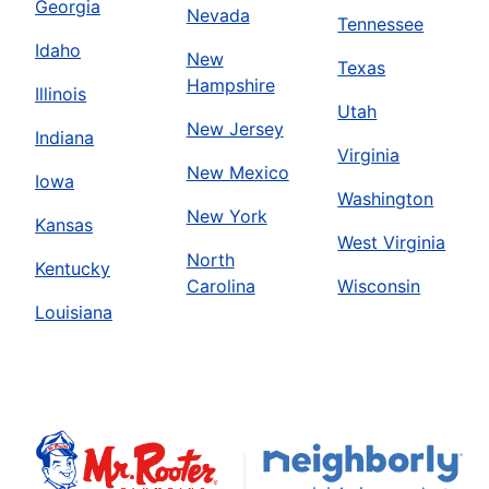
Georgia
Nevada
Tennessee
Idaho
New
Texas
Hampshire
Illinois
Utah
New Jersey
Indiana
Virginia
New Mexico
Iowa
Washington
New York
Kansas
West Virginia
North
Kentucky
Carolina
Wisconsin
Louisiana