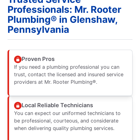
Professionals: Mr. Rooter
Plumbing® in Glenshaw,
Pennsylvania
Proven Pros
If you need a plumbing professional you can
trust, contact the licensed and insured service
providers at Mr. Rooter Plumbing®.
Local Reliable Technicians
You can expect our uniformed technicians to
be professional, courteous, and considerate
when delivering quality plumbing services.