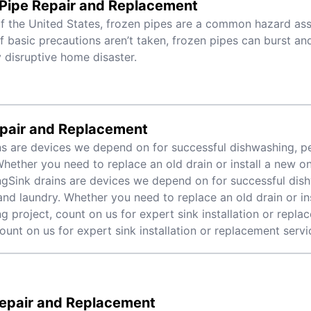
 Pipe Repair and Replacement
f the United States, frozen pipes are a common hazard ass
If basic precautions aren’t taken, frozen pipes can burst an
 disruptive home disaster.
epair and Replacement
ns are devices we depend on for successful dishwashing, p
Whether you need to replace an old drain or install a new on
gSink drains are devices we depend on for successful dis
and laundry. Whether you need to replace an old drain or in
g project, count on us for expert sink installation or repla
count on us for expert sink installation or replacement servi
Repair and Replacement