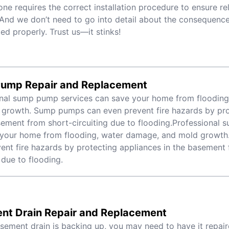
one requires the correct installation procedure to ensure rel
 And we don’t need to go into detail about the consequences 
led properly. Trust us—it stinks!
ump Repair and Replacement
nal sump pump services can save your home from flooding
growth. Sump pumps can even prevent fire hazards by pro
sement from short-circuiting due to flooding.Professional
 your home from flooding, water damage, and mold growt
ent fire hazards by protecting appliances in the basement 
 due to flooding.
nt Drain Repair and Replacement
asement drain is backing up, you may need to have it repair