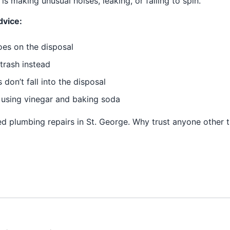
is making unusual noises, leaking, or failing to spin.
dvice:
oes on the disposal
trash instead
don’t fall into the disposal
using vinegar and baking soda
d plumbing repairs in St. George. Why trust anyone other t