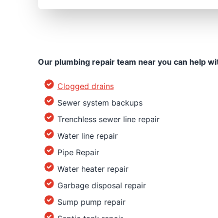
Our plumbing repair team near you can help wi
Clogged drains
Sewer system backups
Trenchless sewer line repair
Water line repair
Pipe Repair
Water heater repair
Garbage disposal repair
Sump pump repair