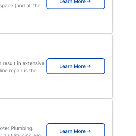
Learn More
space (and all the
result in extensive
Learn More
ne repair is the
ooter Plumbing.
Learn More
a utility sink, we