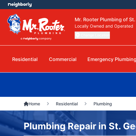
Mr. Rooter Plumbing of St
Locally Owned and Operated
Change Location
Residential
Commercial
Emergency Plumbin
Home
Residential
Plumbing
Plumbing Repair in St. G