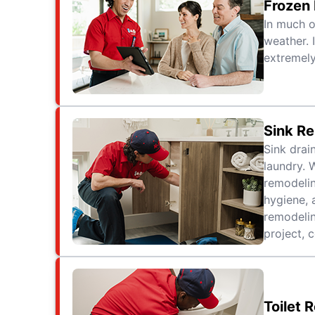
Frozen
In much o
weather. 
extremely
Sink R
Sink drai
laundry. 
remodelin
hygiene, 
remodelin
project, 
Toilet 