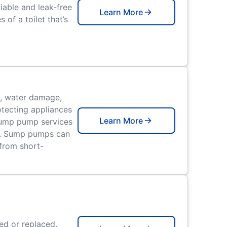
iable and leak-free
Learn More
of a toilet that’s
, water damage,
tecting appliances
Learn More
 sump pump services
h. Sump pumps can
from short-
ed or replaced.