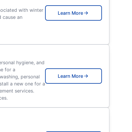
ociated with winter
Learn More
d cause an
ersonal hygiene, and
e for a
Learn More
hwashing, personal
stall a new one for a
cement services.
ces.