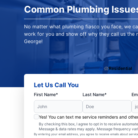
Common Plumbing Issue
No matter what plumbing fiasco you face, we ca
work for you and show off why they call us the m
George!
Residential
Let Us Call You
First Name*
Last Name*
Ema
Yes! You can text me service reminders and oth
By checking this box, I agree to opt in to receive autom
Message & data rates may apply. Message frequency var
By entering your email address, you agree to receive emails about servi