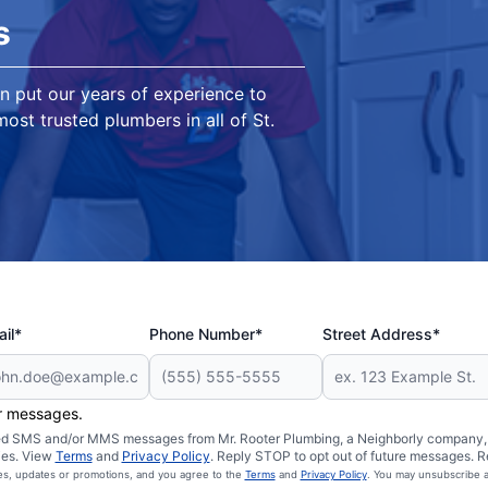
s
n put our years of experience to
ost trusted plumbers in all of St.
il*
Phone Number*
Street Address*
er messages.
ated SMS and/or MMS messages from Mr. Rooter Plumbing, a Neighborly company, a
ies. View
Terms
and
Privacy Policy
. Reply STOP to opt out of future messages. R
ces, updates or promotions, and you agree to the
Terms
and
Privacy Policy
. You may unsubscribe a