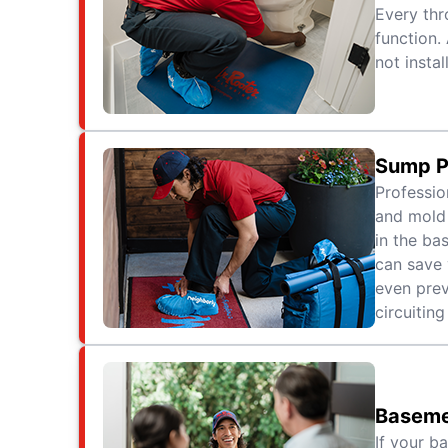
Every thr
function.
not instal
Sump P
Professio
and mold 
in the ba
can save
even prev
circuiting
Baseme
If your b