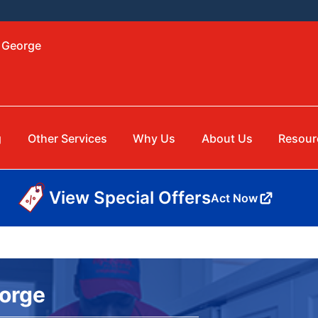
. George
g
Other Services
Why Us
About Us
Resour
View Special Offers
Act Now
eorge