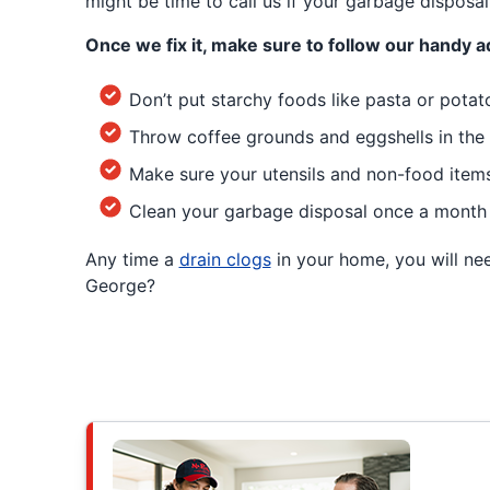
might be time to call us if your garbage disposal 
Once we fix it, make sure to follow our handy a
Don’t put starchy foods like pasta or potat
Throw coffee grounds and eggshells in the 
Make sure your utensils and non-food items 
Clean your garbage disposal once a month 
Any time a
drain clogs
in your home, you will nee
George?