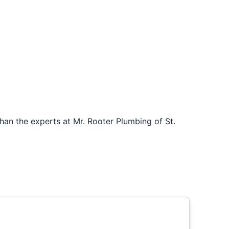
han the experts at Mr. Rooter Plumbing of St.