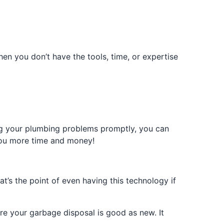
hen you don’t have the tools, time, or expertise
ing your plumbing problems promptly, you can
you more time and money!
t’s the point of even having this technology if
re your garbage disposal is good as new. It