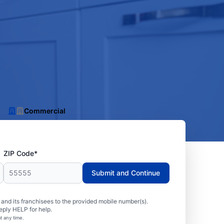
Commercial
ZIP Code*
Submit and Continue
nd its franchisees to the provided mobile number(s).
eply HELP for help.
t any time.