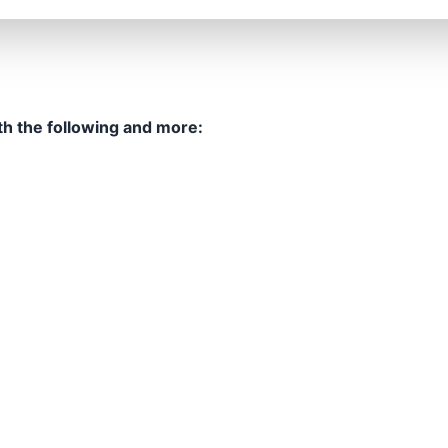
th the following and more: