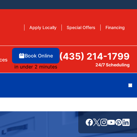
Apply Locally
Special Offers
Financing
(435) 214-1799
Book Online
ces
24/7 Scheduling
in under 2 minutes
Cl