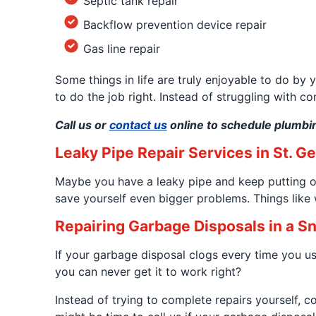
Septic tank repair
Backflow prevention device repair
Gas line repair
Some things in life are truly enjoyable to do by 
to do the job right. Instead of struggling with c
Call us or
contact us
online to schedule plumbin
Leaky Pipe Repair Services in St. G
Maybe you have a leaky pipe and keep putting off
save yourself even bigger problems. Things lik
Repairing Garbage Disposals in a S
If your garbage disposal clogs every time you use
you can never get it to work right?
Instead of trying to complete repairs yourself, 