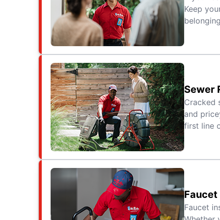
Keep your
belonging
Sewer 
Cracked s
and price
first line
Faucet
Faucet in
Whether y