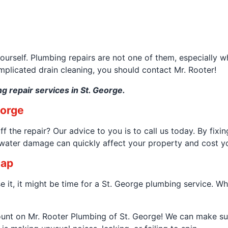
yourself. Plumbing repairs are not one of them, especially w
omplicated drain cleaning, you should contact Mr. Rooter!
g repair services in St. George.
eorge
 the repair? Our advice to you is to call us today. By fix
e water damage can quickly affect your property and cost 
nap
 it, it might be time for a St. George plumbing service. Wha
count on Mr. Rooter Plumbing of St. George! We can make su