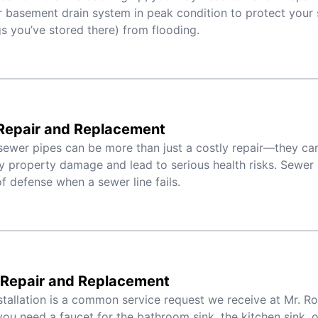
 basement drain system in peak condition to protect your 
s you’ve stored there) from flooding.
Repair and Replacement
ewer pipes can be more than just a costly repair—they can 
y property damage and lead to serious health risks. Sewer li
 of defense when a sewer line fails.
 Repair and Replacement
stallation is a common service request we receive at Mr. R
ou need a faucet for the bathroom sink, the kitchen sink, or 