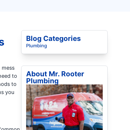
Blog Categories
s
Plumbing
a mess
About Mr. Rooter
 need to
Plumbing
hods to
ms you
. Common