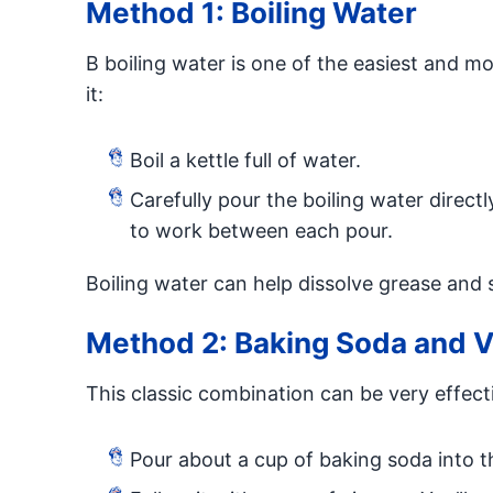
Method 1: Boiling Water
B boiling water is one of the easiest and m
it:
Boil a kettle full of water.
Carefully pour the boiling water directl
to work between each pour.
Boiling water can help dissolve grease and
Method 2: Baking Soda and V
This classic combination can be very effect
Pour about a cup of baking soda into t