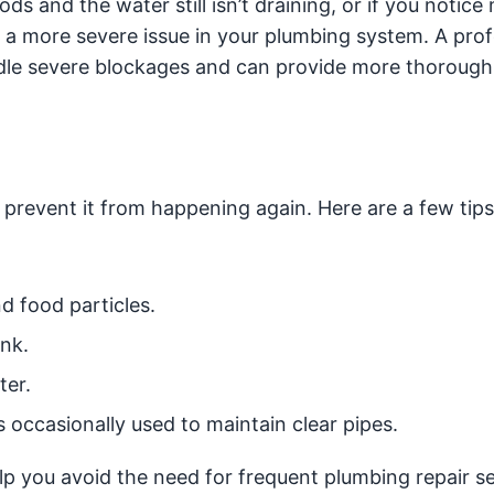
ds and the water still isn’t draining, or if you notice 
te a more severe issue in your plumbing system. A prof
ndle severe blockages and can provide more thoroug
o prevent it from happening again. Here are a few tip
d food particles.
ink.
ter.
occasionally used to maintain clear pipes.
p you avoid the need for frequent plumbing repair se