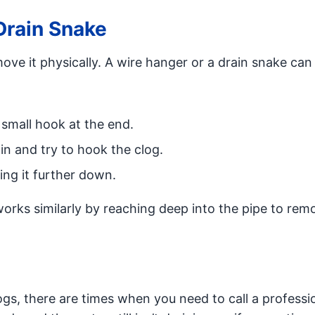
Drain Snake
ove it physically. A wire hanger or a drain snake can
 small hook at the end.
ain and try to hook the clog.
ing it further down.
orks similarly by reaching deep into the pipe to rem
gs, there are times when you need to call a professi