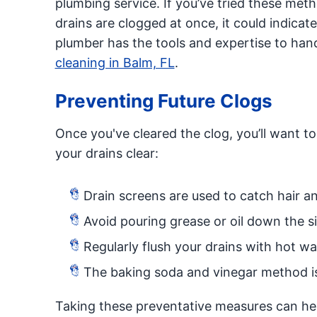
plumbing service. If you’ve tried these metho
drains are clogged at once, it could indica
plumber has the tools and expertise to ha
cleaning in Balm, FL
.
Preventing Future Clogs
Once you've cleared the clog, you’ll want t
your drains clear:
Drain screens are used to catch hair an
Avoid pouring grease or oil down the s
Regularly flush your drains with hot wa
The baking soda and vinegar method is 
Taking these preventative measures can hel