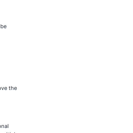
 be
ove the
onal