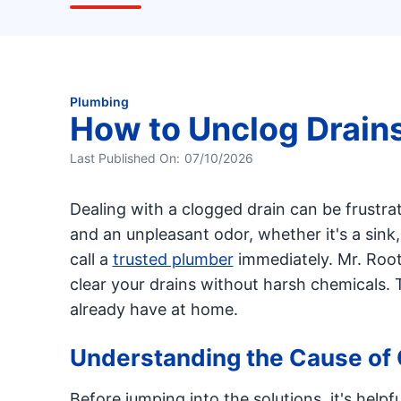
Plumbing
How to Unclog Drain
Last Published On:
07/10/2026
Dealing with a clogged drain can be frustra
and an unpleasant odor, whether it's a sink,
call a
trusted plumber
immediately. Mr. Root
clear your drains without harsh chemicals. 
already have at home.
Understanding the Cause of 
Before jumping into the solutions, it's hel