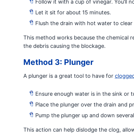
Follow it with a cup of vinegar. You’ll not
Let it sit for about 15 minutes.
Flush the drain with hot water to clear
This method works because the chemical r
the debris causing the blockage.
Method 3: Plunger
A plunger is a great tool to have for
clogged
Ensure enough water is in the sink or 
Place the plunger over the drain and p
Pump the plunger up and down several ti
This action can help dislodge the clog, allo