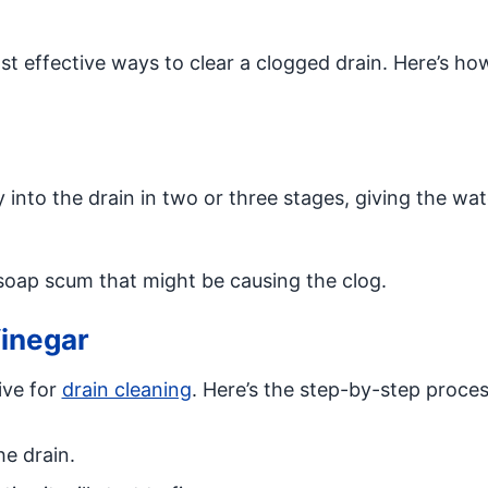
ost effective ways to clear a clogged drain. Here’s h
y into the drain in two or three stages, giving the wa
 soap scum that might be causing the clog.
inegar
ive for
drain cleaning
. Here’s the step-by-step proces
he drain.