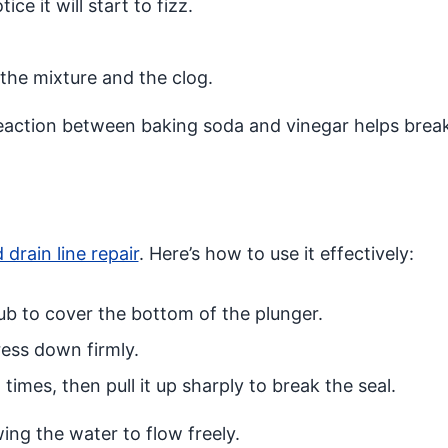
ice it will start to fizz.
 the mixture and the clog.
eaction between baking soda and vinegar helps bre
 drain line repair
. Here’s how to use it effectively:
tub to cover the bottom of the plunger.
ress down firmly.
mes, then pull it up sharply to break the seal.
wing the water to flow freely.