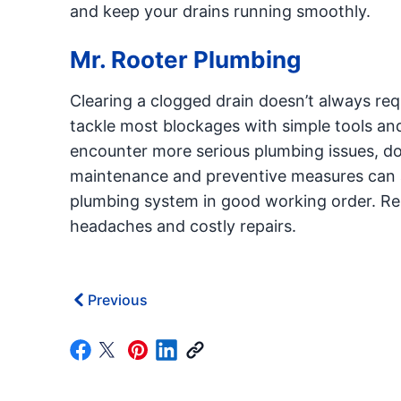
and keep your drains running smoothly.
Mr. Rooter Plumbing
Clearing a clogged drain doesn’t always req
tackle most blockages with simple tools and
encounter more serious plumbing issues, do
maintenance and preventive measures can al
plumbing system in good working order. Rem
headaches and costly repairs.
Previous