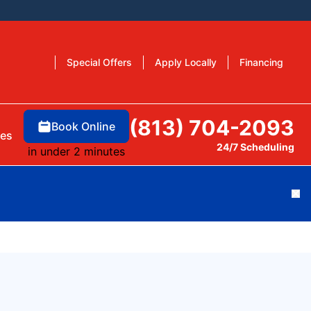
Special Offers
Apply Locally
Financing
(813) 704-2093
Book Online
es
24/7 Scheduling
in under 2 minutes
Cl