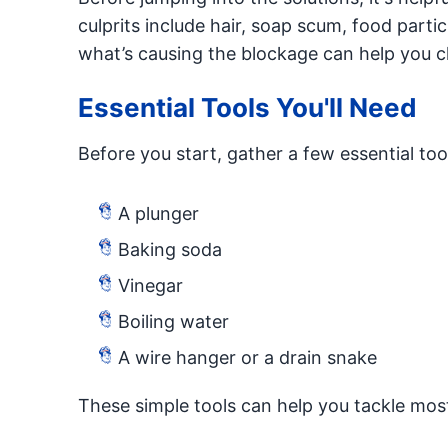
culprits include hair, soap scum, food parti
what’s causing the blockage can help you c
Essential Tools You'll Need
Before you start, gather a few essential too
A plunger
Baking soda
Vinegar
Boiling water
A wire hanger or a drain snake
These simple tools can help you tackle most