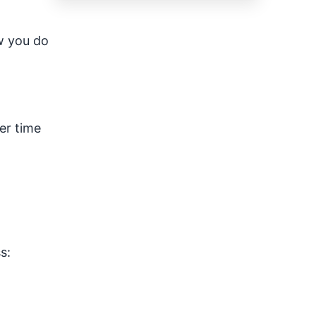
ow you do
ter time
s: