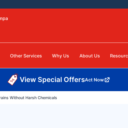
ampa
Other Services
Why Us
About Us
Resourc
View Special Offers
Act Now
ains Without Harsh Chemicals