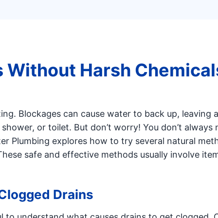
s Without Harsh Chemical
ting. Blockages can cause water to back up, leaving 
 shower, or toilet. But don’t worry! You don’t always
er Plumbing explores how to try several natural met
These safe and effective methods usually involve ite
Clogged Drains
pful to understand what causes drains to get clogged