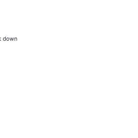
ak down