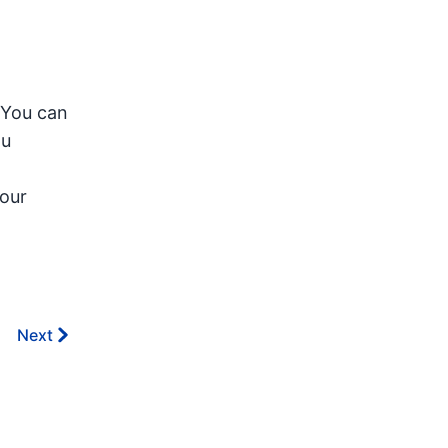
 You can
ou
your
Next