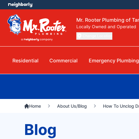
Mr. Rooter Plumbing of T
Locally Owned and Operated
Change Location
Residential
Commercial
Emergency Plumbing
Home
About Us/Blog
How To Unclog Dr
Blog