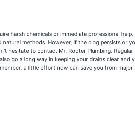
uire harsh chemicals or immediate professional help.
 natural methods. However, if the clog persists or y
n’t hesitate to contact Mr. Rooter Plumbing. Regular
so go a long way in keeping your drains clear and 
ember, a little effort now can save you from major