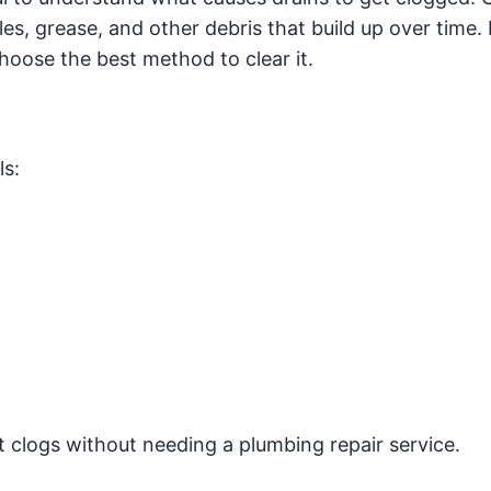
cles, grease, and other debris that build up over time
hoose the best method to clear it.
ls:
 clogs without needing a plumbing repair service.