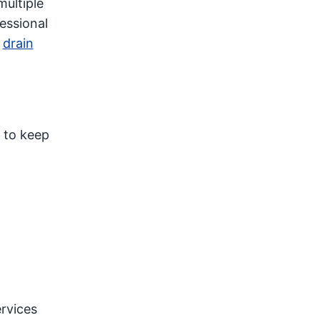
multiple
essional
h
drain
s to keep
rvices