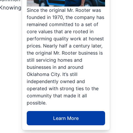
. Knowing
Since the original Mr. Rooter was
founded in 1970, the company has
remained committed to a set of
core values that are rooted in
performing quality work at honest
prices. Nearly half a century later,
the original Mr. Rooter business is
still servicing homes and
businesses in and around
Oklahoma City. It’s still
independently owned and
operated with strong ties to the
community that made it all
possible.
Learn More