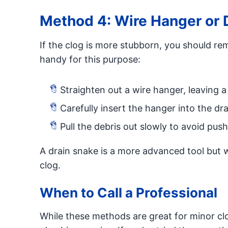
Method 4: Wire Hanger or 
If the clog is more stubborn, you should rem
handy for this purpose:
Straighten out a wire hanger, leaving a
Carefully insert the hanger into the dr
Pull the debris out slowly to avoid push
A drain snake is a more advanced tool but w
clog.
When to Call a Professional
While these methods are great for minor clo