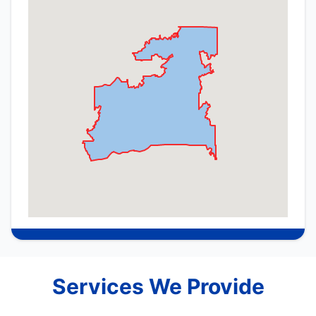
Services We Provide