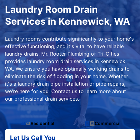
Laundry Room Drain
Services in Kennewick, WA
Laundry rooms contribute significantly to your home's
effective functioning, and it's vital to have reliable
laundry drains. Mr. Rooter Plumbing of Tri-Cities
provides laundry room drain services in Kennewick,
WA. We ensure you have optimally working drains to
eliminate the risk of flooding in your home. Whether
it's a laundry drain pipe installation or pipe repairs,
we're here for you. Contact us to learn more about
our professional drain services.
Residential
Commercial
Let Us Call You