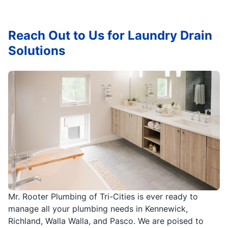
Reach Out to Us for Laundry Drain
Solutions
Mr. Rooter Plumbing of Tri-Cities is ever ready to
manage all your plumbing needs in Kennewick,
Richland, Walla Walla, and Pasco. We are poised to