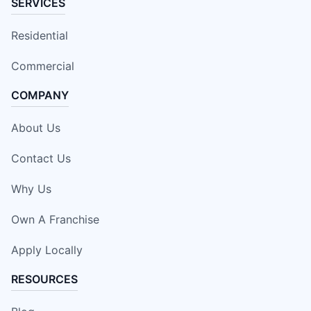
SERVICES
Residential
Commercial
COMPANY
About Us
Contact Us
Why Us
Own A Franchise
Apply Locally
RESOURCES