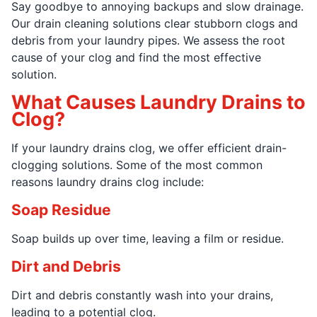
Say goodbye to annoying backups and slow drainage.
Our drain cleaning solutions clear stubborn clogs and
debris from your laundry pipes. We assess the root
cause of your clog and find the most effective
solution.
What Causes Laundry Drains to
Clog?
If your laundry drains clog, we offer efficient drain-
clogging solutions. Some of the most common
reasons laundry drains clog include:
Soap Residue
Soap builds up over time, leaving a film or residue.
Dirt and Debris
Dirt and debris constantly wash into your drains,
leading to a potential clog.