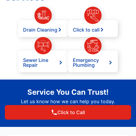
Drain Cleaning
Click to call
Sewer Line
Emergency
Repair
Plumbing
Service You Can Trust!
Let us know how we can help you today.
Click to Call