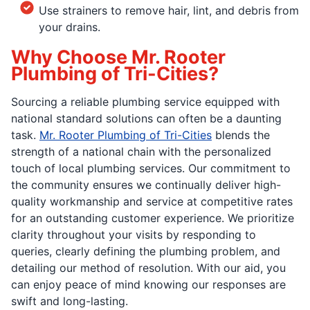
Use strainers to remove hair, lint, and debris from
your drains.
Why Choose Mr. Rooter
Plumbing of Tri-Cities?
Sourcing a reliable plumbing service equipped with
national standard solutions can often be a daunting
task.
Mr. Rooter Plumbing of Tri-Cities
blends the
strength of a national chain with the personalized
touch of local plumbing services. Our commitment to
the community ensures we continually deliver high-
quality workmanship and service at competitive rates
for an outstanding customer experience. We prioritize
clarity throughout your visits by responding to
queries, clearly defining the plumbing problem, and
detailing our method of resolution. With our aid, you
can enjoy peace of mind knowing our responses are
swift and long-lasting.