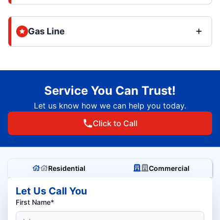
Gas Line
Service You Can Trust!
Let us know how we can help you today.
Click to Call
Residential
Commercial
Let Us Call You
First Name*