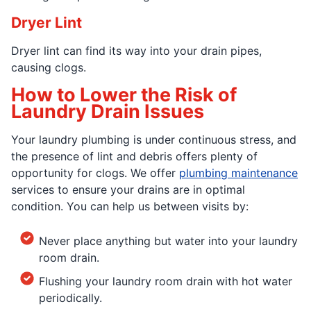
Dryer Lint
Dryer lint can find its way into your drain pipes,
causing clogs.
How to Lower the Risk of
Laundry Drain Issues
Your laundry plumbing is under continuous stress, and
the presence of lint and debris offers plenty of
opportunity for clogs. We offer
plumbing maintenance
services to ensure your drains are in optimal
condition. You can help us between visits by:
Never place anything but water into your laundry
room drain.
Flushing your laundry room drain with hot water
periodically.