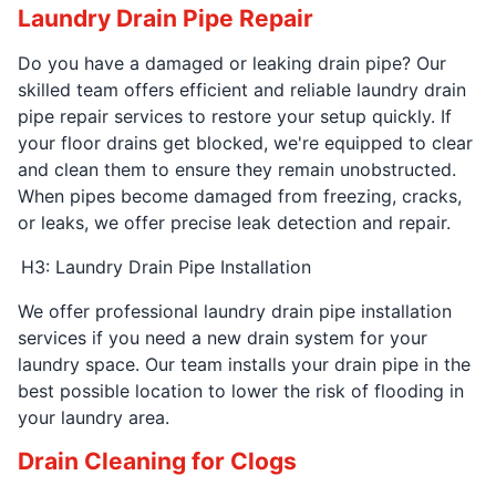
Laundry Drain Pipe Repair
Do you have a damaged or leaking drain pipe? Our
skilled team offers efficient and reliable laundry drain
pipe repair services to restore your setup quickly. If
your floor drains get blocked, we're equipped to clear
and clean them to ensure they remain unobstructed.
When pipes become damaged from freezing, cracks,
or leaks, we offer precise leak detection and repair.
H3: Laundry Drain Pipe Installation
We offer professional laundry drain pipe installation
services if you need a new drain system for your
laundry space. Our team installs your drain pipe in the
best possible location to lower the risk of flooding in
your laundry area.
Drain Cleaning for Clogs