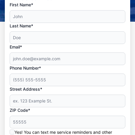
First Name*
Last Name*
Email*
Phone Number*
Street Address*
ZIP Code*
Yes! You can text me service reminders and other