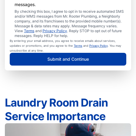
messages.
By checking this box, I agree to opt in to receive automated SMS
and/or MMS messages from Mr. Rooter Plumbing, a Neighborly
company, and its franchisees to the provided mobile number(s).
Message & data rates may apply. Message frequency varies.
View
Terms
and
Privacy Policy
. Reply STOP to opt out of future
messages. Reply HELP for help.
By entering your email address, you agree to receive emails about services,
updates or promotions, and you agree to the
Terms
and
Privacy Policy
. You may
unsubscribe at any time.
Submit and Continue
Laundry Room Drain
Service Importance