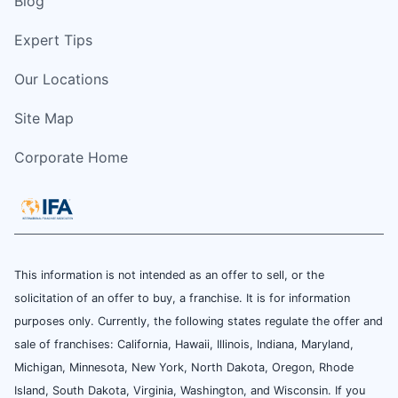
Blog
Expert Tips
Our Locations
Site Map
Corporate Home
This information is not intended as an offer to sell, or the
solicitation of an offer to buy, a franchise. It is for information
purposes only. Currently, the following states regulate the offer and
sale of franchises: California, Hawaii, Illinois, Indiana, Maryland,
Michigan, Minnesota, New York, North Dakota, Oregon, Rhode
Island, South Dakota, Virginia, Washington, and Wisconsin. If you