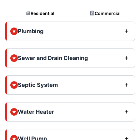
Residential
Commercial
Plumbing
Sewer and Drain Cleaning
Septic System
Water Heater
Well Pump