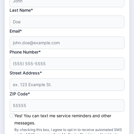
Last Name*
Email*
Phone Number*
Street Address*
ZIP Code*
Yes! You can text me service reminders and other
messages.
By checking this box, I agree to opt in to receive automated SMS