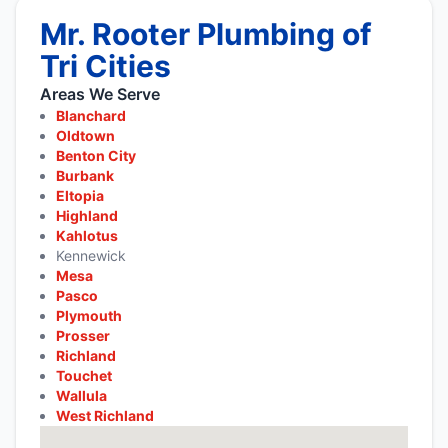
Mr. Rooter Plumbing of
Tri Cities
Areas We Serve
Blanchard
Oldtown
Benton City
Burbank
Eltopia
Highland
Kahlotus
Kennewick
Mesa
Pasco
Plymouth
Prosser
Richland
Touchet
Wallula
West Richland