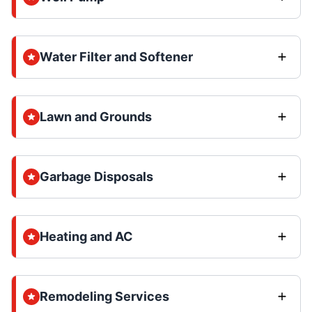
Water Filter and Softener
Lawn and Grounds
Garbage Disposals
Heating and AC
Remodeling Services