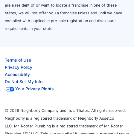
are a resident of or want to locate a franchise in one of these
states, we will not offer you a franchise unless and until we have
complied with applicable pre-sale registration and disclosure
requirements in your state.
Terms of Use
Privacy Policy
Accessibility
Do Not Sell My Info
Your Privacy Rights
© 2026 Neighborly Company and its affiliates. All rights reserved.
Neighborly is a registered trademark of Neighborly Assetco
LLC. Mr. Rooter Plumbing is a registered trademark of Mr. Rooter
Plumbing SPV LLC. This site and all of its content is protected under