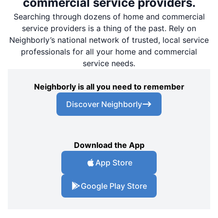
commercial service providers.
Searching through dozens of home and commercial
service providers is a thing of the past. Rely on
Neighborly’s national network of trusted, local service
professionals for all your home and commercial
service needs.
Neighborly is all you need to remember
Discover Neighborly
Download the App
App Store
Google Play Store