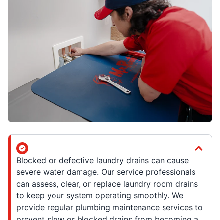
Blocked or defective laundry drains can cause
severe water damage. Our service professionals
can assess, clear, or replace laundry room drains
to keep your system operating smoothly. We
provide regular plumbing maintenance services to
prevent slow or blocked drains from becoming a