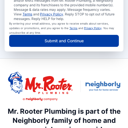
and/or MMS messages from Mr. Rooter Plumbing, a Neighborly
company and its franchisees to the provided mobile number(s).
Message & data rates may apply. Message frequency varies.
View
Terms
and
Privacy Policy
. Reply STOP to opt out of future
messages. Reply HELP for help.
By entering your email address, you agree to receive emails about services,
updates or promotions, and you agree to the
Terms
and
Privacy Policy
. You may
unsubscribe at any time.
Submit and Continue
Mr. Rooter Plumbing is part of the
Neighborly family of home and