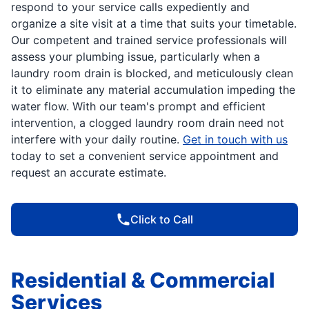
respond to your service calls expediently and
organize a site visit at a time that suits your timetable.
Our competent and trained service professionals will
assess your plumbing issue, particularly when a
laundry room drain is blocked, and meticulously clean
it to eliminate any material accumulation impeding the
water flow. With our team's prompt and efficient
intervention, a clogged laundry room drain need not
interfere with your daily routine.
Get in touch with us
today to set a convenient service appointment and
request an accurate estimate.
Click to Call
Residential & Commercial
Services