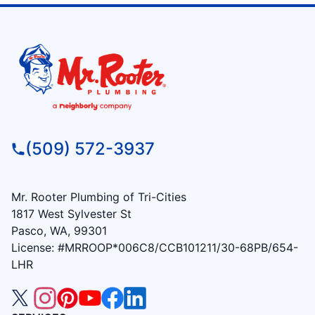
(509) 572-3937
Mr. Rooter Plumbing of Tri-Cities
1817 West Sylvester St
Pasco, WA, 99301
License: #MRROOP*006C8/CCB101211/30-68PB/654-
LHR