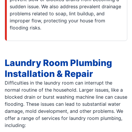
sudden issue. We also address prevalent drainage
problems related to soap, lint buildup, and
improper flow, protecting your house from
flooding risks.
Laundry Room Plumbing
Installation & Repair
Difficulties in the laundry room can interrupt the
normal routine of the household. Larger issues, like a
blocked drain or burst washing machine line can cause
flooding. These issues can lead to substantial water
damage, mold development, and other problems. We
offer a range of services for laundry room plumbing,
including: