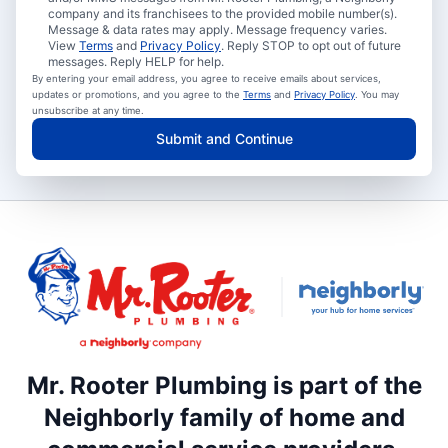
company and its franchisees to the provided mobile number(s).
Message & data rates may apply. Message frequency varies.
View
Terms
and
Privacy Policy
. Reply STOP to opt out of future
messages. Reply HELP for help.
By entering your email address, you agree to receive emails about services,
updates or promotions, and you agree to the
Terms
and
Privacy Policy
. You may
unsubscribe at any time.
Submit and Continue
Mr. Rooter Plumbing is part of the
Neighborly family of home and