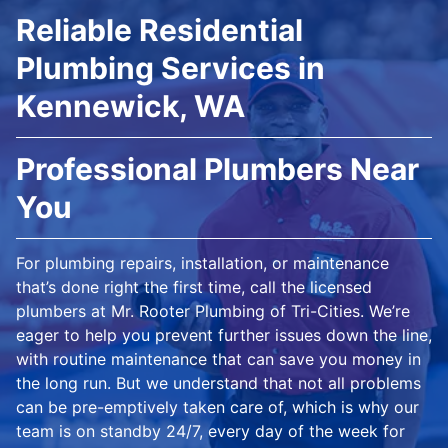
Reliable Residential
Plumbing Services in
Kennewick, WA
Professional Plumbers Near
You
For plumbing repairs, installation, or maintenance
that’s done right the first time, call the licensed
plumbers at Mr. Rooter Plumbing of Tri-Cities. We’re
eager to help you prevent further issues down the line,
with routine maintenance that can save you money in
the long run. But we understand that not all problems
can be pre-emptively taken care of, which is why our
team is on standby 24/7, every day of the week for