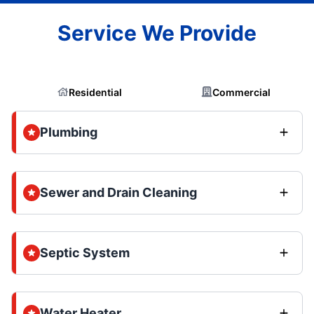
Service We Provide
Residential
Commercial
Plumbing
Sewer and Drain Cleaning
Septic System
Water Heater