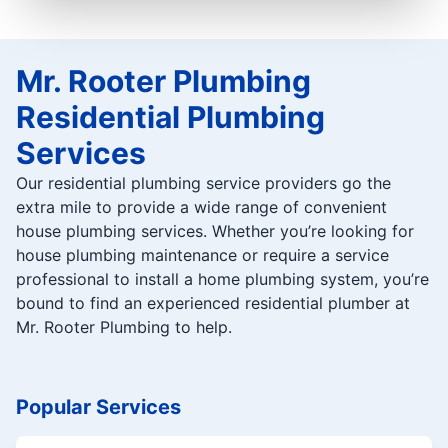
Mr. Rooter Plumbing
Residential Plumbing
Services
Our residential plumbing service providers go the
extra mile to provide a wide range of convenient
house plumbing services. Whether you’re looking for
house plumbing maintenance or require a service
professional to install a home plumbing system, you’re
bound to find an experienced residential plumber at
Mr. Rooter Plumbing to help.
Popular Services