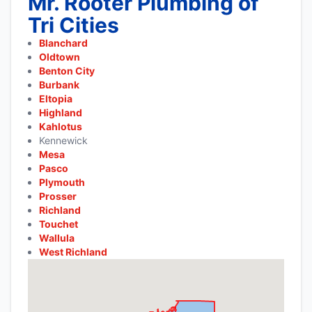
Mr. Rooter Plumbing of
Tri Cities
Blanchard
Oldtown
Benton City
Burbank
Eltopia
Highland
Kahlotus
Kennewick
Mesa
Pasco
Plymouth
Prosser
Richland
Touchet
Wallula
West Richland