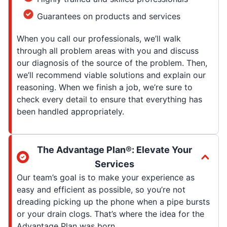
Guarantees on products and services
When you call our professionals, we’ll walk
through all problem areas with you and discuss
our diagnosis of the source of the problem. Then,
we’ll recommend viable solutions and explain our
reasoning. When we finish a job, we’re sure to
check every detail to ensure that everything has
been handled appropriately.
The Advantage Plan®: Elevate Your
Services
Our team’s goal is to make your experience as
easy and efficient as possible, so you’re not
dreading picking up the phone when a pipe bursts
or your drain clogs. That’s where the idea for the
Advantage Plan was born.