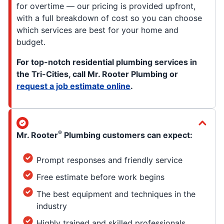
for overtime — our pricing is provided upfront,
with a full breakdown of cost so you can choose
which services are best for your home and
budget.
For top-notch residential plumbing services in
the Tri-Cities, call Mr. Rooter Plumbing or
request a job estimate online
.
®
Mr. Rooter
Plumbing customers can expect:
Prompt responses and friendly service
Free estimate before work begins
The best equipment and techniques in the
industry
Highly trained and skilled professionals