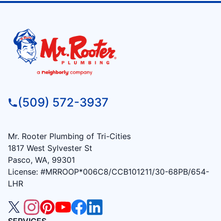
(509) 572-3937
Mr. Rooter Plumbing of Tri-Cities
1817 West Sylvester St
Pasco, WA, 99301
License: #MRROOP*006C8/CCB101211/30-68PB/654-
LHR