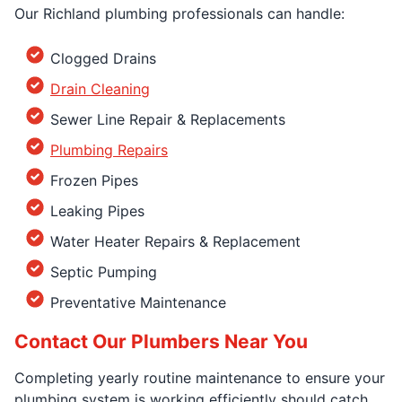
Our Richland plumbing professionals can handle:
Clogged Drains
Drain Cleaning
Sewer Line Repair & Replacements
Plumbing Repairs
Frozen Pipes
Leaking Pipes
Water Heater Repairs & Replacement
Septic Pumping
Preventative Maintenance
Contact Our Plumbers Near You
Completing yearly routine maintenance to ensure your
plumbing system is working efficiently should catch