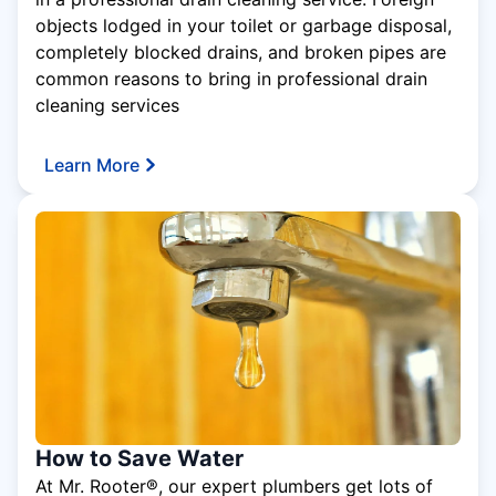
objects lodged in your toilet or garbage disposal,
completely blocked drains, and broken pipes are
common reasons to bring in professional drain
cleaning services
Learn More
How to Save Water
At Mr. Rooter®, our expert plumbers get lots of