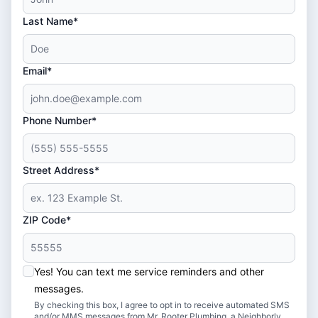
Last Name*
Email*
Phone Number*
Street Address*
ZIP Code*
Yes! You can text me service reminders and other
messages.
By checking this box, I agree to opt in to receive automated SMS
and/or MMS messages from Mr. Rooter Plumbing, a Neighborly