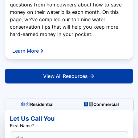
questions from homeowners about how to save
money on their water bills each month. On this
page, we’ve compiled our top nine water
conservation tips that will help you keep more
hard-earned money in your pocket.
Learn More
View All Resources
Residential
Commercial
Let Us Call You
First Name*