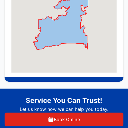
Service You Can Trust!
Let us know how we can help you today.
Book Online