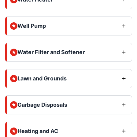
Well Pump
Water Filter and Softener
Lawn and Grounds
Garbage Disposals
Heating and AC