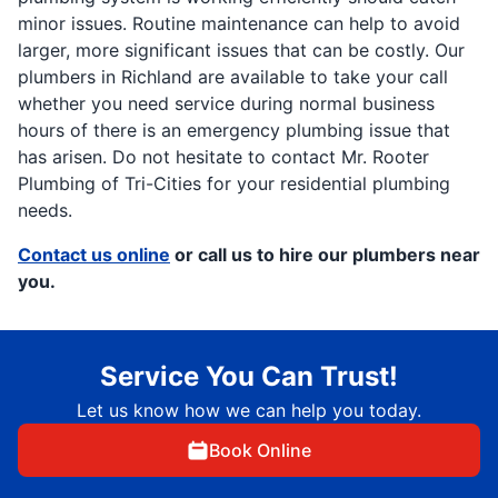
minor issues. Routine maintenance can help to avoid
larger, more significant issues that can be costly. Our
plumbers in Richland are available to take your call
whether you need service during normal business
hours of there is an emergency plumbing issue that
has arisen. Do not hesitate to contact Mr. Rooter
Plumbing of Tri-Cities for your residential plumbing
needs.
Contact us online
or call us to hire our plumbers near
you.
Service You Can Trust!
Let us know how we can help you today.
Book Online