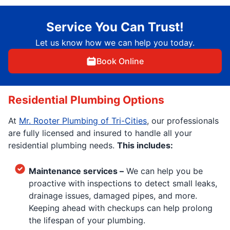
Service You Can Trust!
Let us know how we can help you today.
Book Online
Residential Plumbing Options
At
Mr. Rooter Plumbing of Tri-Cities
, our professionals
are fully licensed and insured to handle all your
residential plumbing needs.
This includes:
Maintenance services –
We can help you be
proactive with inspections to detect small leaks,
drainage issues, damaged pipes, and more.
Keeping ahead with checkups can help prolong
the lifespan of your plumbing.