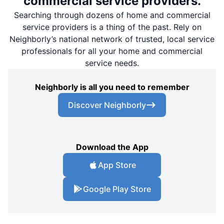
commercial service providers.
Searching through dozens of home and commercial
service providers is a thing of the past. Rely on
Neighborly’s national network of trusted, local service
professionals for all your home and commercial
service needs.
Neighborly is all you need to remember
Discover Neighborly
Download the App
App Store
Google Play Store