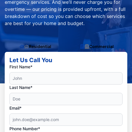
emergency services. And we’ll never charge you for
overtime — our pricing is provided upfront, with a full
breakdown of cost so you can choose which services
are best for your home and budget.
Residential
Commercial
Let Us Call You
First Name*
Last Name*
Email*
Phone Number*