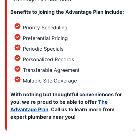
Benefits to joining the Advantage Plan include:
Priority Scheduling
Preferential Pricing
Periodic Specials
Personalized Records
Transferable Agreement
Multiple Site Coverage
With nothing but thoughtful conveniences for
you, we’re proud to be able to offer
The
Advantage Plan
. Call us to learn more from
expert plumbers near you!