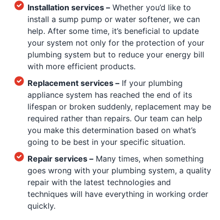
Installation services –
Whether you’d like to
install a sump pump or water softener, we can
help. After some time, it’s beneficial to update
your system not only for the protection of your
plumbing system but to reduce your energy bill
with more efficient products.
Replacement services –
If your plumbing
appliance system has reached the end of its
lifespan or broken suddenly, replacement may be
required rather than repairs. Our team can help
you make this determination based on what’s
going to be best in your specific situation.
Repair services –
Many times, when something
goes wrong with your plumbing system, a quality
repair with the latest technologies and
techniques will have everything in working order
quickly.