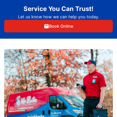
Service You Can Trust!
Let us know how we can help you today.
Book Online