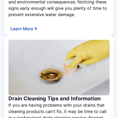
and environmental consequences. Noticing these
signs early enough will give you plenty of time to
prevent extensive water damage.
Learn More
Drain Cleaning Tips and Information
If you are having problems with your drains that
cleaning products can't fix, it may be time to call
in a professional drain cleaning service. Foreign