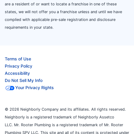
are a resident of or want to locate a franchise in one of these
states, we will not offer you a franchise unless and until we have
complied with applicable pre-sale registration and disclosure
requirements in your state.
Terms of Use
Privacy Policy
Accessibility
Do Not Sell My Info
Your Privacy Rights
© 2026 Neighborly Company and its affiliates. All rights reserved.
Neighborly is a registered trademark of Neighborly Assetco
LLC. Mr. Rooter Plumbing is a registered trademark of Mr. Rooter
Plumbing SPV LLC. This site and all of its content is protected under