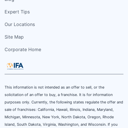
Expert Tips
Our Locations
Site Map
Corporate Home
This information is not intended as an offer to sell, or the
solicitation of an offer to buy, a franchise. It is for information
purposes only. Currently, the following states regulate the offer and
sale of franchises: California, Hawaii, Illinois, Indiana, Maryland,
Michigan, Minnesota, New York, North Dakota, Oregon, Rhode
Island, South Dakota, Virginia, Washington, and Wisconsin. If you