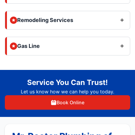
Remodeling Services
Gas Line
Service You Can Trust!
Let us know how we can help you today.
Book Online