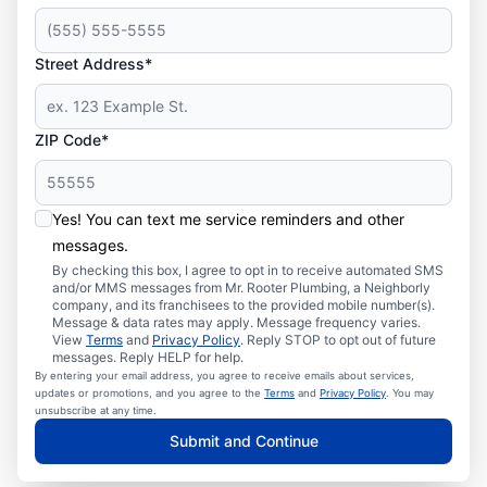
Street Address*
ZIP Code*
Yes! You can text me service reminders and other
messages.
By checking this box, I agree to opt in to receive automated SMS
and/or MMS messages from Mr. Rooter Plumbing, a Neighborly
company, and its franchisees to the provided mobile number(s).
Message & data rates may apply. Message frequency varies.
View
Terms
and
Privacy Policy
. Reply STOP to opt out of future
messages. Reply HELP for help.
By entering your email address, you agree to receive emails about services,
updates or promotions, and you agree to the
Terms
and
Privacy Policy
. You may
unsubscribe at any time.
Submit and Continue