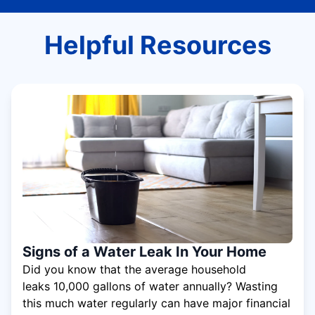
Helpful Resources
Signs of a Water Leak In Your Home
Did you know that the average household
leaks 10,000 gallons of water annually? Wasting
this much water regularly can have major financial