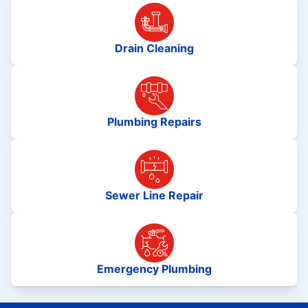
Drain Cleaning
Plumbing Repairs
Sewer Line Repair
Emergency Plumbing