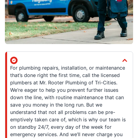
For plumbing repairs, installation, or maintenance
that’s done right the first time, call the licensed
plumbers at Mr. Rooter Plumbing of Tri-Cities.
We’re eager to help you prevent further issues
down the line, with routine maintenance that can
save you money in the long run. But we
understand that not all problems can be pre-
emptively taken care of, which is why our team is
on standby 24/7, every day of the week for
emergency services. And we’ll never charge you