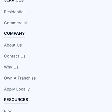
SERVICES
Residential
Commercial
COMPANY
About Us
Contact Us
Why Us
Own A Franchise
Apply Locally
RESOURCES
Blog