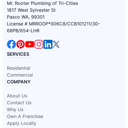
Mr. Rooter Plumbing of Tri-Cities
1817 West Sylvester St
Pasco WA, 99301
License # MRROOP*006C8/CCB101211/30-
68PB/654-LHR
SERVICES
Residential
Commercial
COMPANY
About Us
Contact Us
Why Us
Own A Franchise
Apply Locally