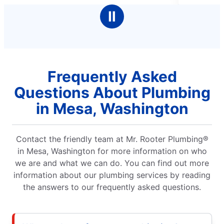
stars
and his communication was spot on. A
Ⅱ
our clog couldn't be broken up in one n
worked really hard to make sure we coul
run water in our house until he returns 
morning. God bless you Larry
Frequently Asked
Questions About Plumbing
in Mesa, Washington
Contact the friendly team at Mr. Rooter Plumbing®
in Mesa, Washington for more information on who
we are and what we can do. You can find out more
information about our plumbing services by reading
the answers to our frequently asked questions.