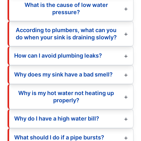
What is the cause of low water
pressure?
According to plumbers, what can you
do when your sink is draining slowly?
How can I avoid plumbing leaks?
Why does my sink have a bad smell?
Why is my hot water not heating up
properly?
Why do I have a high water bill?
What should I do if a pipe bursts?