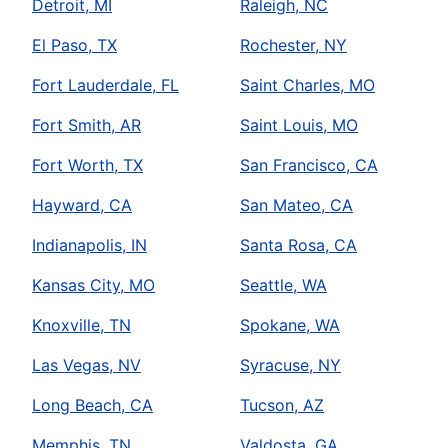
Detroit, MI
Raleigh, NC
El Paso, TX
Rochester, NY
Fort Lauderdale, FL
Saint Charles, MO
Fort Smith, AR
Saint Louis, MO
Fort Worth, TX
San Francisco, CA
Hayward, CA
San Mateo, CA
Indianapolis, IN
Santa Rosa, CA
Kansas City, MO
Seattle, WA
Knoxville, TN
Spokane, WA
Las Vegas, NV
Syracuse, NY
Long Beach, CA
Tucson, AZ
Memphis, TN
Valdosta, GA