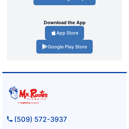
Download the App
App Store
Google Play Store
(509) 572-3937