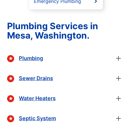
Emergency Plumbing
Plumbing Services in
Mesa, Washington.
Plumbing
Sewer Drains
Water Heaters
Septic System