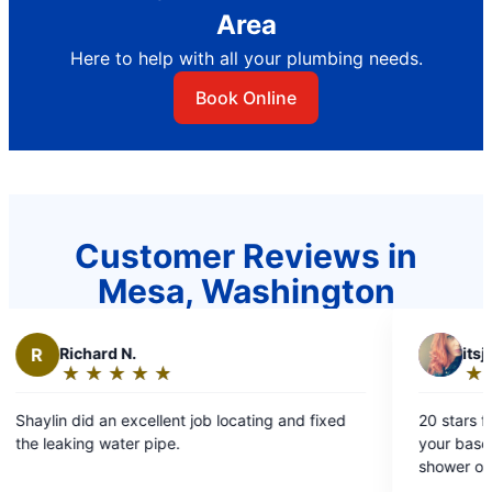
Area
Here to help with all your plumbing needs.
Book Online
Customer Reviews in
Mesa, Washington
I
itsjustdesti
★
☆
★
☆
★
☆
★
☆
★
☆
Rating:
5
b locating and fixed
20 stars for Larry It's never a good day when
out
your basement floods and you can't tu
of
shower or flush anything. Mr. Rooter had Larry at
5
our house within the hour. He was supe