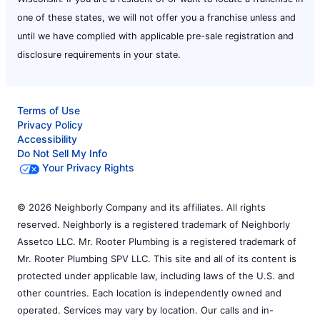
one of these states, we will not offer you a franchise unless and
until we have complied with applicable pre-sale registration and
disclosure requirements in your state.
Terms of Use
Privacy Policy
Accessibility
Do Not Sell My Info
Your Privacy Rights
© 2026 Neighborly Company and its affiliates. All rights
reserved. Neighborly is a registered trademark of Neighborly
Assetco LLC. Mr. Rooter Plumbing is a registered trademark of
Mr. Rooter Plumbing SPV LLC. This site and all of its content is
protected under applicable law, including laws of the U.S. and
other countries. Each location is independently owned and
operated. Services may vary by location. Our calls and in-