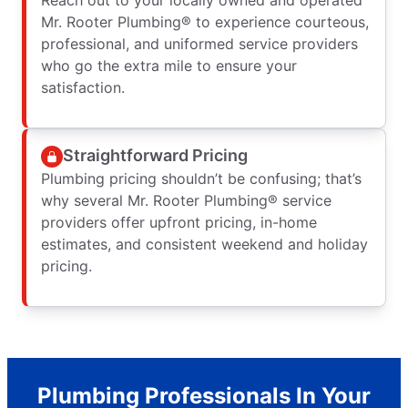
Mr. Rooter Plumbing® to experience courteous,
professional, and uniformed service providers
who go the extra mile to ensure your
satisfaction.
Straightforward Pricing
Plumbing pricing shouldn’t be confusing; that’s
why several Mr. Rooter Plumbing® service
providers offer upfront pricing, in-home
estimates, and consistent weekend and holiday
pricing.
Plumbing Professionals In Your