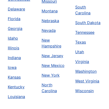
Missouri
South
Delaware
Montana
Carolina
Florida
Nebraska
South Dakota
Georgia
Nevada
Tennessee
Idaho
New
Texas
Hampshire
Illinois
Utah
New Jersey
Indiana
Virginia
New Mexico
Iowa
Washington
New York
Kansas
West Virginia
North
Kentucky
Carolina
Wisconsin
Louisiana