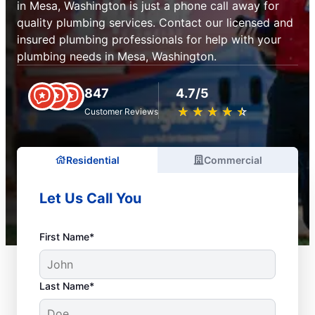
in Mesa, Washington is just a phone call away for
quality plumbing services. Contact our licensed and
insured plumbing professionals for help with your
plumbing needs in Mesa, Washington.
847
4.7/5
★
☆
★
☆
★
☆
★
☆
★
☆
Customer Reviews
Residential
Commercial
Let Us Call You
First Name*
Last Name*