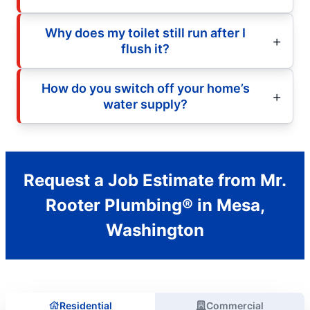
Why does my toilet still run after I
flush it?
How do you switch off your home’s
water supply?
Request a Job Estimate from Mr.
Rooter Plumbing® in Mesa,
Washington
Residential
Commercial