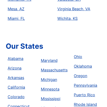
Mesa, AZ
Virginia Beach, VA
Miami, FL
Wichita, KS
Our States
Ohio
Alabama
Maryland
Oklahoma
Arizona
Massachusetts
Oregon
Arkansas
Michigan
Pennsylvania
California
Minnesota
Puerto Rico
Colorado
Mississippi
Rhode Island
Connecticut