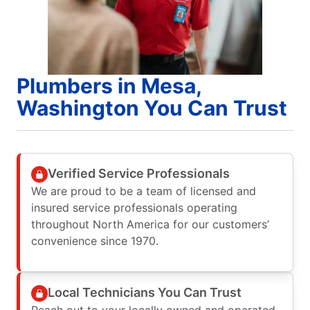
Plumbers in Mesa,
Washington You Can Trust
Verified Service Professionals
We are proud to be a team of licensed and
insured service professionals operating
throughout North America for our customers’
convenience since 1970.
Local Technicians You Can Trust
Reach out to your locally owned and operated