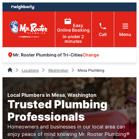
Skip
Skip
to
to
content
footer
Easy
Online Booking
Call
Menu
in under 2
minutes
Change
Mr. Rooter Plumbing of Tri-Cities
Locations
Washington
Mesa Plumbing
Local Plumbers in Mesa, Washington
Trusted Plumbing
Professionals
Homeowners and businesses in our local area can
enjoy peace of mind knowing Mr. Rooter Plumbing®