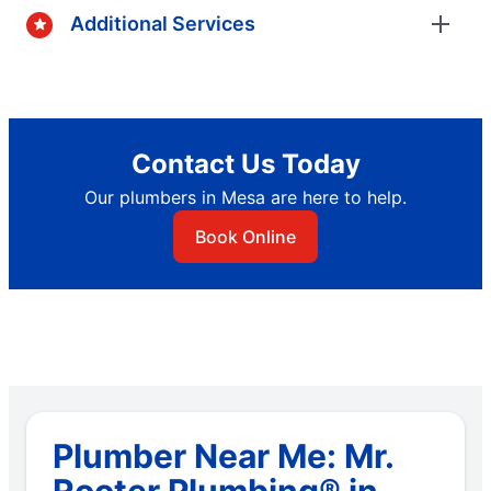
Additional Services
Contact Us Today
Our plumbers in Mesa are here to help.
Book Online
Plumber Near Me: Mr.
Rooter Plumbing® in