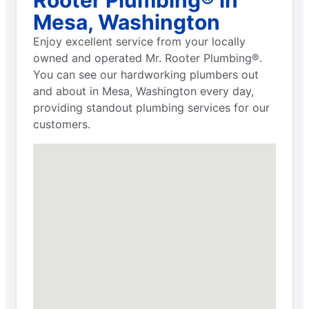
Mesa, Washington
Enjoy excellent service from your locally
owned and operated Mr. Rooter Plumbing®.
You can see our hardworking plumbers out
and about in Mesa, Washington every day,
providing standout plumbing services for our
customers.