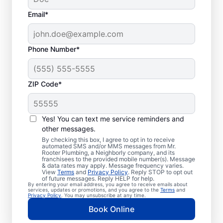
Email*
Phone Number*
ZIP Code*
Professional Plumbers
in Mesa, Washington
Yes! You can text me service reminders and
other messages.
The experienced team at Mr. Rooter
By checking this box, I agree to opt in to receive
automated SMS and/or MMS messages from Mr.
Plumbing® is pleased to be providing
Rooter Plumbing, a Neighborly company, and its
franchisees to the provided mobile number(s). Message
comprehensive plumbing services for
& data rates may apply. Message frequency varies.
View
Terms
and
Privacy Policy
. Reply STOP to opt out
homes and businesses throughout Mesa. We
of future messages. Reply HELP for help.
By entering your email address, you agree to receive emails about
strive to be accessible to our homeowners
services, updates or promotions, and you agree to the
Terms
and
Privacy Policy
. You may unsubscribe at any time.
and businesses living and working in Mesa
Book Online
who need quality plumbing services.
Contact Mr. Rooter Plumbing® by phone or