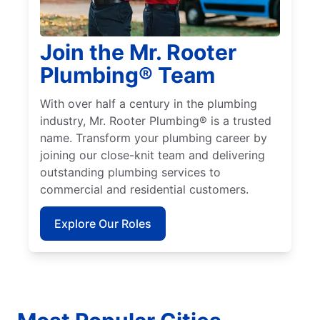
Join the Mr. Rooter
Plumbing® Team
With over half a century in the plumbing
industry, Mr. Rooter Plumbing® is a trusted
name. Transform your plumbing career by
joining our close-knit team and delivering
outstanding plumbing services to
commercial and residential customers.
Explore Our Roles