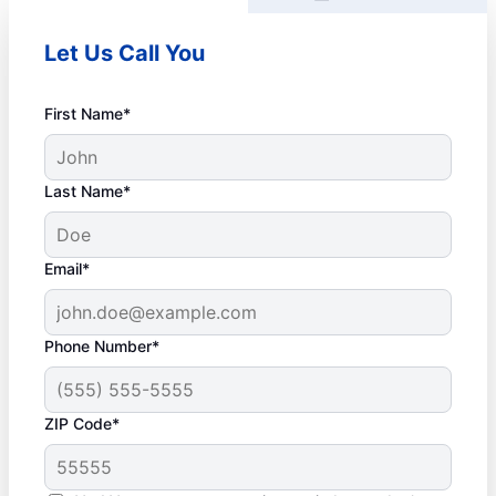
Let Us Call You
First Name*
Last Name*
Email*
Phone Number*
ZIP Code*