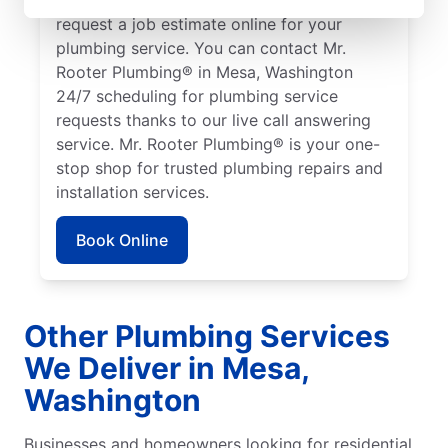
request a job estimate online for your
plumbing service. You can contact Mr.
Rooter Plumbing® in Mesa, Washington
24/7 scheduling for plumbing service
requests thanks to our live call answering
service. Mr. Rooter Plumbing® is your one-
stop shop for trusted plumbing repairs and
installation services.
Book Online
Other Plumbing Services
We Deliver in Mesa,
Washington
Businesses and homeowners looking for residential