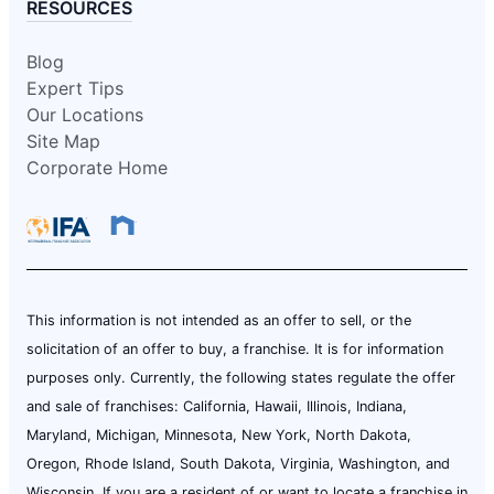
RESOURCES
Blog
Expert Tips
Our Locations
Site Map
Corporate Home
This information is not intended as an offer to sell, or the
solicitation of an offer to buy, a franchise. It is for information
purposes only. Currently, the following states regulate the offer
and sale of franchises: California, Hawaii, Illinois, Indiana,
Maryland, Michigan, Minnesota, New York, North Dakota,
Oregon, Rhode Island, South Dakota, Virginia, Washington, and
Wisconsin. If you are a resident of or want to locate a franchise in