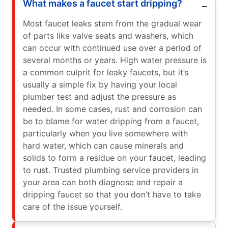
What makes a faucet start dripping?
Most faucet leaks stem from the gradual wear
of parts like valve seats and washers, which
can occur with continued use over a period of
several months or years. High water pressure is
a common culprit for leaky faucets, but it’s
usually a simple fix by having your local
plumber test and adjust the pressure as
needed. In some cases, rust and corrosion can
be to blame for water dripping from a faucet,
particularly when you live somewhere with
hard water, which can cause minerals and
solids to form a residue on your faucet, leading
to rust. Trusted plumbing service providers in
your area can both diagnose and repair a
dripping faucet so that you don’t have to take
care of the issue yourself.