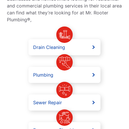
and commercial plumbing services in their local area
can find what they’re looking for at Mr. Rooter
Plumbing®,
Drain Cleaning
Plumbing
Sewer Repair