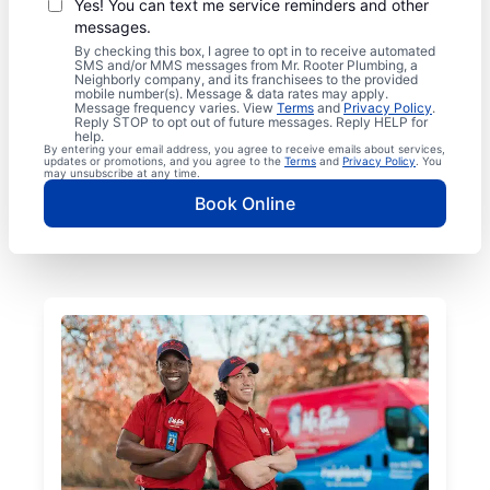
Yes! You can text me service reminders and other
messages.
By checking this box, I agree to opt in to receive automated
SMS and/or MMS messages from Mr. Rooter Plumbing, a
Neighborly company, and its franchisees to the provided
mobile number(s). Message & data rates may apply.
Message frequency varies. View
Terms
and
Privacy Policy
.
Reply STOP to opt out of future messages. Reply HELP for
help.
By entering your email address, you agree to receive emails about services,
updates or promotions, and you agree to the
Terms
and
Privacy Policy
. You
may unsubscribe at any time.
Book Online