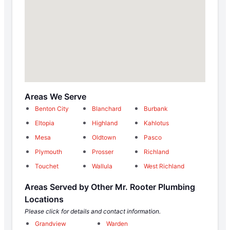
Areas We Serve
Benton City
Blanchard
Burbank
Eltopia
Highland
Kahlotus
Mesa
Oldtown
Pasco
Plymouth
Prosser
Richland
Touchet
Wallula
West Richland
Areas Served by Other Mr. Rooter Plumbing
Locations
Please click for details and contact information.
Grandview
Warden