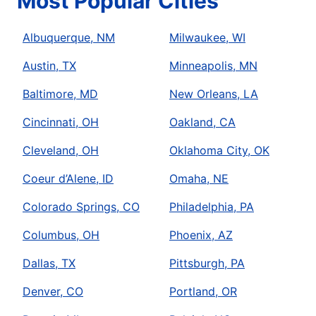
Most Popular Cities
Albuquerque, NM
Milwaukee, WI
Austin, TX
Minneapolis, MN
Baltimore, MD
New Orleans, LA
Cincinnati, OH
Oakland, CA
Cleveland, OH
Oklahoma City, OK
Coeur d’Alene, ID
Omaha, NE
Colorado Springs, CO
Philadelphia, PA
Columbus, OH
Phoenix, AZ
Dallas, TX
Pittsburgh, PA
Denver, CO
Portland, OR