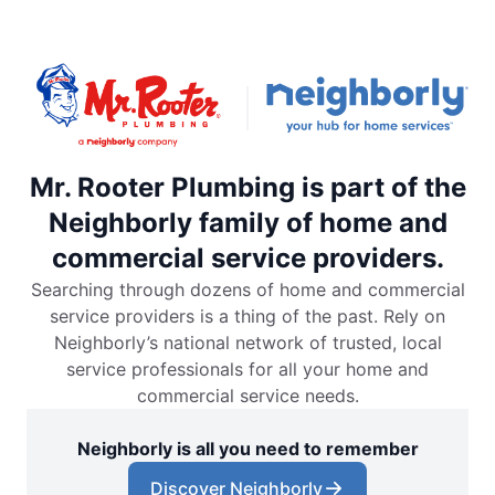
Mr. Rooter Plumbing is part of the
Neighborly family of home and
commercial service providers.
Searching through dozens of home and commercial
service providers is a thing of the past. Rely on
Neighborly’s national network of trusted, local
service professionals for all your home and
commercial service needs.
Neighborly is all you need to remember
Discover Neighborly