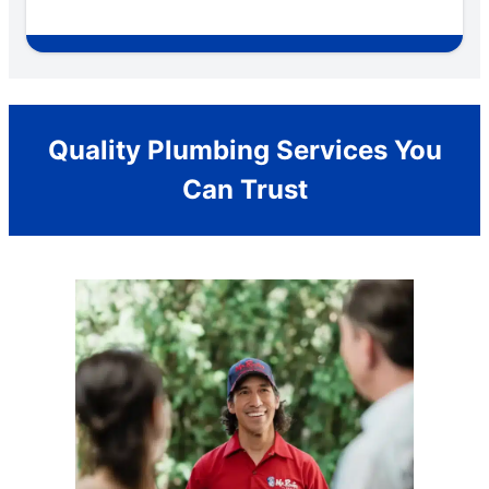
Quality Plumbing Services You
Can Trust