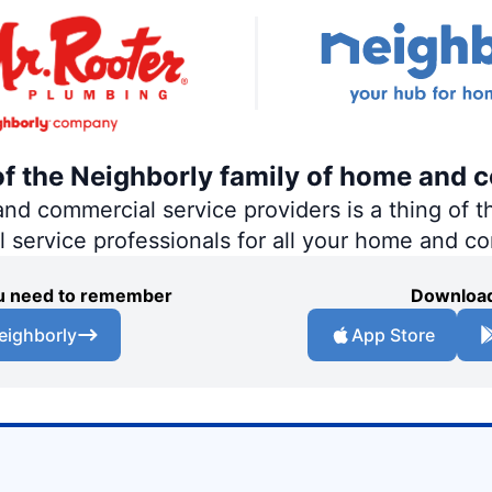
of the Neighborly family of home and 
 commercial service providers is a thing of th
al service professionals for all your home and c
you need to remember
Download
eighborly
App Store