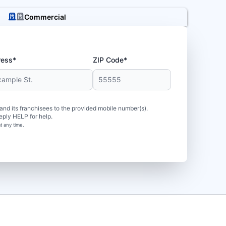
Commercial
ress*
ZIP Code*
d its franchisees to the provided mobile number(s).
eply HELP for help.
t any time.