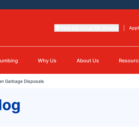
Find My Local Mr. Rooter
Appl
lumbing
Why Us
About Us
Resourc
ean Garbage Disposals
log