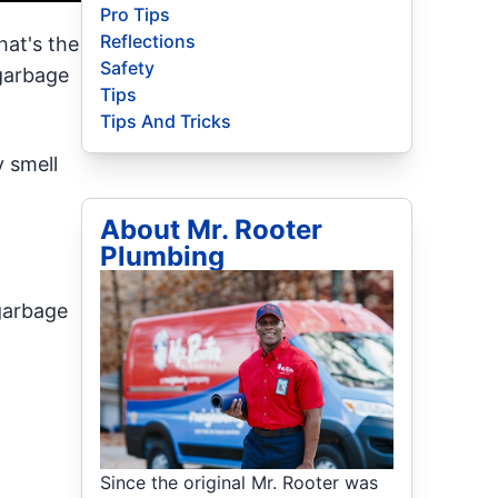
Pro Tips
Reflections
hat's the
Safety
 garbage
Tips
Tips And Tricks
 smell
About Mr. Rooter
Plumbing
 garbage
Since the original Mr. Rooter was