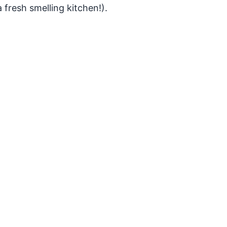
 fresh smelling kitchen!).