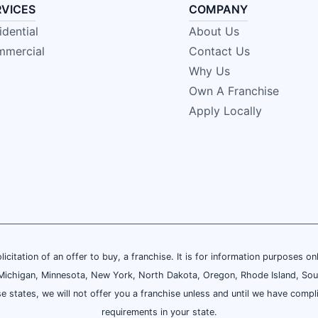
RVICES
COMPANY
idential
About Us
mercial
Contact Us
Why Us
Own A Franchise
Apply Locally
olicitation of an offer to buy, a franchise. It is for information purposes on
and, Michigan, Minnesota, New York, North Dakota, Oregon, Rhode Island, Sou
se states, we will not offer you a franchise unless and until we have compl
requirements in your state.