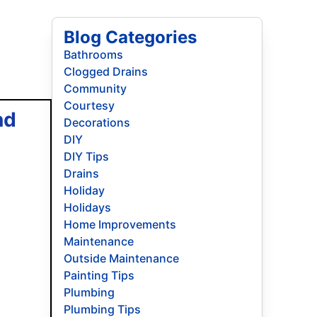
Blog Categories
Bathrooms
Clogged Drains
Community
Courtesy
nd
Decorations
DIY
DIY Tips
Drains
Holiday
Holidays
Home Improvements
Maintenance
Outside Maintenance
Painting Tips
Plumbing
Plumbing Tips