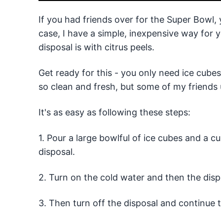
If you had friends over for the Super Bowl,
case, I have a simple, inexpensive way for
disposal is with citrus peels.
Get ready for this - you only need ice cube
so clean and fresh, but some of my friends 
It's as easy as following these steps:
1. Pour a large bowlful of ice cubes and a cu
disposal.
2. Turn on the cold water and then the disp
3. Then turn off the disposal and continue 