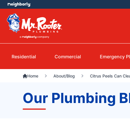
Residential
Commercial
Emergency P
Home
About/Blog
Citrus Peels Can Cl
Our Plumbing B