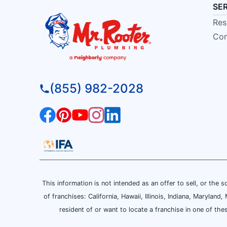
SE
Res
Com
(855) 982-2028
This information is not intended as an offer to sell, or the s
of franchises: California, Hawaii, Illinois, Indiana, Maryl
resident of or want to locate a franchise in one of the