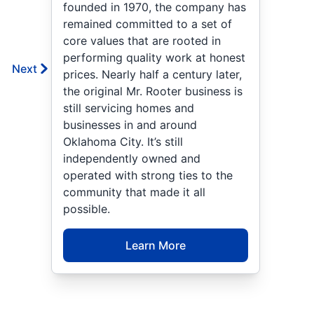
founded in 1970, the company has
remained committed to a set of
core values that are rooted in
performing quality work at honest
Next
prices. Nearly half a century later,
the original Mr. Rooter business is
still servicing homes and
businesses in and around
Oklahoma City. It’s still
independently owned and
operated with strong ties to the
community that made it all
possible.
Learn More