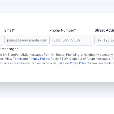
Email*
Phone Number*
Street Add
er messages.
ated SMS and/or MMS messages from Mr. Rooter Plumbing, a Neighborly company an
ies. View
Terms
and
Privacy Policy
. Reply STOP to opt out of future messages. R
ces, updates or promotions, and you agree to the
Terms
and
Privacy Policy
. You may unsubscribe a