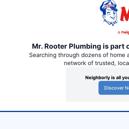
Mr. Rooter Plumbing is part 
Searching through dozens of home and
network of trusted, loc
Neighborly is all 
Discover N