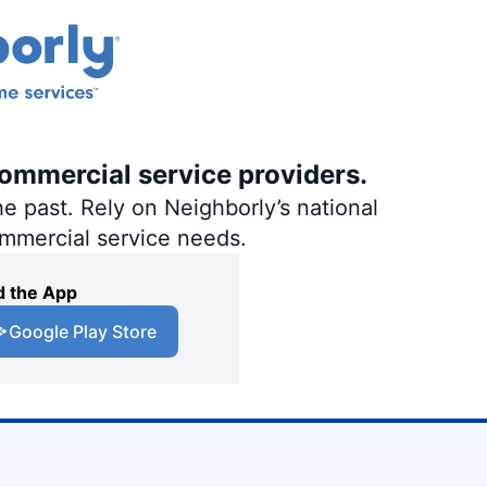
commercial service providers.
e past. Rely on Neighborly’s national
ommercial service needs.
 the App
Google Play Store