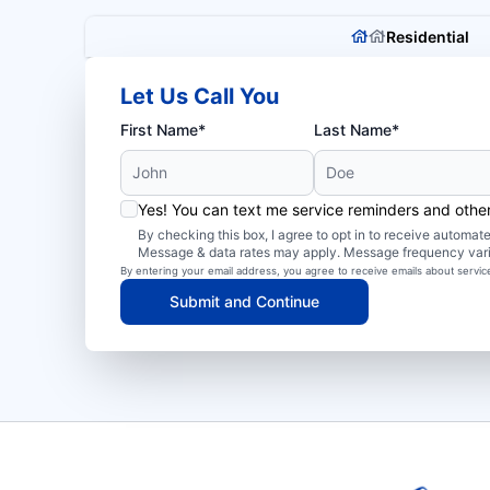
Residential
Let Us Call You
First Name*
Last Name*
Yes! You can text me service reminders and oth
By checking this box, I agree to opt in to receive autom
Message & data rates may apply. Message frequency var
By entering your email address, you agree to receive emails about servi
Submit and Continue