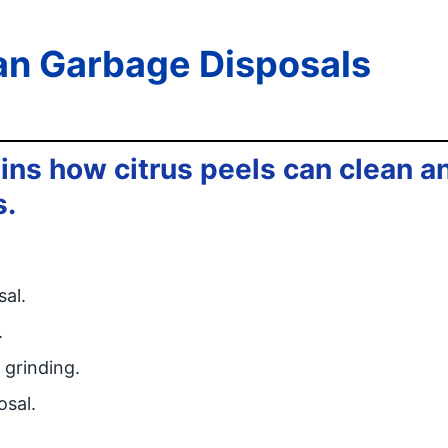
an Garbage Disposals
ins how citrus peels can clean a
s.
al.
.
 grinding.
osal.