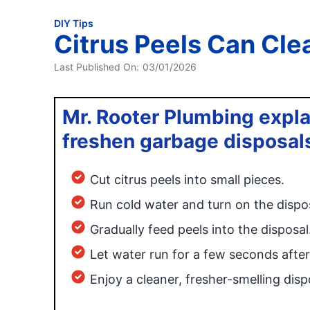
DIY Tips
Citrus Peels Can Cle
Last Published On:
03/01/2026
Mr. Rooter Plumbing expla
freshen garbage disposal
Cut citrus peels into small pieces.
Run cold water and turn on the dispos
Gradually feed peels into the disposal
Let water run for a few seconds after
Enjoy a cleaner, fresher-smelling disp