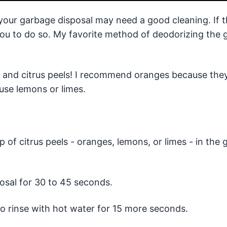
 your garbage disposal may need a good cleaning. If t
 you to do so. My favorite method of deodorizing the
s and citrus peels! I recommend oranges because they
use lemons or limes.
p of citrus peels - oranges, lemons, or limes - in the
osal for 30 to 45 seconds.
to rinse with hot water for 15 more seconds.