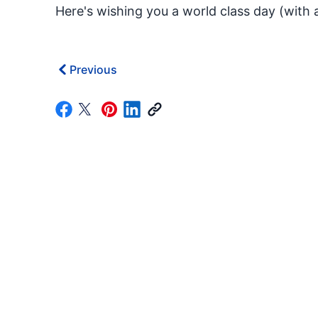
Here's wishing you a world class day (with a
Previous