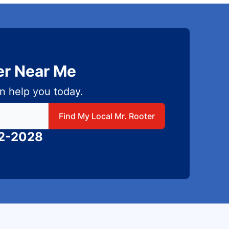
er Near Me
n help you today.
 local Mr Rooter
Find My Local Mr. Rooter
82-2028