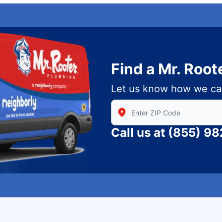
Find a Mr. Root
Let us know how we ca
Enter Zip/Postal Code to find
Call us at
(855) 9