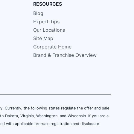
RESOURCES
Blog
Expert Tips
Our Locations
Site Map
Corporate Home
Brand & Franchise Overview
ly. Currently, the following states regulate the offer and sale
th Dakota, Virginia, Washington, and Wisconsin. If you are a
ied with applicable pre-sale registration and disclosure