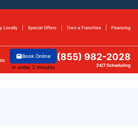
y Locally
Special Offers
Own a Franchise
Financing
(855) 982-2028
Book Online
es
24/7 Scheduling
in under 2 minutes