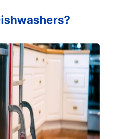
 Dishwashers?