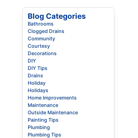
Blog Categories
Bathrooms
Clogged Drains
Community
Courtesy
Decorations
DIY
DIY Tips
Drains
Holiday
Holidays
Home Improvements
Maintenance
Outside Maintenance
Painting Tips
Plumbing
Plumbing Tips