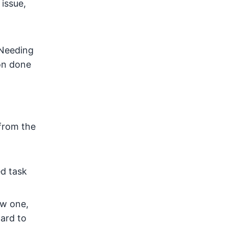
 issue,
 Needing
ion done
 from the
ed task
ew one,
ard to