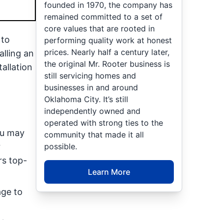
founded in 1970, the company has
remained committed to a set of
core values that are rooted in
 to
performing quality work at honest
prices. Nearly half a century later,
lling an
the original Mr. Rooter business is
allation
still servicing homes and
businesses in and around
Oklahoma City. It’s still
independently owned and
operated with strong ties to the
ou may
community that made it all
possible.
r
rs top-
Learn More
age to