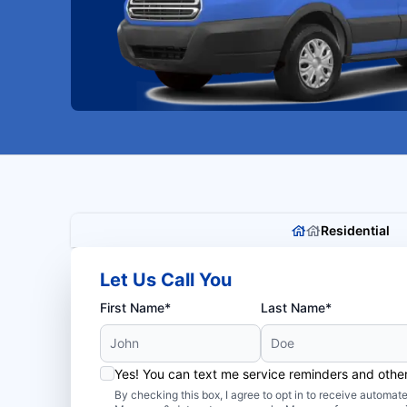
Residential
Let Us Call You
First Name*
Last Name*
Yes! You can text me service reminders and oth
By checking this box, I agree to opt in to receive autom