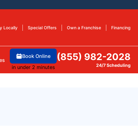
y Locally
Special Offers
Own a Franchise
Financing
(855) 982-2028
Book Online
es
24/7 Scheduling
in under 2 minutes