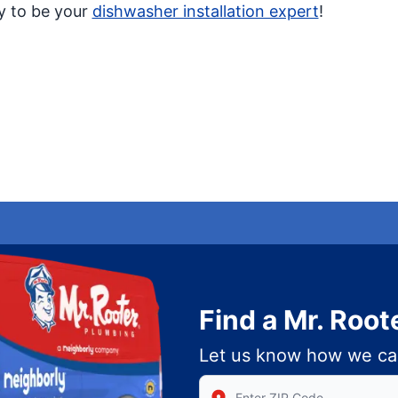
py to be your
dishwasher installation expert
!
Find a Mr. Root
Let us know how we ca
Enter Zip/Postal Code to find