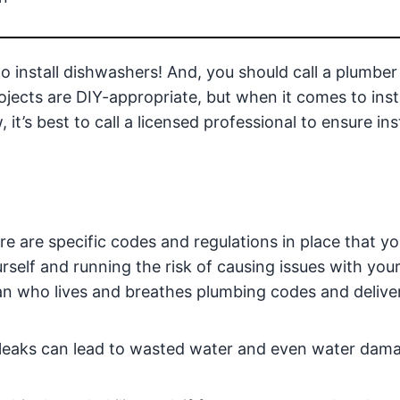
do install dishwashers! And, you should call a plumber
ects are DIY-appropriate, but when it comes to insta
t’s best to call a licensed professional to ensure inst
e are specific codes and regulations in place that y
rself and running the risk of causing issues with you
an who lives and breathes plumbing codes and delive
d, leaks can lead to wasted water and even water dam