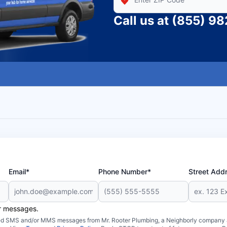
Call us at
(855) 9
Email*
Phone Number*
Street Add
er messages.
ated SMS and/or MMS messages from Mr. Rooter Plumbing, a Neighborly company an