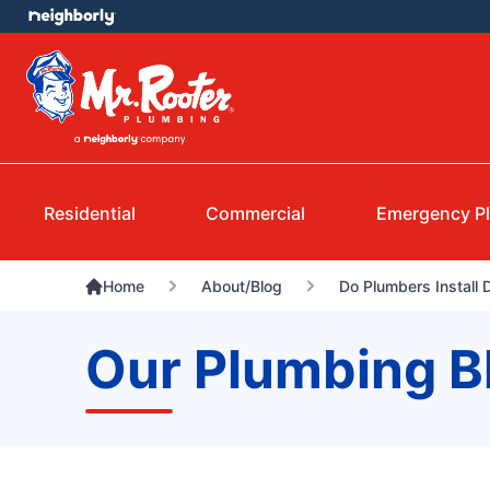
Residential
Commercial
Emergency P
Home
About/Blog
Do Plumbers Install
Our Plumbing B