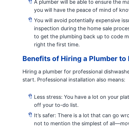
A plumber will be able to ensure the ma
you will have the peace of mind of know
You will avoid potentially expensive i
inspection during the home sale proc
to get the plumbing back up to code mig
right the first time.
Benefits of Hiring a Plumber to
Hiring a plumber for professional dishwasher
start. Professional installation also means:
Less stress: You have a lot on your pla
off your to-do list.
It’s safer: There is a lot that can go 
not to mention the simplest of all—
mov