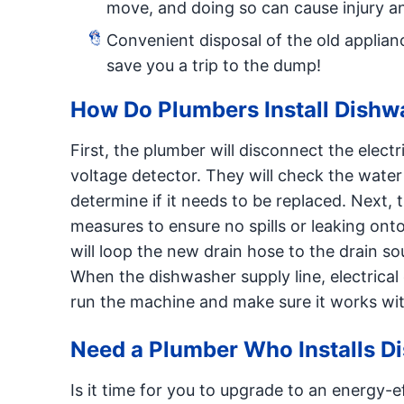
move, and doing so can cause injury a
Convenient disposal of the old applianc
save you a trip to the dump!
How Do Plumbers Install Dishw
First, the plumber will disconnect the elec
voltage detector. They will check the water
determine if it needs to be replaced. Next, 
measures to ensure no spills or leaking ont
will loop the new drain hose to the drain sou
When the dishwasher supply line, electrical 
run the machine and make sure it works wit
Need a Plumber Who Installs D
Is it time for you to upgrade to an energy-e