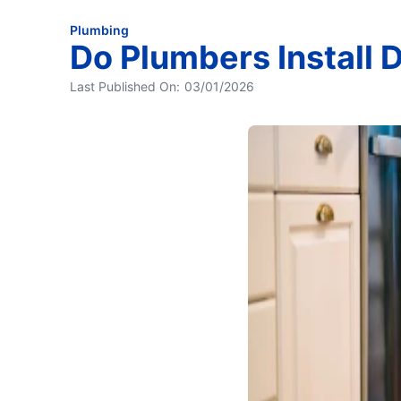
Plumbing
Do Plumbers Install
Last Published On:
03/01/2026