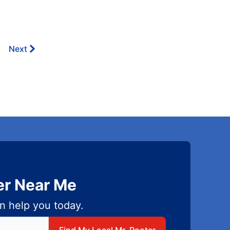
Next
er Near Me
n help you today.
 local Mr Rooter
Find My Local Mr. Rooter