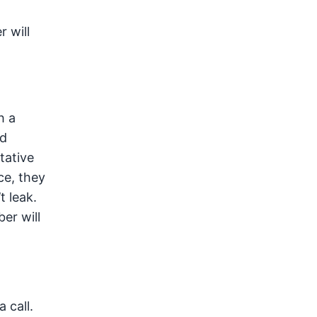
 will
h a
nd
tative
ce, they
t leak.
er will
 call.