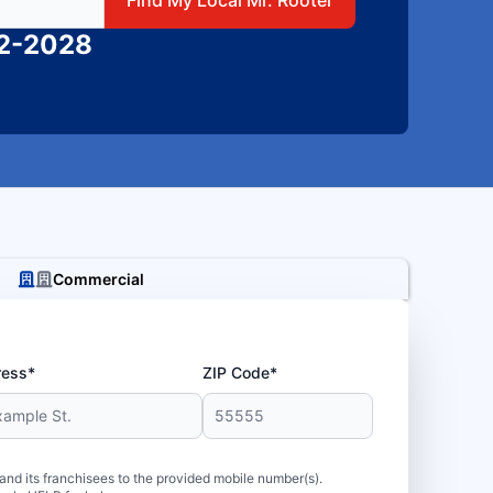
82-2028
Commercial
ress*
ZIP Code*
d its franchisees to the provided mobile number(s).