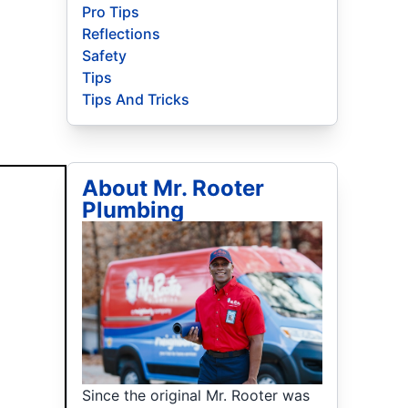
Pro Tips
Reflections
Safety
Tips
Tips And Tricks
About Mr. Rooter
Plumbing
Since the original Mr. Rooter was