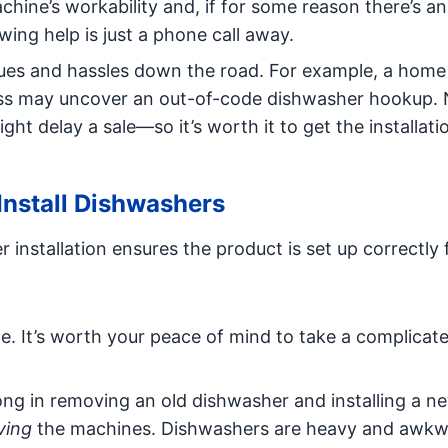
chine’s workability and, if for some reason there’s an
ing help is just a phone call away.
ssues and hassles down the road. For example, a home
ess may uncover an out-of-code dishwasher hookup.
ht delay a sale—so it’s worth it to get the installat
 Install Dishwashers
 installation ensures the product is set up correctly
te. It’s worth your peace of mind to take a complicat
wrong in removing an old dishwasher and installing a n
ing
the machines. Dishwashers are heavy and awkw