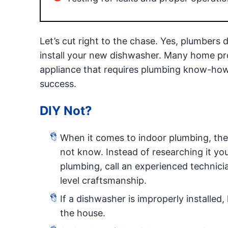
Let’s cut right to the chase. Yes, plumbers 
install your new dishwasher. Many home proj
appliance that requires plumbing know-how, i
success.
DIY Not?
When it comes to indoor plumbing, ther
not know. Instead of researching it you
plumbing, call an experienced technici
level craftsmanship.
If a dishwasher is improperly installe
the house.