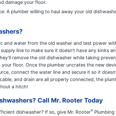
nd damage your floor.
e: A plumber willing to haul away your old dishwasher
ashers?
tric and water from the old washer and test power wit
 supply line to make sure it doesn’t have any kinks a
they’ll remove the old dishwasher while taking preven
o your floor. Once the plumber uncrates the new devi
rce, connect the water line and secure it so it doesn’
cable, and drain are all properly connected, the plumb
hout a hitch!
ishwashers? Call Mr. Rooter Today
®
fficient dishwasher? If so, give Mr. Rooter
Plumbing a