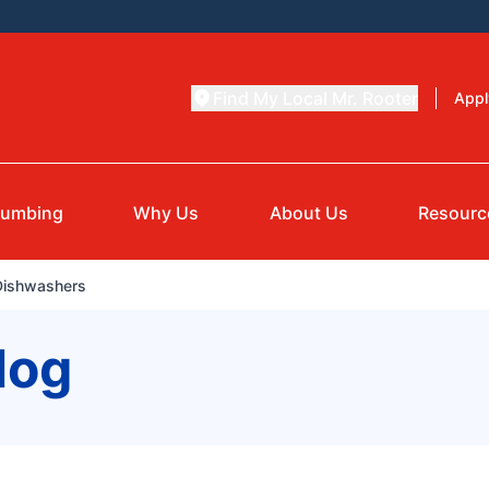
Find My Local Mr. Rooter
Appl
lumbing
Why Us
About Us
Resourc
 Dishwashers
log