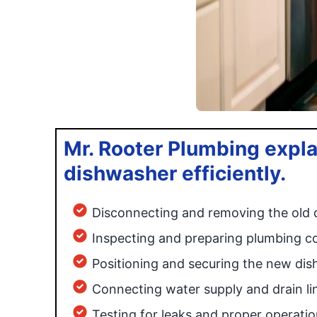
Mr. Rooter Plumbing expla
dishwasher efficiently.
Disconnecting and removing the old
Inspecting and preparing plumbing c
Positioning and securing the new di
Connecting water supply and drain li
Testing for leaks and proper operatio