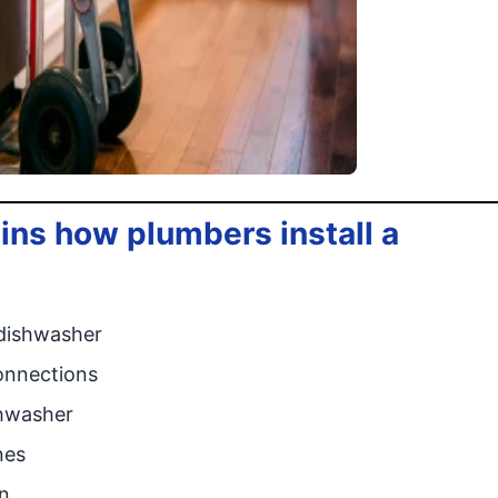
ins how plumbers install a
 dishwasher
onnections
shwasher
nes
n