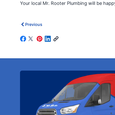
Your local Mr. Rooter Plumbing will be hap
Previous