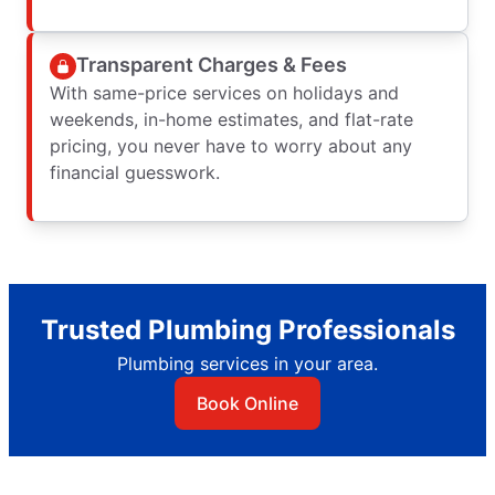
Transparent Charges & Fees
With same-price services on holidays and
weekends, in-home estimates, and flat-rate
pricing, you never have to worry about any
financial guesswork.
Trusted Plumbing Professionals
Plumbing services in your area.
Book Online