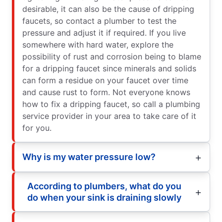
desirable, it can also be the cause of dripping
faucets, so contact a plumber to test the
pressure and adjust it if required. If you live
somewhere with hard water, explore the
possibility of rust and corrosion being to blame
for a dripping faucet since minerals and solids
can form a residue on your faucet over time
and cause rust to form. Not everyone knows
how to fix a dripping faucet, so call a plumbing
service provider in your area to take care of it
for you.
Why is my water pressure low?
According to plumbers, what do you
do when your sink is draining slowly