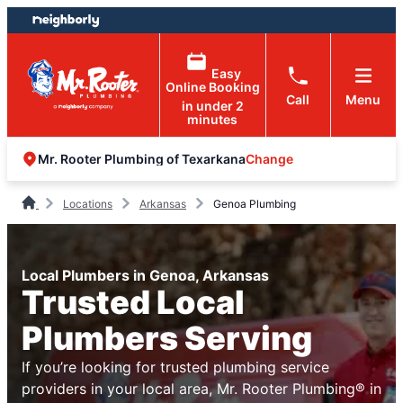
Skip
Skip
to
to
content
footer
Easy
Online Booking
Call
Menu
in under 2
minutes
Change
Mr. Rooter Plumbing of Texarkana
Locations
Arkansas
Genoa Plumbing
Local Plumbers in Genoa, Arkansas
Trusted Local
Plumbers Serving
If you’re looking for trusted plumbing service
providers in your local area, Mr. Rooter Plumbing® in