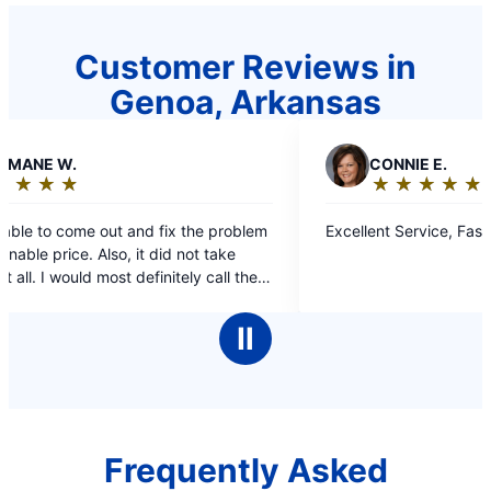
Customer Reviews in
Genoa, Arkansas
C
CONNIE E.
★
☆
★
☆
★
☆
★
☆
★
☆
Rating:
5
t and fix the problem
Excellent Service, Fast and Friendly.
out
o, it did not take
of
st definitely call them
5
umbing issues.
stars
Ⅱ
Frequently Asked