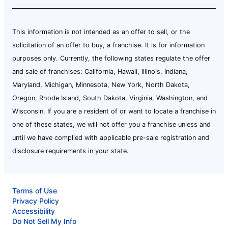
This information is not intended as an offer to sell, or the
solicitation of an offer to buy, a franchise. It is for information
purposes only. Currently, the following states regulate the offer
and sale of franchises: California, Hawaii, Illinois, Indiana,
Maryland, Michigan, Minnesota, New York, North Dakota,
Oregon, Rhode Island, South Dakota, Virginia, Washington, and
Wisconsin. If you are a resident of or want to locate a franchise in
one of these states, we will not offer you a franchise unless and
until we have complied with applicable pre-sale registration and
disclosure requirements in your state.
Terms of Use
Privacy Policy
Accessibility
Do Not Sell My Info