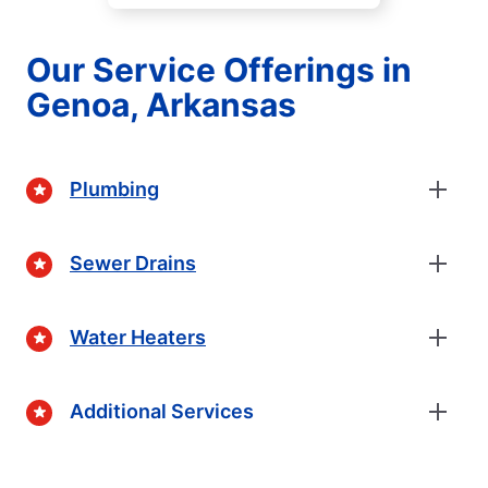
Our Service Offerings in
Genoa, Arkansas
Plumbing
Sewer Drains
Water Heaters
Additional Services