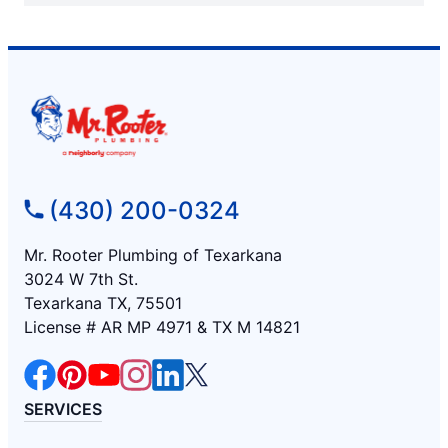
(430) 200-0324
Mr. Rooter Plumbing of Texarkana
3024 W 7th St.
Texarkana TX, 75501
License # AR MP 4971 & TX M 14821
SERVICES