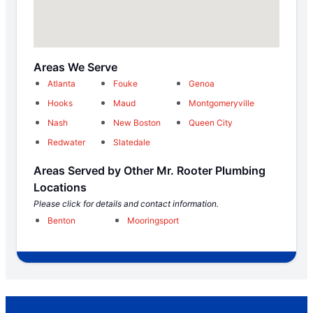
Areas We Serve
Atlanta
Fouke
Genoa
Hooks
Maud
Montgomeryville
Nash
New Boston
Queen City
Redwater
Slatedale
Areas Served by Other Mr. Rooter Plumbing
Locations
Please click for details and contact information.
Benton
Mooringsport