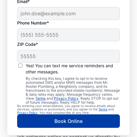
Email*
Phone Number*
ZIP Code*
Exceptional Plumbers
in Genoa, Arkansas
Yes! You can text me service reminders and
other messages.
When you need licensed and insured
By checking this box, I agree to opt in to receive
automated SMS and/or MMS messages from Mr.
plumbing professionals you can trust, our
Rooter Plumbing, a Neighborly company, and its
franchisees to the provided mobile number(s). Message
hardworking service providers at Mr. Rooter
& data rates may apply. Message frequency varies.
View
Terms
and
Privacy Policy
. Reply STOP to opt out
Plumbing® in Genoa, Arkansas are here to
of future messages. Reply HELP for help.
By entering your email address, you agree to receive emails about
help throughout the city. We service a
services, updates or promotions, and you agree to the
Terms
and
Privacy Policy
. You may unsubscribe at any time.
broad area in and around Genoa to ensure
Book Online
our customers can access the high-quality
plumbing services they deserve. Request a
job estimate online or contact us directly by