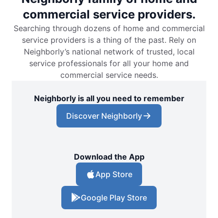
commercial service providers.
Searching through dozens of home and commercial
service providers is a thing of the past. Rely on
Neighborly’s national network of trusted, local
service professionals for all your home and
commercial service needs.
Neighborly is all you need to remember
Discover Neighborly
Download the App
App Store
Google Play Store