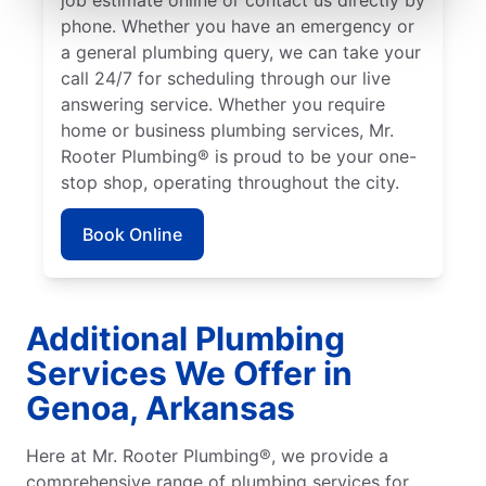
phone. Whether you have an emergency or
a general plumbing query, we can take your
call 24/7 for scheduling through our live
answering service. Whether you require
home or business plumbing services, Mr.
Rooter Plumbing® is proud to be your one-
stop shop, operating throughout the city.
Book Online
Additional Plumbing
Services We Offer in
Genoa, Arkansas
Here at Mr. Rooter Plumbing®, we provide a
comprehensive range of plumbing services for