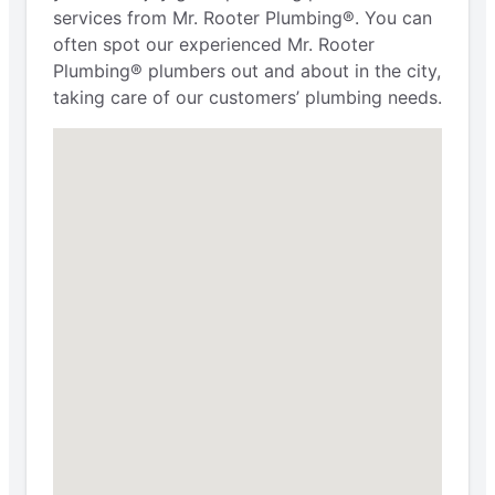
services from Mr. Rooter Plumbing®. You can
often spot our experienced Mr. Rooter
Plumbing® plumbers out and about in the city,
taking care of our customers’ plumbing needs.