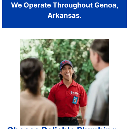
We Operate Throughout Genoa,
Arkansas.