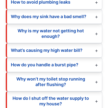
How to avoid plumbing leaks
Why does my sink have a bad smell?
Why is my water not getting hot
enough?
What’s causing my high water bill?
How do you handle a burst pipe?
Why won’t my toilet stop running
after flushing?
How do I shut off the water supply to
my house?