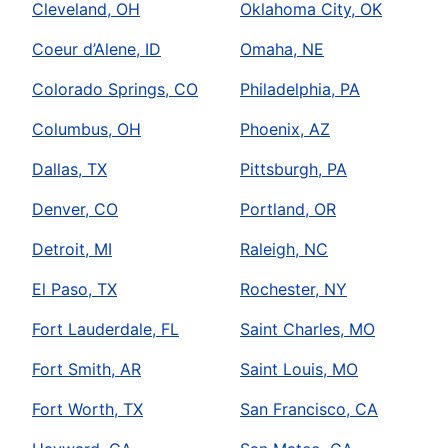
Cleveland, OH
Oklahoma City, OK
Coeur d’Alene, ID
Omaha, NE
Colorado Springs, CO
Philadelphia, PA
Columbus, OH
Phoenix, AZ
Dallas, TX
Pittsburgh, PA
Denver, CO
Portland, OR
Detroit, MI
Raleigh, NC
El Paso, TX
Rochester, NY
Fort Lauderdale, FL
Saint Charles, MO
Fort Smith, AR
Saint Louis, MO
Fort Worth, TX
San Francisco, CA