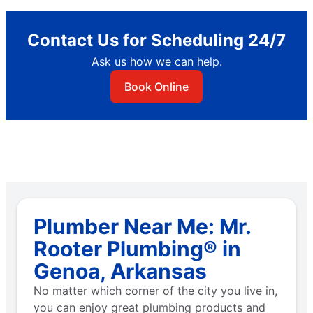
Contact Us for Scheduling 24/7
Ask us how we can help.
Book Online
Plumber Near Me: Mr.
Rooter Plumbing® in
Genoa, Arkansas
No matter which corner of the city you live in,
you can enjoy great plumbing products and