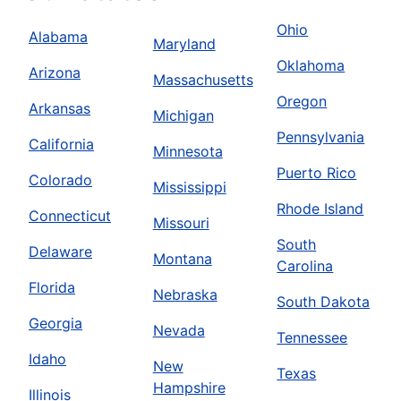
Ohio
Alabama
Maryland
Oklahoma
Arizona
Massachusetts
Oregon
Arkansas
Michigan
Pennsylvania
California
Minnesota
Puerto Rico
Colorado
Mississippi
Rhode Island
Connecticut
Missouri
South
Delaware
Montana
Carolina
Florida
Nebraska
South Dakota
Georgia
Nevada
Tennessee
Idaho
New
Texas
Hampshire
Illinois