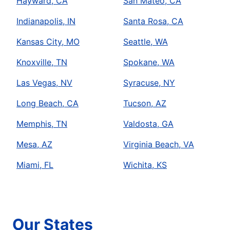
Hayward, CA
San Mateo, CA
Indianapolis, IN
Santa Rosa, CA
Kansas City, MO
Seattle, WA
Knoxville, TN
Spokane, WA
Las Vegas, NV
Syracuse, NY
Long Beach, CA
Tucson, AZ
Memphis, TN
Valdosta, GA
Mesa, AZ
Virginia Beach, VA
Miami, FL
Wichita, KS
Our States