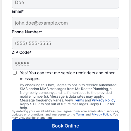
Email*
Phone Number*
ZIP Code*
Yes! You can text me service reminders and other
messages.
By checking this box, I agree to opt in to receive automated
SMS and/or MMS messages from Mr. Rooter Plumbing, a
Neighborly company, and its franchisees to the provided
mobile number(s). Message & data rates may apply.
Message frequency varies. View
Terms
and
Privacy Policy
.
Reply STOP to opt out of future messages. Reply HELP for
help.
By entering your email address, you agree to receive emails about services,
updates or promotions, and you agree to the
Terms
and
Privacy Policy
. You
may unsubscribe at any time.
Book Online