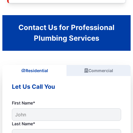
Contact Us for Professional
Plumbing Services
Residential
Commercial
Let Us Call You
First Name*
Last Name*