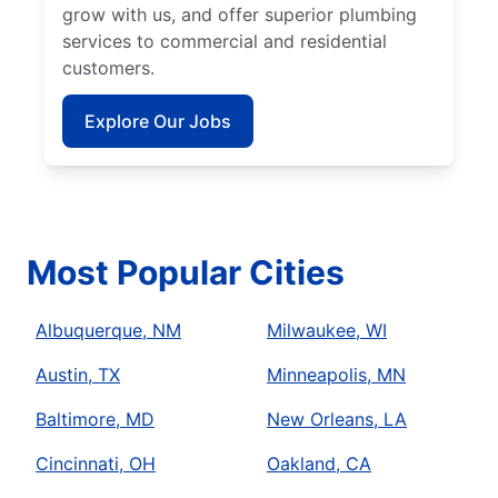
grow with us, and offer superior plumbing
services to commercial and residential
customers.
Explore Our Jobs
Most Popular Cities
Albuquerque, NM
Milwaukee, WI
Austin, TX
Minneapolis, MN
Baltimore, MD
New Orleans, LA
Cincinnati, OH
Oakland, CA