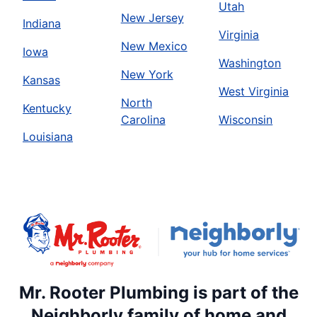
Utah
New Jersey
Indiana
Virginia
New Mexico
Iowa
Washington
New York
Kansas
West Virginia
North
Kentucky
Carolina
Wisconsin
Louisiana
Mr. Rooter Plumbing is part of the
Neighborly family of home and