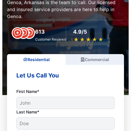
Genoa, Arkansas is the team to call. Our licensed
and insured service providers are here to help in
Genoa.
613
4.9/5
★
☆
★
☆
★
☆
★
☆
★
☆
Customer Reviews
Residential
Commercial
Let Us Call You
First Name*
Last Name*