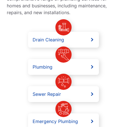
homes and businesses, including maintenance,
repairs, and new installations.
Drain Cleaning
Plumbing
Sewer Repair
Emergency Plumbing