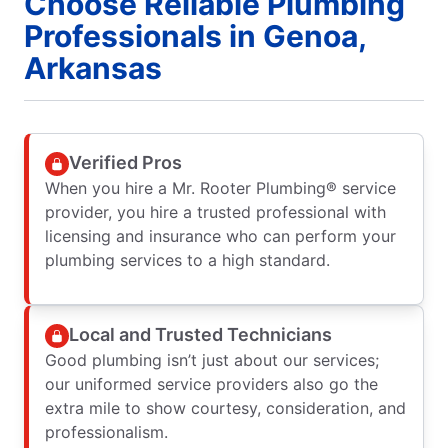
Choose Reliable Plumbing
Professionals in Genoa,
Arkansas
Verified Pros
When you hire a Mr. Rooter Plumbing® service
provider, you hire a trusted professional with
licensing and insurance who can perform your
plumbing services to a high standard.
Local and Trusted Technicians
Good plumbing isn’t just about our services;
our uniformed service providers also go the
extra mile to show courtesy, consideration, and
professionalism.