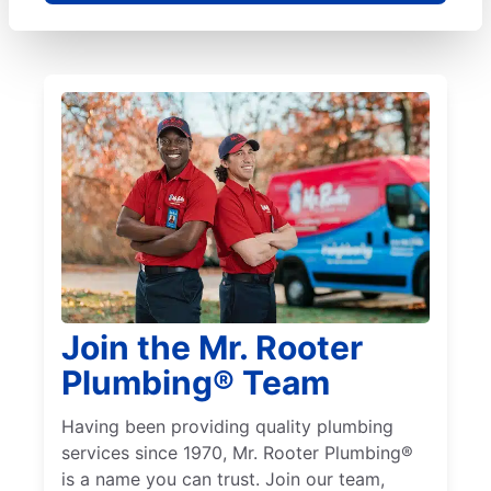
Join the Mr. Rooter
Plumbing® Team
Having been providing quality plumbing
services since 1970, Mr. Rooter Plumbing®
is a name you can trust. Join our team,