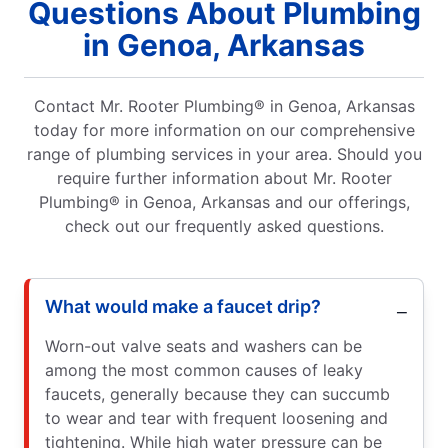
Questions About Plumbing
in Genoa, Arkansas
Contact Mr. Rooter Plumbing® in Genoa, Arkansas
today for more information on our comprehensive
range of plumbing services in your area. Should you
require further information about Mr. Rooter
Plumbing® in Genoa, Arkansas and our offerings,
check out our frequently asked questions.
What would make a faucet drip?
Worn-out valve seats and washers can be
among the most common causes of leaky
faucets, generally because they can succumb
to wear and tear with frequent loosening and
tightening. While high water pressure can be