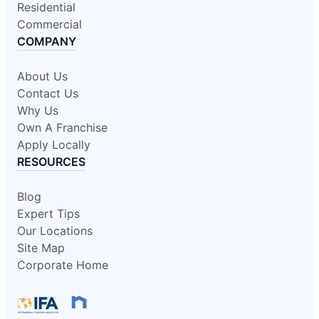
Residential
Commercial
COMPANY
About Us
Contact Us
Why Us
Own A Franchise
Apply Locally
RESOURCES
Blog
Expert Tips
Our Locations
Site Map
Corporate Home