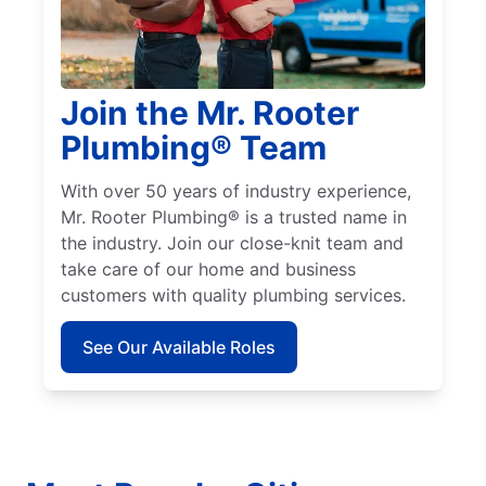
Join the Mr. Rooter
Plumbing® Team
With over 50 years of industry experience,
Mr. Rooter Plumbing® is a trusted name in
the industry. Join our close-knit team and
take care of our home and business
customers with quality plumbing services.
See Our Available Roles