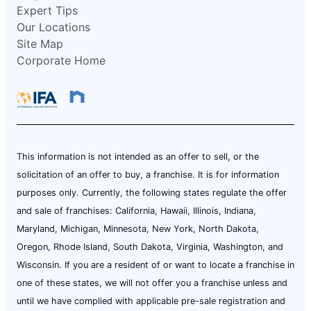
Expert Tips
Our Locations
Site Map
Corporate Home
This information is not intended as an offer to sell, or the
solicitation of an offer to buy, a franchise. It is for information
purposes only. Currently, the following states regulate the offer
and sale of franchises: California, Hawaii, Illinois, Indiana,
Maryland, Michigan, Minnesota, New York, North Dakota,
Oregon, Rhode Island, South Dakota, Virginia, Washington, and
Wisconsin. If you are a resident of or want to locate a franchise in
one of these states, we will not offer you a franchise unless and
until we have complied with applicable pre-sale registration and