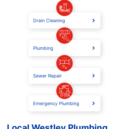
Drain Cleaning
Plumbing
Sewer Repair
Emergency Plumbing
Local Westley Plumbing