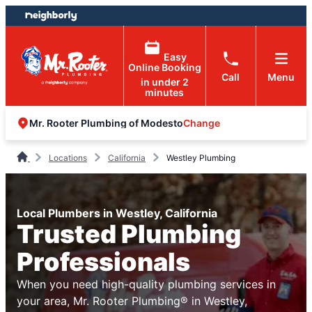
Skip
Skip
to
to
content
footer
Easy
Online Booking
Call
Menu
in under 2
minutes
Change
Mr. Rooter Plumbing of Modesto
Locations
California
Westley Plumbing
Local Plumbers in Westley, California
Trusted Plumbing
Professionals
When you need high-quality plumbing services in
your area, Mr. Rooter Plumbing® in Westley,