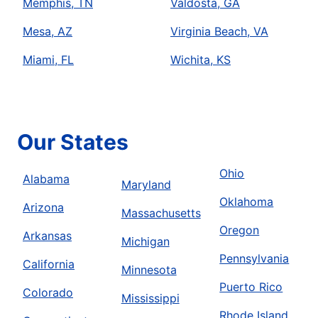
Memphis, TN
Valdosta, GA
Mesa, AZ
Virginia Beach, VA
Miami, FL
Wichita, KS
Our States
Ohio
Alabama
Maryland
Oklahoma
Arizona
Massachusetts
Oregon
Arkansas
Michigan
Pennsylvania
California
Minnesota
Puerto Rico
Colorado
Mississippi
Rhode Island