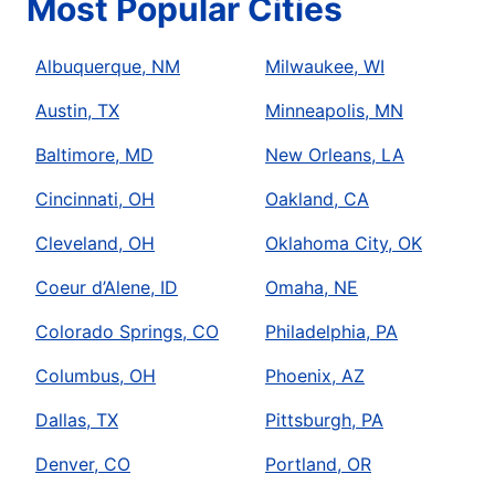
Most Popular Cities
Albuquerque, NM
Milwaukee, WI
Austin, TX
Minneapolis, MN
Baltimore, MD
New Orleans, LA
Cincinnati, OH
Oakland, CA
Cleveland, OH
Oklahoma City, OK
Coeur d’Alene, ID
Omaha, NE
Colorado Springs, CO
Philadelphia, PA
Columbus, OH
Phoenix, AZ
Dallas, TX
Pittsburgh, PA
Denver, CO
Portland, OR