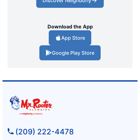
Discover Neighborly
Download the App
App Store
Google Play Store
(209) 222-4478