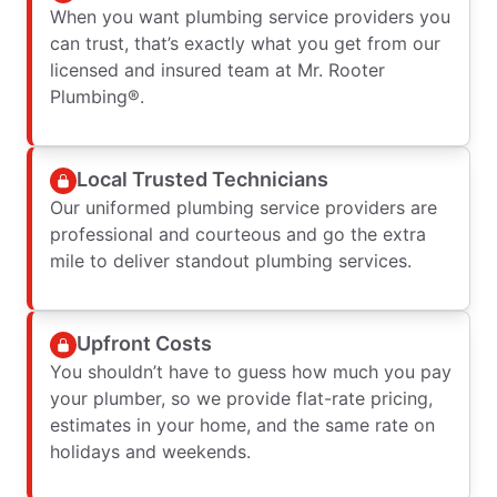
When you want plumbing service providers you
can trust, that’s exactly what you get from our
licensed and insured team at Mr. Rooter
Plumbing®.
Local Trusted Technicians
Our uniformed plumbing service providers are
professional and courteous and go the extra
mile to deliver standout plumbing services.
Upfront Costs
You shouldn’t have to guess how much you pay
your plumber, so we provide flat-rate pricing,
estimates in your home, and the same rate on
holidays and weekends.