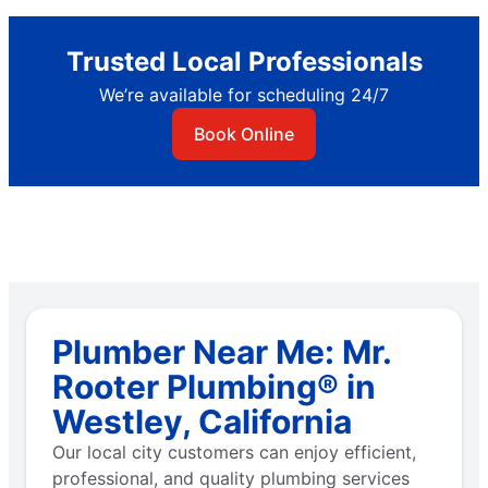
Trusted Local Professionals
We’re available for scheduling 24/7
Book Online
Plumber Near Me: Mr.
Rooter Plumbing® in
Westley, California
Our local city customers can enjoy efficient,
professional, and quality plumbing services