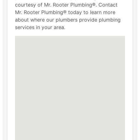
courtesy of Mr. Rooter Plumbing®. Contact
Mr. Rooter Plumbing® today to learn more
about where our plumbers provide plumbing
services in your area.