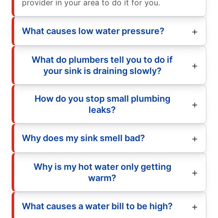
provider in your area to do it for you.
What causes low water pressure?
What do plumbers tell you to do if
your sink is draining slowly?
How do you stop small plumbing
leaks?
Why does my sink smell bad?
Why is my hot water only getting
warm?
What causes a water bill to be high?