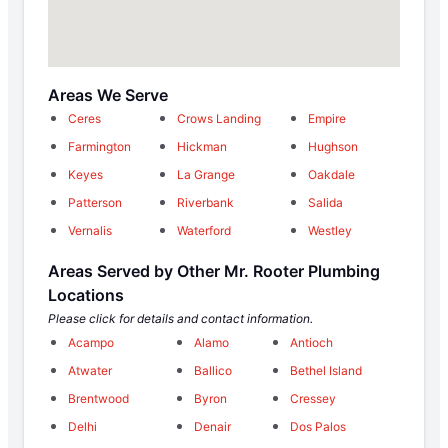
Areas We Serve
Ceres
Crows Landing
Empire
Farmington
Hickman
Hughson
Keyes
La Grange
Oakdale
Patterson
Riverbank
Salida
Vernalis
Waterford
Westley
Areas Served by Other Mr. Rooter Plumbing
Locations
Please click for details and contact information.
Acampo
Alamo
Antioch
Atwater
Ballico
Bethel Island
Brentwood
Byron
Cressey
Delhi
Denair
Dos Palos