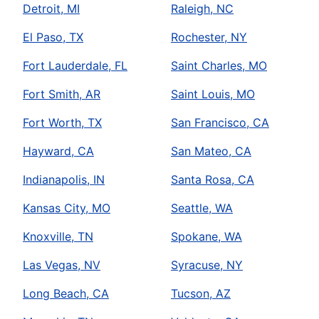
Detroit, MI
Raleigh, NC
El Paso, TX
Rochester, NY
Fort Lauderdale, FL
Saint Charles, MO
Fort Smith, AR
Saint Louis, MO
Fort Worth, TX
San Francisco, CA
Hayward, CA
San Mateo, CA
Indianapolis, IN
Santa Rosa, CA
Kansas City, MO
Seattle, WA
Knoxville, TN
Spokane, WA
Las Vegas, NV
Syracuse, NY
Long Beach, CA
Tucson, AZ