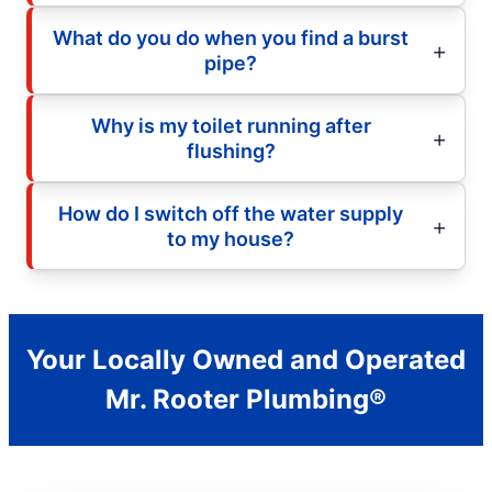
What do you do when you find a burst
pipe?
Why is my toilet running after
flushing?
How do I switch off the water supply
to my house?
Your Locally Owned and Operated
Mr. Rooter Plumbing®