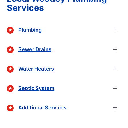
Services
Plumbing
Sewer Drains
Water Heaters
Septic System
Additional Services