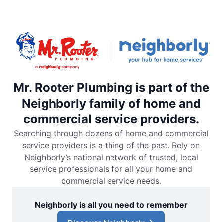
Mr. Rooter Plumbing is part of the
Neighborly family of home and
commercial service providers.
Searching through dozens of home and commercial
service providers is a thing of the past. Rely on
Neighborly’s national network of trusted, local
service professionals for all your home and
commercial service needs.
Neighborly is all you need to remember