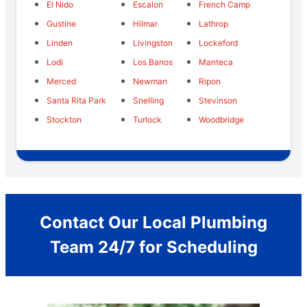
El Nido
Escalon
French Camp
Gustine
Hilmar
Lathrop
Linden
Livingston
Lockeford
Lodi
Los Banos
Manteca
Merced
Newman
Ripon
Santa Rita Park
Snelling
Stevinson
Stockton
Turlock
Woodbridge
Contact Our Local Plumbing
Team 24/7 for Scheduling