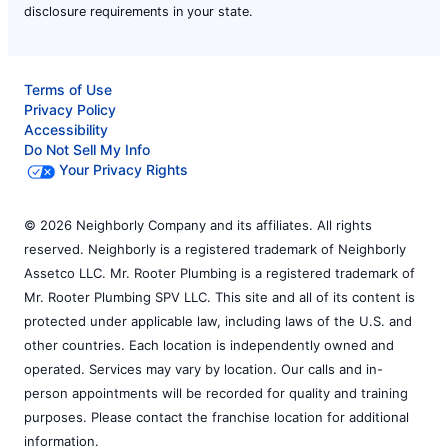
disclosure requirements in your state.
Terms of Use
Privacy Policy
Accessibility
Do Not Sell My Info
Your Privacy Rights
© 2026 Neighborly Company and its affiliates. All rights
reserved. Neighborly is a registered trademark of Neighborly
Assetco LLC. Mr. Rooter Plumbing is a registered trademark of
Mr. Rooter Plumbing SPV LLC. This site and all of its content is
protected under applicable law, including laws of the U.S. and
other countries. Each location is independently owned and
operated. Services may vary by location. Our calls and in-
person appointments will be recorded for quality and training
purposes. Please contact the franchise location for additional
information.