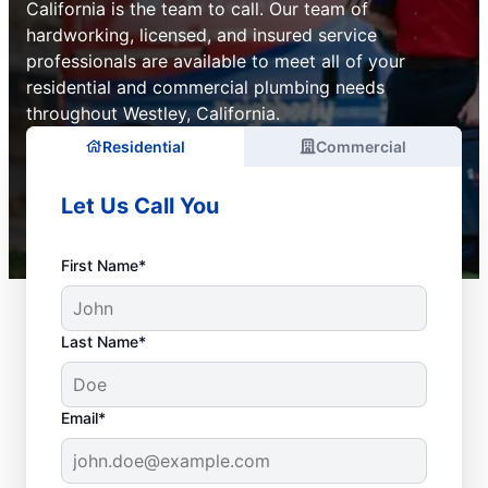
California is the team to call. Our team of
hardworking, licensed, and insured service
professionals are available to meet all of your
residential and commercial plumbing needs
throughout Westley, California.
Residential
Commercial
Let Us Call You
First Name*
Last Name*
Email*