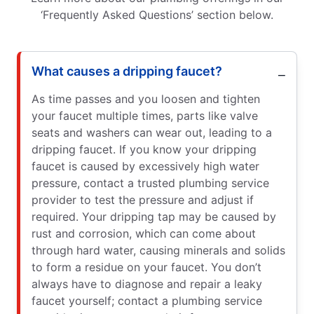
‘Frequently Asked Questions’ section below.
What causes a dripping faucet?
As time passes and you loosen and tighten
your faucet multiple times, parts like valve
seats and washers can wear out, leading to a
dripping faucet. If you know your dripping
faucet is caused by excessively high water
pressure, contact a trusted plumbing service
provider to test the pressure and adjust if
required. Your dripping tap may be caused by
rust and corrosion, which can come about
through hard water, causing minerals and solids
to form a residue on your faucet. You don’t
always have to diagnose and repair a leaky
faucet yourself; contact a plumbing service