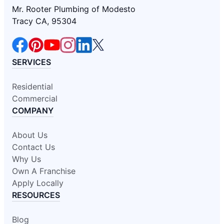
Mr. Rooter Plumbing of Modesto
Tracy CA, 95304
SERVICES
Residential
Commercial
COMPANY
About Us
Contact Us
Why Us
Own A Franchise
Apply Locally
RESOURCES
Blog