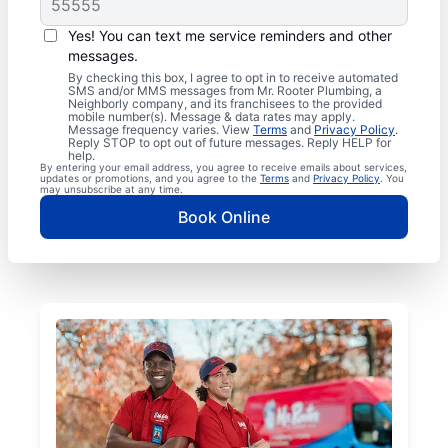
Yes! You can text me service reminders and other
messages.
By checking this box, I agree to opt in to receive automated
SMS and/or MMS messages from Mr. Rooter Plumbing, a
Neighborly company, and its franchisees to the provided
mobile number(s). Message & data rates may apply.
Message frequency varies. View
Terms
and
Privacy Policy
.
Reply STOP to opt out of future messages. Reply HELP for
help.
By entering your email address, you agree to receive emails about services,
updates or promotions, and you agree to the
Terms
and
Privacy Policy
. You
may unsubscribe at any time.
Book Online