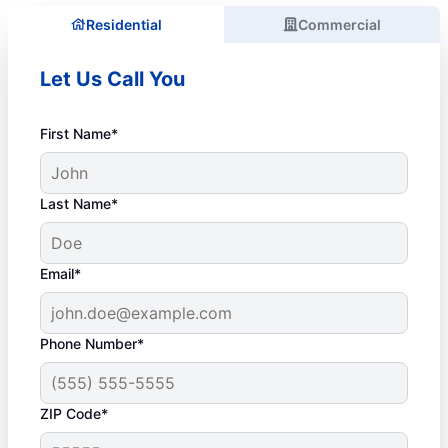
Residential
Commercial
Let Us Call You
First Name*
Last Name*
Email*
Phone Number*
ZIP Code*