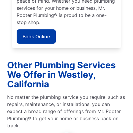
peace of mind. Whether you need plumbing
services for your home or business, Mr.
Rooter Plumbing® is proud to be a one-
stop shop.
Book Online
Other Plumbing Services
We Offer in Westley,
California
No matter the plumbing service you require, such as
repairs, maintenance, or installations, you can
expect a broad range of offerings from Mr. Rooter
Plumbing® to get your home or business back on
track.