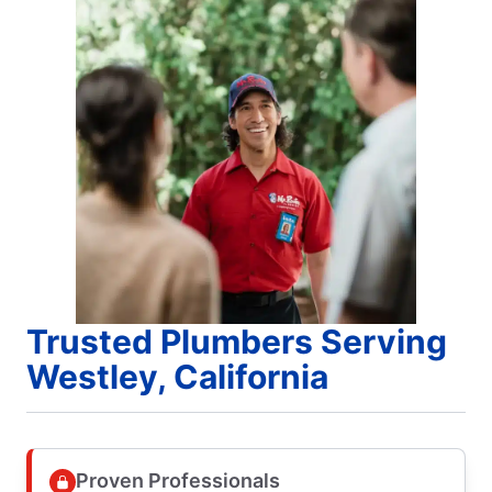
Trusted Plumbers Serving
Westley, California
Proven Professionals