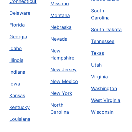
Connecticut
Missouri
South
Delaware
Montana
Carolina
Florida
Nebraska
South Dakota
Georgia
Nevada
Tennessee
Idaho
New
Texas
Hampshire
Illinois
Utah
New Jersey
Indiana
Virginia
New Mexico
Iowa
Washington
New York
Kansas
West Virginia
North
Kentucky
Carolina
Wisconsin
Louisiana