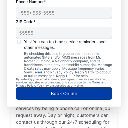
Phone Number*
ZIP Code*
Trusted Plumbers in
Westley, California
Yes! You can text me service reminders and
other messages.
Businesses and homeowners in Westley can
By checking this box, I agree to opt in to receive
automated SMS and/or MMS messages from Mr.
always access the plumbing services they
Rooter Plumbing, a Neighborly company, and its
franchisees to the provided mobile number(s). Message
need thanks to Mr. Rooter Plumbing®. We
& data rates may apply. Message frequency varies.
View
Terms
and
Privacy Policy
. Reply STOP to opt out
proudly operate throughout Westley,
of future messages. Reply HELP for help.
By entering your email address, you agree to receive emails about
ensuring our customers can access all the
services, updates or promotions, and you agree to the
Terms
and
Privacy Policy
. You may unsubscribe at any time.
plumbing services they need for
Book Online
comfortable everyday living and business.
We make it easy to access quality plumbing
services by being a phone call or online job
request away. Day or night, customers can
contact us through our 24/7 scheduling for