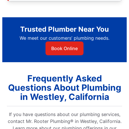
Trusted Plumber Near You
We meet our customers’ plumbing needs.
Book Online
Frequently Asked
Questions About Plumbing
in Westley, California
If you have questions about our plumbing services,
contact Mr. Rooter Plumbing® in Westley, California.
Learn more about our plumbing offerings in our