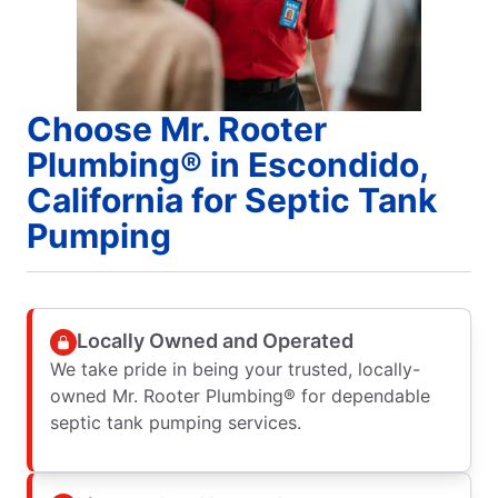
Choose Mr. Rooter
Plumbing® in Escondido,
California for Septic Tank
Pumping
Locally Owned and Operated
We take pride in being your trusted, locally-
owned Mr. Rooter Plumbing® for dependable
septic tank pumping services.