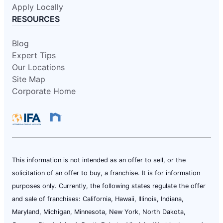
Apply Locally
RESOURCES
Blog
Expert Tips
Our Locations
Site Map
Corporate Home
This information is not intended as an offer to sell, or the
solicitation of an offer to buy, a franchise. It is for information
purposes only. Currently, the following states regulate the offer
and sale of franchises: California, Hawaii, Illinois, Indiana,
Maryland, Michigan, Minnesota, New York, North Dakota,