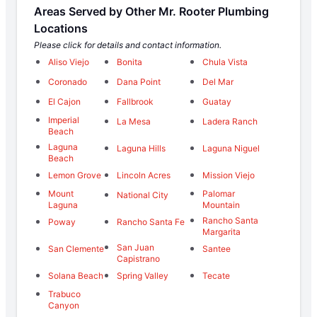
Areas Served by Other Mr. Rooter Plumbing
Locations
Please click for details and contact information.
Aliso Viejo
Bonita
Chula Vista
Coronado
Dana Point
Del Mar
El Cajon
Fallbrook
Guatay
Imperial
La Mesa
Ladera Ranch
Beach
Laguna
Laguna Hills
Laguna Niguel
Beach
Lemon Grove
Lincoln Acres
Mission Viejo
Mount
Palomar
National City
Laguna
Mountain
Rancho Santa
Poway
Rancho Santa Fe
Margarita
San Juan
San Clemente
Santee
Capistrano
Solana Beach
Spring Valley
Tecate
Trabuco
Canyon