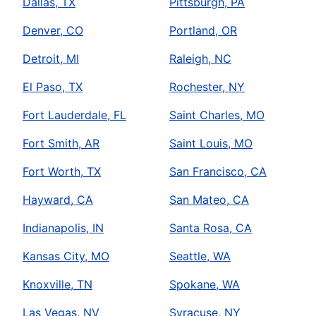
Dallas, TX
Pittsburgh, PA
Denver, CO
Portland, OR
Detroit, MI
Raleigh, NC
El Paso, TX
Rochester, NY
Fort Lauderdale, FL
Saint Charles, MO
Fort Smith, AR
Saint Louis, MO
Fort Worth, TX
San Francisco, CA
Hayward, CA
San Mateo, CA
Indianapolis, IN
Santa Rosa, CA
Kansas City, MO
Seattle, WA
Knoxville, TN
Spokane, WA
Las Vegas, NV
Syracuse, NY