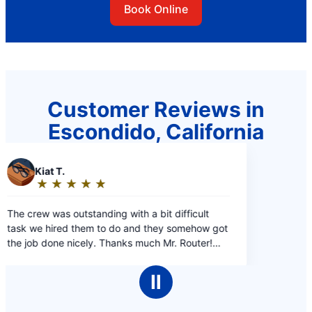
Book Online
Customer Reviews in
Escondido, California
a bit difficult
d they somehow got
uch Mr. Router!
Ⅱ