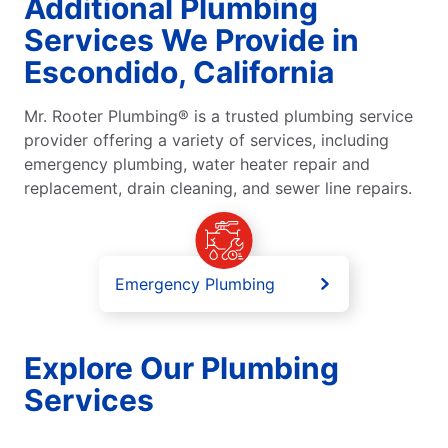
Additional Plumbing
Services We Provide in
Escondido, California
Mr. Rooter Plumbing® is a trusted plumbing service
provider offering a variety of services, including
emergency plumbing, water heater repair and
replacement, drain cleaning, and sewer line repairs.
Emergency Plumbing
Explore Our Plumbing
Services