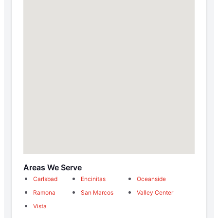
Areas We Serve
Carlsbad
Encinitas
Oceanside
Ramona
San Marcos
Valley Center
Vista