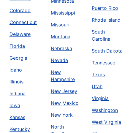
Minnesota
Puerto Rico
Colorado
Mississippi
Rhode Island
Connecticut
Missouri
South
Delaware
Montana
Carolina
Florida
Nebraska
South Dakota
Georgia
Nevada
Tennessee
Idaho
New
Texas
Hampshire
Illinois
Utah
New Jersey
Indiana
Virginia
New Mexico
Iowa
Washington
New York
Kansas
West Virginia
North
Kentucky