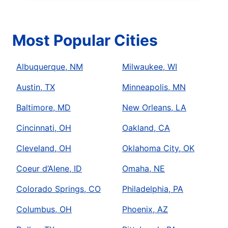
Most Popular Cities
Albuquerque, NM
Milwaukee, WI
Austin, TX
Minneapolis, MN
Baltimore, MD
New Orleans, LA
Cincinnati, OH
Oakland, CA
Cleveland, OH
Oklahoma City, OK
Coeur d’Alene, ID
Omaha, NE
Colorado Springs, CO
Philadelphia, PA
Columbus, OH
Phoenix, AZ