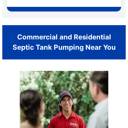
Commercial and Residential
Septic Tank Pumping Near You