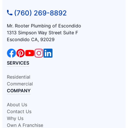
(760) 269-8892
Mr. Rooter Plumbing of Escondido
1313 Simpson Way Street Suite F
Escondido CA, 92029
SERVICES
Residential
Commercial
COMPANY
About Us
Contact Us
Why Us
Own A Franchise