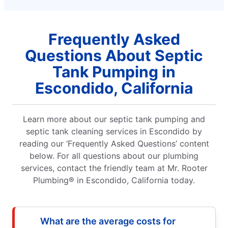
Frequently Asked
Questions About Septic
Tank Pumping in
Escondido, California
Learn more about our septic tank pumping and
septic tank cleaning services in Escondido by
reading our ‘Frequently Asked Questions’ content
below. For all questions about our plumbing
services, contact the friendly team at Mr. Rooter
Plumbing® in Escondido, California today.
What are the average costs for