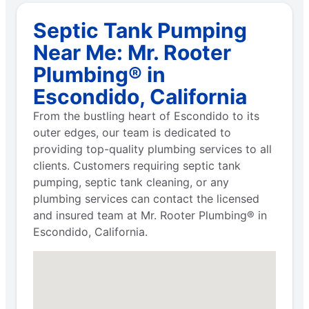
Septic Tank Pumping
Near Me: Mr. Rooter
Plumbing® in
Escondido, California
From the bustling heart of Escondido to its
outer edges, our team is dedicated to
providing top-quality plumbing services to all
clients. Customers requiring septic tank
pumping, septic tank cleaning, or any
plumbing services can contact the licensed
and insured team at Mr. Rooter Plumbing® in
Escondido, California.