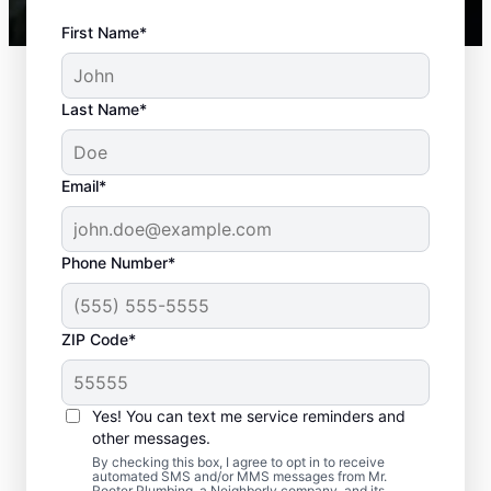
First Name*
Last Name*
Email*
Phone Number*
ZIP Code*
Recommended
Scheduling for Septic
Yes! You can text me service reminders and
Tank Pumping
other messages.
By checking this box, I agree to opt in to receive
automated SMS and/or MMS messages from Mr.
Book your septic tank pumping with Mr.
Rooter Plumbing, a Neighborly company, and its