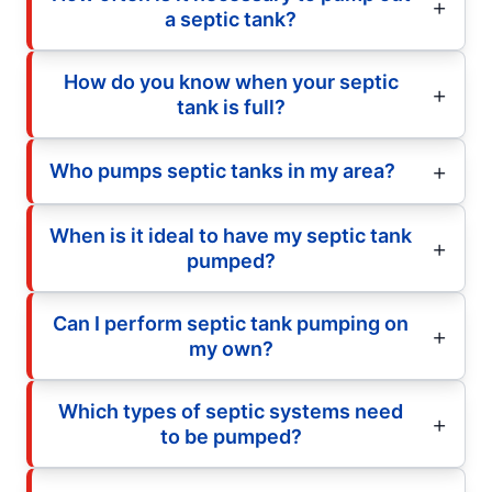
a septic tank?
How do you know when your septic
tank is full?
Who pumps septic tanks in my area?
When is it ideal to have my septic tank
pumped?
Can I perform septic tank pumping on
my own?
Which types of septic systems need
to be pumped?