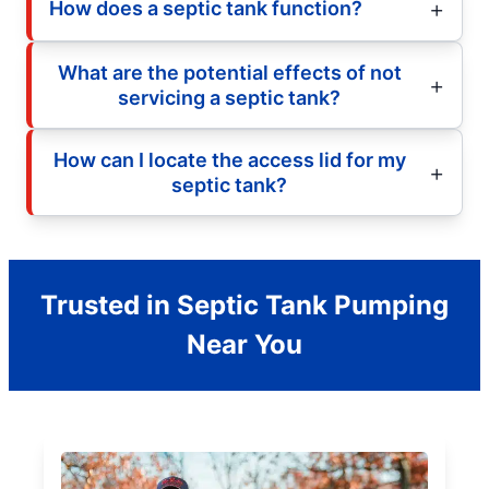
How does a septic tank function?
What are the potential effects of not
servicing a septic tank?
How can I locate the access lid for my
septic tank?
Trusted in Septic Tank Pumping
Near You