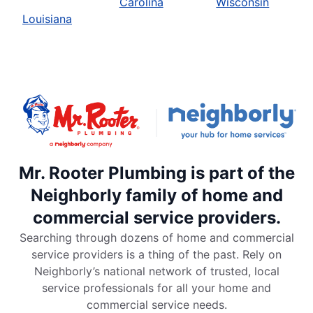
Carolina
Wisconsin
Louisiana
Mr. Rooter Plumbing is part of the
Neighborly family of home and
commercial service providers.
Searching through dozens of home and commercial
service providers is a thing of the past. Rely on
Neighborly’s national network of trusted, local
service professionals for all your home and
commercial service needs.