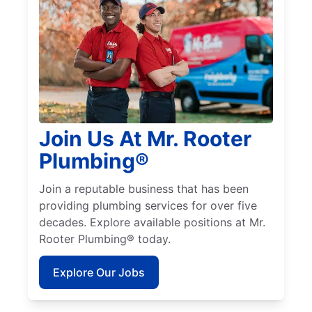
Join Us At Mr. Rooter
Plumbing®
Join a reputable business that has been
providing plumbing services for over five
decades. Explore available positions at Mr.
Rooter Plumbing® today.
Explore Our Jobs