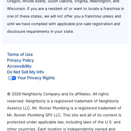
Oregon, Rhode Island, South Dakota, Virginia, Washington, and
Wisconsin. If you are a resident of or want to locate a franchise in
one of these states, we will not offer you a franchise unless and
until we have complied with applicable pre-sale registration and
disclosure requirements in your state.
Terms of Use
Privacy Policy
Accessibility
Do Not Sell My Info
Your Privacy Rights
© 2026 Neighborly Company and its affiliates. All rights
reserved. Neighborly is a registered trademark of Neighborly
Assetco LLC. Mr. Rooter Plumbing is a registered trademark of
Mr. Rooter Plumbing SPV LLC. This site and all of its content is
protected under applicable law, including laws of the U.S. and
other countries. Each location is independently owned and