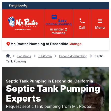
Skip
Skip
to
to
content
footer
Easy
Online Booking
Call
Menu
in under 2
minutes
Change
Mr. Rooter Plumbing of Escondido
Locations
California
Escondido Plumbing
Septic
Tank Pumping
Septic Tank Pumping in Escondido, California
Septic Tank Pumping
Experts
Request septic tank pumping from Mr. Rooter