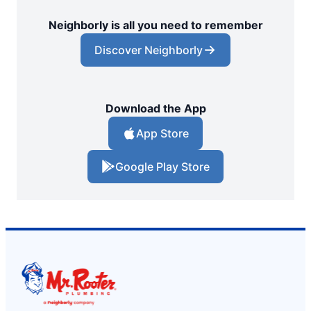
Neighborly is all you need to remember
Discover Neighborly
Download the App
App Store
Google Play Store