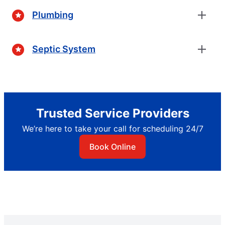
Plumbing
Septic System
Trusted Service Providers
We’re here to take your call for scheduling 24/7
Book Online