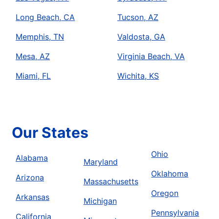
Long Beach, CA
Tucson, AZ
Memphis, TN
Valdosta, GA
Mesa, AZ
Virginia Beach, VA
Miami, FL
Wichita, KS
Our States
Ohio
Alabama
Maryland
Oklahoma
Arizona
Massachusetts
Oregon
Arkansas
Michigan
Pennsylvania
California