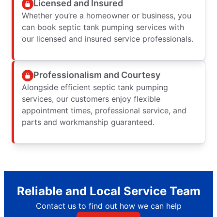
Licensed and Insured
Whether you’re a homeowner or business, you
can book septic tank pumping services with
our licensed and insured service professionals.
Professionalism and Courtesy
Alongside efficient septic tank pumping
services, our customers enjoy flexible
appointment times, professional service, and
parts and workmanship guaranteed.
Reliable and Local Service Team
Contact us to find out how we can help