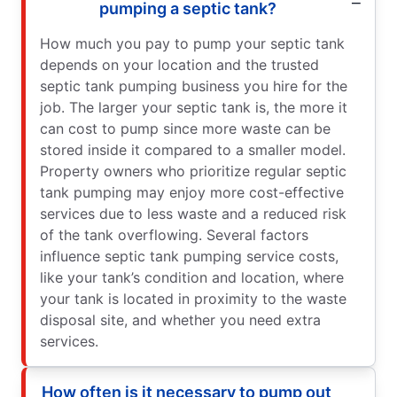
pumping a septic tank?
How much you pay to pump your septic tank
depends on your location and the trusted
septic tank pumping business you hire for the
job. The larger your septic tank is, the more it
can cost to pump since more waste can be
stored inside it compared to a smaller model.
Property owners who prioritize regular septic
tank pumping may enjoy more cost-effective
services due to less waste and a reduced risk
of the tank overflowing. Several factors
influence septic tank pumping service costs,
like your tank’s condition and location, where
your tank is located in proximity to the waste
disposal site, and whether you need extra
services.
How often is it necessary to pump out