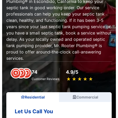
Plumbing® in Escondido, California to keep your
septic tank in good working order. Our service
professionals can help you keep your septic tank
clean, healthy, and functioning. If it has been 3-5
years since your last septic tank pumping service or
you have a small septic tank, book a service without
delay. As your locally owned and operated septic
tank pumping provider, Mr. Rooter Plumbing® is
proud to offer around-the-clock call-answering
services.
74
4.9/5
★
☆
★
☆
★
☆
★
☆
★
☆
Customer Reviews
Residential
Commercial
Let Us Call You