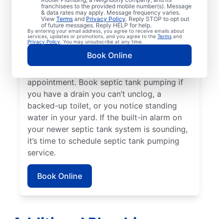
franchisees to the provided mobile number(s). Message
Rooter Plumbing® in Escondido, California
& data rates may apply. Message frequency varies.
View
Terms
and
Privacy Policy
. Reply STOP to opt out
three to five years after your last service or
of future messages. Reply HELP for help.
By entering your email address, you agree to receive emails about
earlier if your tank is smaller. If you notice a
services, updates or promotions, and you agree to the
Terms
and
Privacy Policy
. You may unsubscribe at any time.
strange or unpleasant odor coming from in
Book Online
or around your septic tank, now is the right
time to schedule a septic tank pumping
appointment. Book septic tank pumping if
you have a drain you can’t unclog, a
backed-up toilet, or you notice standing
water in your yard. If the built-in alarm on
your newer septic tank system is sounding,
it’s time to schedule septic tank pumping
service.
Book Online