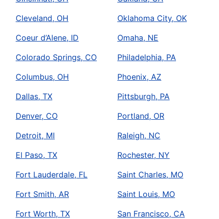
Cleveland, OH
Oklahoma City, OK
Coeur d’Alene, ID
Omaha, NE
Colorado Springs, CO
Philadelphia, PA
Columbus, OH
Phoenix, AZ
Dallas, TX
Pittsburgh, PA
Denver, CO
Portland, OR
Detroit, MI
Raleigh, NC
El Paso, TX
Rochester, NY
Fort Lauderdale, FL
Saint Charles, MO
Fort Smith, AR
Saint Louis, MO
Fort Worth, TX
San Francisco, CA