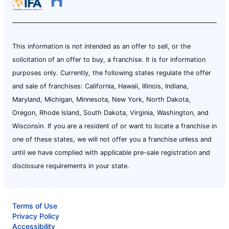
This information is not intended as an offer to sell, or the
solicitation of an offer to buy, a franchise. It is for information
purposes only. Currently, the following states regulate the offer
and sale of franchises: California, Hawaii, Illinois, Indiana,
Maryland, Michigan, Minnesota, New York, North Dakota,
Oregon, Rhode Island, South Dakota, Virginia, Washington, and
Wisconsin. If you are a resident of or want to locate a franchise in
one of these states, we will not offer you a franchise unless and
until we have complied with applicable pre-sale registration and
disclosure requirements in your state.
Terms of Use
Privacy Policy
Accessibility