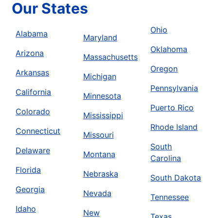
Our States
Ohio
Alabama
Maryland
Oklahoma
Arizona
Massachusetts
Oregon
Arkansas
Michigan
Pennsylvania
California
Minnesota
Puerto Rico
Colorado
Mississippi
Rhode Island
Connecticut
Missouri
South
Delaware
Montana
Carolina
Florida
Nebraska
South Dakota
Georgia
Nevada
Tennessee
Idaho
New
Texas