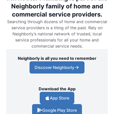
Neighborly family of home and
commercial service providers.
Searching through dozens of home and commercial
service providers is a thing of the past. Rely on
Neighborly’s national network of trusted, local
service professionals for all your home and
commercial service needs.
Neighborly is all you need to remember
Discover Neighborly
Download the App
App Store
Google Play Store