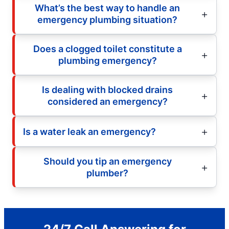
What’s the best way to handle an
emergency plumbing situation?
Does a clogged toilet constitute a
plumbing emergency?
Is dealing with blocked drains
considered an emergency?
Is a water leak an emergency?
Should you tip an emergency
plumber?