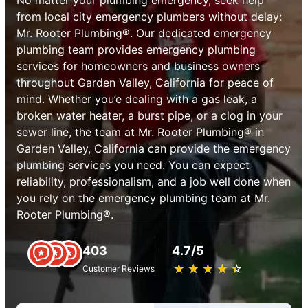
from local city emergency plumbers without delay:
Mr. Rooter Plumbing®. Our dedicated emergency
plumbing team provides emergency plumbing
services for homeowners and business owners
throughout Garden Valley, California for peace of
mind. Whether you’e dealing with a gas leak, a
broken water heater, a burst pipe, or a clog in your
sewer line, the team at Mr. Rooter Plumbing® in
Garden Valley, California can provide the emergency
plumbing services you need. You can expect
reliability, professionalism, and a job well done when
you rely on the emergency plumbing team at Mr.
Rooter Plumbing®.
403
4.7/5
★
☆
★
☆
★
☆
★
☆
★
☆
Customer Reviews