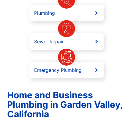
Plumbing
Sewer Repair
Emergency Plumbing
Home and Business
Plumbing in Garden Valley,
California