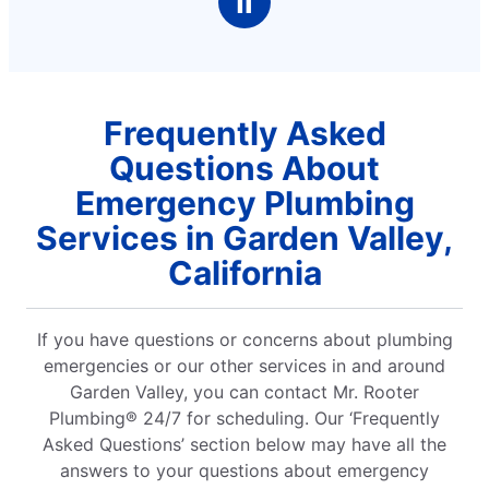
Ⅱ
Frequently Asked
Questions About
Emergency Plumbing
Services in Garden Valley,
California
If you have questions or concerns about plumbing
emergencies or our other services in and around
Garden Valley, you can contact Mr. Rooter
Plumbing® 24/7 for scheduling. Our ‘Frequently
Asked Questions’ section below may have all the
answers to your questions about emergency