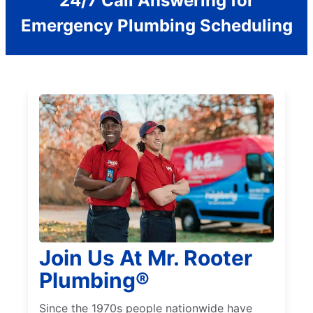
24/7 Call Answering for
Emergency Plumbing Scheduling
Join Us At Mr. Rooter
Plumbing®
Since the 1970s people nationwide have