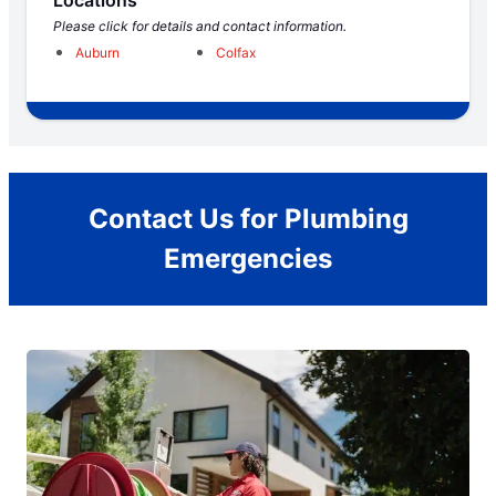
Locations
Please click for details and contact information.
Auburn
Colfax
Contact Us for Plumbing
Emergencies