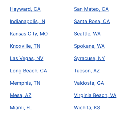
Hayward, CA
San Mateo, CA
Indianapolis, IN
Santa Rosa, CA
Kansas City, MO
Seattle, WA
Knoxville, TN
Spokane, WA
Las Vegas, NV
Syracuse, NY
Long Beach, CA
Tucson, AZ
Memphis, TN
Valdosta, GA
Mesa, AZ
Virginia Beach, VA
Miami, FL
Wichita, KS