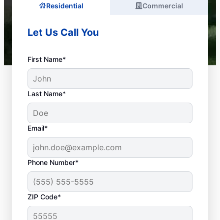
Residential
Commercial
Let Us Call You
First Name*
Last Name*
Email*
Phone Number*
What Are Common
ZIP Code*
Plumbing