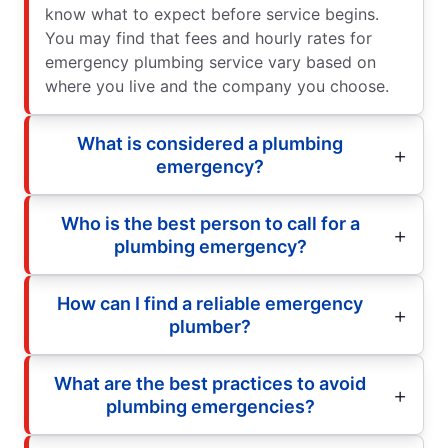
know what to expect before service begins.
You may find that fees and hourly rates for
emergency plumbing service vary based on
where you live and the company you choose.
What is considered a plumbing
emergency?
Who is the best person to call for a
plumbing emergency?
How can I find a reliable emergency
plumber?
What are the best practices to avoid
plumbing emergencies?