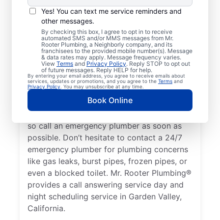
Emergencies?
Yes! You can text me service reminders and
A plumbing emergency in a home or
other messages.
business is a plumbing failure that has the
By checking this box, I agree to opt in to receive
automated SMS and/or MMS messages from Mr.
potential to cause damage or become a
Rooter Plumbing, a Neighborly company, and its
franchisees to the provided mobile number(s). Message
health hazard. If your water heater is
& data rates may apply. Message frequency varies.
View
Terms
and
Privacy Policy
. Reply STOP to opt out
broken and you have no hot water, contact
of future messages. Reply HELP for help.
By entering your email address, you agree to receive emails about
a 24/7 plumber to discuss it as a plumbing
services, updates or promotions, and you agree to the
Terms
and
Privacy Policy
. You may unsubscribe at any time.
emergency. A water leak can be a serious
Book Online
plumbing emergency that results in
property damage and significant water loss,
so call an emergency plumber as soon as
possible. Don’t hesitate to contact a 24/7
emergency plumber for plumbing concerns
like gas leaks, burst pipes, frozen pipes, or
even a blocked toilet. Mr. Rooter Plumbing®
provides a call answering service day and
night scheduling service in Garden Valley,
California.