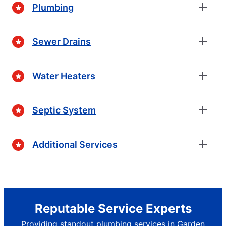
Plumbing
Sewer Drains
Water Heaters
Septic System
Additional Services
Reputable Service Experts
Providing standout plumbing services in Garden