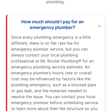
plumbing.
How much should I pay for an
emergency plumber?
Since every plumbing emergency is a little
different, there is no flat rate fee for
emergency plumber service, but you can
always contact your local plumbing
professional at Mr. Rooter Plumbing® for an
emergency plumbing service estimate. An
emergency plumber’s hourly rate or overall
cost may be influenced by factors like the
plumbing emergency, such as a blocked pipe
or gas leak, and the materials needed to
resolve the issue. You can contact your local
emergency plumber before scheduling service
to learn more about their fee structure so you