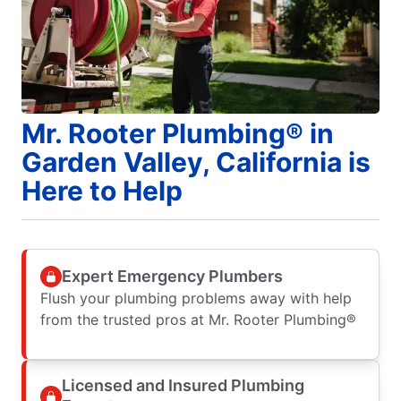
Mr. Rooter Plumbing® in
Garden Valley, California is
Here to Help
Expert Emergency Plumbers
Flush your plumbing problems away with help
from the trusted pros at Mr. Rooter Plumbing®
Licensed and Insured Plumbing