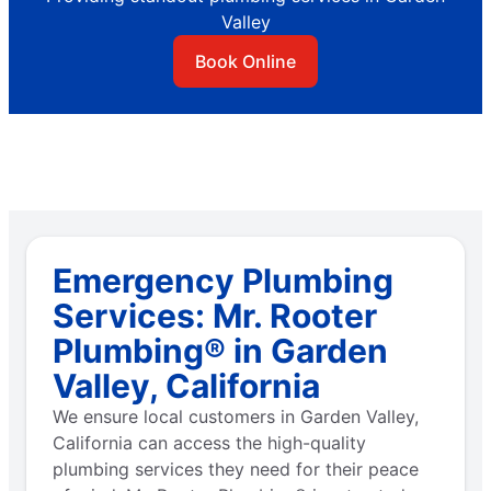
Valley
Book Online
Emergency Plumbing
Services: Mr. Rooter
Plumbing® in Garden
Valley, California
We ensure local customers in Garden Valley,
California can access the high-quality
plumbing services they need for their peace