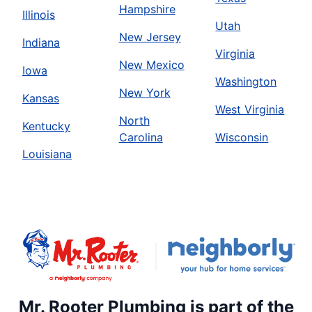
Hampshire
Illinois
Utah
New Jersey
Indiana
Virginia
New Mexico
Iowa
Washington
New York
Kansas
West Virginia
North
Kentucky
Carolina
Wisconsin
Louisiana
Mr. Rooter Plumbing is part of the