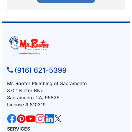
(916) 621-5399
Mr. Rooter Plumbing of Sacramento
8701 Kiefer Blvd
Sacramento CA, 95826
License # 810319
SERVICES