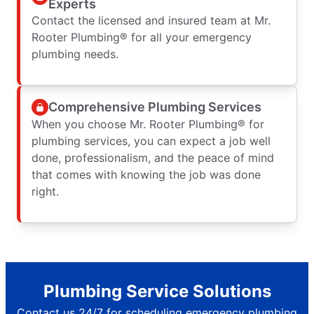
Experts
Contact the licensed and insured team at Mr.
Rooter Plumbing® for all your emergency
plumbing needs.
Comprehensive Plumbing Services
When you choose Mr. Rooter Plumbing® for
plumbing services, you can expect a job well
done, professionalism, and the peace of mind
that comes with knowing the job was done
right.
Plumbing Service Solutions
Contact us 24/7 for scheduling emergency plumbing