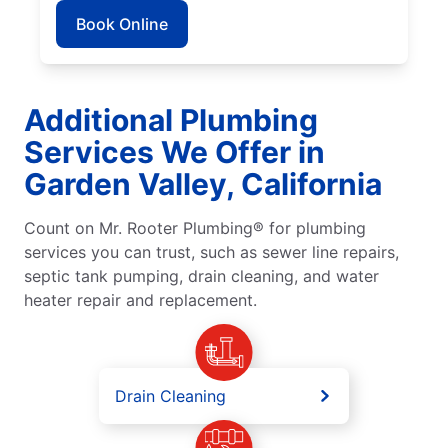
Book Online
Additional Plumbing
Services We Offer in
Garden Valley, California
Count on Mr. Rooter Plumbing® for plumbing
services you can trust, such as sewer line repairs,
septic tank pumping, drain cleaning, and water
heater repair and replacement.
Drain Cleaning