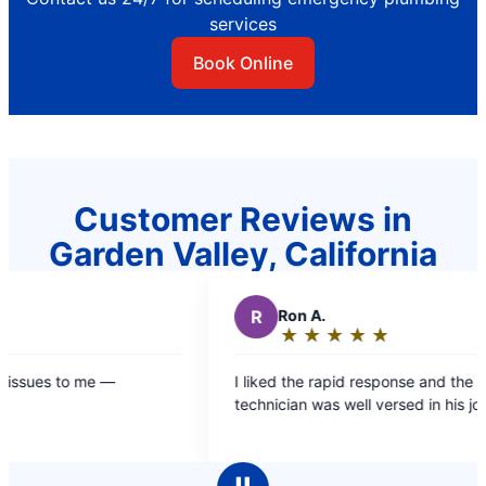
services
Book Online
Customer Reviews in
Garden Valley, California
R
Ron A.
★
☆
★
☆
★
☆
★
☆
★
☆
Rating:
5
—
I liked the rapid response and the fact the
out
technician was well versed in his job.
of
5
stars