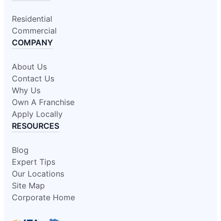
Residential
Commercial
COMPANY
About Us
Contact Us
Why Us
Own A Franchise
Apply Locally
RESOURCES
Blog
Expert Tips
Our Locations
Site Map
Corporate Home