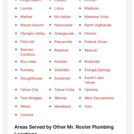
Loomis
Lotus
Madison
Mather
Mcclellan
Meadow Vista
Mount Aukum
Newcastle
North Highlands
Olympic Valley
Orangevale
Penryn
Pilot Hill
Placerville
Pollock Pines
Rancho
Represa
Rescue
Cordova
Rio Linda
Rocklin
Roseville
Rumsey
Sheridan
Shingle Springs
South Lake
Sloughhouse
Somerset
Tahoe
Tahoe City
Tahoe Vista
Tahoma
Twin Bridges
Weimar
West Sacramento
Wilton
Woodland
Yolo
Zamora
Areas Served by Other Mr. Rooter Plumbing