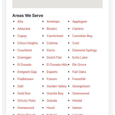
Areas We Serve
Alta
Antelope
Applegate
Arbuckle
Brooks
Camino
Capay
Carmichael
Carnelian Bay
Citrus Heights
Coloma
Cool
Courtland
Davis
Diamond Springs
Dunnigan
Dutch Flat
Echo Lake
El Dorado
El Dorado Hills
Elk Grove
Emigrant Gap
Esparto
Fair Oaks
Fiddletown
Folsom
Foresthill
Galt
Garden Valley
Georgetown
Gold Run
Granite Bay
Greenwood
Grizzly Flats
Guinda
Herald
Homewood
Hood
Isleton
Kings Beach
Kyburz
Lincoln