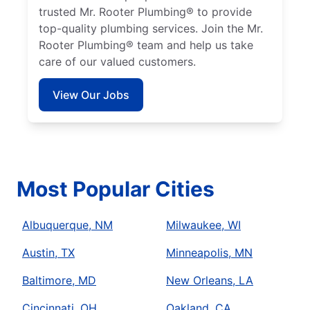
trusted Mr. Rooter Plumbing® to provide
top-quality plumbing services. Join the Mr.
Rooter Plumbing® team and help us take
care of our valued customers.
View Our Jobs
Most Popular Cities
Albuquerque, NM
Milwaukee, WI
Austin, TX
Minneapolis, MN
Baltimore, MD
New Orleans, LA
Cincinnati, OH
Oakland, CA