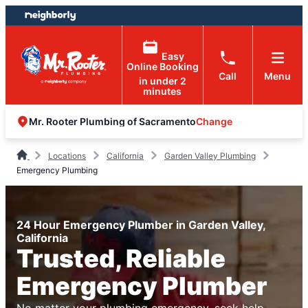
Skip
Skip
to
to
content
footer
Easy
Online Booking
Call
Menu
in under 2
minutes
Change
Mr. Rooter Plumbing of Sacramento
Locations
California
Garden Valley Plumbing
Emergency Plumbing
24 Hour Emergency Plumber in Garden Valley,
California
Trusted, Reliable
Emergency Plumber
No matter your plumbing emergency, seek help