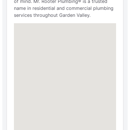
of mind. Mr. Rooter Plumbing® is a trusted
name in residential and commercial plumbing
services throughout Garden Valley.