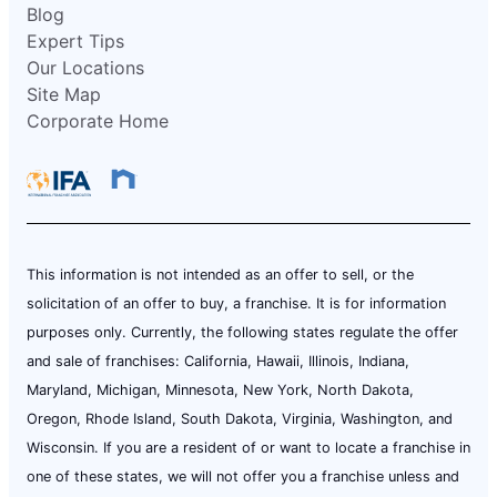
Blog
Expert Tips
Our Locations
Site Map
Corporate Home
This information is not intended as an offer to sell, or the
solicitation of an offer to buy, a franchise. It is for information
purposes only. Currently, the following states regulate the offer
and sale of franchises: California, Hawaii, Illinois, Indiana,
Maryland, Michigan, Minnesota, New York, North Dakota,
Oregon, Rhode Island, South Dakota, Virginia, Washington, and
Wisconsin. If you are a resident of or want to locate a franchise in
one of these states, we will not offer you a franchise unless and