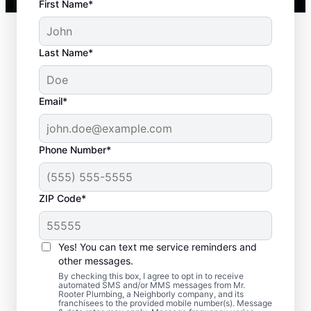
First Name*
Last Name*
Email*
Phone Number*
ZIP Code*
When to Plan for
Septic Tank Pumping
Yes! You can text me service reminders and
other messages.
Now is an ideal time to request septic
By checking this box, I agree to opt in to receive
automated SMS and/or MMS messages from Mr.
pumping services with Mr. Rooter
Rooter Plumbing, a Neighborly company, and its
franchisees to the provided mobile number(s). Message
Plumbing® in Beulah, Colorado if it has