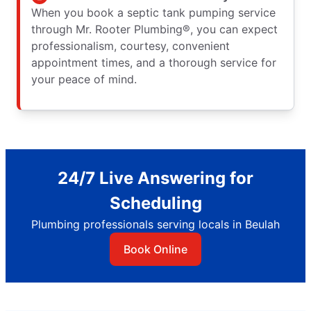
When you book a septic tank pumping service
through Mr. Rooter Plumbing®, you can expect
professionalism, courtesy, convenient
appointment times, and a thorough service for
your peace of mind.
24/7 Live Answering for
Scheduling
Plumbing professionals serving locals in Beulah
Book Online