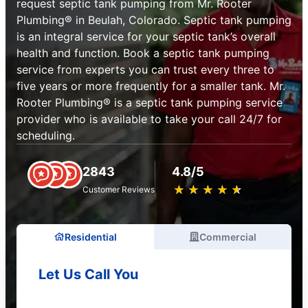
request septic tank pumping from Mr. Rooter
Plumbing® in Beulah, Colorado. Septic tank pumping
is an integral service for your septic tank’s overall
health and function. Book a septic tank pumping
service from experts you can trust every three to
five years or more frequently for a smaller tank. Mr.
Rooter Plumbing® is a septic tank pumping service
provider who is available to take your call 24/7 for
scheduling.
2843
4.8/5
★
☆
★
☆
★
☆
★
☆
★
☆
Customer Reviews
Residential
Commercial
Let Us Call You