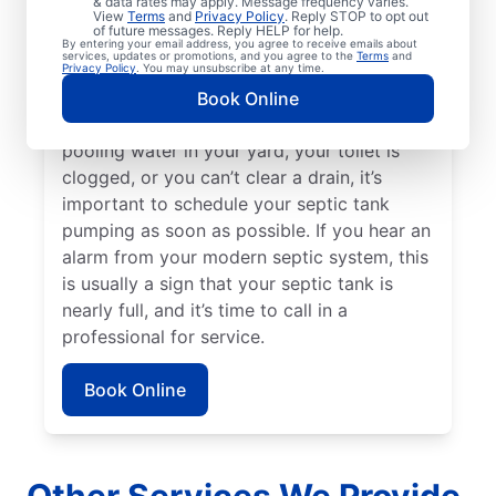
& data rates may apply. Message frequency varies.
been three to five years since your septic
View
Terms
and
Privacy Policy
. Reply STOP to opt out
of future messages. Reply HELP for help.
tank was last pumped. Sewage smells on
By entering your email address, you agree to receive emails about
services, updates or promotions, and you agree to the
Terms
and
your property can be a great indication of a
Privacy Policy
. You may unsubscribe at any time.
full septic tank that requires emptying by a
Book Online
septic tank pumping professional. If there’s
pooling water in your yard, your toilet is
clogged, or you can’t clear a drain, it’s
important to schedule your septic tank
pumping as soon as possible. If you hear an
alarm from your modern septic system, this
is usually a sign that your septic tank is
nearly full, and it’s time to call in a
professional for service.
Book Online
Other Services We Provide