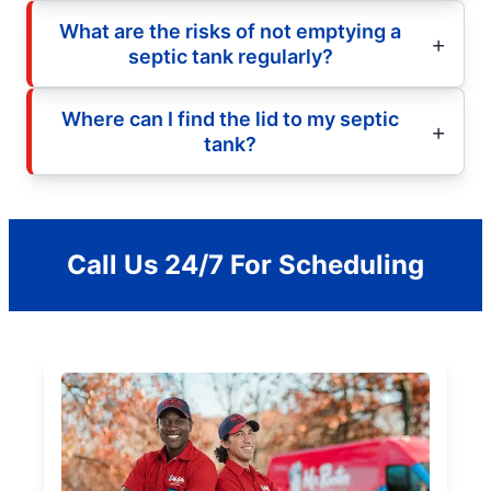
What are the risks of not emptying a
septic tank regularly?
Where can I find the lid to my septic
tank?
Call Us 24/7 For Scheduling