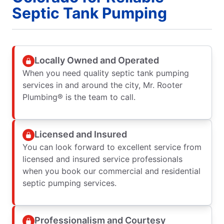
Septic Tank Pumping
Locally Owned and Operated
When you need quality septic tank pumping
services in and around the city, Mr. Rooter
Plumbing® is the team to call.
Licensed and Insured
You can look forward to excellent service from
licensed and insured service professionals
when you book our commercial and residential
septic pumping services.
Professionalism and Courtesy