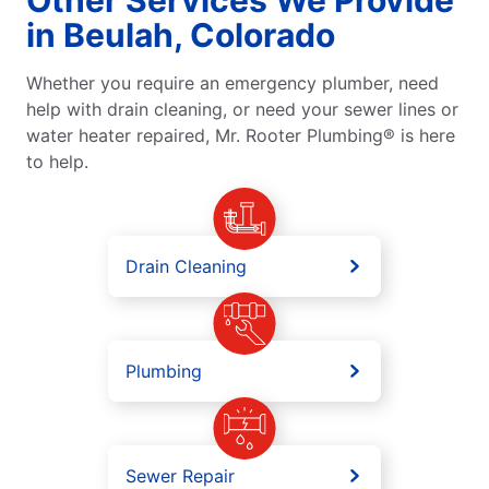
in Beulah, Colorado
Whether you require an emergency plumber, need
help with drain cleaning, or need your sewer lines or
water heater repaired, Mr. Rooter Plumbing® is here
to help.
Drain Cleaning
Plumbing
Sewer Repair