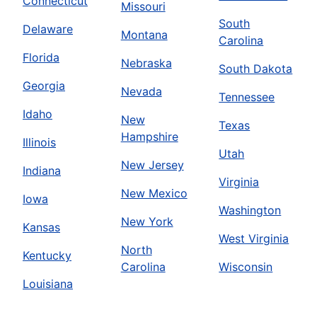
Connecticut
Missouri
South
Delaware
Montana
Carolina
Florida
Nebraska
South Dakota
Georgia
Nevada
Tennessee
Idaho
New
Texas
Hampshire
Illinois
Utah
New Jersey
Indiana
Virginia
New Mexico
Iowa
Washington
New York
Kansas
West Virginia
North
Kentucky
Carolina
Wisconsin
Louisiana