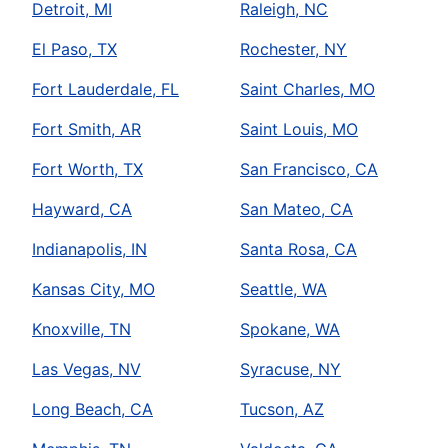
Detroit, MI
Raleigh, NC
El Paso, TX
Rochester, NY
Fort Lauderdale, FL
Saint Charles, MO
Fort Smith, AR
Saint Louis, MO
Fort Worth, TX
San Francisco, CA
Hayward, CA
San Mateo, CA
Indianapolis, IN
Santa Rosa, CA
Kansas City, MO
Seattle, WA
Knoxville, TN
Spokane, WA
Las Vegas, NV
Syracuse, NY
Long Beach, CA
Tucson, AZ