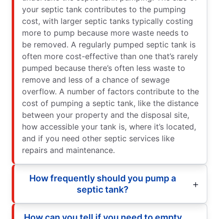
your septic tank contributes to the pumping
cost, with larger septic tanks typically costing
more to pump because more waste needs to
be removed. A regularly pumped septic tank is
often more cost-effective than one that’s rarely
pumped because there’s often less waste to
remove and less of a chance of sewage
overflow. A number of factors contribute to the
cost of pumping a septic tank, like the distance
between your property and the disposal site,
how accessible your tank is, where it’s located,
and if you need other septic services like
repairs and maintenance.
How frequently should you pump a
septic tank?
How can you tell if you need to empty