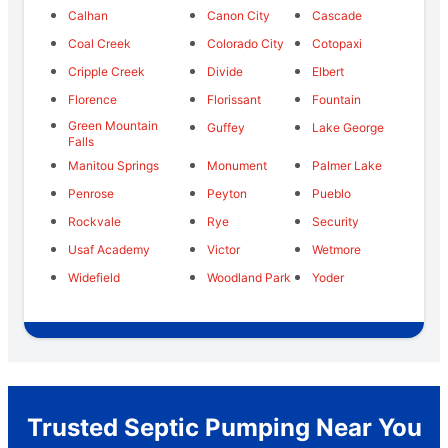
Calhan
Canon City
Cascade
Coal Creek
Colorado City
Cotopaxi
Cripple Creek
Divide
Elbert
Florence
Florissant
Fountain
Green Mountain
Guffey
Lake George
Falls
Manitou Springs
Monument
Palmer Lake
Penrose
Peyton
Pueblo
Rockvale
Rye
Security
Usaf Academy
Victor
Wetmore
Widefield
Woodland Park
Yoder
Trusted Septic Pumping Near You