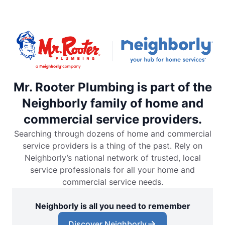
Mr. Rooter Plumbing is part of the
Neighborly family of home and
commercial service providers.
Searching through dozens of home and commercial
service providers is a thing of the past. Rely on
Neighborly’s national network of trusted, local
service professionals for all your home and
commercial service needs.
Neighborly is all you need to remember
Discover Neighborly