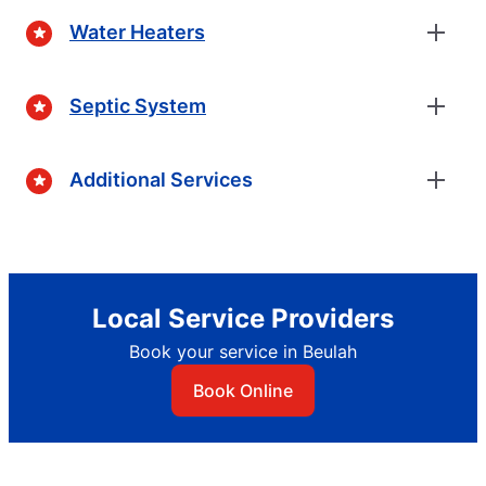
Water Heaters
Septic System
Additional Services
Local Service Providers
Book your service in Beulah
Book Online