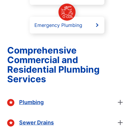
Emergency Plumbing
Comprehensive
Commercial and
Residential Plumbing
Services
Plumbing
Sewer Drains