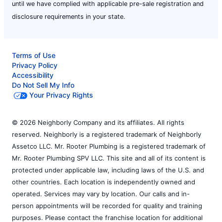
until we have complied with applicable pre-sale registration and
disclosure requirements in your state.
Terms of Use
Privacy Policy
Accessibility
Do Not Sell My Info
Your Privacy Rights
© 2026 Neighborly Company and its affiliates. All rights
reserved. Neighborly is a registered trademark of Neighborly
Assetco LLC. Mr. Rooter Plumbing is a registered trademark of
Mr. Rooter Plumbing SPV LLC. This site and all of its content is
protected under applicable law, including laws of the U.S. and
other countries. Each location is independently owned and
operated. Services may vary by location. Our calls and in-
person appointments will be recorded for quality and training
purposes. Please contact the franchise location for additional