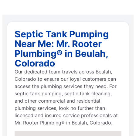
Septic Tank Pumping
Near Me: Mr. Rooter
Plumbing® in Beulah,
Colorado
Our dedicated team travels across Beulah,
Colorado to ensure our loyal customers can
access the plumbing services they need. For
septic tank pumping, septic tank cleaning,
and other commercial and residential
plumbing services, look no further than
licensed and insured service professionals at
Mr. Rooter Plumbing® in Beulah, Colorado.