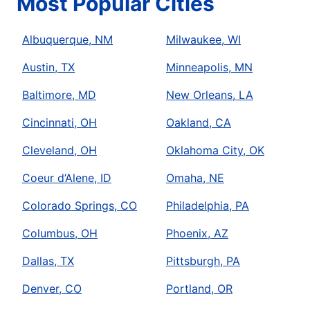
Most Popular Cities
Albuquerque, NM
Milwaukee, WI
Austin, TX
Minneapolis, MN
Baltimore, MD
New Orleans, LA
Cincinnati, OH
Oakland, CA
Cleveland, OH
Oklahoma City, OK
Coeur d’Alene, ID
Omaha, NE
Colorado Springs, CO
Philadelphia, PA
Columbus, OH
Phoenix, AZ
Dallas, TX
Pittsburgh, PA
Denver, CO
Portland, OR