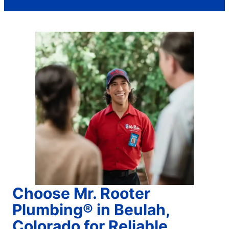
Choose Mr. Rooter
Plumbing® in Beulah,
Colorado for Reliable