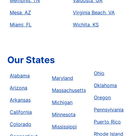
Memphis, TN
Valdosta, GA
Mesa, AZ
Virginia Beach, VA
Miami, FL
Wichita, KS
Our States
Ohio
Alabama
Maryland
Oklahoma
Arizona
Massachusetts
Oregon
Arkansas
Michigan
Pennsylvania
California
Minnesota
Puerto Rico
Colorado
Mississippi
Rhode Island