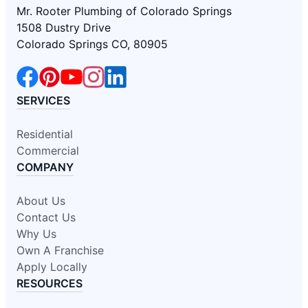
Mr. Rooter Plumbing of Colorado Springs
1508 Dustry Drive
Colorado Springs CO, 80905
SERVICES
Residential
Commercial
COMPANY
About Us
Contact Us
Why Us
Own A Franchise
Apply Locally
RESOURCES