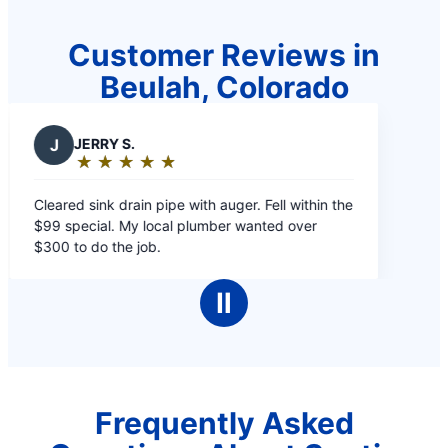
Customer Reviews in
Beulah, Colorado
J
JERRY S.
★
☆
★
☆
★
☆
★
☆
★
☆
Rating:
5
Cleared sink drain pipe with auger. Fell within the
out
$99 special. My local plumber wanted over
of
$300 to do the job.
5
stars
Ⅱ
Frequently Asked