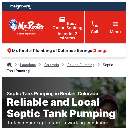
Skip
Skip
to
to
content
footer
Easy
Online Booking
Call
Menu
in under 2
minutes
Change
Mr. Rooter Plumbing of Colorado Springs
Locations
Colorado
Beulah Plumbing
Septic
Tank Pumping
Septic Tank Pumping in Beulah, Colorado
Reliable and Local
Septic Tank Pumping
To keep your septic tank in working condition,