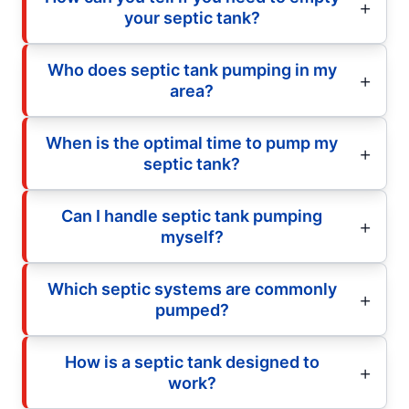
your septic tank?
Who does septic tank pumping in my
area?
When is the optimal time to pump my
septic tank?
Can I handle septic tank pumping
myself?
Which septic systems are commonly
pumped?
How is a septic tank designed to
work?