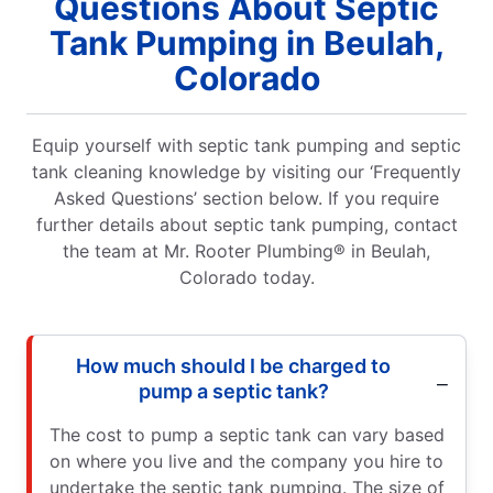
Questions About Septic
Tank Pumping in Beulah,
Colorado
Equip yourself with septic tank pumping and septic
tank cleaning knowledge by visiting our ‘Frequently
Asked Questions’ section below. If you require
further details about septic tank pumping, contact
the team at Mr. Rooter Plumbing® in Beulah,
Colorado today.
How much should I be charged to
pump a septic tank?
The cost to pump a septic tank can vary based
on where you live and the company you hire to
undertake the septic tank pumping. The size of