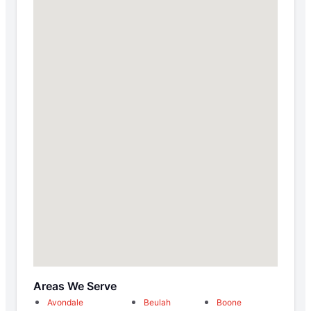
Areas We Serve
Avondale
Beulah
Boone