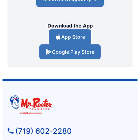
Download the App
App Store
Google Play Store
(719) 602-2280