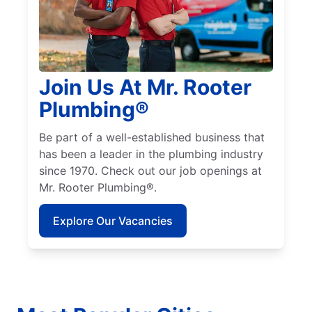
Join Us At Mr. Rooter
Plumbing®
Be part of a well-established business that
has been a leader in the plumbing industry
since 1970. Check out our job openings at
Mr. Rooter Plumbing®.
Explore Our Vacancies