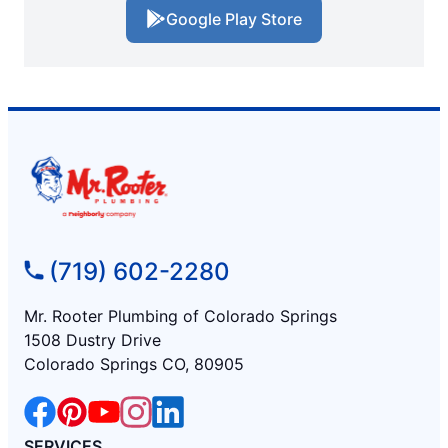
Google Play Store
(719) 602-2280
Mr. Rooter Plumbing of Colorado Springs
1508 Dustry Drive
Colorado Springs CO, 80905
SERVICES