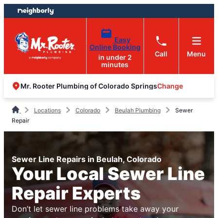
Skip
Skip
to
to
content
footer
Easy
Online Booking
Call
Menu
in under 2
minutes
Change
Mr. Rooter Plumbing of Colorado Springs
Locations
Colorado
Beulah Plumbing
Sewer
Repair
Sewer Line Repairs in Beulah, Colorado
Your Local Sewer Line
Repair Experts
Don’t let sewer line problems take away your