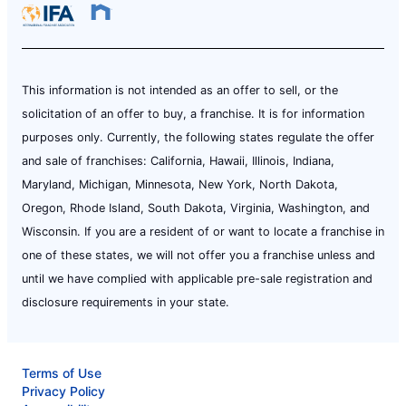
This information is not intended as an offer to sell, or the
solicitation of an offer to buy, a franchise. It is for information
purposes only. Currently, the following states regulate the offer
and sale of franchises: California, Hawaii, Illinois, Indiana,
Maryland, Michigan, Minnesota, New York, North Dakota,
Oregon, Rhode Island, South Dakota, Virginia, Washington, and
Wisconsin. If you are a resident of or want to locate a franchise in
one of these states, we will not offer you a franchise unless and
until we have complied with applicable pre-sale registration and
disclosure requirements in your state.
Terms of Use
Privacy Policy