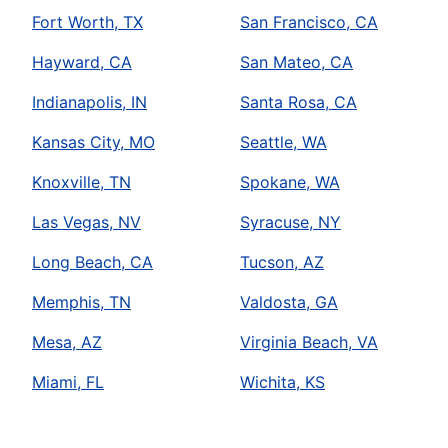
Fort Worth, TX
San Francisco, CA
Hayward, CA
San Mateo, CA
Indianapolis, IN
Santa Rosa, CA
Kansas City, MO
Seattle, WA
Knoxville, TN
Spokane, WA
Las Vegas, NV
Syracuse, NY
Long Beach, CA
Tucson, AZ
Memphis, TN
Valdosta, GA
Mesa, AZ
Virginia Beach, VA
Miami, FL
Wichita, KS