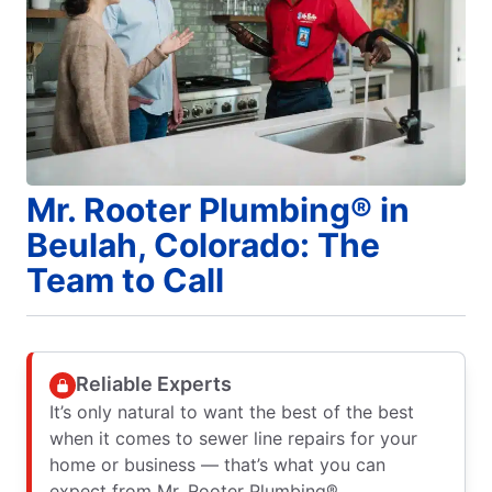
Mr. Rooter Plumbing® in
Beulah, Colorado: The
Team to Call
Reliable Experts
It’s only natural to want the best of the best
when it comes to sewer line repairs for your
home or business — that’s what you can
expect from Mr. Rooter Plumbing®.