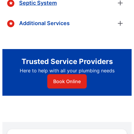
Septic System
Additional Services
Trusted Service Providers
Here to help with all your plumbing needs
Book Online