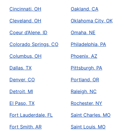
Cincinnati, OH
Oakland, CA
Cleveland, OH
Oklahoma City, OK
Coeur d’Alene, ID
Omaha, NE
Colorado Springs, CO
Philadelphia, PA
Columbus, OH
Phoenix, AZ
Dallas, TX
Pittsburgh, PA
Denver, CO
Portland, OR
Detroit, MI
Raleigh, NC
El Paso, TX
Rochester, NY
Fort Lauderdale, FL
Saint Charles, MO
Fort Smith, AR
Saint Louis, MO