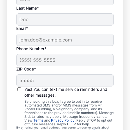
Last Name*
Email*
Phone Number*
ZIP Code*
Is It Time to Book
Sewer Line Repairs?
Yes! You can text me service reminders and
other messages.
When your toilets, showers, tubs, and sinks
By checking this box, I agree to opt in to receive
automated SMS and/or MMS messages from Mr.
are draining slowly, schedule a sewer line
Rooter Plumbing, a Neighborly company, and its
franchisees to the provided mobile number(s). Message
repair service with reliable providers like Mr.
& data rates may apply. Message frequency varies.
Rooter Plumbing® in Beulah, Colorado.
View
Terms
and
Privacy Policy
. Reply STOP to opt out
of future messages. Reply HELP for help.
Green, lush patches of grass that stand out
By entering your email address, you agree to receive emails about