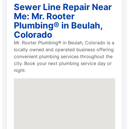
Sewer Line Repair Near
Me: Mr. Rooter
Plumbing® in Beulah,
Colorado
Mr. Rooter Plumbing® in Beulah, Colorado is a
locally owned and operated business offering
convenient plumbing services throughout the
city. Book your next plumbing service day or
night.