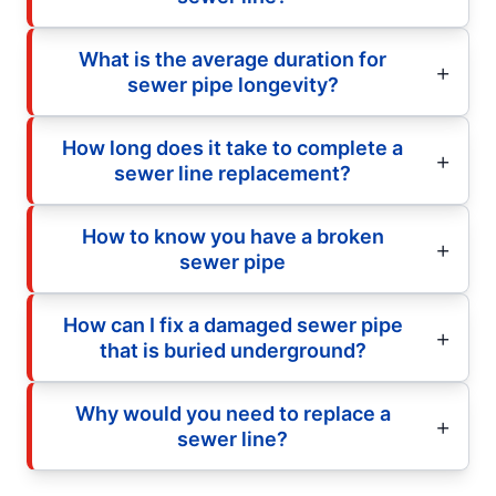
What is the average duration for
sewer pipe longevity?
How long does it take to complete a
sewer line replacement?
How to know you have a broken
sewer pipe
How can I fix a damaged sewer pipe
that is buried underground?
Why would you need to replace a
sewer line?