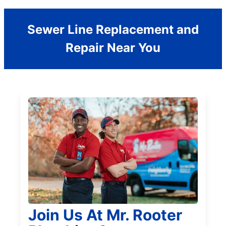
Sewer Line Replacement and
Repair Near You
Join Us At Mr. Rooter