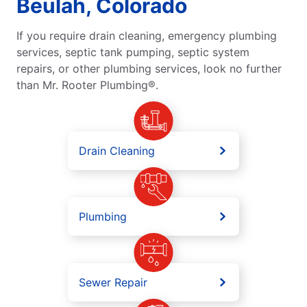
Beulah, Colorado
If you require drain cleaning, emergency plumbing
services, septic tank pumping, septic system
repairs, or other plumbing services, look no further
than Mr. Rooter Plumbing®.
Drain Cleaning
Plumbing
Sewer Repair