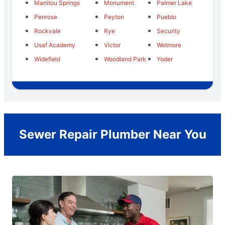
Manitou Springs
Monument
Palmer Lake
Penrose
Peyton
Pueblo
Rockvale
Rye
Security
Usaf Academy
Victor
Wetmore
Widefield
Woodland Park
Yoder
Sewer Repair Plumber Near You