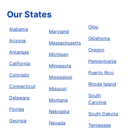
Our States
Ohio
Alabama
Maryland
Oklahoma
Arizona
Massachusetts
Oregon
Arkansas
Michigan
Pennsylvania
California
Minnesota
Puerto Rico
Colorado
Mississippi
Rhode Island
Connecticut
Missouri
South
Delaware
Montana
Carolina
Florida
Nebraska
South Dakota
Georgia
Nevada
Tennessee