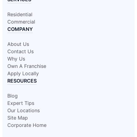
Residential
Commercial
COMPANY
About Us
Contact Us
Why Us
Own A Franchise
Apply Locally
RESOURCES
Blog
Expert Tips
Our Locations
Site Map
Corporate Home