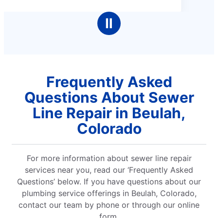
5
stars
Ⅱ
Frequently Asked
Questions About Sewer
Line Repair in Beulah,
Colorado
For more information about sewer line repair
services near you, read our ‘Frequently Asked
Questions’ below. If you have questions about our
plumbing service offerings in Beulah, Colorado,
contact our team by phone or through our online
form.