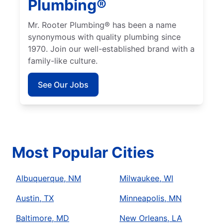
Plumbing®
Mr. Rooter Plumbing® has been a name
synonymous with quality plumbing since
1970. Join our well-established brand with a
family-like culture.
See Our Jobs
Most Popular Cities
Albuquerque, NM
Milwaukee, WI
Austin, TX
Minneapolis, MN
Baltimore, MD
New Orleans, LA