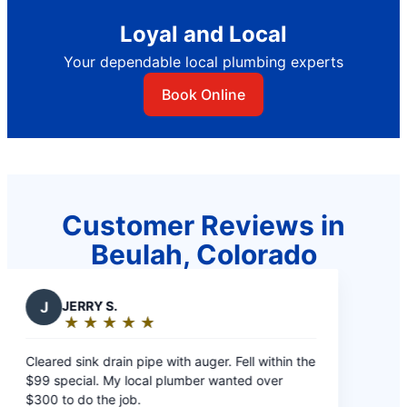
Loyal and Local
Your dependable local plumbing experts
Book Online
Customer Reviews in
Beulah, Colorado
J
JERRY S.
★
☆
★
☆
★
☆
★
☆
★
☆
Rating:
5
Cleared sink drain pipe with auger. Fell within the
out
$99 special. My local plumber wanted over
of
$300 to do the job.