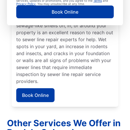
services, updates or promotions, and you agree to the
Terms
and
from the rest of your lawn may indicate that
Privacy Policy
. You may unsubscribe at any time.
your sewer line is broken or damaged and
Book Online
requires repair or replacement. Any
sewage-like smells on, in, or around your
property is an excellent reason to reach out
to sewer line repair experts for help. Wet
spots in your yard, an increase in rodents
and insects, and cracks in your foundation
or walls are all signs of problems with your
sewer lines that require immediate
inspection by sewer line repair service
providers.
Book Online
Other Services We Offer in