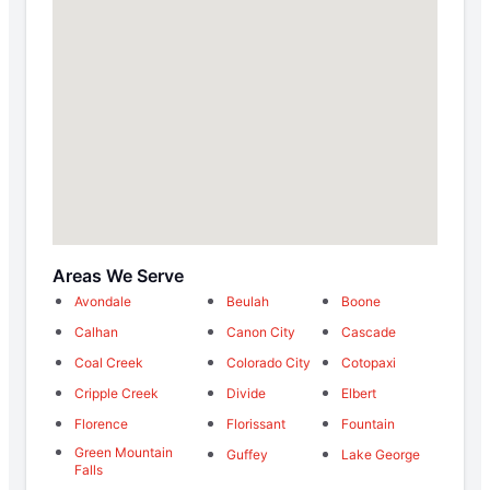
Areas We Serve
Avondale
Beulah
Boone
Calhan
Canon City
Cascade
Coal Creek
Colorado City
Cotopaxi
Cripple Creek
Divide
Elbert
Florence
Florissant
Fountain
Green Mountain
Guffey
Lake George
Falls