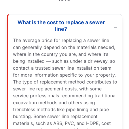
What is the cost to replace a sewer
line?
The average price for replacing a sewer line
can generally depend on the materials needed,
where in the country you are, and where it’s
being installed — such as under a driveway, so
contact a trusted sewer line installation team
for more information specific to your property.
The type of replacement method contributes to
sewer line replacement costs, with some
service professionals recommending traditional
excavation methods and others using
trenchless methods like pipe lining and pipe
bursting. Some sewer line replacement
materials, such as ABS, PVC, and HDPE, cost