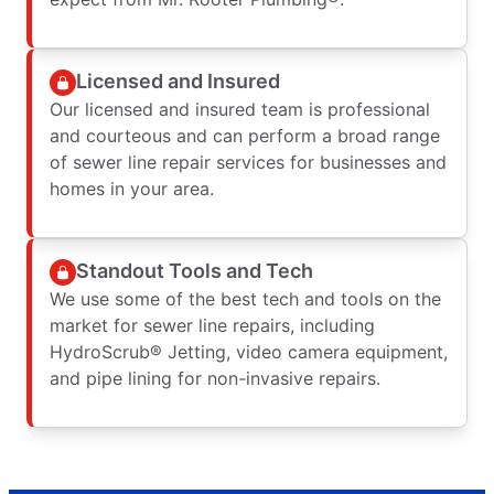
Licensed and Insured
Our licensed and insured team is professional
and courteous and can perform a broad range
of sewer line repair services for businesses and
homes in your area.
Standout Tools and Tech
We use some of the best tech and tools on the
market for sewer line repairs, including
HydroScrub® Jetting, video camera equipment,
and pipe lining for non-invasive repairs.