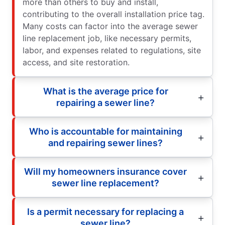
more than others to buy and install,
contributing to the overall installation price tag.
Many costs can factor into the average sewer
line replacement job, like necessary permits,
labor, and expenses related to regulations, site
access, and site restoration.
What is the average price for
repairing a sewer line?
Who is accountable for maintaining
and repairing sewer lines?
Will my homeowners insurance cover
sewer line replacement?
Is a permit necessary for replacing a
sewer line?