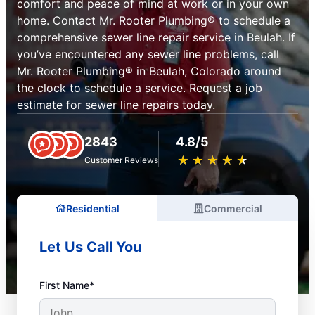
comfort and peace of mind at work or in your own
home. Contact Mr. Rooter Plumbing® to schedule a
comprehensive sewer line repair service in Beulah. If
you’ve encountered any sewer line problems, call
Mr. Rooter Plumbing® in Beulah, Colorado around
the clock to schedule a service. Request a job
estimate for sewer line repairs today.
2843
4.8/5
★
☆
★
☆
★
☆
★
☆
★
☆
Customer Reviews
Residential
Commercial
Let Us Call You
First Name*