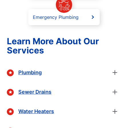
Emergency Plumbing
Learn More About Our
Services
Plumbing
Sewer Drains
Water Heaters