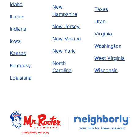
Idaho
New
Texas
Hampshire
Illinois
Utah
New Jersey
Indiana
Virginia
New Mexico
Iowa
Washington
New York
Kansas
West Virginia
North
Kentucky
Carolina
Wisconsin
Louisiana