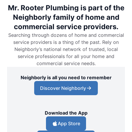
Mr. Rooter Plumbing is part of the
Neighborly family of home and
commercial service providers.
Searching through dozens of home and commercial
service providers is a thing of the past. Rely on
Neighborly’s national network of trusted, local
service professionals for all your home and
commercial service needs.
Neighborly is all you need to remember
Discover Neighborly
Download the App
App Store