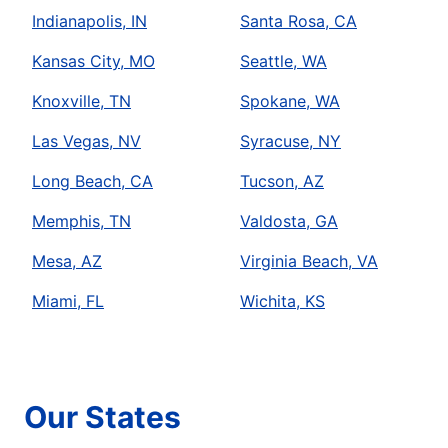
Indianapolis, IN
Santa Rosa, CA
Kansas City, MO
Seattle, WA
Knoxville, TN
Spokane, WA
Las Vegas, NV
Syracuse, NY
Long Beach, CA
Tucson, AZ
Memphis, TN
Valdosta, GA
Mesa, AZ
Virginia Beach, VA
Miami, FL
Wichita, KS
Our States