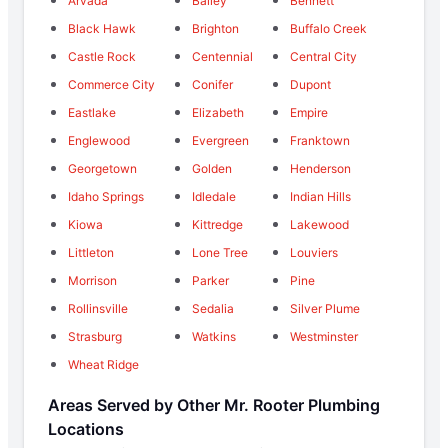
Arvada
Bailey
Bennett
Black Hawk
Brighton
Buffalo Creek
Castle Rock
Centennial
Central City
Commerce City
Conifer
Dupont
Eastlake
Elizabeth
Empire
Englewood
Evergreen
Franktown
Georgetown
Golden
Henderson
Idaho Springs
Idledale
Indian Hills
Kiowa
Kittredge
Lakewood
Littleton
Lone Tree
Louviers
Morrison
Parker
Pine
Rollinsville
Sedalia
Silver Plume
Strasburg
Watkins
Westminster
Wheat Ridge
Areas Served by Other Mr. Rooter Plumbing
Locations