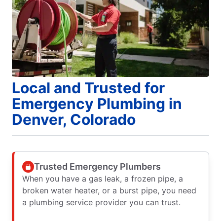
Local and Trusted for
Emergency Plumbing in
Denver, Colorado
Trusted Emergency Plumbers
When you have a gas leak, a frozen pipe, a
broken water heater, or a burst pipe, you need
a plumbing service provider you can trust.