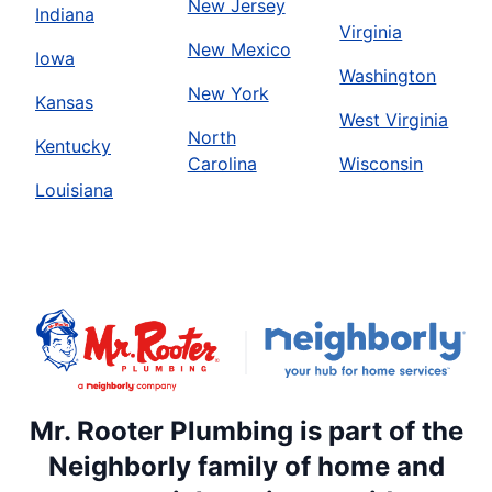
New Jersey
Indiana
Virginia
New Mexico
Iowa
Washington
New York
Kansas
West Virginia
North
Kentucky
Carolina
Wisconsin
Louisiana
Mr. Rooter Plumbing is part of the
Neighborly family of home and