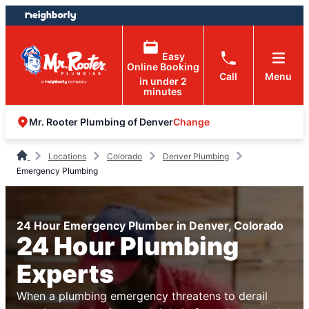
Skip
Skip
to
to
content
footer
Easy
Online Booking
Call
Menu
in under 2
minutes
Change
Mr. Rooter Plumbing of Denver
Locations
Colorado
Denver Plumbing
Emergency Plumbing
24 Hour Emergency Plumber in Denver, Colorado
24 Hour Plumbing
Experts
When a plumbing emergency threatens to derail