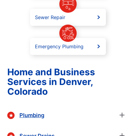
Sewer Repair
Emergency Plumbing
Home and Business
Services in Denver,
Colorado
Plumbing
Sewer Drains