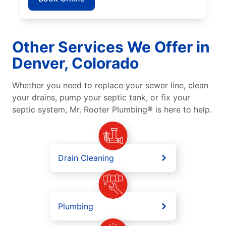
Other Services We Offer in
Denver, Colorado
Whether you need to replace your sewer line, clean
your drains, pump your septic tank, or fix your
septic system, Mr. Rooter Plumbing® is here to help.
Drain Cleaning
Plumbing