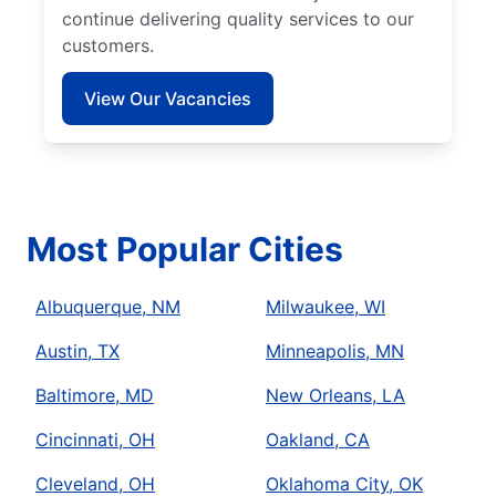
continue delivering quality services to our
customers.
View Our Vacancies
Most Popular Cities
Albuquerque, NM
Milwaukee, WI
Austin, TX
Minneapolis, MN
Baltimore, MD
New Orleans, LA
Cincinnati, OH
Oakland, CA
Cleveland, OH
Oklahoma City, OK