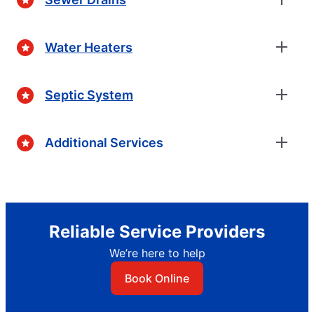
Water Heaters
Septic System
Additional Services
Reliable Service Providers
We’re here to help
Book Online