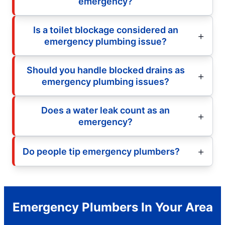
emergency?
Is a toilet blockage considered an
emergency plumbing issue?
Should you handle blocked drains as
emergency plumbing issues?
Does a water leak count as an
emergency?
Do people tip emergency plumbers?
Emergency Plumbers In Your Area