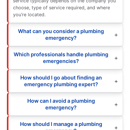
service typically depends on the company you
choose, type of service required, and where
you’re located.
What can you consider a plumbing
emergency?
Which professionals handle plumbing
emergencies?
How should I go about finding an
emergency plumbing expert?
How can I avoid a plumbing
emergency?
How should I manage a plumbing