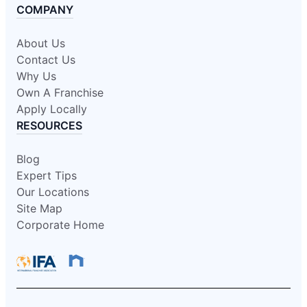
COMPANY
About Us
Contact Us
Why Us
Own A Franchise
Apply Locally
RESOURCES
Blog
Expert Tips
Our Locations
Site Map
Corporate Home