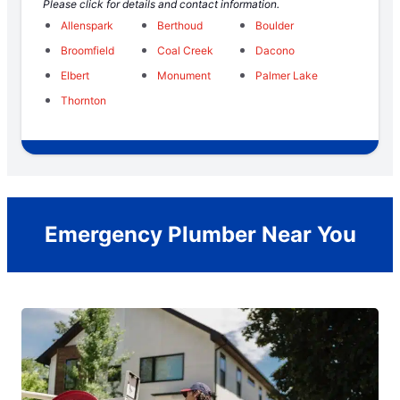
Please click for details and contact information.
Allenspark
Berthoud
Boulder
Broomfield
Coal Creek
Dacono
Elbert
Monument
Palmer Lake
Thornton
Emergency Plumber Near You