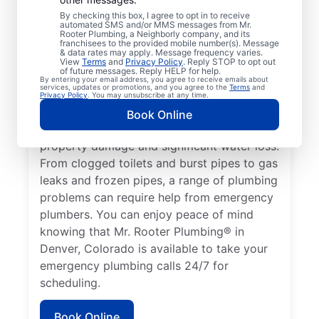
health hazard is a plumbing emergency for
By checking this box, I agree to opt in to receive
automated SMS and/or MMS messages from Mr.
a residential or commercial property. No
Rooter Plumbing, a Neighborly company, and its
hot water from a broken water heater is a
franchisees to the provided mobile number(s). Message
& data rates may apply. Message frequency varies.
plumbing emergency in any home or
View
Terms
and
Privacy Policy
. Reply STOP to opt out
of future messages. Reply HELP for help.
business that requires the assistance of an
By entering your email address, you agree to receive emails about
services, updates or promotions, and you agree to the
Terms
and
expert plumber. Don’t delay calling an
Privacy Policy
. You may unsubscribe at any time.
emergency plumber as soon as you notice a
Book Online
water leak since they can result in serious
property damage and significant water loss.
From clogged toilets and burst pipes to gas
leaks and frozen pipes, a range of plumbing
problems can require help from emergency
plumbers. You can enjoy peace of mind
knowing that Mr. Rooter Plumbing® in
Denver, Colorado is available to take your
emergency plumbing calls 24/7 for
scheduling.
Book Online