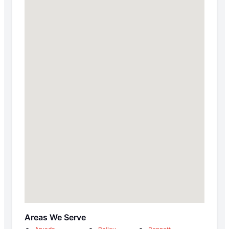
Areas We Serve