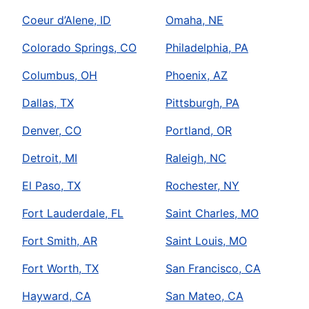
Coeur d’Alene, ID
Omaha, NE
Colorado Springs, CO
Philadelphia, PA
Columbus, OH
Phoenix, AZ
Dallas, TX
Pittsburgh, PA
Denver, CO
Portland, OR
Detroit, MI
Raleigh, NC
El Paso, TX
Rochester, NY
Fort Lauderdale, FL
Saint Charles, MO
Fort Smith, AR
Saint Louis, MO
Fort Worth, TX
San Francisco, CA
Hayward, CA
San Mateo, CA