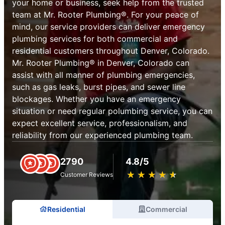
your home or business, seek help from the trusted
team at Mr. Rooter Plumbing®. For your peace of
mind, our service providers can deliver emergency
plumbing services for both commercial and
residential customers throughout Denver, Colorado.
Mr. Rooter Plumbing® in Denver, Colorado can
assist with all manner of plumbing emergencies,
such as gas leaks, burst pipes, and sewer line
blockages. Whether you have an emergency
situation or need regular polumbing service, you can
expect excellent service, professionalism, and
reliability from our experienced plumbing team.
2790
4.8/5
★
☆
★
☆
★
☆
★
☆
★
☆
Customer Reviews
Residential
Commercial