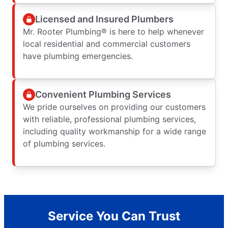
Licensed and Insured Plumbers
Mr. Rooter Plumbing® is here to help whenever
local residential and commercial customers
have plumbing emergencies.
Convenient Plumbing Services
We pride ourselves on providing our customers
with reliable, professional plumbing services,
including quality workmanship for a wide range
of plumbing services.
Service You Can Trust