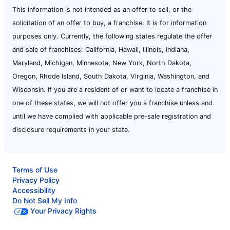
This information is not intended as an offer to sell, or the
solicitation of an offer to buy, a franchise. It is for information
purposes only. Currently, the following states regulate the offer
and sale of franchises: California, Hawaii, Illinois, Indiana,
Maryland, Michigan, Minnesota, New York, North Dakota,
Oregon, Rhode Island, South Dakota, Virginia, Washington, and
Wisconsin. If you are a resident of or want to locate a franchise in
one of these states, we will not offer you a franchise unless and
until we have complied with applicable pre-sale registration and
disclosure requirements in your state.
Terms of Use
Privacy Policy
Accessibility
Do Not Sell My Info
Your Privacy Rights