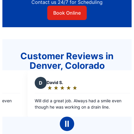
Contact us 24/7 for Scheduling
Book Online
Customer Reviews in
Denver, Colorado
D
David S.
★
☆
★
☆
★
☆
★
☆
★
☆
Rating:
5
ven
Will did a great job. Always had a smile even
out
though he was working on a drain line.
of
5
Ⅱ
stars