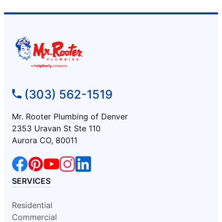
(303) 562-1519
Mr. Rooter Plumbing of Denver
2353 Uravan St Ste 110
Aurora CO, 80011
SERVICES
Residential
Commercial