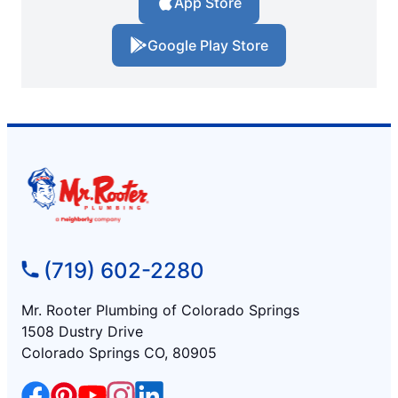
App Store
Google Play Store
(719) 602-2280
Mr. Rooter Plumbing of Colorado Springs
1508 Dustry Drive
Colorado Springs CO, 80905