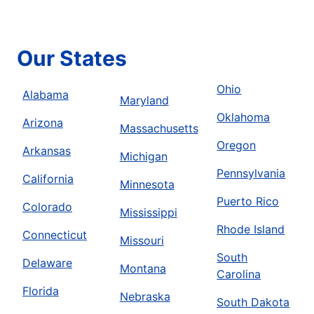
Our States
Ohio
Alabama
Maryland
Oklahoma
Arizona
Massachusetts
Oregon
Arkansas
Michigan
Pennsylvania
California
Minnesota
Puerto Rico
Colorado
Mississippi
Rhode Island
Connecticut
Missouri
South
Delaware
Montana
Carolina
Florida
Nebraska
South Dakota