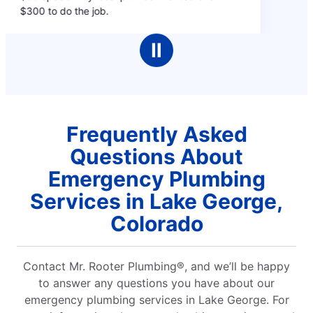
of
$300 to do the job.
5
stars
Ⅱ
Frequently Asked
Questions About
Emergency Plumbing
Services in Lake George,
Colorado
Contact Mr. Rooter Plumbing®, and we’ll be happy
to answer any questions you have about our
emergency plumbing services in Lake George. For