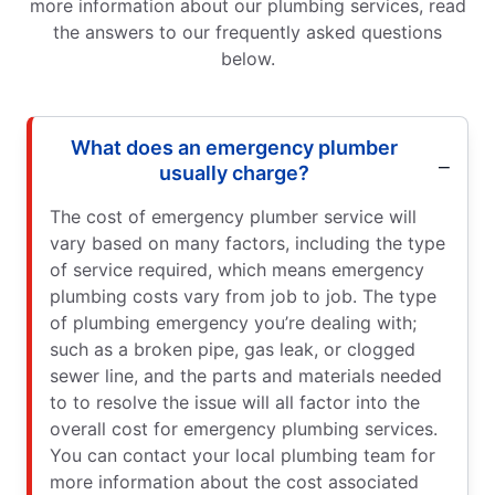
more information about our plumbing services, read
the answers to our frequently asked questions
below.
What does an emergency plumber
usually charge?
The cost of emergency plumber service will
vary based on many factors, including the type
of service required, which means emergency
plumbing costs vary from job to job. The type
of plumbing emergency you’re dealing with;
such as a broken pipe, gas leak, or clogged
sewer line, and the parts and materials needed
to to resolve the issue will all factor into the
overall cost for emergency plumbing services.
You can contact your local plumbing team for
more information about the cost associated