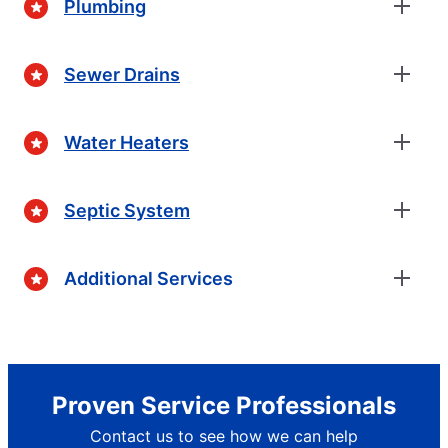
Plumbing
Sewer Drains
Water Heaters
Septic System
Additional Services
Proven Service Professionals
Contact us to see how we can help