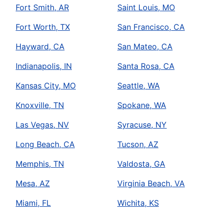
Fort Smith, AR
Saint Louis, MO
Fort Worth, TX
San Francisco, CA
Hayward, CA
San Mateo, CA
Indianapolis, IN
Santa Rosa, CA
Kansas City, MO
Seattle, WA
Knoxville, TN
Spokane, WA
Las Vegas, NV
Syracuse, NY
Long Beach, CA
Tucson, AZ
Memphis, TN
Valdosta, GA
Mesa, AZ
Virginia Beach, VA
Miami, FL
Wichita, KS