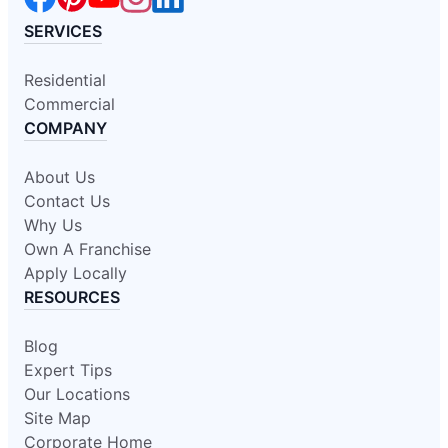
SERVICES
Residential
Commercial
COMPANY
About Us
Contact Us
Why Us
Own A Franchise
Apply Locally
RESOURCES
Blog
Expert Tips
Our Locations
Site Map
Corporate Home