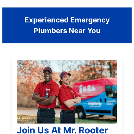
Experienced Emergency
Plumbers Near You
Join Us At Mr. Rooter