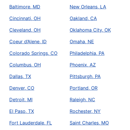
Baltimore, MD
New Orleans, LA
Cincinnati, OH
Oakland, CA
Cleveland, OH
Oklahoma City, OK
Coeur d’Alene, ID
Omaha, NE
Colorado Springs, CO
Philadelphia, PA
Columbus, OH
Phoenix, AZ
Dallas, TX
Pittsburgh, PA
Denver, CO
Portland, OR
Detroit, MI
Raleigh, NC
El Paso, TX
Rochester, NY
Fort Lauderdale, FL
Saint Charles, MO