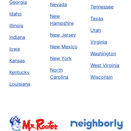
Georgia
Nevada
Tennessee
Idaho
New
Texas
Hampshire
Illinois
Utah
New Jersey
Indiana
Virginia
New Mexico
Iowa
Washington
New York
Kansas
West Virginia
North
Kentucky
Carolina
Wisconsin
Louisiana