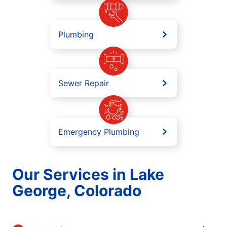
Plumbing
Sewer Repair
Emergency Plumbing
Our Services in Lake
George, Colorado