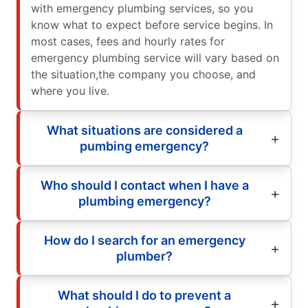
with emergency plumbing services, so you
know what to expect before service begins. In
most cases, fees and hourly rates for
emergency plumbing service will vary based on
the situation,the company you choose, and
where you live.
What situations are considered a
pumbing emergency?
Who should I contact when I have a
plumbing emergency?
How do I search for an emergency
plumber?
What should I do to prevent a