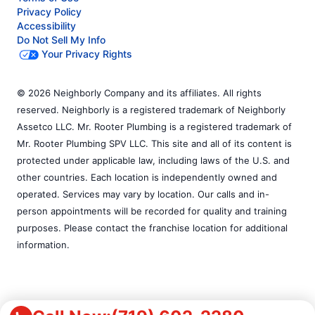
Privacy Policy
Accessibility
Do Not Sell My Info
Your Privacy Rights
© 2026 Neighborly Company and its affiliates. All rights
reserved. Neighborly is a registered trademark of Neighborly
Assetco LLC. Mr. Rooter Plumbing is a registered trademark of
Mr. Rooter Plumbing SPV LLC. This site and all of its content is
protected under applicable law, including laws of the U.S. and
other countries. Each location is independently owned and
operated. Services may vary by location. Our calls and in-
person appointments will be recorded for quality and training
purposes. Please contact the franchise location for additional
information.