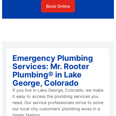
Book Online
Emergency Plumbing
Services: Mr. Rooter
Plumbing® in Lake
George, Colorado
If you live in Lake George, Colorado, we make
it easy to access the plumbing services you
need. Our service professionals strive to solve
our local city customers’ plumbing woes in a
timely fashion.