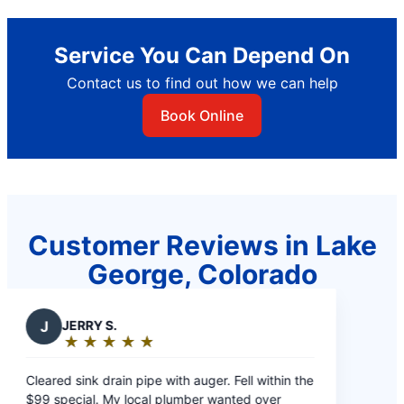
Service You Can Depend On
Contact us to find out how we can help
Book Online
Customer Reviews in Lake
George, Colorado
J
JERRY S.
★
☆
★
☆
★
☆
★
☆
★
☆
Rating:
5
Cleared sink drain pipe with auger. Fell within the
out
$99 special. My local plumber wanted over