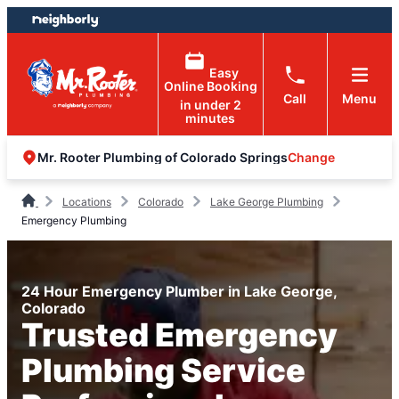
Skip
Skip
to
to
content
footer
Easy
Online Booking
Call
Menu
in under 2
minutes
Change
Mr. Rooter Plumbing of Colorado Springs
Locations
Colorado
Lake George Plumbing
Emergency Plumbing
24 Hour Emergency Plumber in Lake George,
Colorado
Trusted Emergency
Plumbing Service