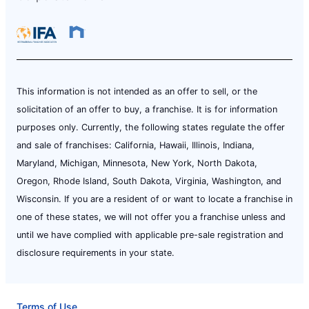
This information is not intended as an offer to sell, or the
solicitation of an offer to buy, a franchise. It is for information
purposes only. Currently, the following states regulate the offer
and sale of franchises: California, Hawaii, Illinois, Indiana,
Maryland, Michigan, Minnesota, New York, North Dakota,
Oregon, Rhode Island, South Dakota, Virginia, Washington, and
Wisconsin. If you are a resident of or want to locate a franchise in
one of these states, we will not offer you a franchise unless and
until we have complied with applicable pre-sale registration and
disclosure requirements in your state.
Terms of Use