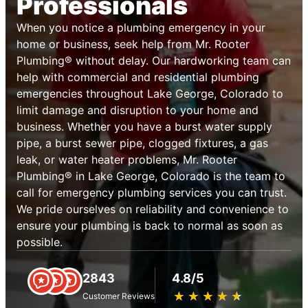
Professionals
When you notice a plumbing emergency in your
home or business, seek help from Mr. Rooter
Plumbing® without delay. Our hardworking team can
help with commercial and residential plumbing
emergencies throughout Lake George, Colorado to
limit damage and disruption to your home and
business. Whether you have a burst water supply
pipe, a burst sewer pipe, clogged fixtures, a gas
leak, or water heater problems, Mr. Rooter
Plumbing® in Lake George, Colorado is the team to
call for emergency plumbing services you can trust.
We pride ourselves on reliability and convenience to
ensure your plumbing is back to normal as soon as
possible.
2843
4.8/5
★
☆
★
☆
★
☆
★
☆
★
☆
Customer Reviews