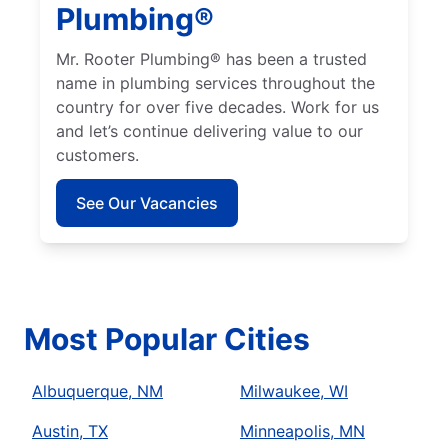
Plumbing®
Mr. Rooter Plumbing® has been a trusted
name in plumbing services throughout the
country for over five decades. Work for us
and let’s continue delivering value to our
customers.
See Our Vacancies
Most Popular Cities
Albuquerque, NM
Milwaukee, WI
Austin, TX
Minneapolis, MN