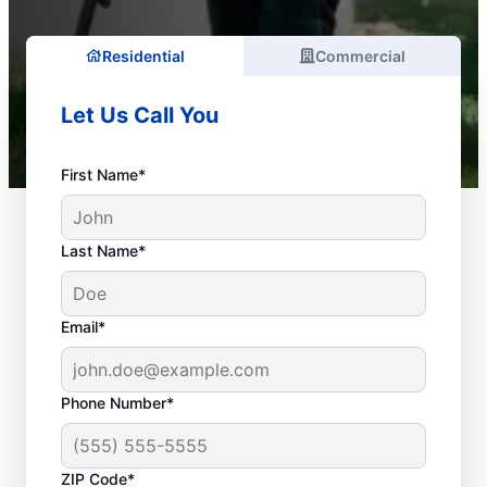
Residential
Commercial
Let Us Call You
First Name*
Last Name*
Email*
Phone Number*
What Is Considered a
ZIP Code*