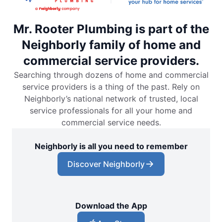
Mr. Rooter Plumbing is part of the
Neighborly family of home and
commercial service providers.
Searching through dozens of home and commercial
service providers is a thing of the past. Rely on
Neighborly’s national network of trusted, local
service professionals for all your home and
commercial service needs.
Neighborly is all you need to remember
Discover Neighborly
Download the App