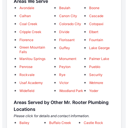
Areas We Serve
Avondale
Beulah
Boone
Calhan
Canon City
Cascade
Coal Creek
Colorado City
Cotopaxi
Cripple Creek
Divide
Elbert
Florence
Florissant
Fountain
Green Mountain
Guffey
Lake George
Falls
Manitou Springs
Monument
Palmer Lake
Penrose
Peyton
Pueblo
Rockvale
Rye
Security
Usaf Academy
Victor
Wetmore
Widefield
Woodland Park
Yoder
Areas Served by Other Mr. Rooter Plumbing
Locations
Please click for details and contact information.
Bailey
Buffalo Creek
Castle Rock