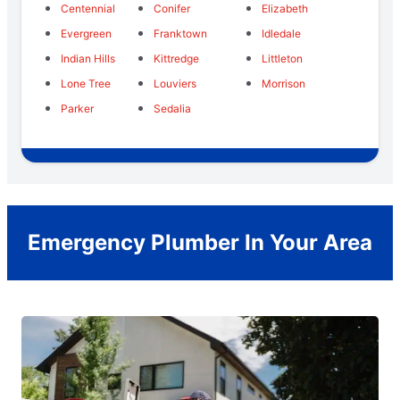
Centennial
Conifer
Elizabeth
Evergreen
Franktown
Idledale
Indian Hills
Kittredge
Littleton
Lone Tree
Louviers
Morrison
Parker
Sedalia
Emergency Plumber In Your Area