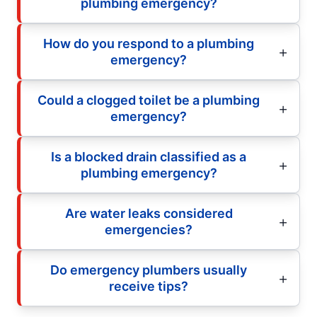
plumbing emergency?
How do you respond to a plumbing
emergency?
Could a clogged toilet be a plumbing
emergency?
Is a blocked drain classified as a
plumbing emergency?
Are water leaks considered
emergencies?
Do emergency plumbers usually
receive tips?