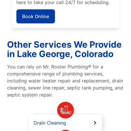
here to take your call 24/7 for scheduling.
Book Online
Other Services We Provide
in Lake George, Colorado
You can rely on Mr. Rooter Plumbing® for a
comprehensive range of plumbing services,
including water heater repair and replacement, drain
cleaning, sewer line repair, septic tank pumping, and
septic system repair.
Drain Cleaning