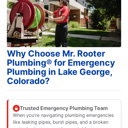
Why Choose Mr. Rooter
Plumbing® for Emergency
Plumbing in Lake George,
Colorado?
Trusted Emergency Plumbing Team
When you’re navigating plumbing emergencies
like leaking pipes, burst pipes, and a broken