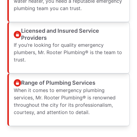
water heater, you need a reputable emergency
plumbing team you can trust.
Licensed and Insured Service
Providers
If you’re looking for quality emergency
plumbers, Mr. Rooter Plumbing® is the team to
trust.
Range of Plumbing Services
When it comes to emergency plumbing
services, Mr. Rooter Plumbing® is renowned
throughout the city for its professionalism,
courtesy, and attention to detail.