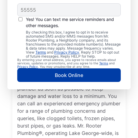
Plumbing Emergency?
If your plumbing system develops a
Yes! You can text me service reminders and
problem that could lead to property
other messages.
damage or a health hazard, it’s considered a
By checking this box, I agree to opt in to receive
automated SMS and/or MMS messages from Mr.
plumbing emergency that a professional
Rooter Plumbing, a Neighborly company, and its
plumber needs to address. If you find
franchisees to the provided mobile number(s). Message
& data rates may apply. Message frequency varies.
yourself without hot water due to a water
View
Terms
and
Privacy Policy
. Reply STOP to opt out
of future messages. Reply HELP for help.
heater failure or another cause, contact a
By entering your email address, you agree to receive emails about
services, updates or promotions, and you agree to the
Terms
and
24/7 plumber to assist with your plumbing
Privacy Policy
. You may unsubscribe at any time.
emergency. If you’ve noticed a water leak
Book Online
on your property, call an emergency
plumber as soon as possible to keep
damage and water loss to a minimum. You
can call an experienced emergency plumber
for a range of plumbing concerns and
queries, like clogged toilets, frozen pipes,
burst pipes, or gas leaks. Mr. Rooter
Plumbing®, operating Lake George-wide, is