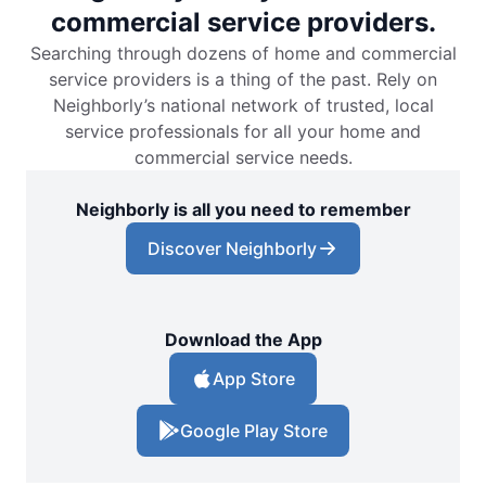
commercial service providers.
Searching through dozens of home and commercial
service providers is a thing of the past. Rely on
Neighborly’s national network of trusted, local
service professionals for all your home and
commercial service needs.
Neighborly is all you need to remember
Discover Neighborly
Download the App
App Store
Google Play Store