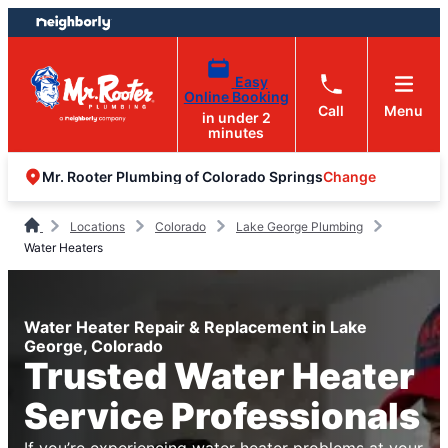
Skip
Skip
to
to
content
footer
Easy
Online Booking
Call
Menu
in under 2
minutes
Change
Mr. Rooter Plumbing of Colorado Springs
Locations
Colorado
Lake George Plumbing
Water Heaters
Water Heater Repair & Replacement in Lake
George, Colorado
Trusted Water Heater
Service Professionals
If you’re experiencing water heater problems at your