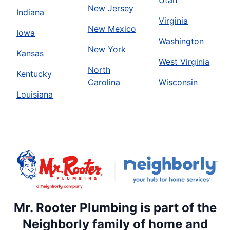
Utah
New Jersey
Indiana
Virginia
New Mexico
Iowa
Washington
New York
Kansas
West Virginia
North
Kentucky
Carolina
Wisconsin
Louisiana
Mr. Rooter Plumbing is part of the
Neighborly family of home and