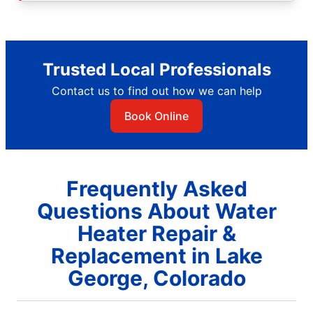
Trusted Local Professionals
Contact us to find out how we can help
Book Online
Frequently Asked
Questions About Water
Heater Repair &
Replacement in Lake
George, Colorado