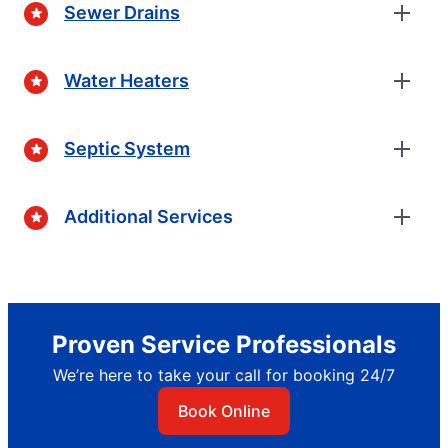
Sewer Drains
Water Heaters
Septic System
Additional Services
Proven Service Professionals
We’re here to take your call for booking 24/7
Book Online