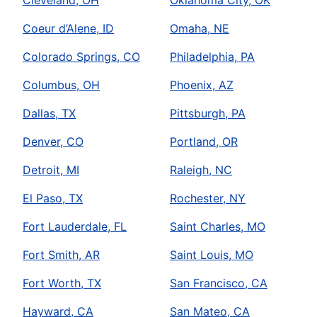
Cleveland, OH
Oklahoma City, OK
Coeur d’Alene, ID
Omaha, NE
Colorado Springs, CO
Philadelphia, PA
Columbus, OH
Phoenix, AZ
Dallas, TX
Pittsburgh, PA
Denver, CO
Portland, OR
Detroit, MI
Raleigh, NC
El Paso, TX
Rochester, NY
Fort Lauderdale, FL
Saint Charles, MO
Fort Smith, AR
Saint Louis, MO
Fort Worth, TX
San Francisco, CA
Hayward, CA
San Mateo, CA