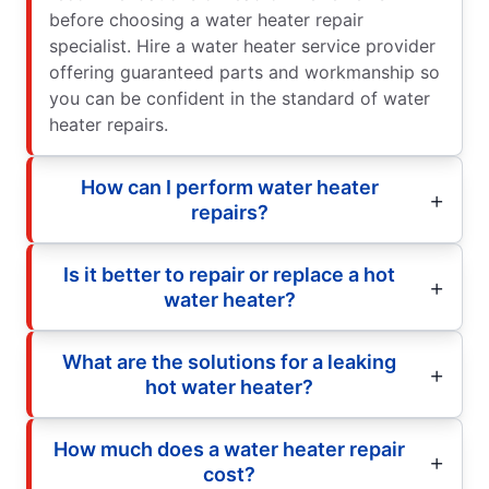
before choosing a water heater repair
specialist. Hire a water heater service provider
offering guaranteed parts and workmanship so
you can be confident in the standard of water
heater repairs.
How can I perform water heater
repairs?
Is it better to repair or replace a hot
water heater?
What are the solutions for a leaking
hot water heater?
How much does a water heater repair
cost?