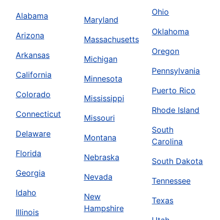
Ohio
Alabama
Maryland
Oklahoma
Arizona
Massachusetts
Oregon
Arkansas
Michigan
Pennsylvania
California
Minnesota
Puerto Rico
Colorado
Mississippi
Rhode Island
Connecticut
Missouri
South
Delaware
Montana
Carolina
Florida
Nebraska
South Dakota
Georgia
Nevada
Tennessee
Idaho
New
Texas
Hampshire
Illinois