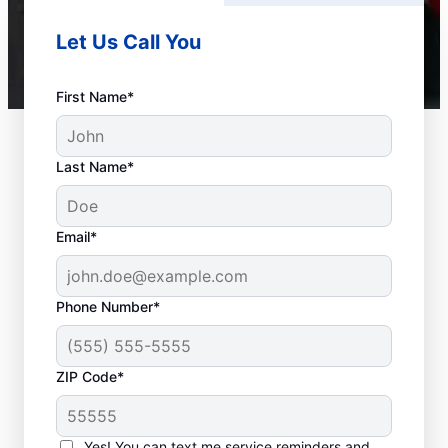
Let Us Call You
First Name*
Last Name*
Email*
Phone Number*
ZIP Code*
Should You Contact a
Service Professional?
Yes! You can text me service reminders and