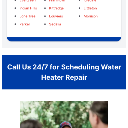
Evergreen
Franktown
Idledale
Indian Hills
Kittredge
Littleton
Lone Tree
Louviers
Morrison
Parker
Sedalia
Call Us 24/7 for Scheduling Water
Heater Repair