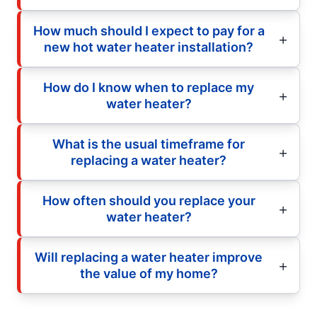
How much should I expect to pay for a
new hot water heater installation?
How do I know when to replace my
water heater?
What is the usual timeframe for
replacing a water heater?
How often should you replace your
water heater?
Will replacing a water heater improve
the value of my home?