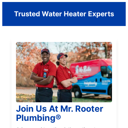
Trusted Water Heater Experts
Join Us At Mr. Rooter
Plumbing®