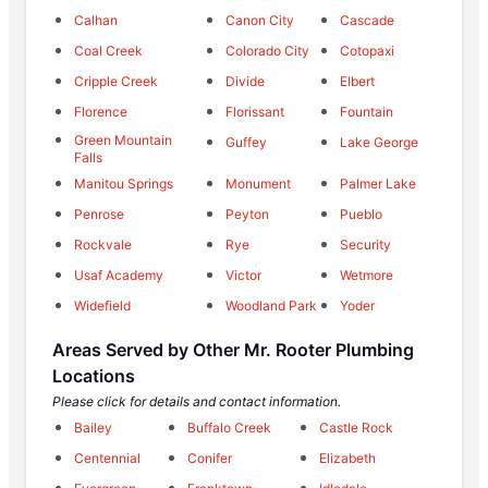
Calhan
Canon City
Cascade
Coal Creek
Colorado City
Cotopaxi
Cripple Creek
Divide
Elbert
Florence
Florissant
Fountain
Green Mountain
Guffey
Lake George
Falls
Manitou Springs
Monument
Palmer Lake
Penrose
Peyton
Pueblo
Rockvale
Rye
Security
Usaf Academy
Victor
Wetmore
Widefield
Woodland Park
Yoder
Areas Served by Other Mr. Rooter Plumbing
Locations
Please click for details and contact information.
Bailey
Buffalo Creek
Castle Rock
Centennial
Conifer
Elizabeth