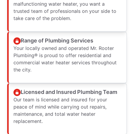
malfunctioning water heater, you want a
trusted team of professionals on your side to
take care of the problem.
Range of Plumbing Services
Your locally owned and operated Mr. Rooter
Plumbing® is proud to offer residential and
commercial water heater services throughout
the city.
Licensed and Insured Plumbing Team
Our team is licensed and insured for your
peace of mind while carrying out repairs,
maintenance, and total water heater
replacement.