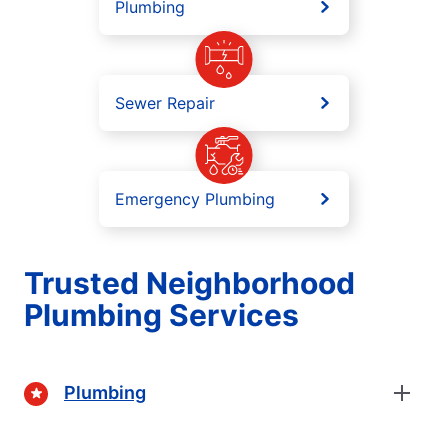
Plumbing
Sewer Repair
Emergency Plumbing
Trusted Neighborhood
Plumbing Services
Plumbing