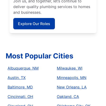
Join us, and together, let’s continue to
deliver quality plumbing services to homes
and businesses.
Explore Our Roles
Most Popular Cities
Albuquerque, NM
Milwaukee, WI
Austin, TX
Minneapolis, MN
Baltimore, MD
New Orleans, LA
Cincinnati, OH
Oakland, CA