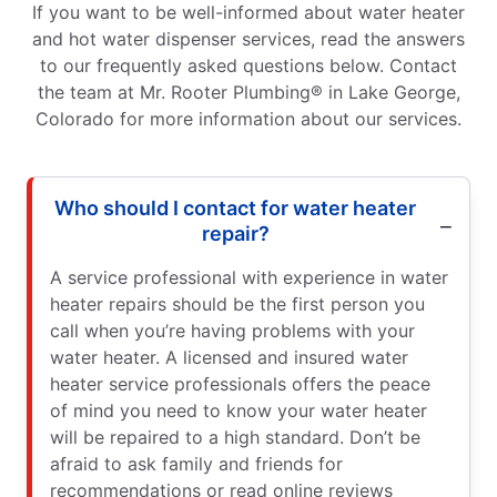
If you want to be well-informed about water heater
and hot water dispenser services, read the answers
to our frequently asked questions below. Contact
the team at Mr. Rooter Plumbing® in Lake George,
Colorado for more information about our services.
Who should I contact for water heater
repair?
A service professional with experience in water
heater repairs should be the first person you
call when you’re having problems with your
water heater. A licensed and insured water
heater service professionals offers the peace
of mind you need to know your water heater
will be repaired to a high standard. Don’t be
afraid to ask family and friends for
recommendations or read online reviews