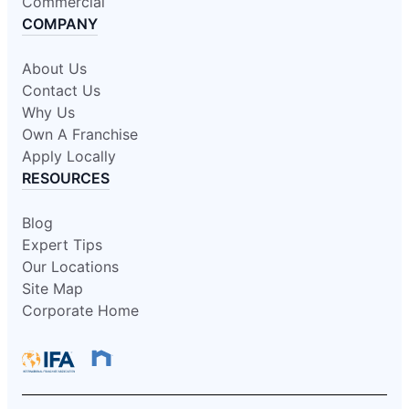
Commercial
COMPANY
About Us
Contact Us
Why Us
Own A Franchise
Apply Locally
RESOURCES
Blog
Expert Tips
Our Locations
Site Map
Corporate Home