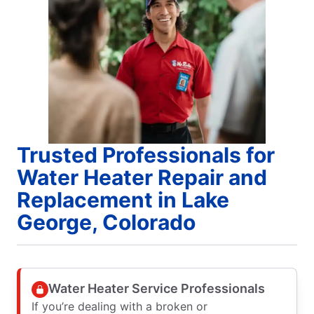
Trusted Professionals for
Water Heater Repair and
Replacement in Lake
George, Colorado
Water Heater Service Professionals
If you’re dealing with a broken or