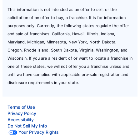
This information is not intended as an offer to sell, or the
solicitation of an offer to buy, a franchise. It is for information
purposes only. Currently, the following states regulate the offer
and sale of franchises: California, Hawaii, Illinois, Indiana,
Maryland, Michigan, Minnesota, New York, North Dakota,
Oregon, Rhode Island, South Dakota, Virginia, Washington, and
Wisconsin. If you are a resident of or want to locate a franchise in
one of these states, we will not offer you a franchise unless and
until we have complied with applicable pre-sale registration and
disclosure requirements in your state.
Terms of Use
Privacy Policy
Accessibility
Do Not Sell My Info
Your Privacy Rights