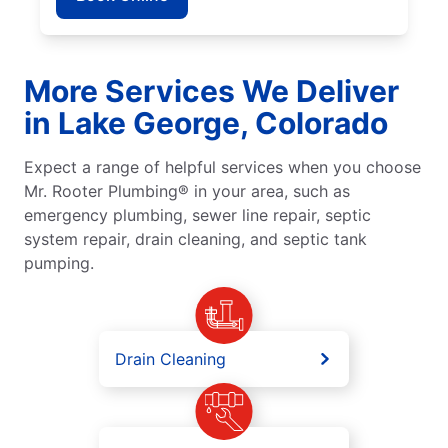
More Services We Deliver
in Lake George, Colorado
Expect a range of helpful services when you choose
Mr. Rooter Plumbing® in your area, such as
emergency plumbing, sewer line repair, septic
system repair, drain cleaning, and septic tank
pumping.
Drain Cleaning