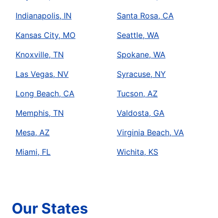
Indianapolis, IN
Santa Rosa, CA
Kansas City, MO
Seattle, WA
Knoxville, TN
Spokane, WA
Las Vegas, NV
Syracuse, NY
Long Beach, CA
Tucson, AZ
Memphis, TN
Valdosta, GA
Mesa, AZ
Virginia Beach, VA
Miami, FL
Wichita, KS
Our States