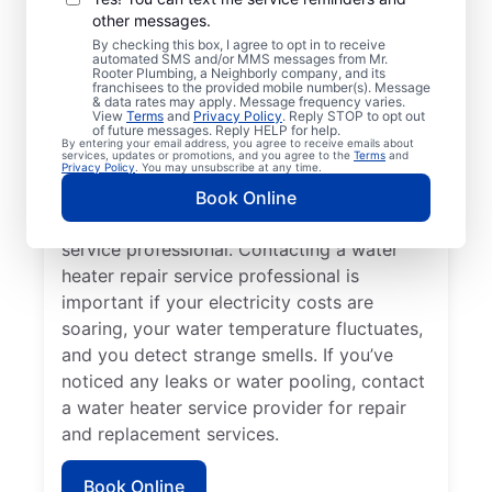
other messages.
You may like to call a trusted service
By checking this box, I agree to opt in to receive
automated SMS and/or MMS messages from Mr.
professional immediately when your
Rooter Plumbing, a Neighborly company, and its
franchisees to the provided mobile number(s). Message
tankless water heater, tank water heater, or
& data rates may apply. Message frequency varies.
hot water dispenser is no longer producing
View
Terms
and
Privacy Policy
. Reply STOP to opt out
of future messages. Reply HELP for help.
hot water as it should. Rumbling, banging,
By entering your email address, you agree to receive emails about
services, updates or promotions, and you agree to the
Terms
and
and popping sounds from your water heater
Privacy Policy
. You may unsubscribe at any time.
can indicate sediment buildup and related
Book Online
problems that require help from a trained
service professional. Contacting a water
heater repair service professional is
important if your electricity costs are
soaring, your water temperature fluctuates,
and you detect strange smells. If you’ve
noticed any leaks or water pooling, contact
a water heater service provider for repair
and replacement services.
Book Online