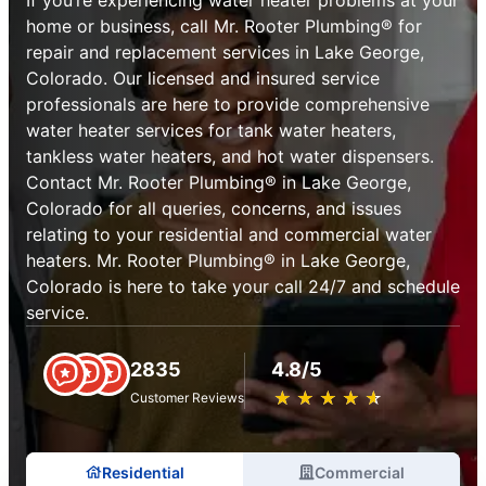
home or business, call Mr. Rooter Plumbing® for
repair and replacement services in Lake George,
Colorado. Our licensed and insured service
professionals are here to provide comprehensive
water heater services for tank water heaters,
tankless water heaters, and hot water dispensers.
Contact Mr. Rooter Plumbing® in Lake George,
Colorado for all queries, concerns, and issues
relating to your residential and commercial water
heaters. Mr. Rooter Plumbing® in Lake George,
Colorado is here to take your call 24/7 and schedule
service.
2835
4.8/5
★
☆
★
☆
★
☆
★
☆
★
☆
Customer Reviews
Residential
Commercial