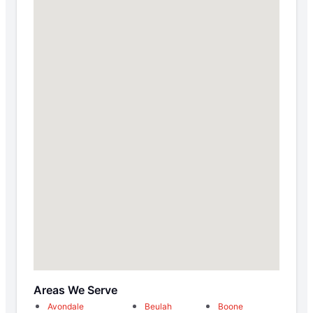
Areas We Serve
Avondale
Beulah
Boone