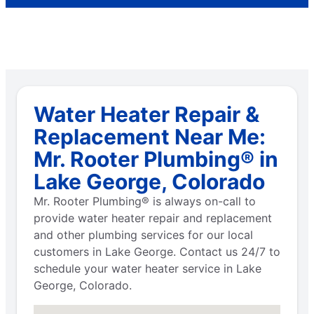
Water Heater Repair &
Replacement Near Me:
Mr. Rooter Plumbing® in
Lake George, Colorado
Mr. Rooter Plumbing® is always on-call to
provide water heater repair and replacement
and other plumbing services for our local
customers in Lake George. Contact us 24/7 to
schedule your water heater service in Lake
George, Colorado.