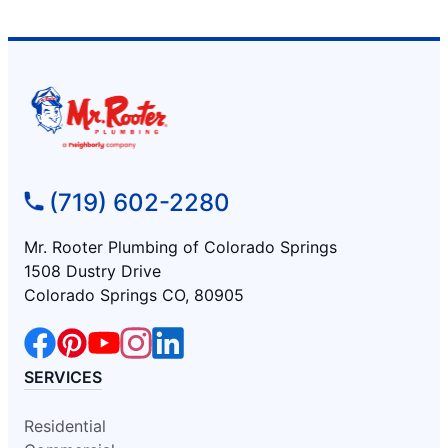
(719) 602-2280
Mr. Rooter Plumbing of Colorado Springs
1508 Dustry Drive
Colorado Springs CO, 80905
SERVICES
Residential