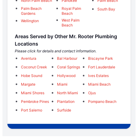
North Palm Beach
Pahokee
Palm Beach
Palm Beach
Royal Palm
South Bay
Gardens
Beach
West Palm
Wellington
Beach
Areas Served by Other Mr. Rooter Plumbing
Locations
Please click for details and contact information.
Aventura
Bal Harbour
Biscayne Park
Coconut Creek
Coral Springs
Fort Lauderdale
Hobe Sound
Hollywood
Ives Estates
Margate
Miami
Miami Beach
Miami Shores
North Miami
Ojus
Pembroke Pines
Plantation
Pompano Beach
Port Salerno
Surfside