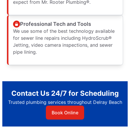
expect from Mr. Rooter Plumbing®.
Professional Tech and Tools
We use some of the best technology available
for sewer line repairs including HydroScrub®
Jetting, video camera inspections, and sewer
pipe lining.
Contact Us 24/7 for Scheduling
Trusted plumbing services throughout Delray Beach
Book Online