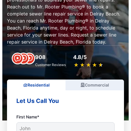
Reach out to Mr. Rooter Plumbing® to book a
complete sewer line repair service in Delray Beach.
You can reach Mr. Rooter Plumbing® in Delray
Beach, Florida anytime, day or night, to schedule
service for your sewer lines. Request a sewer line
repair service in Delray Beach, Florida today.
908
4.8/5
★
☆
★
☆
★
☆
★
☆
★
☆
Customer Reviews
Residential
Commercial
Let Us Call You
First Name*