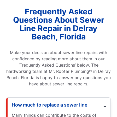
Frequently Asked
Questions About Sewer
Line Repair in Delray
Beach, Florida
Make your decision about sewer line repairs with
confidence by reading more about them in our
‘Frequently Asked Questions’ below. The
hardworking team at Mr. Rooter Plumbing® in Delray
Beach, Florida is happy to answer any questions you
have about sewer line repairs.
How much to replace a sewer line
Many things can contribute to the costs of