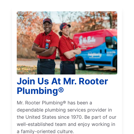
Join Us At Mr. Rooter
Plumbing®
Mr. Rooter Plumbing® has been a
dependable plumbing services provider in
the United States since 1970. Be part of our
well-established team and enjoy working in
a family-oriented culture.