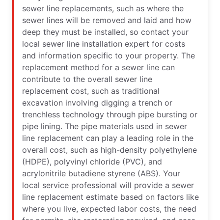
sewer line replacements, such as where the
sewer lines will be removed and laid and how
deep they must be installed, so contact your
local sewer line installation expert for costs
and information specific to your property. The
replacement method for a sewer line can
contribute to the overall sewer line
replacement cost, such as traditional
excavation involving digging a trench or
trenchless technology through pipe bursting or
pipe lining. The pipe materials used in sewer
line replacement can play a leading role in the
overall cost, such as high-density polyethylene
(HDPE), polyvinyl chloride (PVC), and
acrylonitrile butadiene styrene (ABS). Your
local service professional will provide a sewer
line replacement estimate based on factors like
where you live, expected labor costs, the need