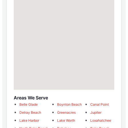
Areas We Serve
Belle Glade
Boynton Beach
Canal Point
Delray Beach
Greenacres
Jupiter
Lake Harbor
Lake Worth
Loxahatchee