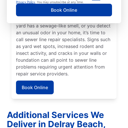
Privacy Policy
. You may unsubscribe at any time.
around your property that stands out from
Book Online
the rest, a broken or damaged sewer line
may be in need of attention. When your
yard has a sewage-like smell, or you detect
an unusual odor in your home, it’s time to
call sewer line repair specialists. Signs such
as yard wet spots, increased rodent and
insect activity, and cracks in your walls or
foundation can all point to sewer line
problems requiring urgent attention from
repair service providers.
Book Online
Additional Services We
Deliver in Delray Beach,