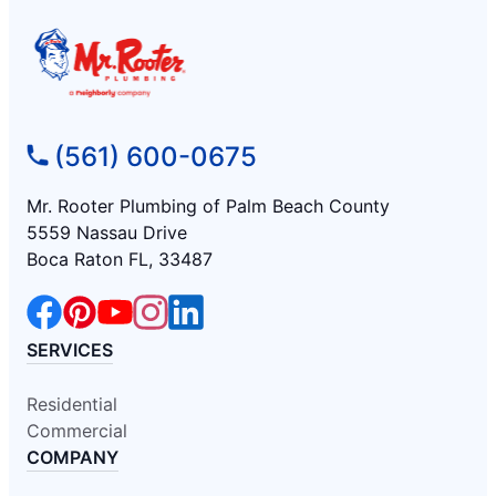
(561) 600-0675
Mr. Rooter Plumbing of Palm Beach County
5559 Nassau Drive
Boca Raton FL, 33487
SERVICES
Residential
Commercial
COMPANY