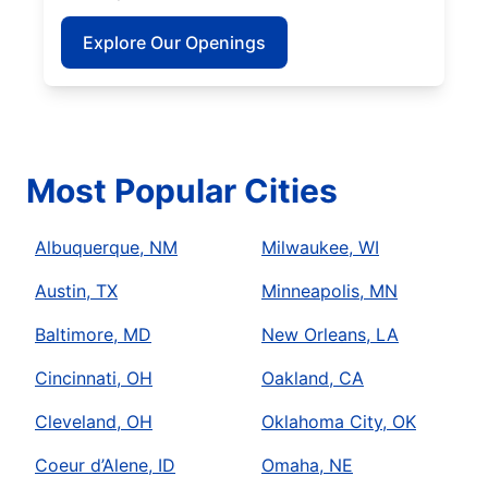
Explore Our Openings
Most Popular Cities
Albuquerque, NM
Milwaukee, WI
Austin, TX
Minneapolis, MN
Baltimore, MD
New Orleans, LA
Cincinnati, OH
Oakland, CA
Cleveland, OH
Oklahoma City, OK
Coeur d’Alene, ID
Omaha, NE