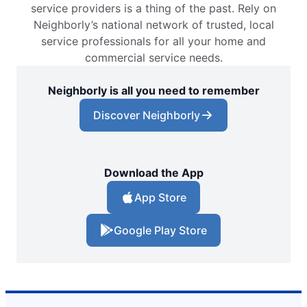
service providers is a thing of the past. Rely on
Neighborly’s national network of trusted, local
service professionals for all your home and
commercial service needs.
Neighborly is all you need to remember
Discover Neighborly
Download the App
App Store
Google Play Store