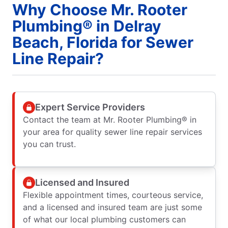
Why Choose Mr. Rooter
Plumbing® in Delray
Beach, Florida for Sewer
Line Repair?
Expert Service Providers
Contact the team at Mr. Rooter Plumbing® in
your area for quality sewer line repair services
you can trust.
Licensed and Insured
Flexible appointment times, courteous service,
and a licensed and insured team are just some
of what our local plumbing customers can