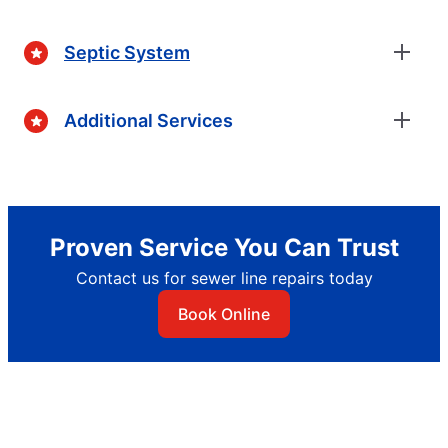
Septic System
Additional Services
Proven Service You Can Trust
Contact us for sewer line repairs today
Book Online