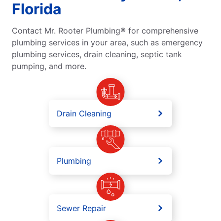
Florida
Contact Mr. Rooter Plumbing® for comprehensive
plumbing services in your area, such as emergency
plumbing services, drain cleaning, septic tank
pumping, and more.
Drain Cleaning
Plumbing
Sewer Repair