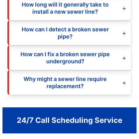
How long will it generally take to
install a new sewer line?
How can I detect a broken sewer
pipe?
How can I fix a broken sewer pipe
underground?
Why might a sewer line require
replacement?
24/7 Call Scheduling Service