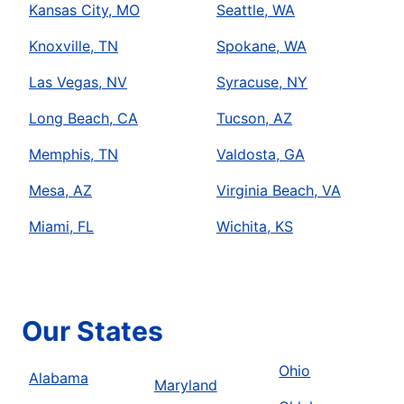
Kansas City, MO
Seattle, WA
Knoxville, TN
Spokane, WA
Las Vegas, NV
Syracuse, NY
Long Beach, CA
Tucson, AZ
Memphis, TN
Valdosta, GA
Mesa, AZ
Virginia Beach, VA
Miami, FL
Wichita, KS
Our States
Ohio
Alabama
Maryland