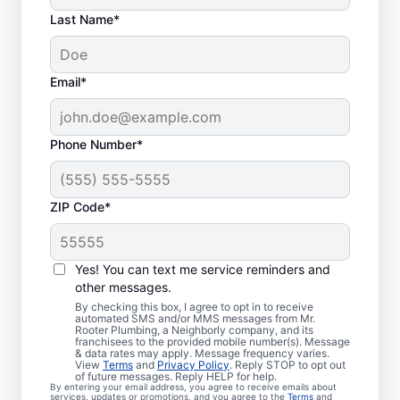
Last Name*
Email*
Phone Number*
ZIP Code*
When Should You
Arrange Sewer Line
Yes! You can text me service reminders and
Repairs?
other messages.
By checking this box, I agree to opt in to receive
automated SMS and/or MMS messages from Mr.
Book a sewer line repair service with
Rooter Plumbing, a Neighborly company, and its
franchisees to the provided mobile number(s). Message
trusted professionals if your showers, sinks,
& data rates may apply. Message frequency varies.
View
Terms
and
Privacy Policy
. Reply STOP to opt out
and toilets are noticeably slow to drain. If
of future messages. Reply HELP for help.
By entering your email address, you agree to receive emails about
you’ve noticed particularly lush grass
services, updates or promotions, and you agree to the
Terms
and