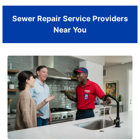
Sewer Repair Service Providers
Near You