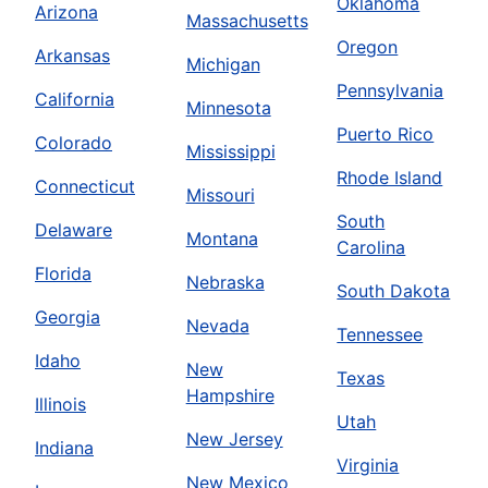
Oklahoma
Arizona
Massachusetts
Oregon
Arkansas
Michigan
Pennsylvania
California
Minnesota
Puerto Rico
Colorado
Mississippi
Rhode Island
Connecticut
Missouri
South
Delaware
Montana
Carolina
Florida
Nebraska
South Dakota
Georgia
Nevada
Tennessee
Idaho
New
Texas
Hampshire
Illinois
Utah
New Jersey
Indiana
Virginia
New Mexico