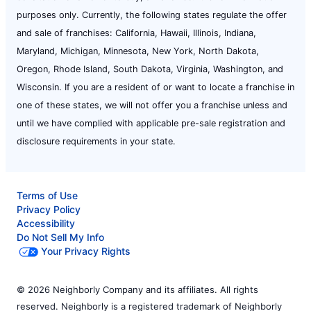
purposes only. Currently, the following states regulate the offer
and sale of franchises: California, Hawaii, Illinois, Indiana,
Maryland, Michigan, Minnesota, New York, North Dakota,
Oregon, Rhode Island, South Dakota, Virginia, Washington, and
Wisconsin. If you are a resident of or want to locate a franchise in
one of these states, we will not offer you a franchise unless and
until we have complied with applicable pre-sale registration and
disclosure requirements in your state.
Terms of Use
Privacy Policy
Accessibility
Do Not Sell My Info
Your Privacy Rights
© 2026 Neighborly Company and its affiliates. All rights
reserved. Neighborly is a registered trademark of Neighborly