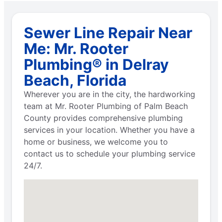
Sewer Line Repair Near
Me: Mr. Rooter
Plumbing® in Delray
Beach, Florida
Wherever you are in the city, the hardworking
team at Mr. Rooter Plumbing of Palm Beach
County provides comprehensive plumbing
services in your location. Whether you have a
home or business, we welcome you to
contact us to schedule your plumbing service
24/7.