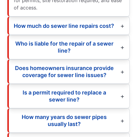
for permits, site restoration required, and ease
of access.
How much do sewer line repairs cost?
Who is liable for the repair of a sewer
line?
Does homeowners insurance provide
coverage for sewer line issues?
Is a permit required to replace a
sewer line?
How many years do sewer pipes
usually last?