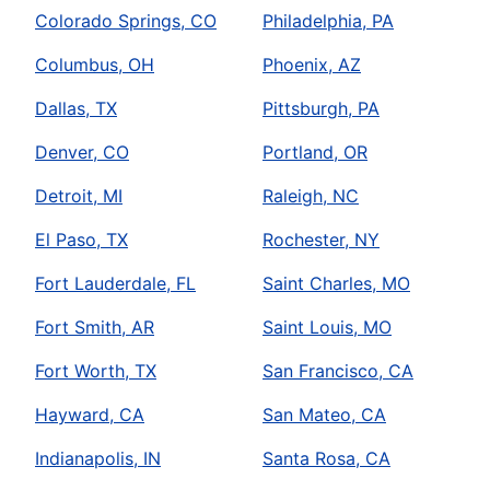
Colorado Springs, CO
Philadelphia, PA
Columbus, OH
Phoenix, AZ
Dallas, TX
Pittsburgh, PA
Denver, CO
Portland, OR
Detroit, MI
Raleigh, NC
El Paso, TX
Rochester, NY
Fort Lauderdale, FL
Saint Charles, MO
Fort Smith, AR
Saint Louis, MO
Fort Worth, TX
San Francisco, CA
Hayward, CA
San Mateo, CA
Indianapolis, IN
Santa Rosa, CA