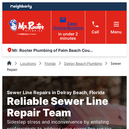
Skip
Skip
to
to
content
footer
Easy
Online Booking
Call
Menu
in under 2
minutes
Mr. Rooter Plumbing of Palm Beach County
Locations
Florida
Delray Beach Plumbing
Sewer
Repair
Sewer Line Repairs in Delray Beach, Florida
Reliable Sewer Line
Repair Team
Sidestep stress and inconvenience by enlisting
professionals to address your sewer line repairs.