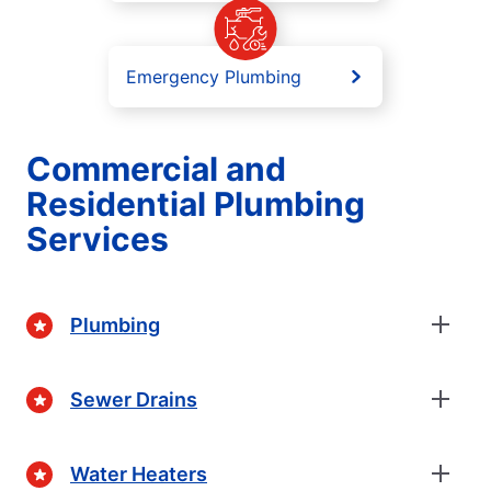
Emergency Plumbing
Commercial and
Residential Plumbing
Services
Plumbing
Sewer Drains
Water Heaters