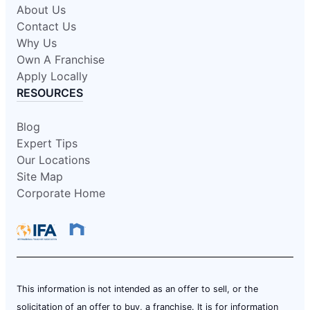
About Us
Contact Us
Why Us
Own A Franchise
Apply Locally
RESOURCES
Blog
Expert Tips
Our Locations
Site Map
Corporate Home
This information is not intended as an offer to sell, or the
solicitation of an offer to buy, a franchise. It is for information