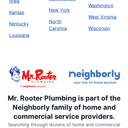
Iowa
Washington
New York
Kansas
West Virginia
North
Kentucky
Carolina
Wisconsin
Louisiana
Mr. Rooter Plumbing is part of the
Neighborly family of home and
commercial service providers.
Searching through dozens of home and commercial