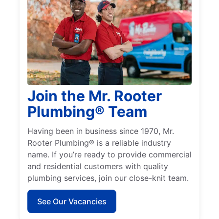
Join the Mr. Rooter
Plumbing® Team
Having been in business since 1970, Mr.
Rooter Plumbing® is a reliable industry
name. If you’re ready to provide commercial
and residential customers with quality
plumbing services, join our close-knit team.
See Our Vacancies