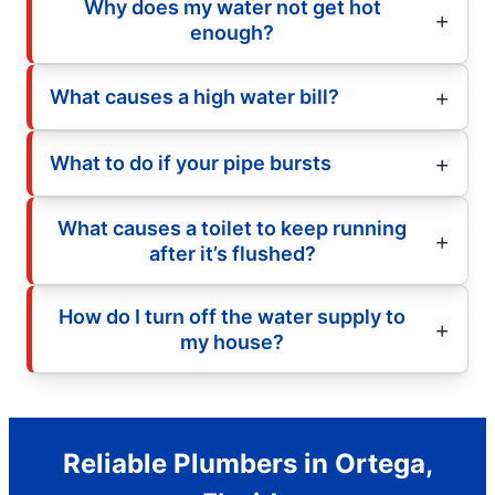
Why does my water not get hot
enough?
What causes a high water bill?
What to do if your pipe bursts
What causes a toilet to keep running
after it’s flushed?
How do I turn off the water supply to
my house?
Reliable Plumbers in Ortega,