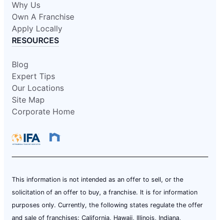
Why Us
Own A Franchise
Apply Locally
RESOURCES
Blog
Expert Tips
Our Locations
Site Map
Corporate Home
This information is not intended as an offer to sell, or the
solicitation of an offer to buy, a franchise. It is for information
purposes only. Currently, the following states regulate the offer
and sale of franchises: California, Hawaii, Illinois, Indiana,