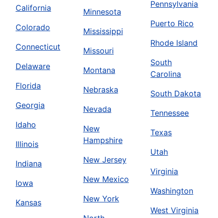
Pennsylvania
California
Minnesota
Puerto Rico
Colorado
Mississippi
Rhode Island
Connecticut
Missouri
South
Delaware
Montana
Carolina
Florida
Nebraska
South Dakota
Georgia
Nevada
Tennessee
Idaho
New
Texas
Hampshire
Illinois
Utah
New Jersey
Indiana
Virginia
New Mexico
Iowa
Washington
New York
Kansas
West Virginia