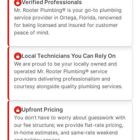
Verified Professionals
Mr. Rooter Plumbing® is your go-to plumbing
service provider in Ortega, Florida, renowned
for being licensed and insured for customer
peace of mind.
Local Technicians You Can Rely On
We are proud to be your locally owned and
operated Mr. Rooter Plumbing® service
providers delivering professionalism and
courtesy alongside quality plumbing services.
Upfront Pricing
You don’t have to worry about guesswork with
our fee structure; we provide flat-rate pricing,
in-home estimates, and same-rate weekend
and holiday service.