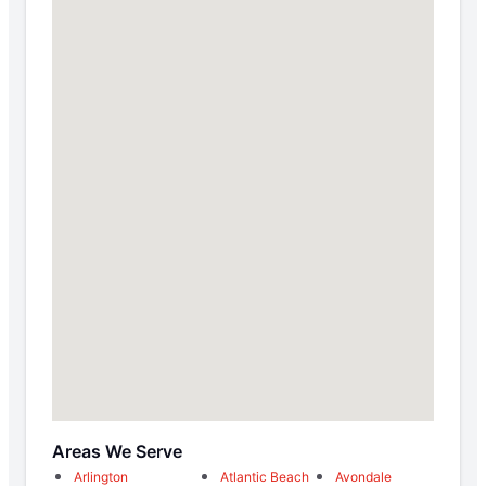
Areas We Serve
Arlington
Atlantic Beach
Avondale