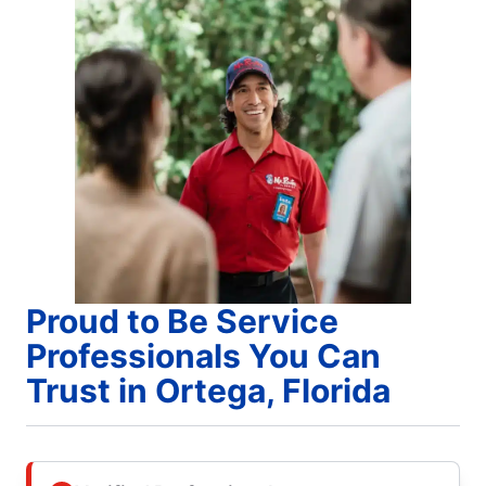
Proud to Be Service
Professionals You Can
Trust in Ortega, Florida