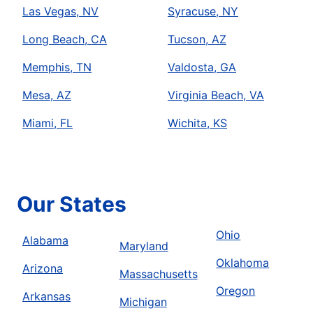
Las Vegas, NV
Syracuse, NY
Long Beach, CA
Tucson, AZ
Memphis, TN
Valdosta, GA
Mesa, AZ
Virginia Beach, VA
Miami, FL
Wichita, KS
Our States
Ohio
Alabama
Maryland
Oklahoma
Arizona
Massachusetts
Oregon
Arkansas
Michigan