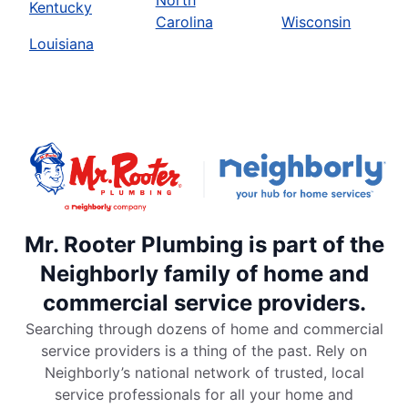
North
Kentucky
Carolina
Wisconsin
Louisiana
Mr. Rooter Plumbing is part of the
Neighborly family of home and
commercial service providers.
Searching through dozens of home and commercial
service providers is a thing of the past. Rely on
Neighborly’s national network of trusted, local
service professionals for all your home and