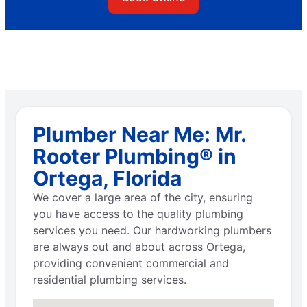
Plumber Near Me: Mr.
Rooter Plumbing® in
Ortega, Florida
We cover a large area of the city, ensuring
you have access to the quality plumbing
services you need. Our hardworking plumbers
are always out and about across Ortega,
providing convenient commercial and
residential plumbing services.