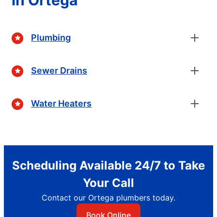
Plumbing
Sewer Drains
Water Heaters
Scheduling Available 24/7 to Take
Your Call
Contact our Ortega plumbers today.
Book Online