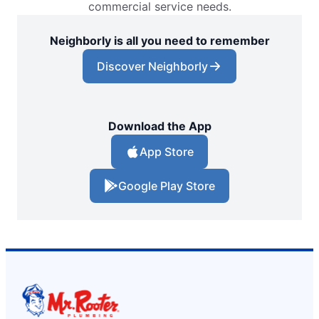
commercial service needs.
Neighborly is all you need to remember
Discover Neighborly
Download the App
App Store
Google Play Store