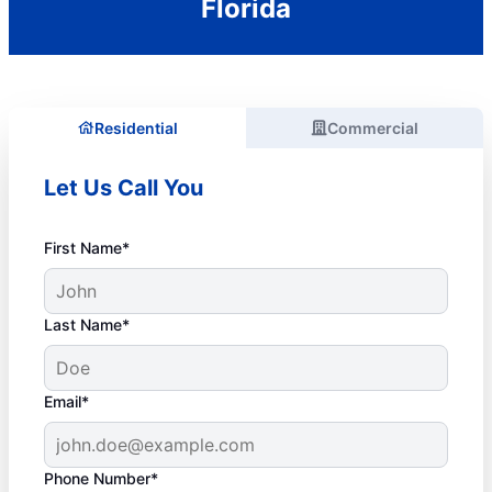
Florida
Residential
Commercial
Let Us Call You
First Name*
Last Name*
Email*
Phone Number*