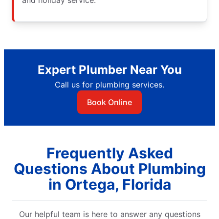
Expert Plumber Near You
Call us for plumbing services.
Book Online
Frequently Asked
Questions About Plumbing
in Ortega, Florida
Our helpful team is here to answer any questions