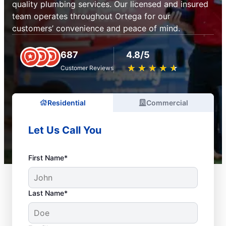
quality plumbing services. Our licensed and insured
team operates throughout Ortega for our
customers’ convenience and peace of mind.
687
4.8/5
★
☆
★
☆
★
☆
★
☆
★
☆
Customer Reviews
Residential
Commercial
Let Us Call You
First Name*
Last Name*