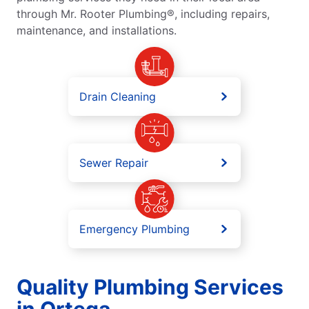
through Mr. Rooter Plumbing®, including repairs,
maintenance, and installations.
Drain Cleaning
Sewer Repair
Emergency Plumbing
Quality Plumbing Services
in Ortega