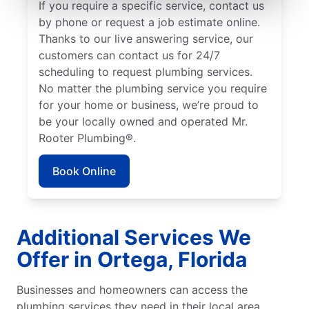
If you require a specific service, contact us
by phone or request a job estimate online.
Thanks to our live answering service, our
customers can contact us for 24/7
scheduling to request plumbing services.
No matter the plumbing service you require
for your home or business, we’re proud to
be your locally owned and operated Mr.
Rooter Plumbing®.
Book Online
Additional Services We
Offer in Ortega, Florida
Businesses and homeowners can access the
plumbing services they need in their local area