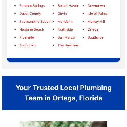
Bartram Springs
Beach Haven
Downtown
Duval County
Girvin
Isle of Palms
Jacksonville Beach
Mandarin
Murray Hill
Neptune Beach
Northside
Ortega
Riverside
San Marco
Southside
Springfield
The Beaches
Your Trusted Local Plumbing
Team in Ortega, Florida