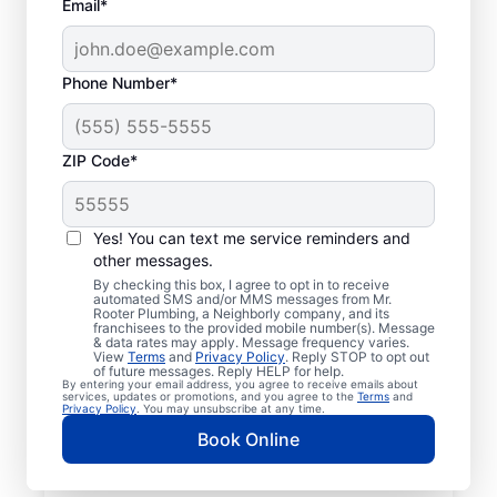
Email*
Phone Number*
ZIP Code*
Licensed & Insured
Plumbers in Ortega,
Yes! You can text me service reminders and
other messages.
Florida
By checking this box, I agree to opt in to receive
automated SMS and/or MMS messages from Mr.
Rooter Plumbing, a Neighborly company, and its
Whether you require residential or
franchisees to the provided mobile number(s). Message
& data rates may apply. Message frequency varies.
commercial plumbing services in Ortega,
View
Terms
and
Privacy Policy
. Reply STOP to opt out
Florida, look no further than Mr. Rooter
of future messages. Reply HELP for help.
By entering your email address, you agree to receive emails about
Plumbing®. Our licensed and insured service
services, updates or promotions, and you agree to the
Terms
and
Privacy Policy
. You may unsubscribe at any time.
professionals provide a range of general,
Book Online
emergency, residential, and commercial
plumbing services across Ortega in Florida.