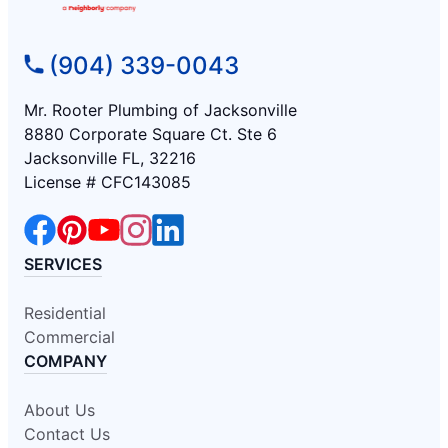
(904) 339-0043
Mr. Rooter Plumbing of Jacksonville
8880 Corporate Square Ct. Ste 6
Jacksonville FL, 32216
License # CFC143085
SERVICES
Residential
Commercial
COMPANY
About Us
Contact Us