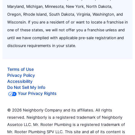
Maryland, Michigan, Minnesota, New York, North Dakota,
Oregon, Rhode Island, South Dakota, Virginia, Washington, and
Wisconsin. If you are a resident of or want to locate a franchise in
one of these states, we will not offer you a franchise unless and
until we have complied with applicable pre-sale registration and
disclosure requirements in your state.
Terms of Use
Privacy Policy
Accessibility
Do Not Sell My Info
Your Privacy Rights
© 2026 Neighborly Company and its affiliates. All rights
reserved. Neighborly is a registered trademark of Neighborly
Assetco LLC. Mr. Rooter Plumbing is a registered trademark of
Mr. Rooter Plumbing SPV LLC. This site and all of its content is