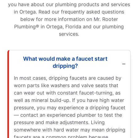
you have about our plumbing products and services
in Ortega. Read our frequently asked questions
below for more information on Mr. Rooter
Plumbing® in Ortega, Florida and our plumbing
services.
What would make a faucet start
dripping?
In most cases, dripping faucets are caused by
worn parts like washers and valve seats that
can wear out with constant faucet-turning, as
well as mineral build-up. If you have high water
pressure, you may experience a dripping faucet
— contact an experienced plumber to test the
pressure and make adjustments. Living
somewhere with hard water may mean dripping
faucets are a common problem because