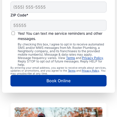
ZIP Code*
Yes! You can text me service reminders and other
messages.
By checking this box, I agree to opt in to receive automated
SMS and/or MMS messages from Mr. Rooter Plumbing, a
Neighborly company, and its franchisees to the provided
mobile number(s). Message & data rates may apply.
Message frequency varies. View
Terms
and
Privacy Policy
.
Reply STOP to opt out of future messages. Reply HELP for
help.
By entering your email address, you agree to receive emails about services,
updates or promotions, and you agree to the
Terms
and
Privacy Policy
. You
may unsubscribe at any time.
Book Online