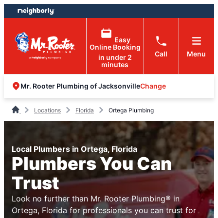
Skip
Skip
to
to
content
footer
Easy
Online Booking
Call
Menu
in under 2
minutes
Change
Mr. Rooter Plumbing of Jacksonville
Locations
Florida
Ortega Plumbing
Local Plumbers in Ortega, Florida
Plumbers You Can
Trust
Look no further than Mr. Rooter Plumbing® in
Ortega, Florida for professionals you can trust for