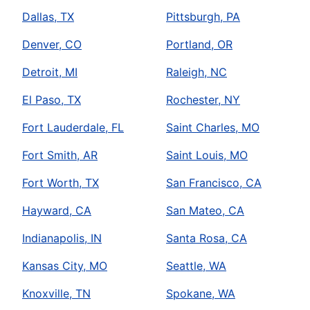
Dallas, TX
Pittsburgh, PA
Denver, CO
Portland, OR
Detroit, MI
Raleigh, NC
El Paso, TX
Rochester, NY
Fort Lauderdale, FL
Saint Charles, MO
Fort Smith, AR
Saint Louis, MO
Fort Worth, TX
San Francisco, CA
Hayward, CA
San Mateo, CA
Indianapolis, IN
Santa Rosa, CA
Kansas City, MO
Seattle, WA
Knoxville, TN
Spokane, WA