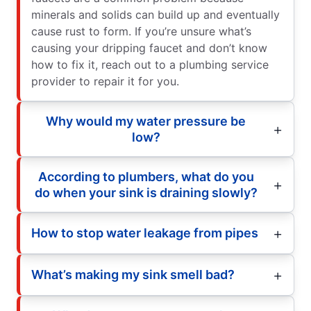
minerals and solids can build up and eventually
cause rust to form. If you’re unsure what’s
causing your dripping faucet and don’t know
how to fix it, reach out to a plumbing service
provider to repair it for you.
Why would my water pressure be
low?
According to plumbers, what do you
do when your sink is draining slowly?
How to stop water leakage from pipes
What’s making my sink smell bad?