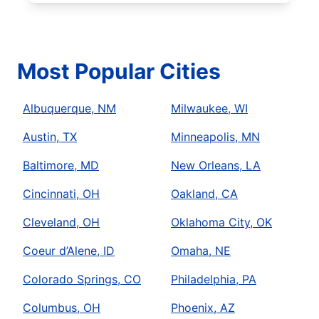
Most Popular Cities
Albuquerque, NM
Milwaukee, WI
Austin, TX
Minneapolis, MN
Baltimore, MD
New Orleans, LA
Cincinnati, OH
Oakland, CA
Cleveland, OH
Oklahoma City, OK
Coeur d’Alene, ID
Omaha, NE
Colorado Springs, CO
Philadelphia, PA
Columbus, OH
Phoenix, AZ