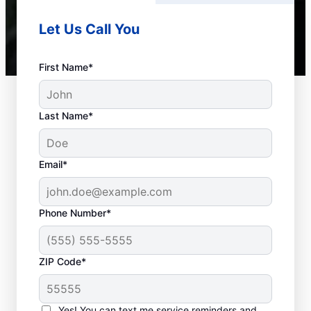
Let Us Call You
First Name*
Last Name*
Email*
Phone Number*
Common Septic
ZIP Code*
System Concerns
Yes! You can text me service reminders and