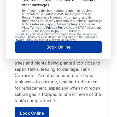
Detached Dividing Wall: This common issue
other messages.
in septic systems occurs when the two
By checking this box, I agree to opt in to receive
compartments of the septic tank become
automated SMS and/or MMS messages from Mr.
Rooter Plumbing, a Neighborly company, and its
unsecured or shift, leading to system
franchisees to the provided mobile number(s). Message
& data rates may apply. Message frequency varies.
failure. Full/Overflowing Tank: When a
View
Terms
and
Privacy Policy
. Reply STOP to opt out
septic tank reaches capacity, it can lead to
of future messages. Reply HELP for help.
By entering your email address, you agree to receive emails about
sewage spilling over, disrupting the drain
services, updates or promotions, and you agree to the
Terms
and
Privacy Policy
. You may unsubscribe at any time.
field, and resulting in surface pooling. Tree
Book Online
Roots: Tree root damage to septic systems
is a common yet avoidable issue involving
trees and plants being planted too close to
septic tanks, leading to damage. Tank
Corrosion: It’s not uncommon for septic
tank walls to corrode, leading to the need
for replacement, especially when hydrogen
sulfide gas is trapped in one or more of the
tank’s compartments.
Book Online