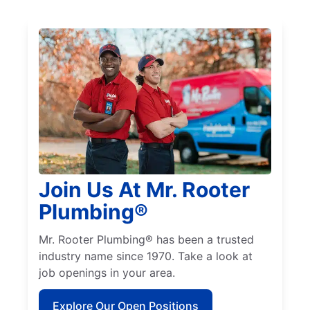
Join Us At Mr. Rooter
Plumbing®
Mr. Rooter Plumbing® has been a trusted
industry name since 1970. Take a look at
job openings in your area.
Explore Our Open Positions