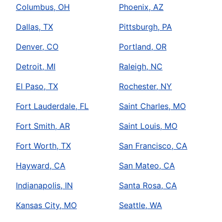
Columbus, OH
Phoenix, AZ
Dallas, TX
Pittsburgh, PA
Denver, CO
Portland, OR
Detroit, MI
Raleigh, NC
El Paso, TX
Rochester, NY
Fort Lauderdale, FL
Saint Charles, MO
Fort Smith, AR
Saint Louis, MO
Fort Worth, TX
San Francisco, CA
Hayward, CA
San Mateo, CA
Indianapolis, IN
Santa Rosa, CA
Kansas City, MO
Seattle, WA