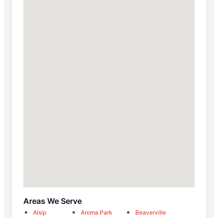
Areas We Serve
Alsip
Aroma Park
Beaverville