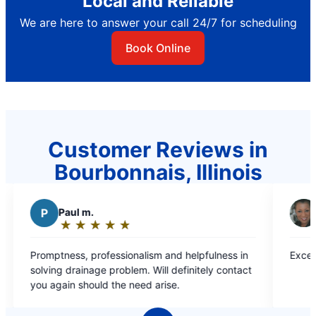
Local and Reliable
We are here to answer your call 24/7 for scheduling
Book Online
Customer Reviews in
Bourbonnais, Illinois
M
Margie C.
★
☆
★
☆
★
☆
★
☆
★
☆
★
☆
★
☆
Rating:
5
fessionalism and helpfulness in
Excellent Timely Service!
out
ll definitely contact
of
d the need arise.
5
stars