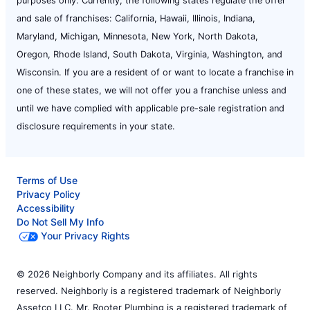
purposes only. Currently, the following states regulate the offer
and sale of franchises: California, Hawaii, Illinois, Indiana,
Maryland, Michigan, Minnesota, New York, North Dakota,
Oregon, Rhode Island, South Dakota, Virginia, Washington, and
Wisconsin. If you are a resident of or want to locate a franchise in
one of these states, we will not offer you a franchise unless and
until we have complied with applicable pre-sale registration and
disclosure requirements in your state.
Terms of Use
Privacy Policy
Accessibility
Do Not Sell My Info
Your Privacy Rights
© 2026 Neighborly Company and its affiliates. All rights
reserved. Neighborly is a registered trademark of Neighborly
Assetco LLC. Mr. Rooter Plumbing is a registered trademark of