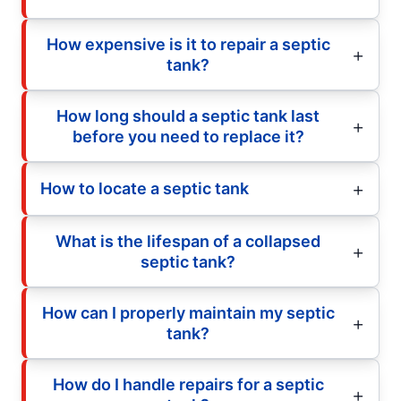
How expensive is it to repair a septic
tank?
How long should a septic tank last
before you need to replace it?
How to locate a septic tank
What is the lifespan of a collapsed
septic tank?
How can I properly maintain my septic
tank?
How do I handle repairs for a septic