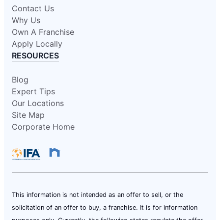
Contact Us
Why Us
Own A Franchise
Apply Locally
RESOURCES
Blog
Expert Tips
Our Locations
Site Map
Corporate Home
This information is not intended as an offer to sell, or the
solicitation of an offer to buy, a franchise. It is for information