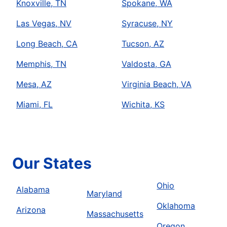
Knoxville, TN
Spokane, WA
Las Vegas, NV
Syracuse, NY
Long Beach, CA
Tucson, AZ
Memphis, TN
Valdosta, GA
Mesa, AZ
Virginia Beach, VA
Miami, FL
Wichita, KS
Our States
Ohio
Alabama
Maryland
Oklahoma
Arizona
Massachusetts
Oregon