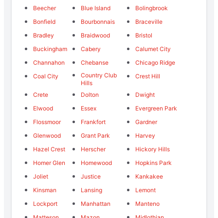
Beecher
Blue Island
Bolingbrook
Bonfield
Bourbonnais
Braceville
Bradley
Braidwood
Bristol
Buckingham
Cabery
Calumet City
Channahon
Chebanse
Chicago Ridge
Country Club
Coal City
Crest Hill
Hills
Crete
Dolton
Dwight
Elwood
Essex
Evergreen Park
Flossmoor
Frankfort
Gardner
Glenwood
Grant Park
Harvey
Hazel Crest
Herscher
Hickory Hills
Homer Glen
Homewood
Hopkins Park
Joliet
Justice
Kankakee
Kinsman
Lansing
Lemont
Lockport
Manhattan
Manteno
Matteson
Mazon
Midlothian