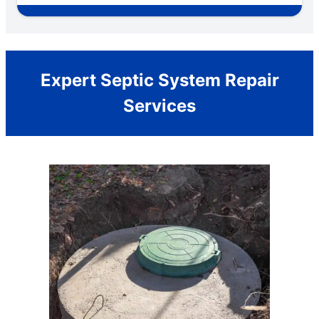
Expert Septic System Repair
Services