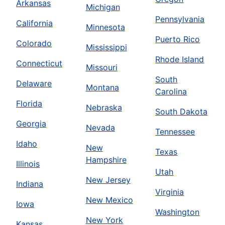
Arkansas
Michigan
Pennsylvania
California
Minnesota
Puerto Rico
Colorado
Mississippi
Rhode Island
Connecticut
Missouri
South
Delaware
Montana
Carolina
Florida
Nebraska
South Dakota
Georgia
Nevada
Tennessee
Idaho
New
Texas
Hampshire
Illinois
Utah
New Jersey
Indiana
Virginia
New Mexico
Iowa
Washington
New York
Kansas