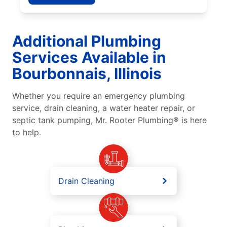
Additional Plumbing
Services Available in
Bourbonnais, Illinois
Whether you require an emergency plumbing
service, drain cleaning, a water heater repair, or
septic tank pumping, Mr. Rooter Plumbing® is here
to help.
Drain Cleaning