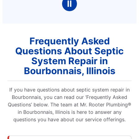
Ⅱ
Frequently Asked
Questions About Septic
System Repair in
Bourbonnais, Illinois
If you have questions about septic system repair in
Bourbonnais, you can read our ‘Frequently Asked
Questions’ below. The team at Mr. Rooter Plumbing®
in Bourbonnais, Illinois is here to answer any
questions you have about our service offerings.