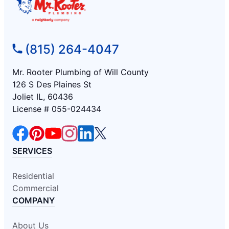
(815) 264-4047
Mr. Rooter Plumbing of Will County
126 S Des Plaines St
Joliet IL, 60436
License # 055-024434
SERVICES
Residential
Commercial
COMPANY
About Us