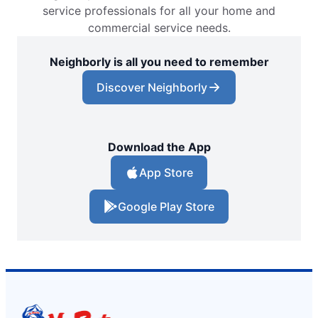
service professionals for all your home and
commercial service needs.
Neighborly is all you need to remember
Discover Neighborly
Download the App
App Store
Google Play Store