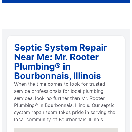
Septic System Repair
Near Me: Mr. Rooter
Plumbing® in
Bourbonnais, Illinois
When the time comes to look for trusted
service professionals for local plumbing
services, look no further than Mr. Rooter
Plumbing® in Bourbonnais, Illinois. Our septic
system repair team takes pride in serving the
local community of Bourbonnais, Illinois.