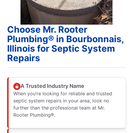
Choose Mr. Rooter
Plumbing® in Bourbonnais,
Illinois for Septic System
Repairs
A Trusted Industry Name
When you’re looking for reliable and trusted
septic system repairs in your area, look no
further than the professional team at Mr.
Rooter Plumbing®.