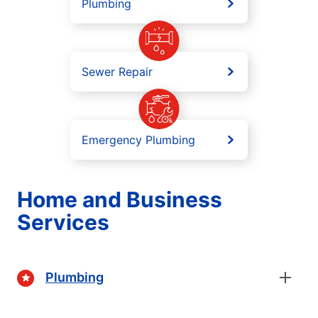
Plumbing
Sewer Repair
Emergency Plumbing
Home and Business
Services
Plumbing