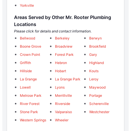
Yorkville
Areas Served by Other Mr. Rooter Plumbing
Locations
Please click for details and contact information.
Bellwood
Berkeley
Berwyn
Boone Grove
Broadview
Brookfield
Crown Point
Forest Park
Gary
Griffith
Hebron
Highland
Hillside
Hobart
Kouts
La Grange
La Grange Park
Leroy
Lowell
Lyons
Maywood
Melrose Park
Merrillville
Portage
River Forest
Riverside
Schererville
Stone Park
Valparaiso
Westchester
Western Springs
Wheeler