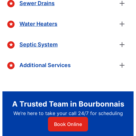
Sewer Drains
Water Heaters
Septic System
Additional Services
A Trusted Team in Bourbonnais
We’re here to take your call 24/7 for scheduling
Book Online