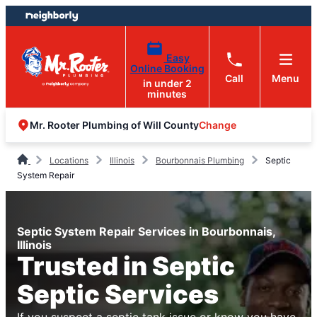
Skip
Skip
to
to
content
footer
Easy
Online Booking
Call
Menu
in under 2
minutes
Change
Mr. Rooter Plumbing of Will County
Locations
Illinois
Bourbonnais Plumbing
Septic
System Repair
Septic System Repair Services in Bourbonnais,
Illinois
Trusted in Septic
Septic Services
If you suspect a septic tank issue or know you have