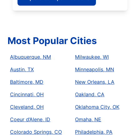
Most Popular Cities
Albuquerque, NM
Milwaukee, WI
Austin, TX
Minneapolis, MN
Baltimore, MD
New Orleans, LA
Cincinnati, OH
Oakland, CA
Cleveland, OH
Oklahoma City, OK
Coeur d’Alene, ID
Omaha, NE
Colorado Springs, CO
Philadelphia, PA