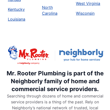
West Virginia
North
Kentucky
Carolina
Wisconsin
Louisiana
Mr. Rooter Plumbing is part of the
Neighborly family of home and
commercial service providers.
Searching through dozens of home and commercial
service providers is a thing of the past. Rely on
Neighborly’s national network of trusted, local