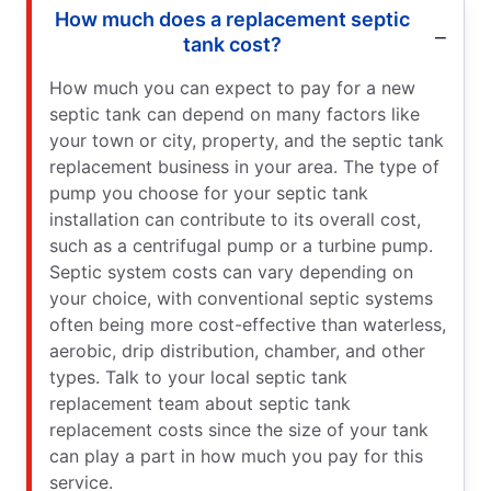
How much does a replacement septic
tank cost?
How much you can expect to pay for a new
septic tank can depend on many factors like
your town or city, property, and the septic tank
replacement business in your area. The type of
pump you choose for your septic tank
installation can contribute to its overall cost,
such as a centrifugal pump or a turbine pump.
Septic system costs can vary depending on
your choice, with conventional septic systems
often being more cost-effective than waterless,
aerobic, drip distribution, chamber, and other
types. Talk to your local septic tank
replacement team about septic tank
replacement costs since the size of your tank
can play a part in how much you pay for this
service.