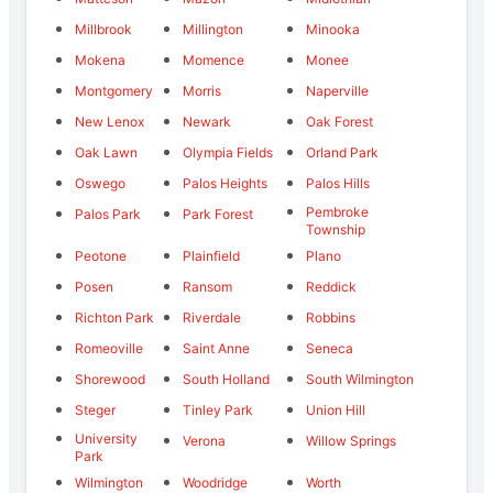
Millbrook
Millington
Minooka
Mokena
Momence
Monee
Montgomery
Morris
Naperville
New Lenox
Newark
Oak Forest
Oak Lawn
Olympia Fields
Orland Park
Oswego
Palos Heights
Palos Hills
Pembroke
Palos Park
Park Forest
Township
Peotone
Plainfield
Plano
Posen
Ransom
Reddick
Richton Park
Riverdale
Robbins
Romeoville
Saint Anne
Seneca
Shorewood
South Holland
South Wilmington
Steger
Tinley Park
Union Hill
University
Verona
Willow Springs
Park
Wilmington
Woodridge
Worth