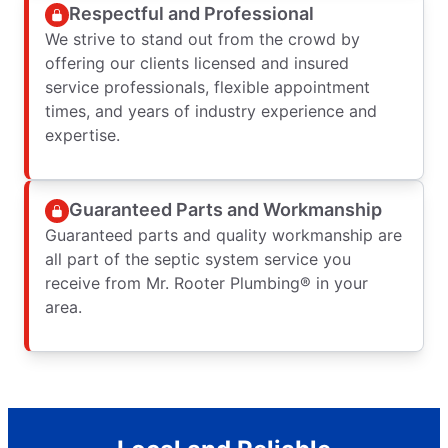
Respectful and Professional
We strive to stand out from the crowd by
offering our clients licensed and insured
service professionals, flexible appointment
times, and years of industry experience and
expertise.
Guaranteed Parts and Workmanship
Guaranteed parts and quality workmanship are
all part of the septic system service you
receive from Mr. Rooter Plumbing® in your
area.