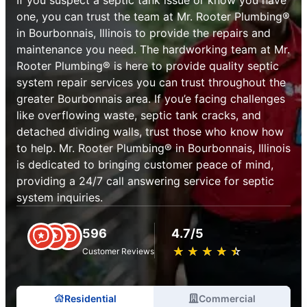
one, you can trust the team at Mr. Rooter Plumbing®
in Bourbonnais, Illinois to provide the repairs and
maintenance you need. The hardworking team at Mr.
Rooter Plumbing® is here to provide quality septic
system repair services you can trust throughout the
greater Bourbonnais area. If you’e facing challenges
like overflowing waste, septic tank cracks, and
detached dividing walls, trust those who know how
to help. Mr. Rooter Plumbing® in Bourbonnais, Illinois
is dedicated to bringing customer peace of mind,
providing a 24/7 call answering service for septic
system inquiries.
596
4.7/5
★
☆
★
☆
★
☆
★
☆
★
☆
Customer Reviews
Residential
Commercial