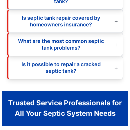
tank?
Is septic tank repair covered by
homeowners insurance?
What are the most common septic
tank problems?
Is it possible to repair a cracked
septic tank?
Trusted Service Professionals for
All Your Septic System Needs