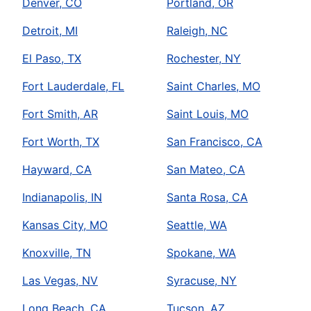
Denver, CO
Portland, OR
Detroit, MI
Raleigh, NC
El Paso, TX
Rochester, NY
Fort Lauderdale, FL
Saint Charles, MO
Fort Smith, AR
Saint Louis, MO
Fort Worth, TX
San Francisco, CA
Hayward, CA
San Mateo, CA
Indianapolis, IN
Santa Rosa, CA
Kansas City, MO
Seattle, WA
Knoxville, TN
Spokane, WA
Las Vegas, NV
Syracuse, NY
Long Beach, CA
Tucson, AZ