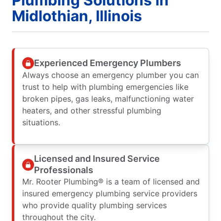
Plumbing Solutions in
Midlothian, Illinois
Experienced Emergency Plumbers
Always choose an emergency plumber you can
trust to help with plumbing emergencies like
broken pipes, gas leaks, malfunctioning water
heaters, and other stressful plumbing
situations.
Licensed and Insured Service
Professionals
Mr. Rooter Plumbing® is a team of licensed and
insured emergency plumbing service providers
who provide quality plumbing services
throughout the city.