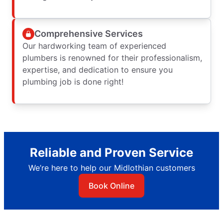
Comprehensive Services
Our hardworking team of experienced
plumbers is renowned for their professionalism,
expertise, and dedication to ensure you
plumbing job is done right!
Reliable and Proven Service
We’re here to help our Midlothian customers
Book Online