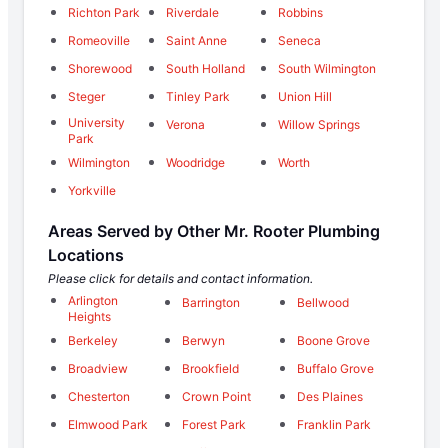
Richton Park
Riverdale
Robbins
Romeoville
Saint Anne
Seneca
Shorewood
South Holland
South Wilmington
Steger
Tinley Park
Union Hill
University
Verona
Willow Springs
Park
Wilmington
Woodridge
Worth
Yorkville
Areas Served by Other Mr. Rooter Plumbing
Locations
Please click for details and contact information.
Arlington
Barrington
Bellwood
Heights
Berkeley
Berwyn
Boone Grove
Broadview
Brookfield
Buffalo Grove
Chesterton
Crown Point
Des Plaines
Elmwood Park
Forest Park
Franklin Park