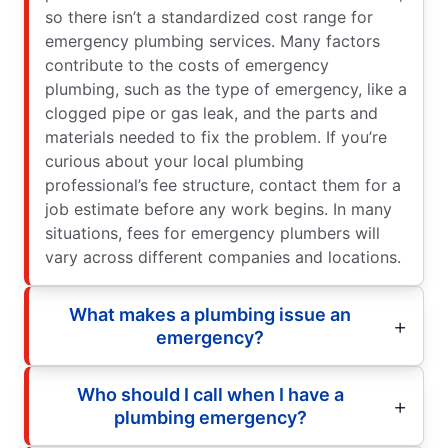
so there isn’t a standardized cost range for
emergency plumbing services. Many factors
contribute to the costs of emergency
plumbing, such as the type of emergency, like a
clogged pipe or gas leak, and the parts and
materials needed to fix the problem. If you’re
curious about your local plumbing
professional’s fee structure, contact them for a
job estimate before any work begins. In many
situations, fees for emergency plumbers will
vary across different companies and locations.
What makes a plumbing issue an
emergency?
Who should I call when I have a
plumbing emergency?