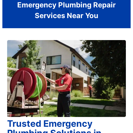
Emergency Plumbing Repair
Services Near You
Trusted Emergency