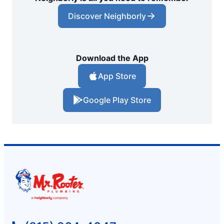
Discover Neighborly
Download the App
App Store
Google Play Store