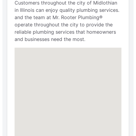
Customers throughout the city of Midlothian
in Illinois can enjoy quality plumbing services.
and the team at Mr. Rooter Plumbing®
operate throughout the city to provide the
reliable plumbing services that homeowners
and businesses need the most.