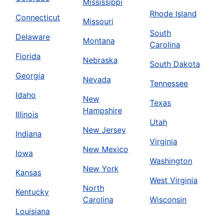
Mississippi
Rhode Island
Connecticut
Missouri
South
Delaware
Montana
Carolina
Florida
Nebraska
South Dakota
Georgia
Nevada
Tennessee
Idaho
New
Texas
Hampshire
Illinois
Utah
New Jersey
Indiana
Virginia
New Mexico
Iowa
Washington
New York
Kansas
West Virginia
North
Kentucky
Carolina
Wisconsin
Louisiana