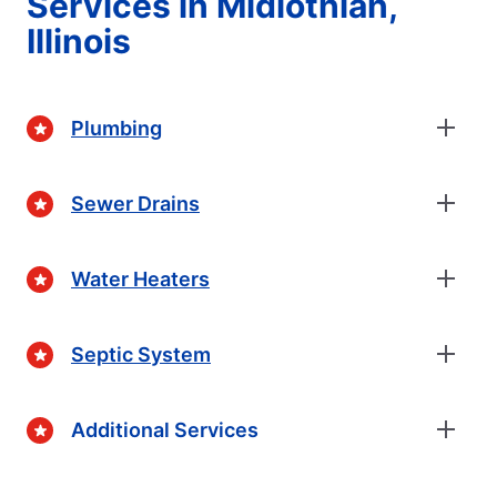
Services in Midlothian,
Illinois
Plumbing
Sewer Drains
Water Heaters
Septic System
Additional Services