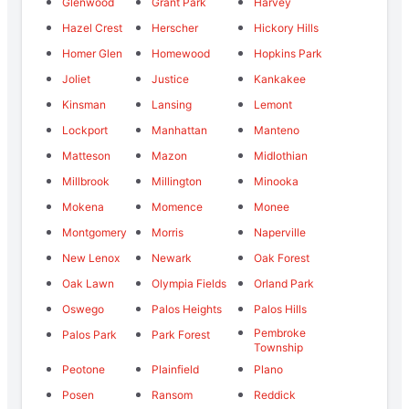
Glenwood
Grant Park
Harvey
Hazel Crest
Herscher
Hickory Hills
Homer Glen
Homewood
Hopkins Park
Joliet
Justice
Kankakee
Kinsman
Lansing
Lemont
Lockport
Manhattan
Manteno
Matteson
Mazon
Midlothian
Millbrook
Millington
Minooka
Mokena
Momence
Monee
Montgomery
Morris
Naperville
New Lenox
Newark
Oak Forest
Oak Lawn
Olympia Fields
Orland Park
Oswego
Palos Heights
Palos Hills
Pembroke
Palos Park
Park Forest
Township
Peotone
Plainfield
Plano
Posen
Ransom
Reddick