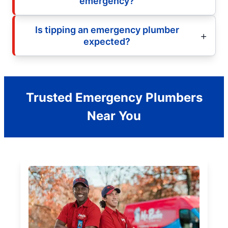
emergency?
Is tipping an emergency plumber
expected?
Trusted Emergency Plumbers
Near You