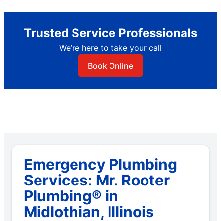
Trusted Service Professionals
We’re here to take your call
Book Online
Emergency Plumbing
Services: Mr. Rooter
Plumbing® in
Midlothian, Illinois