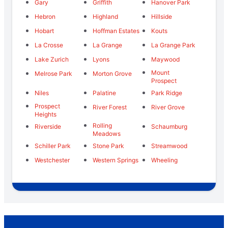
Gary
Griffith
Hanover Park
Hebron
Highland
Hillside
Hobart
Hoffman Estates
Kouts
La Crosse
La Grange
La Grange Park
Lake Zurich
Lyons
Maywood
Mount
Melrose Park
Morton Grove
Prospect
Niles
Palatine
Park Ridge
Prospect
River Forest
River Grove
Heights
Rolling
Riverside
Schaumburg
Meadows
Schiller Park
Stone Park
Streamwood
Westchester
Western Springs
Wheeling