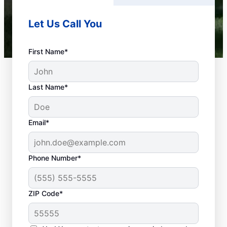
Let Us Call You
First Name*
Last Name*
Email*
Phone Number*
What Plumbing Issues
ZIP Code*
Are Emergencies?
When your health or property has the