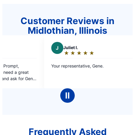
Customer Reviews in
Midlothian, Illinois
J
Juliet l.
P
Pau
★
☆
★
☆
★
☆
★
☆
★
☆
★
☆
Rating:
Rat
5
5
Your representative, Gene.
Promptness
out
out
solving drainage pr
of
of
you again 
5
5
stars
sta
Ⅱ
Frequently Asked