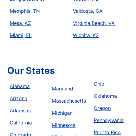
Memphis, TN
Valdosta, GA
Mesa, AZ
Virginia Beach, VA
Miami, FL
Wichita, KS
Our States
Ohio
Alabama
Maryland
Oklahoma
Arizona
Massachusetts
Oregon
Arkansas
Michigan
Pennsylvania
California
Minnesota
Puerto Rico
Colorado