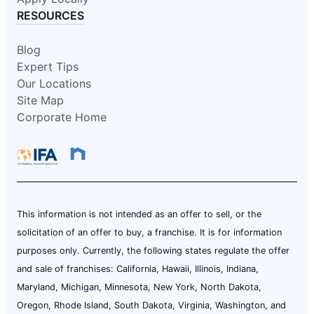
RESOURCES
Blog
Expert Tips
Our Locations
Site Map
Corporate Home
This information is not intended as an offer to sell, or the
solicitation of an offer to buy, a franchise. It is for information
purposes only. Currently, the following states regulate the offer
and sale of franchises: California, Hawaii, Illinois, Indiana,
Maryland, Michigan, Minnesota, New York, North Dakota,
Oregon, Rhode Island, South Dakota, Virginia, Washington, and