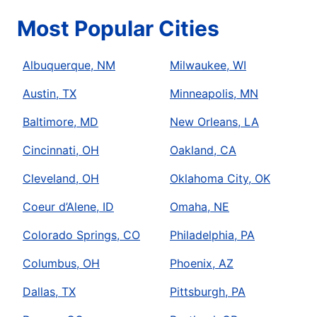
Most Popular Cities
Albuquerque, NM
Milwaukee, WI
Austin, TX
Minneapolis, MN
Baltimore, MD
New Orleans, LA
Cincinnati, OH
Oakland, CA
Cleveland, OH
Oklahoma City, OK
Coeur d’Alene, ID
Omaha, NE
Colorado Springs, CO
Philadelphia, PA
Columbus, OH
Phoenix, AZ
Dallas, TX
Pittsburgh, PA