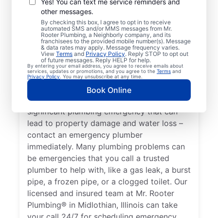
Yes! You can text me service reminders and
potential to become affected by an issue
other messages.
with your plumbing systems, you have an
By checking this box, I agree to opt in to receive
automated SMS and/or MMS messages from Mr.
emergency plumbing situation on your
Rooter Plumbing, a Neighborly company, and its
hands that requires immediate attention
franchisees to the provided mobile number(s). Message
& data rates may apply. Message frequency varies.
from experts. A water heater breakdown
View
Terms
and
Privacy Policy
. Reply STOP to opt out
of future messages. Reply HELP for help.
resulting in no hot water in your home or
By entering your email address, you agree to receive emails about
services, updates or promotions, and you agree to the
Terms
and
business is a plumbing emergency, so call
Privacy Policy
. You may unsubscribe at any time.
an expert plumber for help 24/7. A water
Book Online
leak in your home or business is a
significant plumbing emergency that can
lead to property damage and water loss –
contact an emergency plumber
immediately. Many plumbing problems can
be emergencies that you call a trusted
plumber to help with, like a gas leak, a burst
pipe, a frozen pipe, or a clogged toilet. Our
licensed and insured team at Mr. Rooter
Plumbing® in Midlothian, Illinois can take
your call 24/7 for scheduling emergency