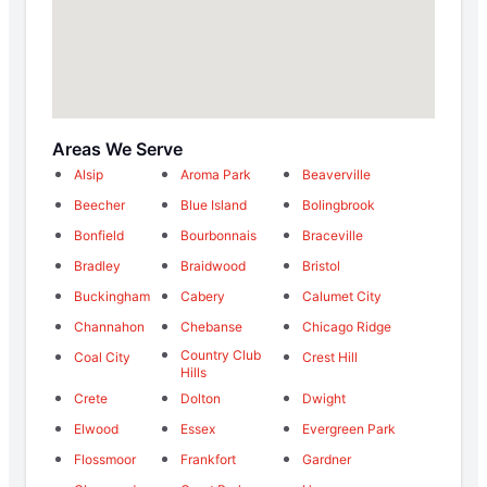
Areas We Serve
Alsip
Aroma Park
Beaverville
Beecher
Blue Island
Bolingbrook
Bonfield
Bourbonnais
Braceville
Bradley
Braidwood
Bristol
Buckingham
Cabery
Calumet City
Channahon
Chebanse
Chicago Ridge
Country Club
Coal City
Crest Hill
Hills
Crete
Dolton
Dwight
Elwood
Essex
Evergreen Park
Flossmoor
Frankfort
Gardner