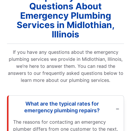
Questions About
Emergency Plumbing
Services in Midlothian,
Illinois
If you have any questions about the emergency
plumbing services we provide in Midlothian, Illinois,
we’re here to answer them. You can read the
answers to our frequently asked questions below to
learn more about our plumbing services.
What are the typical rates for
emergency plumbing repairs?
The reasons for contacting an emergency
plumber differs from one customer to the next,