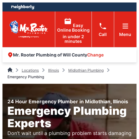
Skip
Skip
to
to
content
footer
Easy
Online Booking
Call
Menu
in under 2
minutes
Change
Mr. Rooter Plumbing of Will County
Locations
Illinois
Midlothian Plumbing
Emergency Plumbing
24 Hour Emergency Plumber in Midlothian, Illinois
Emergency Plumbing
Experts
Don’t wait until a plumbing problem starts damaging