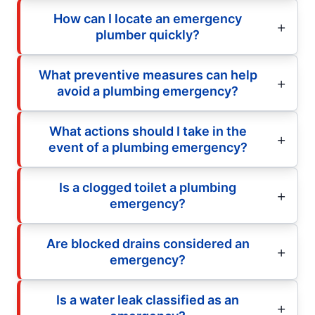
How can I locate an emergency
plumber quickly?
What preventive measures can help
avoid a plumbing emergency?
What actions should I take in the
event of a plumbing emergency?
Is a clogged toilet a plumbing
emergency?
Are blocked drains considered an
emergency?
Is a water leak classified as an