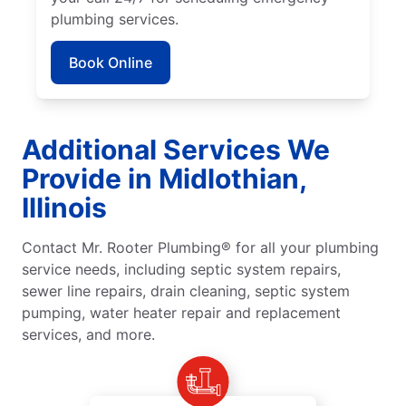
plumbing services.
Book Online
Additional Services We
Provide in Midlothian,
Illinois
Contact Mr. Rooter Plumbing® for all your plumbing
service needs, including septic system repairs,
sewer line repairs, drain cleaning, septic system
pumping, water heater repair and replacement
services, and more.