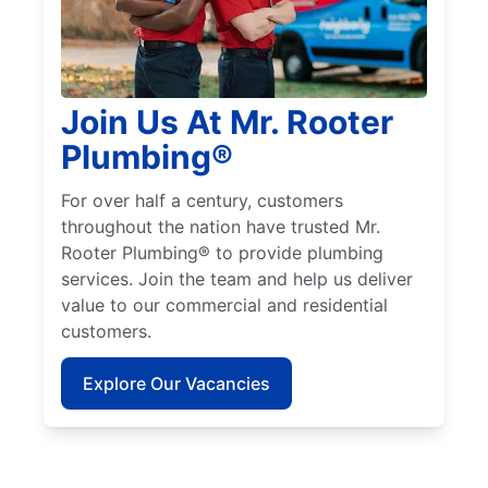
Join Us At Mr. Rooter
Plumbing®
For over half a century, customers
throughout the nation have trusted Mr.
Rooter Plumbing® to provide plumbing
services. Join the team and help us deliver
value to our commercial and residential
customers.
Explore Our Vacancies