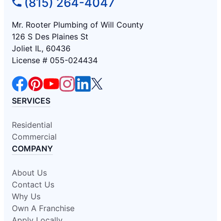
(815) 264-4047
Mr. Rooter Plumbing of Will County
126 S Des Plaines St
Joliet IL, 60436
License # 055-024434
SERVICES
Residential
Commercial
COMPANY
About Us
Contact Us
Why Us
Own A Franchise
Apply Locally