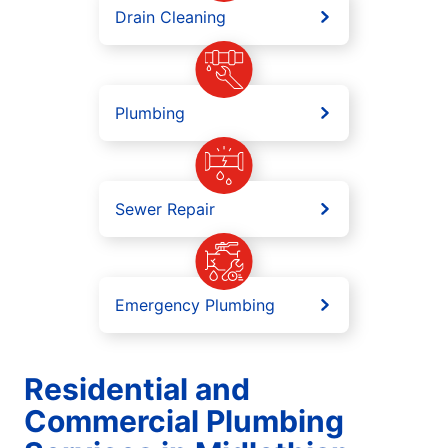
Drain Cleaning
Plumbing
Sewer Repair
Emergency Plumbing
Residential and
Commercial Plumbing