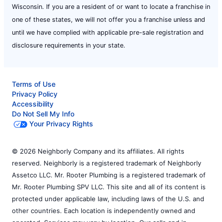
Wisconsin. If you are a resident of or want to locate a franchise in
one of these states, we will not offer you a franchise unless and
until we have complied with applicable pre-sale registration and
disclosure requirements in your state.
Terms of Use
Privacy Policy
Accessibility
Do Not Sell My Info
Your Privacy Rights
© 2026 Neighborly Company and its affiliates. All rights
reserved. Neighborly is a registered trademark of Neighborly
Assetco LLC. Mr. Rooter Plumbing is a registered trademark of
Mr. Rooter Plumbing SPV LLC. This site and all of its content is
protected under applicable law, including laws of the U.S. and
other countries. Each location is independently owned and