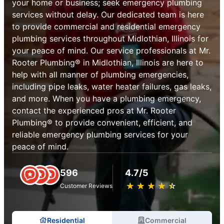
your home or business; seek emergency plumbing
services without delay. Our dedicated team is here
to provide commercial and residential emergency
plumbing services throughout Midlothian, Illinois for
your peace of mind. Our service professionals at Mr.
Rooter Plumbing® in Midlothian, Illinois are here to
help with all manner of plumbing emergencies,
including pipe leaks, water heater failures, gas leaks,
and more. When you have a plumbing emergency,
contact the experienced pros at Mr. Rooter
Plumbing® to provide convenient, efficient, and
reliable emergency plumbing services for your
peace of mind.
596
4.7/5
★
☆
★
☆
★
☆
★
☆
★
☆
Customer Reviews
Residential
Commercial