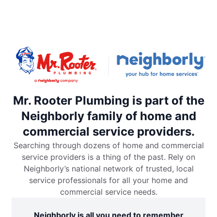
Mr. Rooter Plumbing is part of the
Neighborly family of home and
commercial service providers.
Searching through dozens of home and commercial
service providers is a thing of the past. Rely on
Neighborly’s national network of trusted, local
service professionals for all your home and
commercial service needs.
Neighborly is all you need to remember